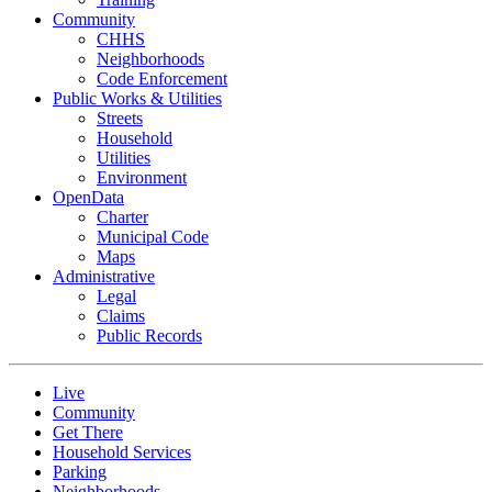
Community
CHHS
Neighborhoods
Code Enforcement
Public Works & Utilities
Streets
Household
Utilities
Environment
OpenData
Charter
Municipal Code
Maps
Administrative
Legal
Claims
Public Records
Live
Community
Get There
Household Services
Parking
Neighborhoods