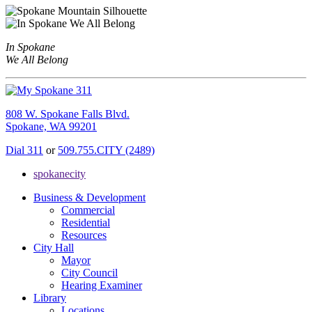
In Spokane
We All Belong
808 W. Spokane Falls Blvd.
Spokane, WA 99201
Dial 311
or
509.755.CITY (2489)
spokanecity
Business & Development
Commercial
Residential
Resources
City Hall
Mayor
City Council
Hearing Examiner
Library
Locations