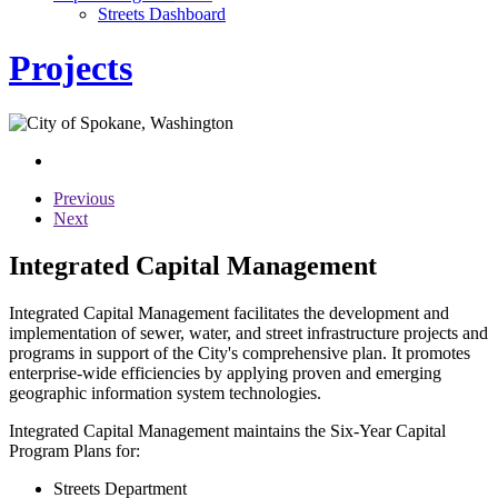
Streets Dashboard
Projects
Previous
Next
Integrated Capital Management
Integrated Capital Management facilitates the development and
implementation of sewer, water, and street infrastructure projects and
programs in support of the City's comprehensive plan. It promotes
enterprise-wide efficiencies by applying proven and emerging
geographic information system technologies.
Integrated Capital Management maintains the Six-Year Capital
Program Plans for:
Streets Department