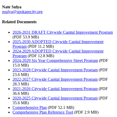
Nate Sulya
nsulya@spokanecity.org
Related Documents
2026-2031 DRAFT Citywide Capital Improvement Program
(PDF 53.9 MB)
2025-2030 ADOPTED Citywide Capital Improvement
Program
(PDF 11.2 MB)
2024-2029 ADOPTED Citywide Capital Improvement
Program
(PDF 12.8 MB)
2024-2029 Six Year Comprehensive Street Program
(PDF
15.0 MB)
2023-2028 Citywide Capital Improvement Program
(PDF
23.6 MB)
2022-2027 Citywide Capital Improvement Program
(PDF
28.3 MB)
2021-2026 Citywide Capital Improvement Program
(PDF
36.6 MB)
2020‑2025 Citywide Capital Improvement Program
(PDF
35.6 MB)
Comprehensive Plan
(PDF 52.1 MB)
Comprehensive Plan Reference Tool
(PDF 2.9 MB)