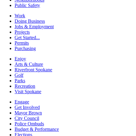
Public Safety
Work
Doing Business
Jobs & Employment
Projects
Get Started...
Permits
Purchasing
Enjoy
Arts & Culture
Riverfront Spokane
Golf
Parks
Recreation
Visit Spokane
Engage
Get Involved
Mayor Brown
City Council
Police Ombuds
Budget & Performance
Elections