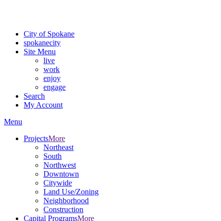
For the most up-to-date evacuation information, visit the Spokane
County Emergency Management
evacuation map
City of Spokane
spokane
city
Site Menu
live
work
enjoy
engage
Search
My Account
Menu
Projects
More
Northeast
South
Northwest
Downtown
Citywide
Land Use/Zoning
Neighborhood
Construction
Capital Programs
More