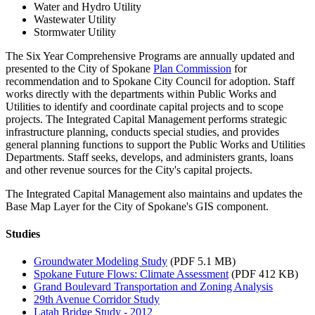
Water and Hydro Utility
Wastewater Utility
Stormwater Utility
The Six Year Comprehensive Programs are annually updated and
presented to the City of Spokane
Plan Commission
for
recommendation and to Spokane City Council for adoption. Staff
works directly with the departments within Public Works and
Utilities to identify and coordinate capital projects and to scope
projects. The Integrated Capital Management performs strategic
infrastructure planning, conducts special studies, and provides
general planning functions to support the Public Works and Utilities
Departments. Staff seeks, develops, and administers grants, loans
and other revenue sources for the City's capital projects.
The Integrated Capital Management also maintains and updates the
Base Map Layer for the City of Spokane's GIS component.
Studies
Groundwater Modeling Study
(PDF 5.1 MB)
Spokane Future Flows: Climate Assessment
(PDF 412 KB)
Grand Boulevard Transportation and Zoning Analysis
29th Avenue Corridor Study
Latah Bridge Study - 2012