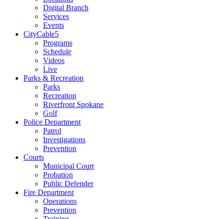
Digital Branch
Services
Events
CityCable5
Programs
Schedule
Videos
Live
Parks & Recreation
Parks
Recreation
Riverfront Spokane
Golf
Police Department
Patrol
Investigations
Prevention
Courts
Municipal Court
Probation
Public Defender
Fire Department
Operations
Prevention
Training