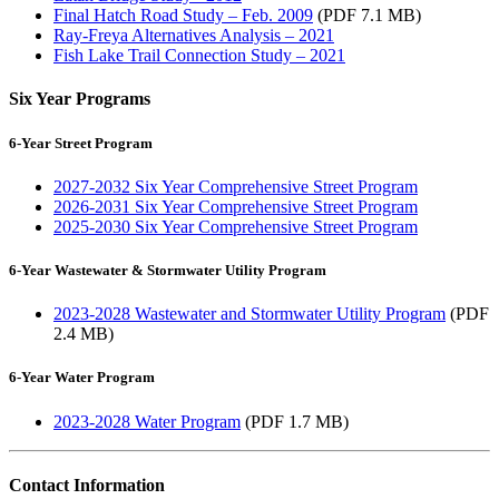
Final Hatch Road Study – Feb. 2009
(PDF 7.1 MB)
Ray-Freya Alternatives Analysis – 2021
Fish Lake Trail Connection Study – 2021
Six Year Programs
6-Year Street Program
2027-2032 Six Year Comprehensive Street Program
2026-2031 Six Year Comprehensive Street Program
2025-2030 Six Year Comprehensive Street Program
6-Year Wastewater & Stormwater Utility Program
2023-2028 Wastewater and Stormwater Utility Program
(PDF
2.4 MB)
6-Year Water Program
2023-2028 Water Program
(PDF 1.7 MB)
Contact Information