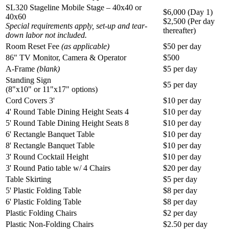
SL320 Stageline Mobile Stage – 40x40 or
$6,000 (Day 1)
40x60
$2,500 (Per day
Special requirements apply, set-up and tear-
thereafter)
down labor not included.
Room Reset Fee
(as applicable)
$50 per day
86" TV Monitor, Camera & Operator
$500
A-Frame
(blank)
$5 per day
Standing Sign
$5 per day
(8"x10" or 11"x17" options)
Cord Covers 3'
$10 per day
4' Round Table Dining Height Seats 4
$10 per day
5' Round Table Dining Height Seats 8
$10 per day
6' Rectangle Banquet Table
$10 per day
8' Rectangle Banquet Table
$10 per day
3' Round Cocktail Height
$10 per day
3' Round Patio table w/ 4 Chairs
$20 per day
Table Skirting
$5 per day
5' Plastic Folding Table
$8 per day
6' Plastic Folding Table
$8 per day
Plastic Folding Chairs
$2 per day
Plastic Non-Folding Chairs
$2.50 per day