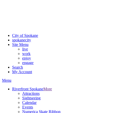
Critical fire weather conditions are expected from Friday, August
7th, to Saturday, August 8th, across Spokane and Eastern
Washington. Sign up for alerts and evacuation notices through
SCEM.org.
For the most up-to-date evacuation information, visit the Spokane
County Emergency Management
evacuation map
City of Spokane
spokane
city
Site Menu
live
work
enjoy
engage
Search
My Account
Menu
Riverfront Spokane
More
Attractions
Sightseeing
Calendar
Events
Numerica Skate Ribbon