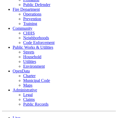
Public Defender
Fire Department
Operations
Prevention
Training
Community
CHHS
Neighborhoods
Code Enforcement
Public Works & Utilities
Streets
Household
Utilities
Environment
OpenData
Charter
Municipal Code
Maps
Administrative
Legal
Claims
Public Records
Live