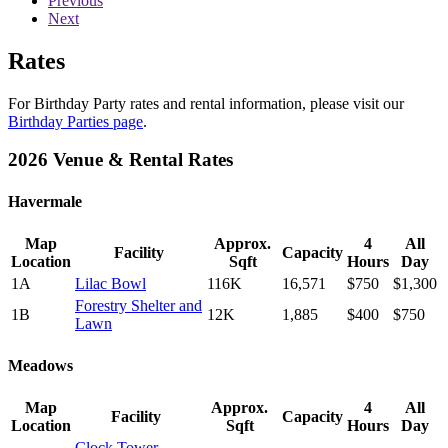
Previous
Next
Rates
For Birthday Party rates and rental information, please visit our
Birthday Parties page
.
2026 Venue & Rental Rates
Havermale
Map
Approx.
4
All
Facility
Capacity
Location
Sqft
Hours
Day
1A
Lilac Bowl
116K
16,571
$750
$1,300
Forestry Shelter and
1B
12K
1,885
$400
$750
Lawn
Meadows
Map
Approx.
4
All
Facility
Capacity
Location
Sqft
Hours
Day
Clock Tower