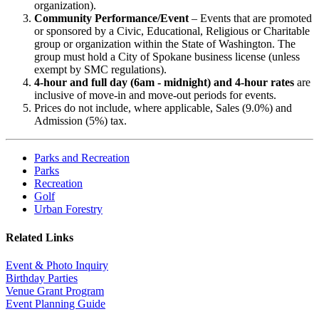
organization).
Community Performance/Event
– Events that are promoted
or sponsored by a Civic, Educational, Religious or Charitable
group or organization within the State of Washington. The
group must hold a City of Spokane business license (unless
exempt by SMC regulations).
4-hour and full day (6am - midnight) and 4-hour rates
are
inclusive of move-in and move-out periods for events.
Prices do not include, where applicable, Sales (9.0%) and
Admission (5%) tax.
Parks and Recreation
Parks
Recreation
Golf
Urban Forestry
Related Links
Event & Photo Inquiry
Birthday Parties
Venue Grant Program
Event Planning Guide