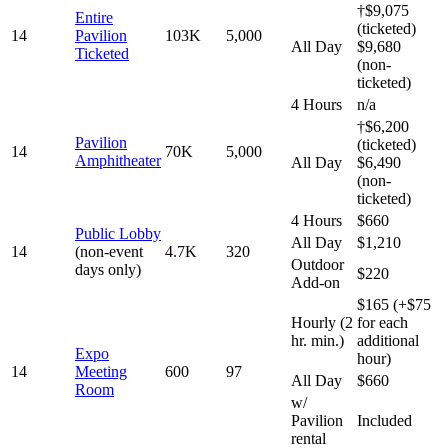
†$9,075
Entire
(ticketed)
14
Pavilion
103K
5,000
All Day
$9,680
Ticketed
(non-
ticketed)
4 Hours
n/a
†$6,200
Pavilion
(ticketed)
14
70K
5,000
Amphitheater
All Day
$6,490
(non-
ticketed)
4 Hours
$660
Public Lobby
All Day
$1,210
14
(non-event
4.7K
320
Outdoor
days only)
$220
Add-on
$165 (+$75
Hourly (2
for each
hr. min.)
additional
Expo
hour)
14
Meeting
600
97
All Day
$660
Room
w/
Pavilion
Included
rental