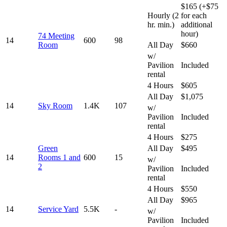
$165 (+$75
Hourly (2
for each
hr. min.)
additional
hour)
74 Meeting
14
600
98
Room
All Day
$660
w/
Pavilion
Included
rental
4 Hours
$605
All Day
$1,075
14
Sky Room
1.4K
107
w/
Pavilion
Included
rental
4 Hours
$275
Green
All Day
$495
14
Rooms 1 and
600
15
w/
2
Pavilion
Included
rental
4 Hours
$550
All Day
$965
14
Service Yard
5.5K
-
w/
Pavilion
Included