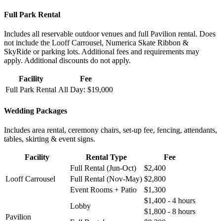
Full Park Rental
Includes all reservable outdoor venues and full Pavilion rental. Does
not include the Looff Carrousel, Numerica Skate Ribbon &
SkyRide or parking lots. Additional fees and requirements may
apply. Additional discounts do not apply.
Facility
Fee
Full Park Rental
All Day: $19,000
Wedding Packages
Includes area rental, ceremony chairs, set-up fee, fencing, attendants,
tables, skirting & event signs.
Facility
Rental Type
Fee
Full Rental (Jun-Oct)
$2,400
Looff Carrousel
Full Rental (Nov-May)
$2,800
Event Rooms + Patio
$1,300
$1,400 - 4 hours
Lobby
$1,800 - 8 hours
Pavilion