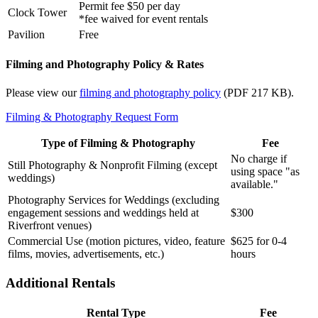
Permit fee $50 per day
Clock Tower
*fee waived for event rentals
Pavilion
Free
Filming and Photography Policy & Rates
Please view our
filming and photography policy
(PDF 217 KB).
Filming & Photography Request Form
Type of Filming & Photography
Fee
No charge if
Still Photography & Nonprofit Filming (except
using space "as
weddings)
available."
Photography Services for Weddings (excluding
engagement sessions and weddings held at
$300
Riverfront venues)
Commercial Use (motion pictures, video, feature
$625 for 0-4
films, movies, advertisements, etc.)
hours
Additional Rentals
Rental Type
Fee