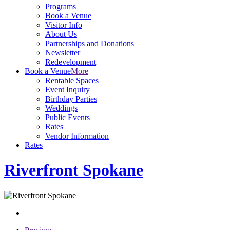
Programs
Book a Venue
Visitor Info
About Us
Partnerships and Donations
Newsletter
Redevelopment
Book a Venue
More
Rentable Spaces
Event Inquiry
Birthday Parties
Weddings
Public Events
Rates
Vendor Information
Rates
Riverfront Spokane