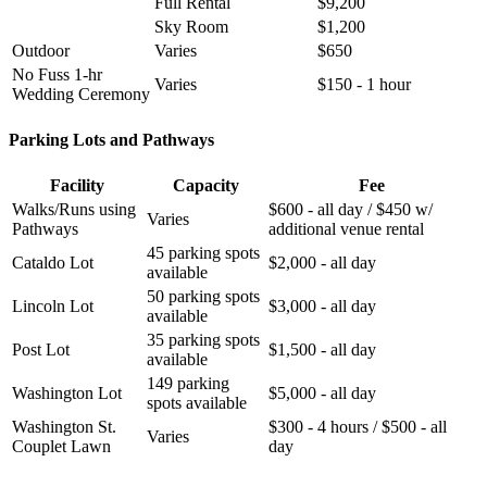
Full Rental
$9,200
Sky Room
$1,200
Outdoor
Varies
$650
No Fuss 1-hr
Varies
$150 - 1 hour
Wedding Ceremony
Parking Lots and Pathways
Facility
Capacity
Fee
Walks/Runs using
$600 - all day / $450 w/
Varies
Pathways
additional venue rental
45 parking spots
Cataldo Lot
$2,000 - all day
available
50 parking spots
Lincoln Lot
$3,000 - all day
available
35 parking spots
Post Lot
$1,500 - all day
available
149 parking
Washington Lot
$5,000 - all day
spots available
Washington St.
$300 - 4 hours / $500 - all
Varies
Couplet Lawn
day