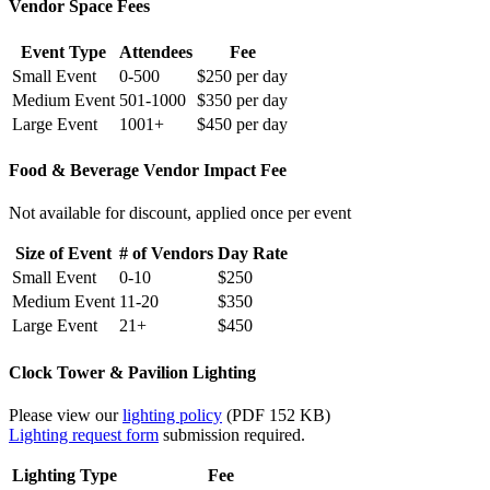
Vendor Space Fees
Event Type
Attendees
Fee
Small Event
0-500
$250 per day
Medium Event
501-1000
$350 per day
Large Event
1001+
$450 per day
Food & Beverage Vendor Impact Fee
Not available for discount, applied once per event
Size of Event
# of Vendors
Day Rate
Small Event
0-10
$250
Medium Event
11-20
$350
Large Event
21+
$450
Clock Tower & Pavilion Lighting
Please view our
lighting policy
(PDF 152 KB)
Lighting request form
submission required.
Lighting Type
Fee