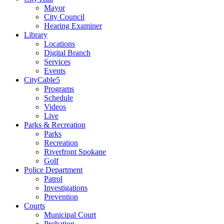
Mayor
City Council
Hearing Examiner
Library
Locations
Digital Branch
Services
Events
CityCable5
Programs
Schedule
Videos
Live
Parks & Recreation
Parks
Recreation
Riverfront Spokane
Golf
Police Department
Patrol
Investigations
Prevention
Courts
Municipal Court
Probation