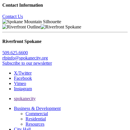
Contact Information
Contact Us
Riverfront Spokane
509.625.6600
rfpinfo@spokanecity.org
Subscribe to our newsletter
X/Twitter
Facebook
Vimeo
Instagram
spokanecity
Business & Development
Commercial
Residential
Resources
City Hall