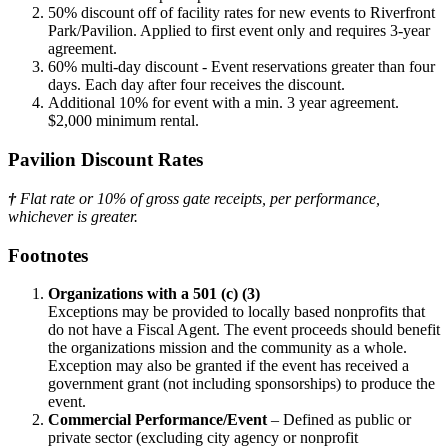
50% discount off of facility rates for new events to Riverfront
Park/Pavilion. Applied to first event only and requires 3-year
agreement.
60% multi-day discount - Event reservations greater than four
days. Each day after four receives the discount.
Additional 10% for event with a min. 3 year agreement.
$2,000 minimum rental.
Pavilion Discount Rates
†
Flat rate or 10% of gross gate receipts, per performance,
whichever is greater.
Footnotes
Organizations with a 501 (c) (3)
Exceptions may be provided to locally based nonprofits that
do not have a Fiscal Agent. The event proceeds should benefit
the organizations mission and the community as a whole.
Exception may also be granted if the event has received a
government grant (not including sponsorships) to produce the
event.
Commercial Performance/Event
– Defined as public or
private sector (excluding city agency or nonprofit