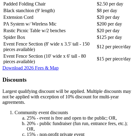
Padded Folding Chair
$2.50 per day
Black stanchion (9' length)
$8 per day
Extension Cord
$20 per day
PA System w/ Wireless Mic
$200 per day
Rustic Picnic Table w/2 benches
$20 per day
Spider Box
$125 per day
Event Fence Section (8' wide x 3.5' tall - 150
$12 per piece/day
pieces available)
Event Fence Section (10' wide x 6' tall - 80
$15 per piece/day
pieces available)
Download 2026 Fees & Map
Discounts
Largest qualifying discount will be applied. Multiple discounts may
not be applied with exception of 10% discount for multi-year
agreements.
Community event discounts
25% - event is free and open to the public; OR,
20% - public fundraiser (fun run, entrance fees, etc.);
OR,
15% - non-profit private event