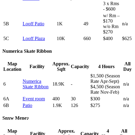
3 x Rms
- $600
w/ Rm –
$170
5B
Looff Patio
1K
49
n/a
w/o Rm
$270
5C
Looff Plaza
10K
660
$400
$625
Numerica Skate Ribbon
Map
Approx.
All
Facility
Capacity
4 Hours
Location
Sqft
Day
$1,500 (Season
Numerica
Rate Apr-Sept)
6
18.9K
-
n/a
Skate Ribbon
$4,500 (Season
Rate Nov-Feb)
6A
Event room
400
30
$300
n/a
6B
Patio
1.9K
126
$275
n/a
Snxw Meneɂ
Map
Approx.
4
All
Facility
Capacity