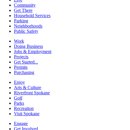
Community
Get There
Household Services
Parking
Neighborhoods
Public Safety
Work
Doing Business
Jobs & Employment
Projects
Get Started...
Permits
Purchasing
Enjoy
Arts & Culture
Riverfront Spokane
Golf
Parks
Recreation
Visit Spokane
Engage
Get Involved