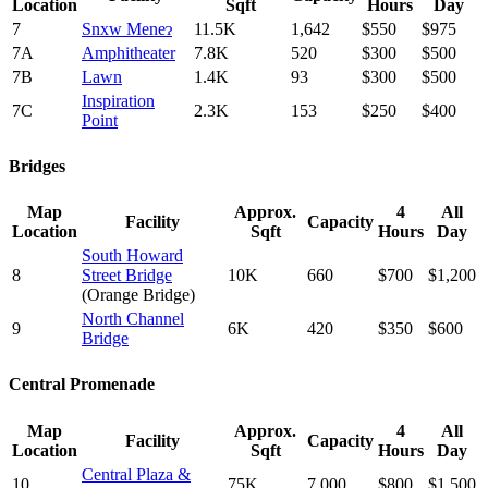
Location
Sqft
Hours
Day
7
Snxw Meneɂ
11.5K
1,642
$550
$975
7A
Amphitheater
7.8K
520
$300
$500
7B
Lawn
1.4K
93
$300
$500
Inspiration
7C
2.3K
153
$250
$400
Point
Bridges
Map
Approx.
4
All
Facility
Capacity
Location
Sqft
Hours
Day
South Howard
8
Street Bridge
10K
660
$700
$1,200
(Orange Bridge)
North Channel
9
6K
420
$350
$600
Bridge
Central Promenade
Map
Approx.
4
All
Facility
Capacity
Location
Sqft
Hours
Day
Central Plaza &
10
75K
7,000
$800
$1,500