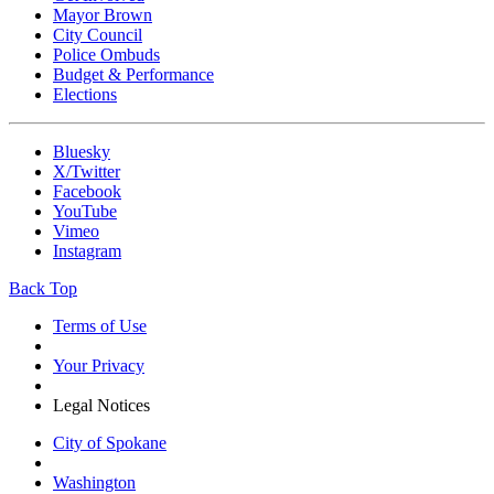
Mayor Brown
City Council
Police Ombuds
Budget & Performance
Elections
Bluesky
X/Twitter
Facebook
YouTube
Vimeo
Instagram
Back Top
Terms of Use
Your Privacy
Legal Notices
City of Spokane
Washington