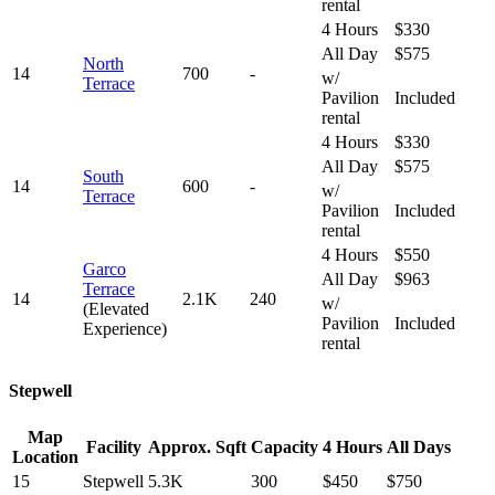
rental
4 Hours
$330
All Day
$575
North
14
700
-
w/
Terrace
Pavilion
Included
rental
4 Hours
$330
All Day
$575
South
14
600
-
w/
Terrace
Pavilion
Included
rental
4 Hours
$550
Garco
All Day
$963
Terrace
14
2.1K
240
w/
(Elevated
Pavilion
Included
Experience)
rental
Stepwell
Map
Facility
Approx. Sqft
Capacity
4 Hours
All Days
Location
15
Stepwell
5.3K
300
$450
$750