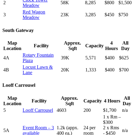
2
58K
8,285
$800
$1,500
Meadow
Red Wagon
3
23K
3,285
$450
$750
Meadow
South Gateway
Map
Approx.
4
All
Facility
Capacity
Location
Sqft
Hours
Day
Rotary Fountain
4A
39K
5,571
$400
$625
Plaza
Locust Lawn &
4B
20K
1,333
$400
$700
Lane
Looff Carrousel
Map
Approx.
All
Facility
Capacity
4 Hours
Location
Sqft
Day
5
Looff Carrousel
4603
200
$1,700
n/a
1 x Rm –
$300
Event Room – 3
1.2k (appx.
24 per
2 x Rms
5A
n/a
available
400 ea.)
room
- $450