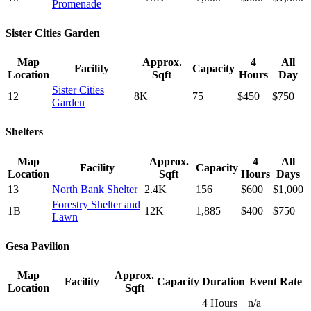
Promenade
Sister Cities Garden
Map
Approx.
4
All
Facility
Capacity
Location
Sqft
Hours
Day
Sister Cities
12
8K
75
$450
$750
Garden
Shelters
Map
Approx.
4
All
Facility
Capacity
Location
Sqft
Hours
Days
13
North Bank Shelter
2.4K
156
$600
$1,000
Forestry Shelter and
1B
12K
1,885
$400
$750
Lawn
Gesa Pavilion
Map
Approx.
Facility
Capacity
Duration
Event Rate
Location
Sqft
4 Hours
n/a