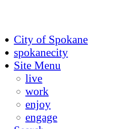
For the most up-to-date evac
Spokane County Emergen
City of Spokane
spokane
city
Site Menu
live
work
enjoy
engage