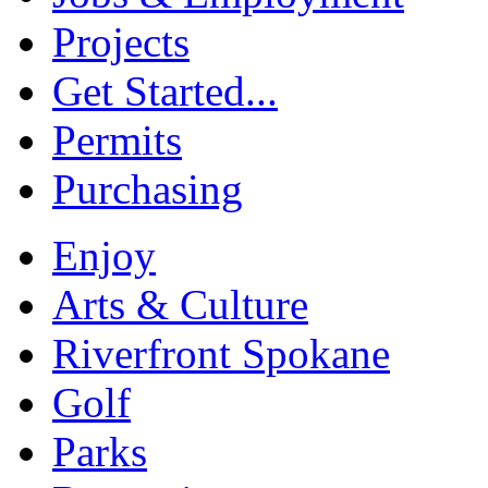
Projects
Get Started...
Permits
Purchasing
Enjoy
Arts & Culture
Riverfront Spokane
Golf
Parks