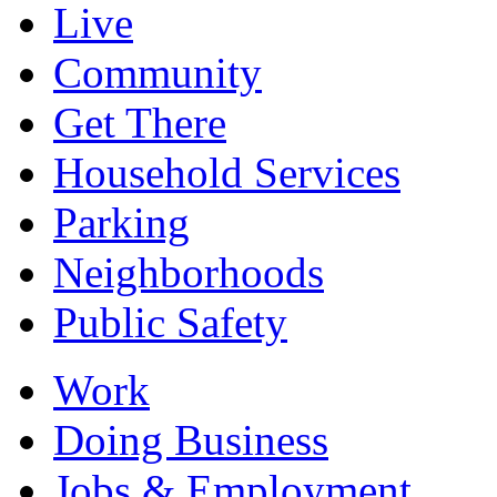
Live
Community
Get There
Household Services
Parking
Neighborhoods
Public Safety
Work
Doing Business
Jobs & Employment