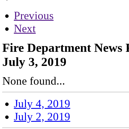
Previous
Next
Fire Department News R
July 3, 2019
None found...
July 4, 2019
July 2, 2019