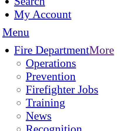
Search
My Account
Menu
Fire Department
More
Operations
Prevention
Firefighter Jobs
Training
News
Recognition