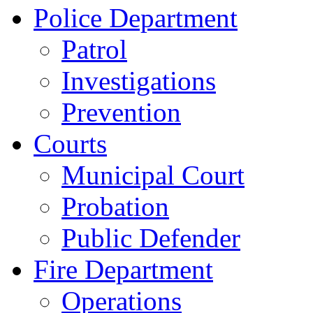
Police Department
Patrol
Investigations
Prevention
Courts
Municipal Court
Probation
Public Defender
Fire Department
Operations