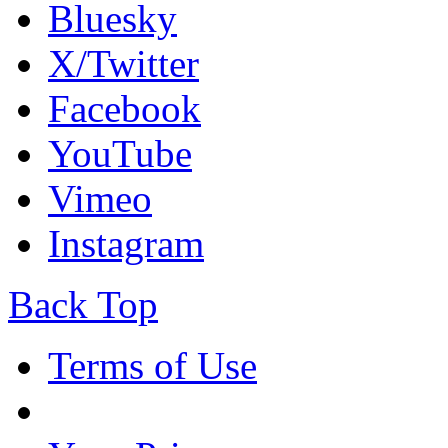
Bluesky
X/Twitter
Facebook
YouTube
Vimeo
Instagram
Back Top
Terms of Use