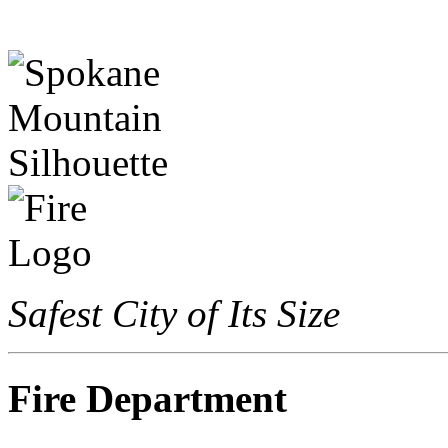
Safest City of Its Size
Fire Department