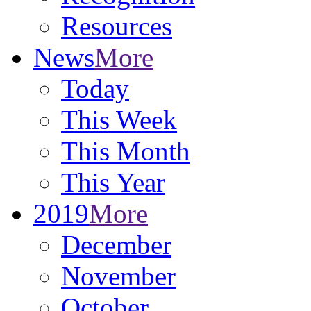
Resources
News
More
Today
This Week
This Month
This Year
2019
More
December
November
October