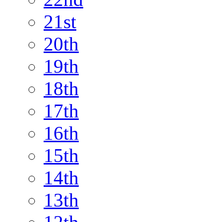
21st
20th
19th
18th
17th
16th
15th
14th
13th