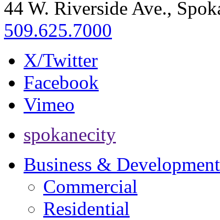
44 W. Riverside Ave., Spo
509.625.7000
X/Twitter
Facebook
Vimeo
spokanecity
Business & Development
Commercial
Residential