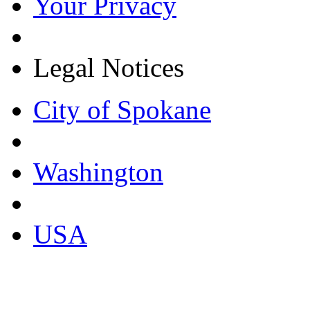
Your Privacy
Legal Notices
City of Spokane
Washington
USA