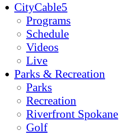
CityCable5
Programs
Schedule
Videos
Live
Parks & Recreation
Parks
Recreation
Riverfront Spokane
Golf