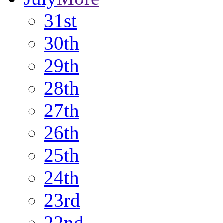
31st
30th
29th
28th
27th
26th
25th
24th
23rd
22nd