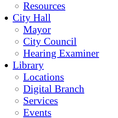
Resources
City Hall
Mayor
City Council
Hearing Examiner
Library
Locations
Digital Branch
Services
Events