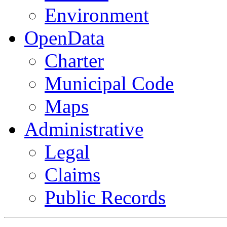
Environment
OpenData
Charter
Municipal Code
Maps
Administrative
Legal
Claims
Public Records