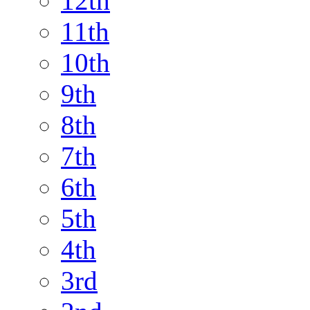
12th
11th
10th
9th
8th
7th
6th
5th
4th
3rd