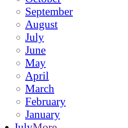
September
August
July
June
May
April
March
February
January
July
More