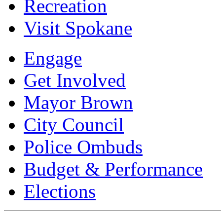
Recreation
Visit Spokane
Engage
Get Involved
Mayor Brown
City Council
Police Ombuds
Budget & Performance
Elections