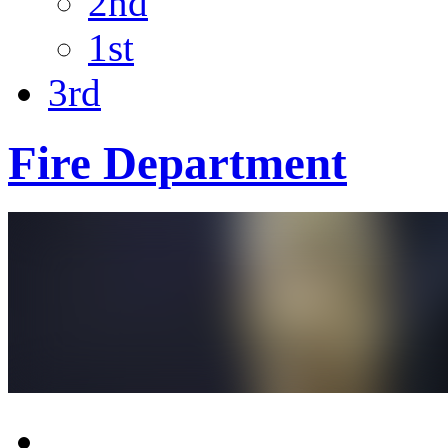
2nd
1st
3rd
Fire Department