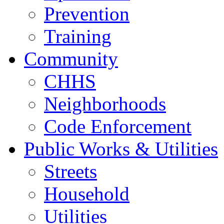
Prevention
Training
Community
CHHS
Neighborhoods
Code Enforcement
Public Works & Utilities
Streets
Household
Utilities