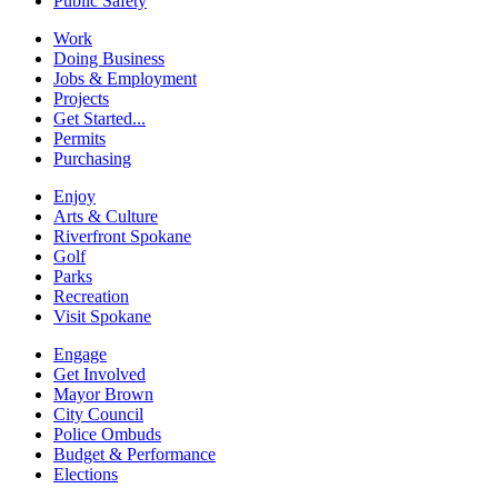
Public Safety
Work
Doing Business
Jobs & Employment
Projects
Get Started...
Permits
Purchasing
Enjoy
Arts & Culture
Riverfront Spokane
Golf
Parks
Recreation
Visit Spokane
Engage
Get Involved
Mayor Brown
City Council
Police Ombuds
Budget & Performance
Elections