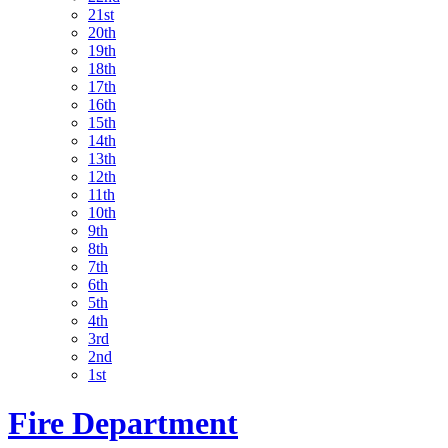
21st
20th
19th
18th
17th
16th
15th
14th
13th
12th
11th
10th
9th
8th
7th
6th
5th
4th
3rd
2nd
1st
Fire Department