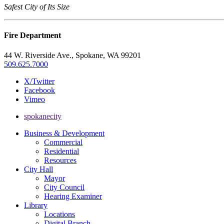
Safest City of Its Size
Fire Department
44 W. Riverside Ave., Spokane, WA 99201
509.625.7000
X/Twitter
Facebook
Vimeo
spokanecity
Business & Development
Commercial
Residential
Resources
City Hall
Mayor
City Council
Hearing Examiner
Library
Locations
Digital Branch