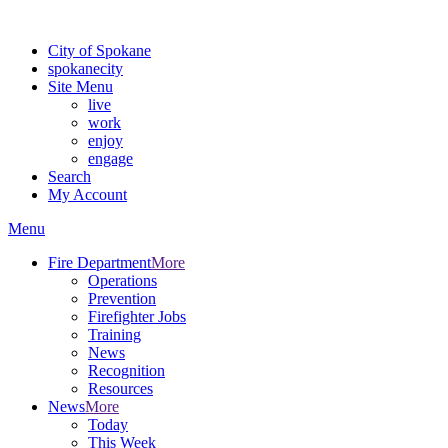
For the most up-to-date evacuation information, visit the Spokane
City of Spokane
spokane
city
Site Menu
live
work
enjoy
engage
Search
My Account
Menu
Fire Department
More
Operations
Prevention
Firefighter Jobs
Training
News
Recognition
Resources
News
More
Today
This Week