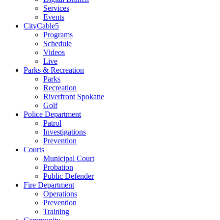
Services
Events
CityCable5
Programs
Schedule
Videos
Live
Parks & Recreation
Parks
Recreation
Riverfront Spokane
Golf
Police Department
Patrol
Investigations
Prevention
Courts
Municipal Court
Probation
Public Defender
Fire Department
Operations
Prevention
Training