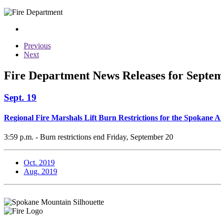
Previous
Next
Fire Department News Releases for Septe
Sept. 19
Regional Fire Marshals Lift Burn Restrictions for the Spokane 
3:59 p.m. - Burn restrictions end Friday, September 20
Oct. 2019
Aug. 2019