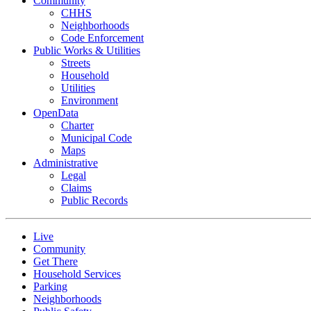
Community
CHHS
Neighborhoods
Code Enforcement
Public Works & Utilities
Streets
Household
Utilities
Environment
OpenData
Charter
Municipal Code
Maps
Administrative
Legal
Claims
Public Records
Live
Community
Get There
Household Services
Parking
Neighborhoods