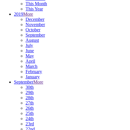
This Month
This Year
2019
More
December
November
October
September
August
July
June
May
April
March
February
January
September
More
30th
29th
28th
27th
26th
25th
24th
23rd
22nd