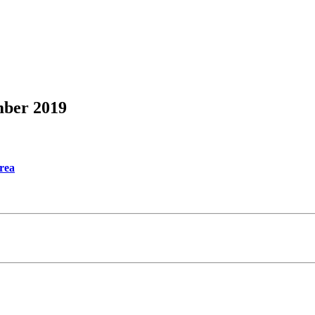
mber 2019
Area