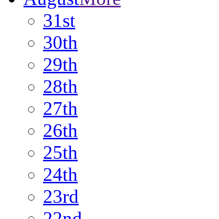
31st
30th
29th
28th
27th
26th
25th
24th
23rd
22nd