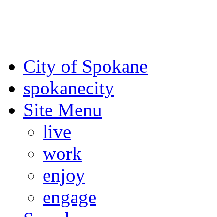
For the most up-to-date evac
Spokane County Emergen
City of Spokane
spokane
city
Site Menu
live
work
enjoy
engage