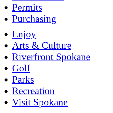
Permits
Purchasing
Enjoy
Arts & Culture
Riverfront Spokane
Golf
Parks
Recreation
Visit Spokane