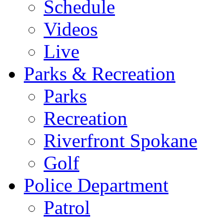
Schedule
Videos
Live
Parks & Recreation
Parks
Recreation
Riverfront Spokane
Golf
Police Department
Patrol