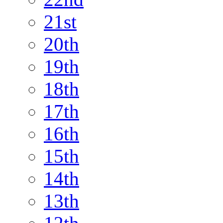
21st
20th
19th
18th
17th
16th
15th
14th
13th