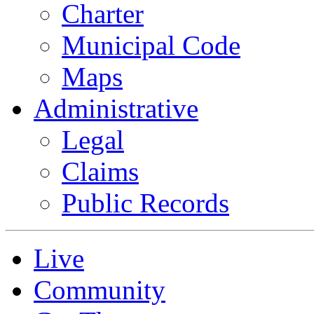
Charter
Municipal Code
Maps
Administrative
Legal
Claims
Public Records
Live
Community