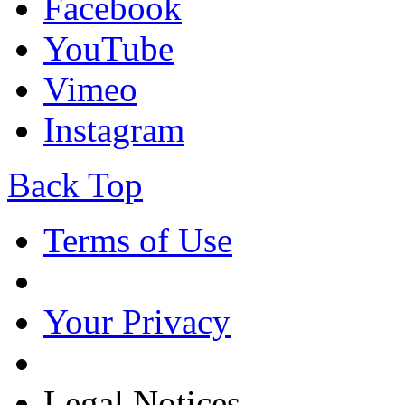
Facebook
YouTube
Vimeo
Instagram
Back Top
Terms of Use
Your Privacy
Legal Notices