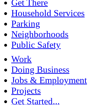
Get There
Household Services
Parking
Neighborhoods
Public Safety
Work
Doing Business
Jobs & Employment
Projects
Get Started...