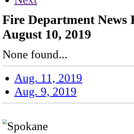
Fire Department News R
August 10, 2019
None found...
Aug. 11, 2019
Aug. 9, 2019