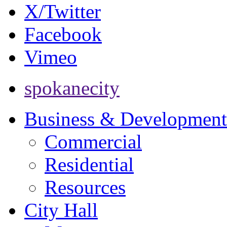
X/Twitter
Facebook
Vimeo
spokanecity
Business & Development
Commercial
Residential
Resources
City Hall