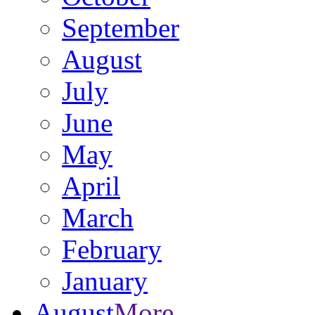
September
August
July
June
May
April
March
February
January
August
More