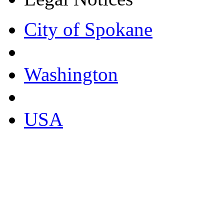
City of Spokane
Washington
USA