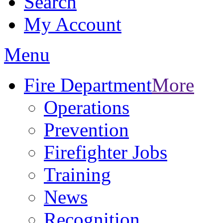
Search
My Account
Menu
Fire Department
More
Operations
Prevention
Firefighter Jobs
Training
News
Recognition