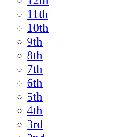
12th
11th
10th
9th
8th
7th
6th
5th
4th
3rd