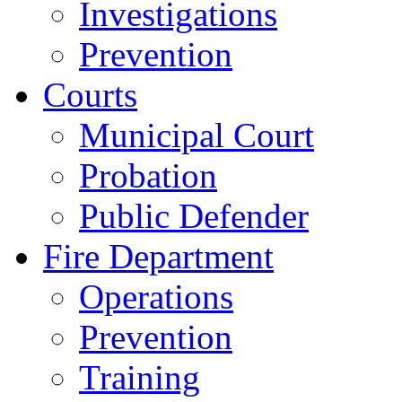
Investigations
Prevention
Courts
Municipal Court
Probation
Public Defender
Fire Department
Operations
Prevention
Training