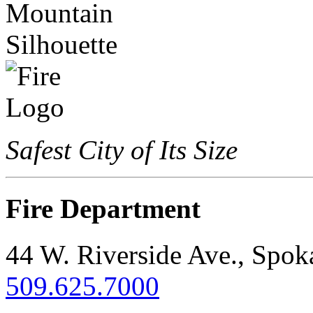
Safest City of Its Size
Fire Department
44 W. Riverside Ave., Spo
509.625.7000