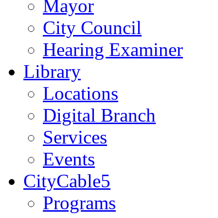
Mayor
City Council
Hearing Examiner
Library
Locations
Digital Branch
Services
Events
CityCable5
Programs