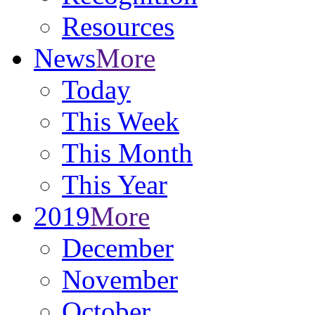
Resources
News
More
Today
This Week
This Month
This Year
2019
More
December
November
October