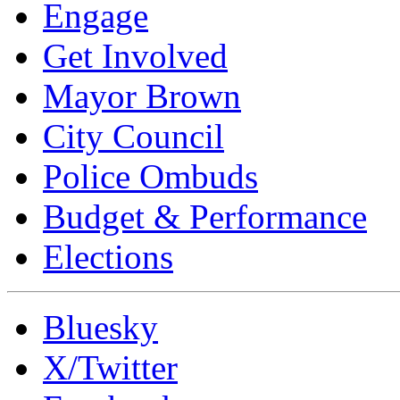
Engage
Get Involved
Mayor Brown
City Council
Police Ombuds
Budget & Performance
Elections
Bluesky
X/Twitter