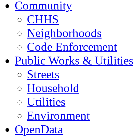
Community
CHHS
Neighborhoods
Code Enforcement
Public Works & Utilities
Streets
Household
Utilities
Environment
OpenData