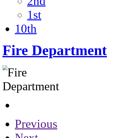
2nd
1st
10th
Fire Department
Previous
Next