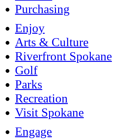
Purchasing
Enjoy
Arts & Culture
Riverfront Spokane
Golf
Parks
Recreation
Visit Spokane
Engage