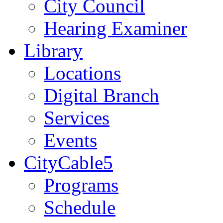
City Council
Hearing Examiner
Library
Locations
Digital Branch
Services
Events
CityCable5
Programs
Schedule