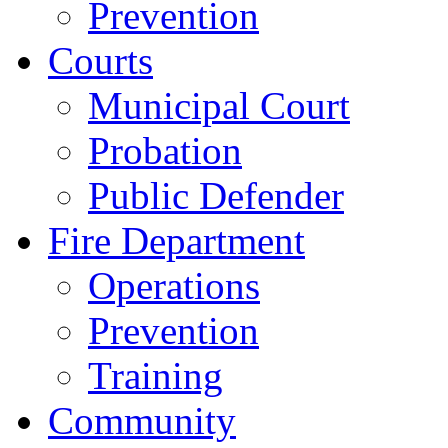
Prevention
Courts
Municipal Court
Probation
Public Defender
Fire Department
Operations
Prevention
Training
Community