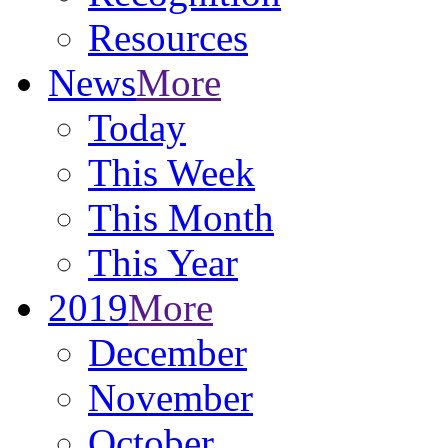
Resources
News
More
Today
This Week
This Month
This Year
2019
More
December
November
October