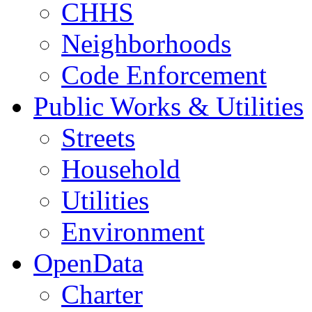
CHHS
Neighborhoods
Code Enforcement
Public Works & Utilities
Streets
Household
Utilities
Environment
OpenData
Charter