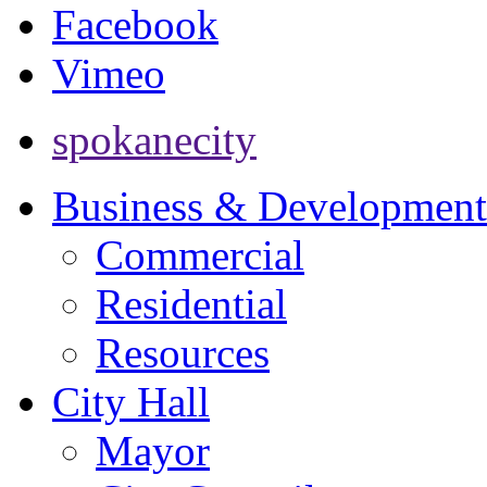
Facebook
Vimeo
spokanecity
Business & Development
Commercial
Residential
Resources
City Hall
Mayor