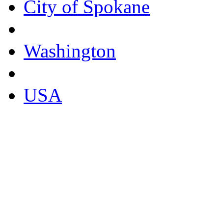
City of Spokane
Washington
USA