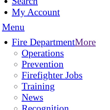
Search
My Account
Menu
Fire Department
More
Operations
Prevention
Firefighter Jobs
Training
News
Recognition