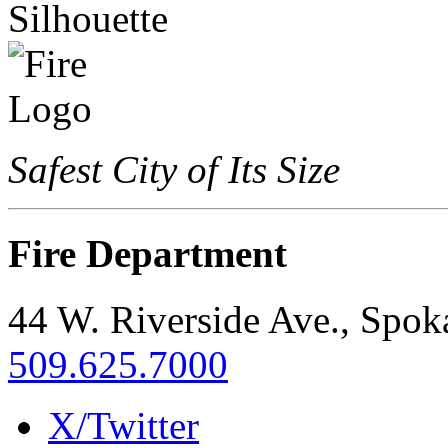
Safest City of Its Size
Fire Department
44 W. Riverside Ave., Spo
509.625.7000
X/Twitter