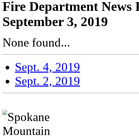
Fire Department News R
September 3, 2019
None found...
Sept. 4, 2019
Sept. 2, 2019