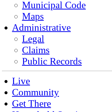
Municipal Code
Maps
Administrative
Legal
Claims
Public Records
Live
Community
Get There