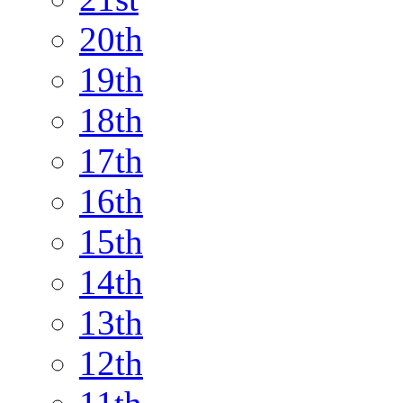
20th
19th
18th
17th
16th
15th
14th
13th
12th