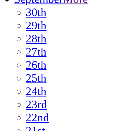
30th
29th
28th
27th
26th
25th
24th
23rd
22nd
21st