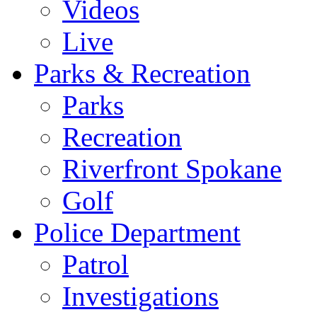
Videos
Live
Parks & Recreation
Parks
Recreation
Riverfront Spokane
Golf
Police Department
Patrol
Investigations