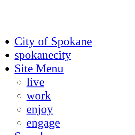
For the most up-to-date evac
Spokane County Emergen
City of Spokane
spokane
city
Site Menu
live
work
enjoy
engage