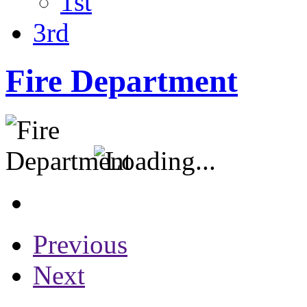
1st
3rd
Fire Department
Previous
Next