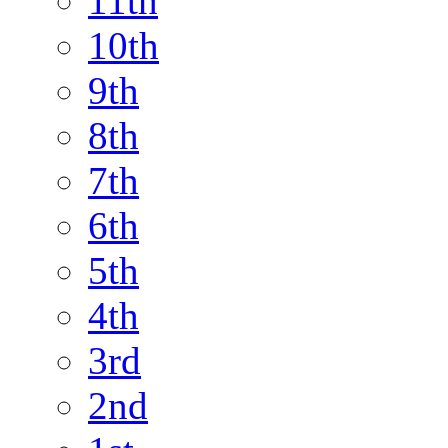
11th
10th
9th
8th
7th
6th
5th
4th
3rd
2nd