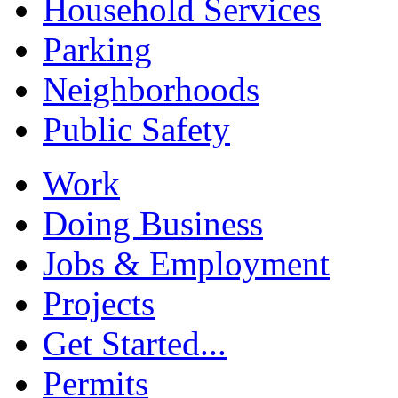
Household Services
Parking
Neighborhoods
Public Safety
Work
Doing Business
Jobs & Employment
Projects
Get Started...
Permits