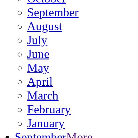
September
August
July
June
May
April
March
February
January
September
More