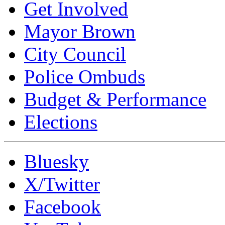
Get Involved
Mayor Brown
City Council
Police Ombuds
Budget & Performance
Elections
Bluesky
X/Twitter
Facebook