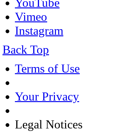
YouTube
Vimeo
Instagram
Back Top
Terms of Use
Your Privacy
Legal Notices