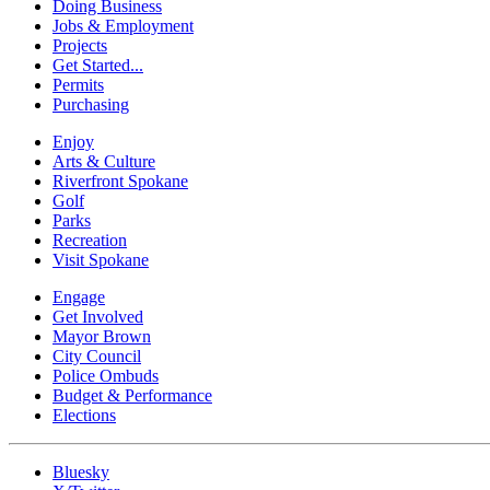
Doing Business
Jobs & Employment
Projects
Get Started...
Permits
Purchasing
Enjoy
Arts & Culture
Riverfront Spokane
Golf
Parks
Recreation
Visit Spokane
Engage
Get Involved
Mayor Brown
City Council
Police Ombuds
Budget & Performance
Elections
Bluesky