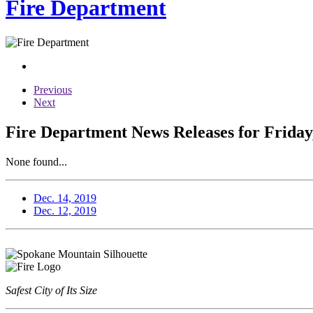
Fire Department
Previous
Next
Fire Department News Releases for Friday
None found...
Dec. 14, 2019
Dec. 12, 2019
Safest City of Its Size