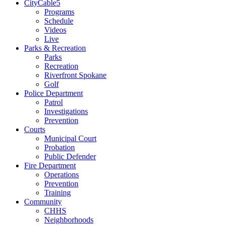
CityCable5
Programs
Schedule
Videos
Live
Parks & Recreation
Parks
Recreation
Riverfront Spokane
Golf
Police Department
Patrol
Investigations
Prevention
Courts
Municipal Court
Probation
Public Defender
Fire Department
Operations
Prevention
Training
Community
CHHS
Neighborhoods