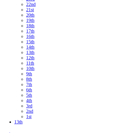
22nd
21st
20th
19th
18th
17th
16th
15th
14th
13th
12th
11th
10th
9th
8th
7th
6th
5th
4th
3rd
2nd
1st
13th