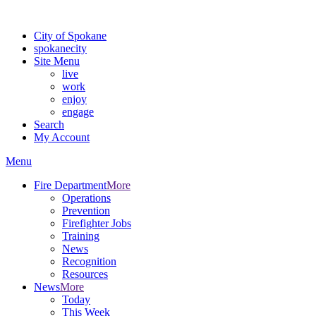
For the most up-to-date evacuation information, visit the Spokane
City of Spokane
spokane
city
Site Menu
live
work
enjoy
engage
Search
My Account
Menu
Fire Department
More
Operations
Prevention
Firefighter Jobs
Training
News
Recognition
Resources
News
More
Today
This Week