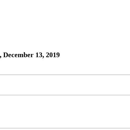
, December 13, 2019