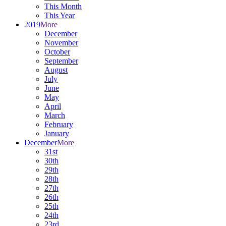
This Month
This Year
2019
More
December
November
October
September
August
July
June
May
April
March
February
January
December
More
31st
30th
29th
28th
27th
26th
25th
24th
23rd