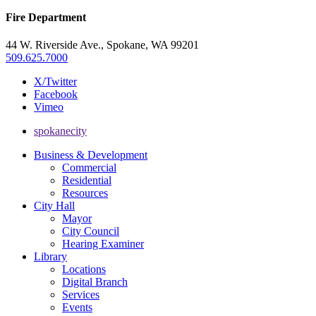
Fire Department
44 W. Riverside Ave., Spokane, WA 99201
509.625.7000
X/Twitter
Facebook
Vimeo
spokanecity
Business & Development
Commercial
Residential
Resources
City Hall
Mayor
City Council
Hearing Examiner
Library
Locations
Digital Branch
Services
Events