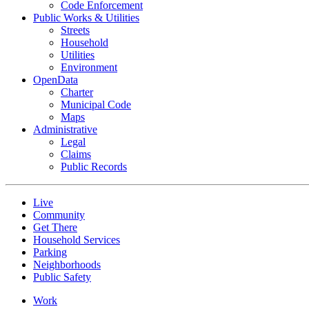
Code Enforcement
Public Works & Utilities
Streets
Household
Utilities
Environment
OpenData
Charter
Municipal Code
Maps
Administrative
Legal
Claims
Public Records
Live
Community
Get There
Household Services
Parking
Neighborhoods
Public Safety
Work