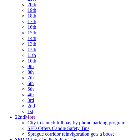
20th
19th
18th
17th
16th
15th
14th
13th
12th
11th
10th
9th
8th
7th
6th
5th
4th
3rd
2nd
1st
22nd
More
City to launch full pay by phone parking program
SFD Offers Candle Safety Tips
Sprague corridor reinvigoration gets a boost
SFD Offers Candle Safety Tips