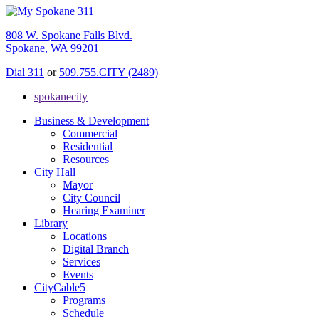
808 W. Spokane Falls Blvd.
Spokane, WA 99201
Dial 311
or
509.755.CITY (2489)
spokanecity
Business & Development
Commercial
Residential
Resources
City Hall
Mayor
City Council
Hearing Examiner
Library
Locations
Digital Branch
Services
Events
CityCable5
Programs
Schedule