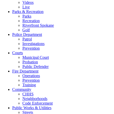
Videos
Live
Parks & Recreation
Parks
Recreation
Riverfront Spokane
Golf
Police Department
Patrol
Investigations
Prevention
Courts
Municipal Court
Probation
Public Defender
Fire Department
Operations
Prevention
Training
Community
CHHS
Neighborhoods
Code Enforcement
Public Works & Utilities
Streets