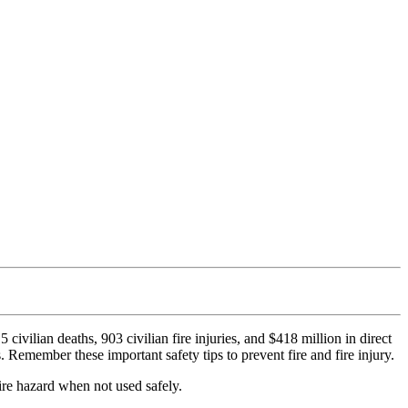
civilian deaths, 903 civilian fire injuries, and $418 million in direct
Remember these important safety tips to prevent fire and fire injury.
ire hazard when not used safely.