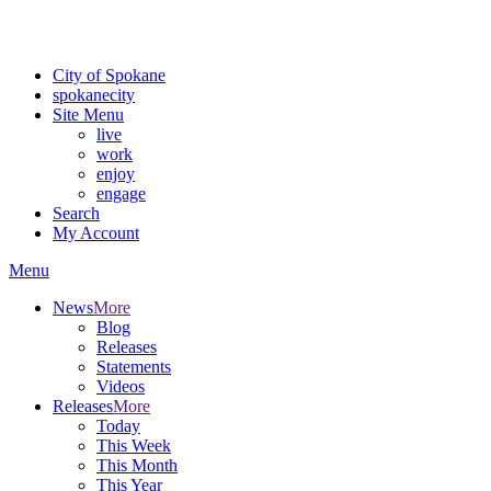
Critical fire weather conditions are expected from Friday, August 7th
For the most up-to-date evacuation information, visit the Spokane
City of Spokane
spokane
city
Site Menu
live
work
enjoy
engage
Search
My Account
Menu
News
More
Blog
Releases
Statements
Videos
Releases
More
Today
This Week
This Month
This Year