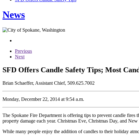
News
Previous
Next
SFD Offers Candle Safety Tips; Most Can
Brian Schaeffer, Assistant Chief, 509.625.7002
Monday, December 22, 2014 at 9:54 a.m.
The Spokane Fire Department is offering tips to prevent candle fires th
property damage each year. Christmas Eve, Christmas Day, and New Year
While many people enjoy the addition of candles to their holiday atmos