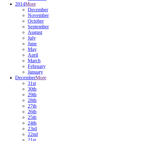
2014
More
December
November
October
September
August
July
June
May
April
March
February
January
December
More
31st
30th
29th
28th
27th
26th
25th
24th
23rd
22nd
21st