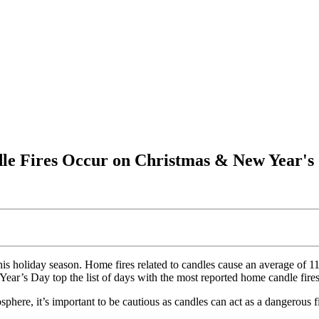
dle Fires Occur on Christmas & New Year's
is holiday season. Home fires related to candles cause an average of 115 
’s Day top the list of days with the most reported home candle fires. 
phere, it’s important to be cautious as candles can act as a dangerous f