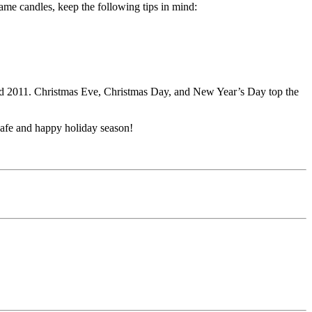
ame candles, keep the following tips in mind:
nd 2011. Christmas Eve, Christmas Day, and New Year’s Day top the
safe and happy holiday season!