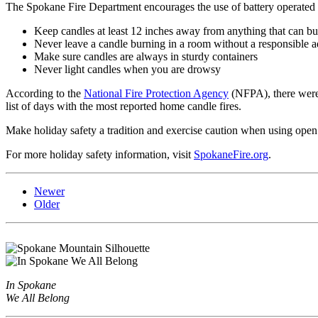
The Spokane Fire Department encourages the use of battery operated c
Keep candles at least 12 inches away from anything that can b
Never leave a candle burning in a room without a responsible a
Make sure candles are always in sturdy containers
Never light candles when you are drowsy
According to the
National Fire Protection Agency
(NFPA), there were
list of days with the most reported home candle fires.
Make holiday safety a tradition and exercise caution when using open
For more holiday safety information, visit
SpokaneFire.org
.
Newer
Older
In Spokane
We All Belong