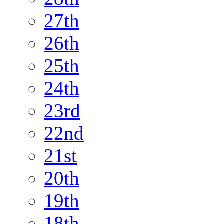
27th
26th
25th
24th
23rd
22nd
21st
20th
19th
18th