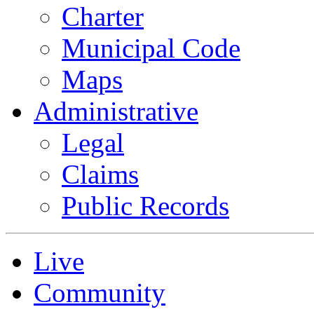
Charter
Municipal Code
Maps
Administrative
Legal
Claims
Public Records
Live
Community