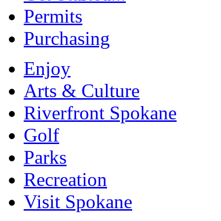
Permits
Purchasing
Enjoy
Arts & Culture
Riverfront Spokane
Golf
Parks
Recreation
Visit Spokane