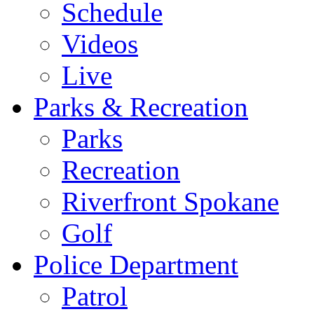
Schedule
Videos
Live
Parks & Recreation
Parks
Recreation
Riverfront Spokane
Golf
Police Department
Patrol