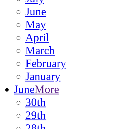
June
May
April
March
February
January
June
More
30th
29th
28th