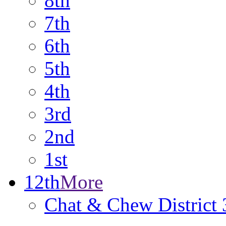
8th
7th
6th
5th
4th
3rd
2nd
1st
12th
More
Chat & Chew District