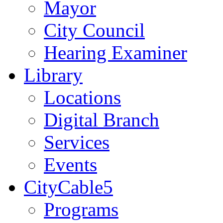
Mayor
City Council
Hearing Examiner
Library
Locations
Digital Branch
Services
Events
CityCable5
Programs