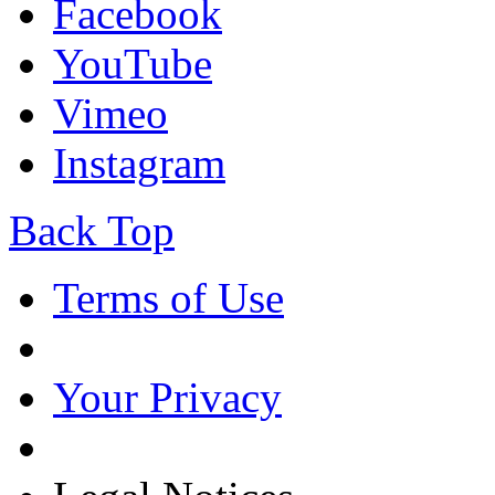
Facebook
YouTube
Vimeo
Instagram
Back Top
Terms of Use
Your Privacy