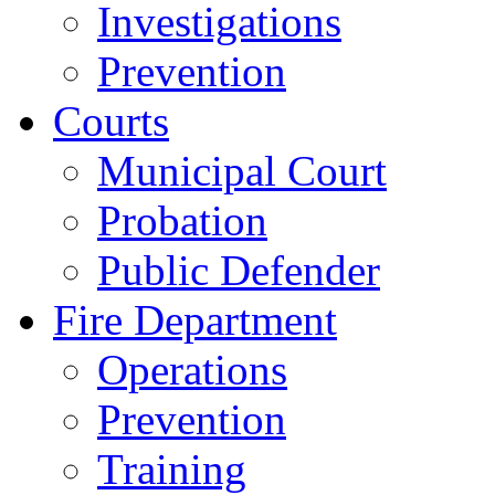
Investigations
Prevention
Courts
Municipal Court
Probation
Public Defender
Fire Department
Operations
Prevention
Training