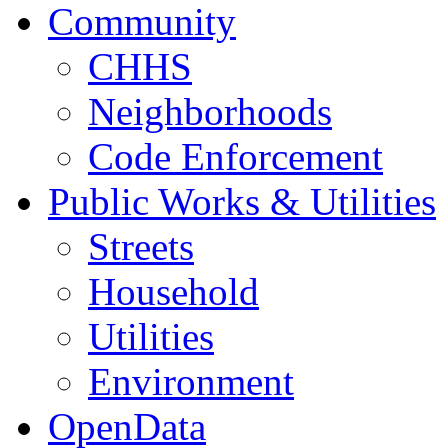
Community
CHHS
Neighborhoods
Code Enforcement
Public Works & Utilities
Streets
Household
Utilities
Environment
OpenData