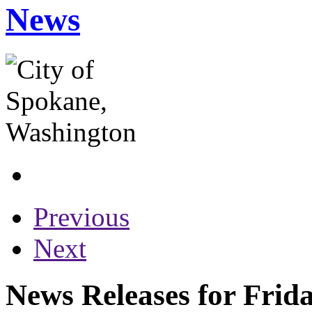
News
Previous
Next
News Releases for Frida