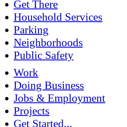
Get There
Household Services
Parking
Neighborhoods
Public Safety
Work
Doing Business
Jobs & Employment
Projects
Get Started...