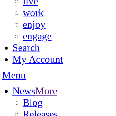
live
work
enjoy
engage
Search
My Account
Menu
News
More
Blog
Releases