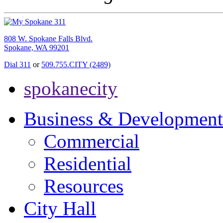
808 W. Spokane Falls Blvd.
Spokane, WA 99201
Dial 311
or
509.755.CITY (2489)
spokanecity
Business & Development
Commercial
Residential
Resources
City Hall