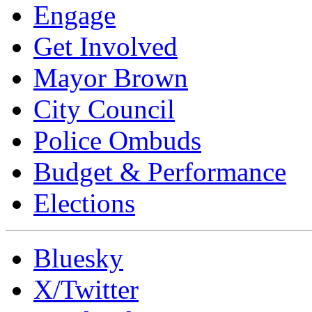
Engage
Get Involved
Mayor Brown
City Council
Police Ombuds
Budget & Performance
Elections
Bluesky
X/Twitter