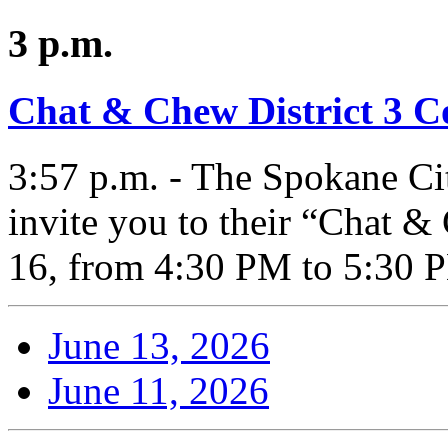
3 p.m.
Chat & Chew District 3 
3:57 p.m. - The Spokane Ci
invite you to their “Chat 
16, from 4:30 PM to 5:30 
June 13, 2026
June 11, 2026