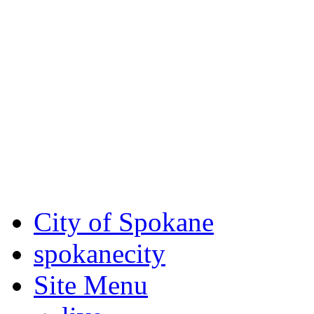
Critical fire weather condit
August 7th, to Saturday, Au
Eastern Washington. Sign up
notices through
SCEM.org
.
For the most up-to-date evac
Spokane County Emergen
City of Spokane
spokane
city
Site Menu