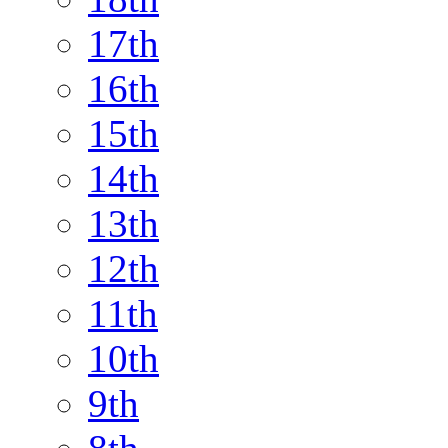
17th
16th
15th
14th
13th
12th
11th
10th
9th