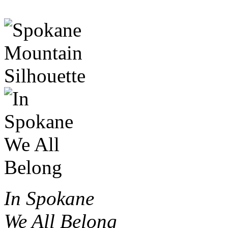
In Spokane
We All Belong