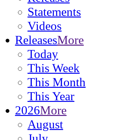
Statements
Videos
Releases
More
Today
This Week
This Month
This Year
2026
More
August
July