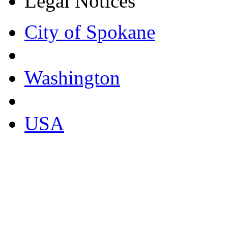
Legal Notices
City of Spokane
Washington
USA