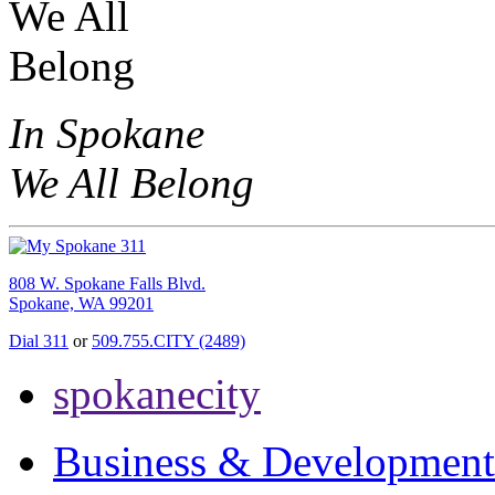
In Spokane
We All Belong
808 W. Spokane Falls Blvd.
Spokane, WA 99201
Dial 311
or
509.755.CITY (2489)
spokanecity
Business & Development