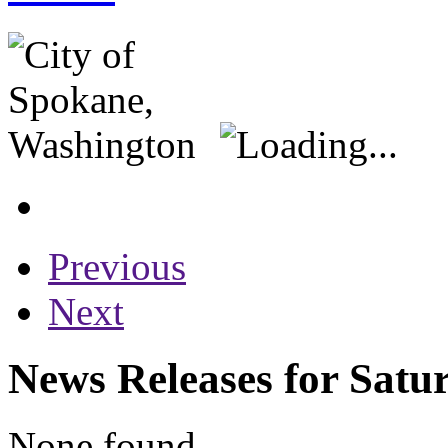
Previous
Next
News Releases for Satu
None found...