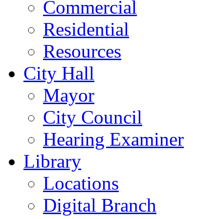
Commercial
Residential
Resources
City Hall
Mayor
City Council
Hearing Examiner
Library
Locations
Digital Branch