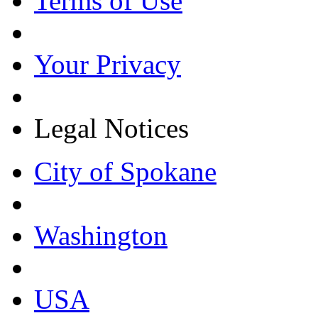
Terms of Use
Your Privacy
Legal Notices
City of Spokane
Washington
USA