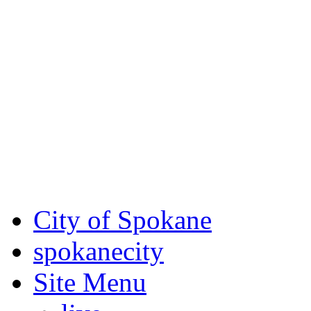
Critical fire weather condit
August 7th, to Saturday, Au
Eastern Washington. Sign up
notices through SCEM.org.
For the most up-to-date evac
Spokane County Emergen
City of Spokane
spokane
city
Site Menu