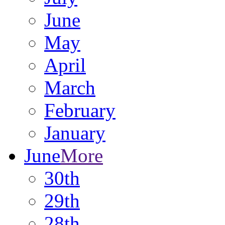
June
May
April
March
February
January
June
More
30th
29th
28th