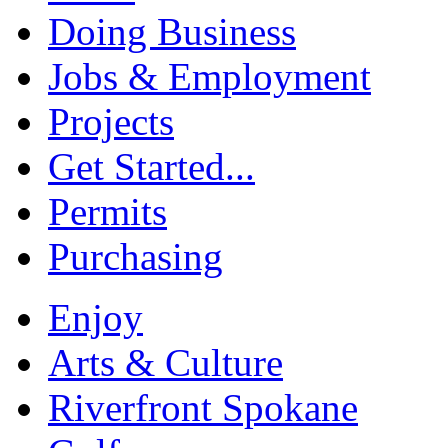
Doing Business
Jobs & Employment
Projects
Get Started...
Permits
Purchasing
Enjoy
Arts & Culture
Riverfront Spokane