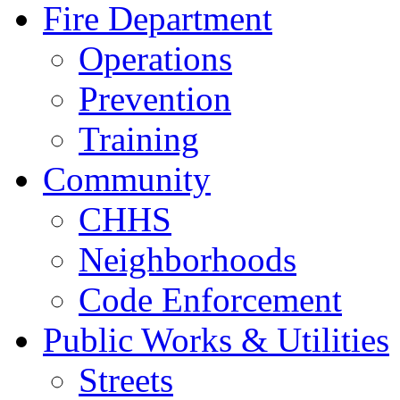
Fire Department
Operations
Prevention
Training
Community
CHHS
Neighborhoods
Code Enforcement
Public Works & Utilities
Streets