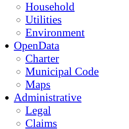
Household
Utilities
Environment
OpenData
Charter
Municipal Code
Maps
Administrative
Legal
Claims