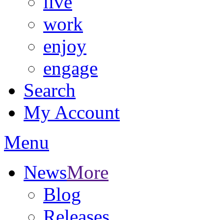
live
work
enjoy
engage
Search
My Account
Menu
News
More
Blog
Releases