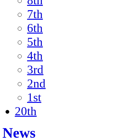
8th
7th
6th
5th
4th
3rd
2nd
1st
20th
News