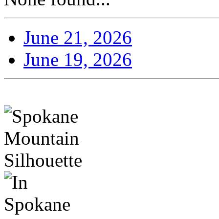
June 21, 2026
June 19, 2026