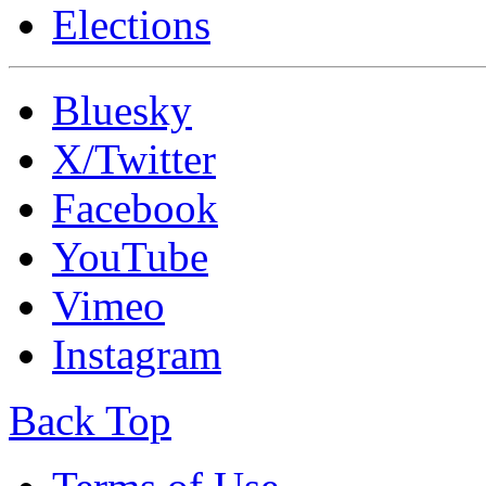
Elections
Bluesky
X/Twitter
Facebook
YouTube
Vimeo
Instagram
Back Top