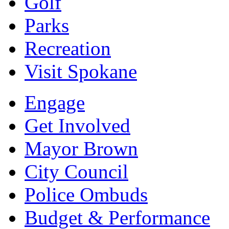
Golf
Parks
Recreation
Visit Spokane
Engage
Get Involved
Mayor Brown
City Council
Police Ombuds
Budget & Performance