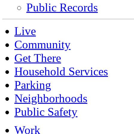
Public Records
Live
Community
Get There
Household Services
Parking
Neighborhoods
Public Safety
Work