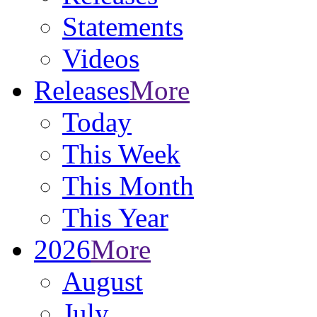
Statements
Videos
Releases
More
Today
This Week
This Month
This Year
2026
More
August
July