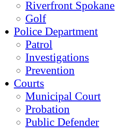
Riverfront Spokane
Golf
Police Department
Patrol
Investigations
Prevention
Courts
Municipal Court
Probation
Public Defender