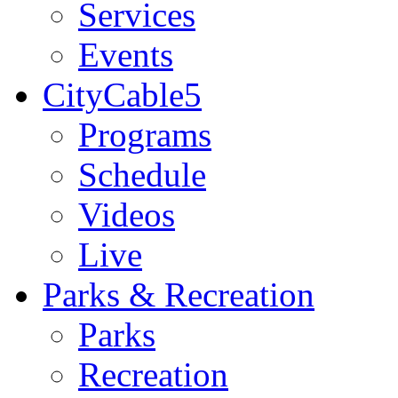
Services
Events
CityCable5
Programs
Schedule
Videos
Live
Parks & Recreation
Parks
Recreation