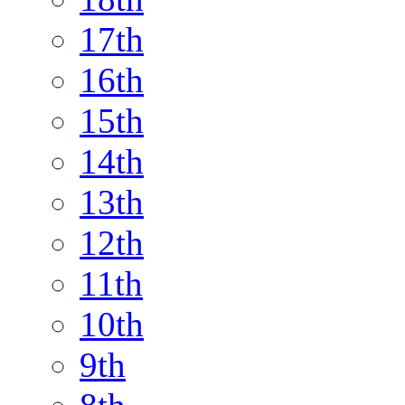
17th
16th
15th
14th
13th
12th
11th
10th
9th