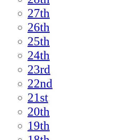
27th
26th
25th
24th
23rd
22nd
21st
20th
19th
18th