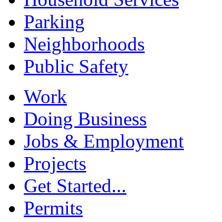
Parking
Neighborhoods
Public Safety
Work
Doing Business
Jobs & Employment
Projects
Get Started...
Permits