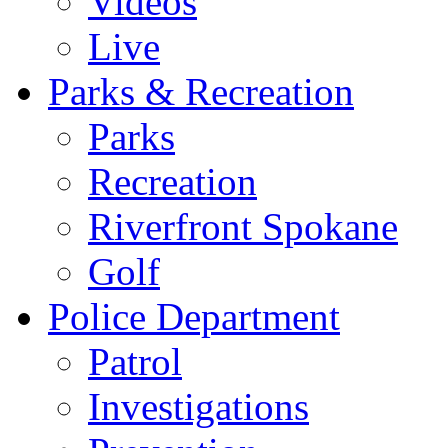
Videos
Live
Parks & Recreation
Parks
Recreation
Riverfront Spokane
Golf
Police Department
Patrol
Investigations