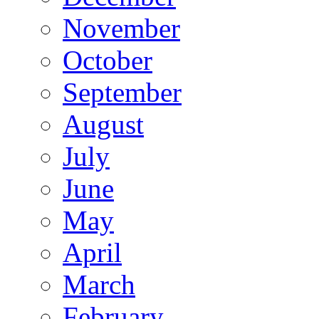
November
October
September
August
July
June
May
April
March
February