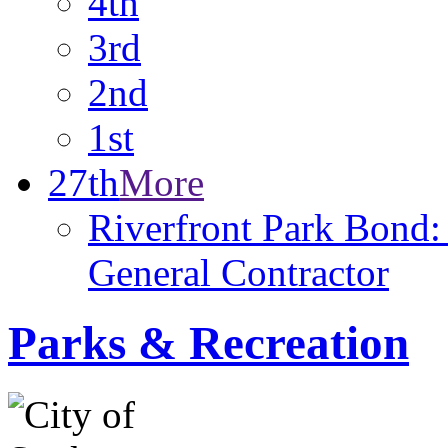
4th
3rd
2nd
1st
27th
More
Riverfront Park Bond: 
General Contractor
Parks & Recreation