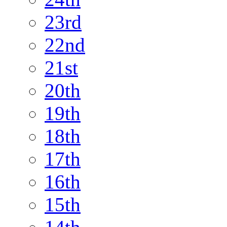
23rd
22nd
21st
20th
19th
18th
17th
16th
15th