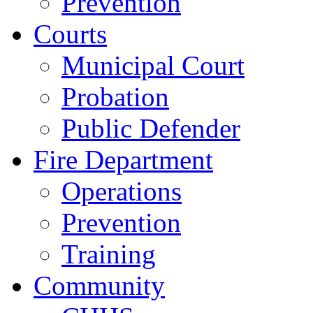
Prevention
Courts
Municipal Court
Probation
Public Defender
Fire Department
Operations
Prevention
Training
Community