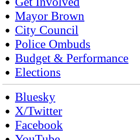
Get Involved
Mayor Brown
City Council
Police Ombuds
Budget & Performance
Elections
Bluesky
X/Twitter
Facebook
YouTube