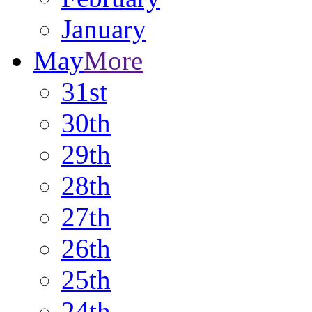
January
May
More
31st
30th
29th
28th
27th
26th
25th
24th