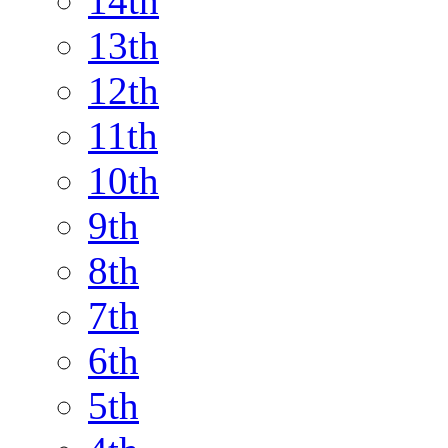
14th
13th
12th
11th
10th
9th
8th
7th
6th
5th