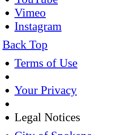
Vimeo
Instagram
Back Top
Terms of Use
Your Privacy
Legal Notices