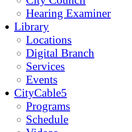
Hearing Examiner
Library
Locations
Digital Branch
Services
Events
CityCable5
Programs
Schedule