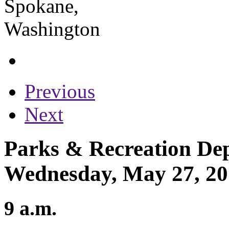
Previous
Next
Parks & Recreation Dep
Wednesday, May 27, 2
9 a.m.