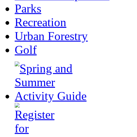
Parks
Recreation
Urban Forestry
Golf