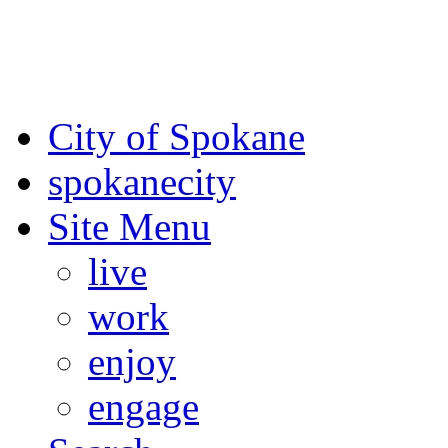
For the most up-to-date evac
Spokane County Emergen
City of Spokane
spokane
city
Site Menu
live
work
enjoy
engage