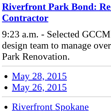
Riverfront Park Bond: Req
Contractor
9:23 a.m. - Selected GCCM 
design team to manage overa
Park Renovation.
May 28, 2015
May 26, 2015
Riverfront Spokane