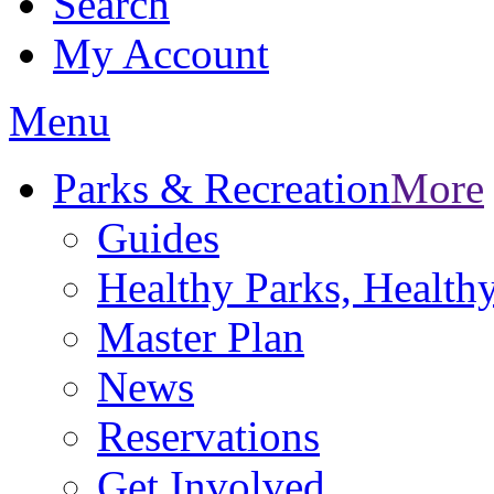
Search
My Account
Menu
Parks & Recreation
More
Guides
Healthy Parks, Healt
Master Plan
News
Reservations
Get Involved