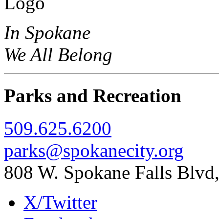
In Spokane
We All Belong
Parks and Recreation
509.625.6200
parks@spokanecity.org
808 W. Spokane Falls Blv
X/Twitter