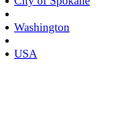
City of Spokane
Washington
USA