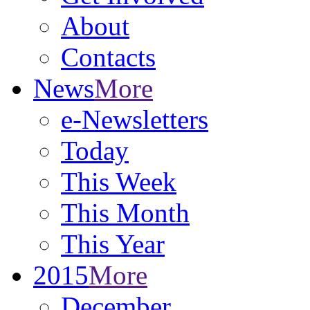
About
Contacts
News
More
e-Newsletters
Today
This Week
This Month
This Year
2015
More
December