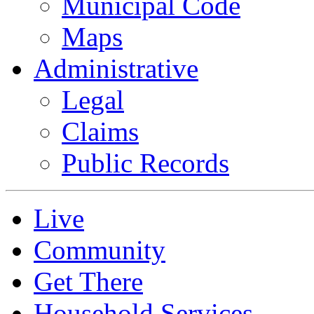
Municipal Code
Maps
Administrative
Legal
Claims
Public Records
Live
Community
Get There
Household Services