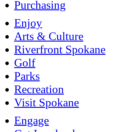
Purchasing
Enjoy
Arts & Culture
Riverfront Spokane
Golf
Parks
Recreation
Visit Spokane
Engage