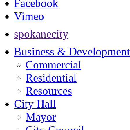
Facebook
Vimeo
spokanecity
Business & Development
Commercial
Residential
Resources
City Hall
Mayor
City Council