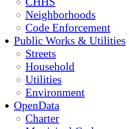
CHHS
Neighborhoods
Code Enforcement
Public Works & Utilities
Streets
Household
Utilities
Environment
OpenData
Charter