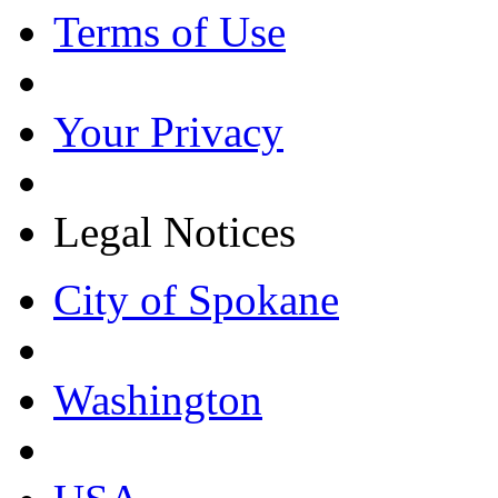
Terms of Use
Your Privacy
Legal Notices
City of Spokane
Washington