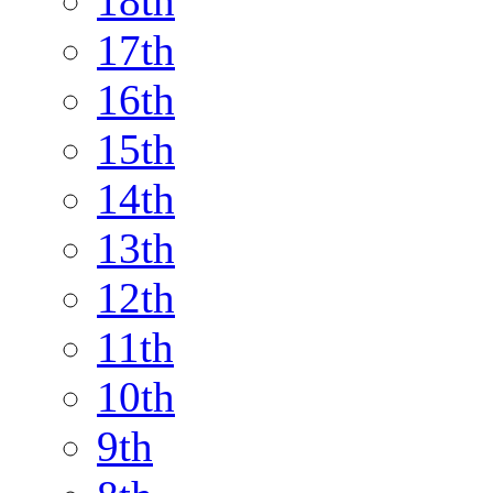
18th
17th
16th
15th
14th
13th
12th
11th
10th
9th