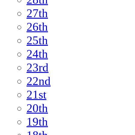
27th
26th
25th
24th
23rd
22nd
21st
20th
19th