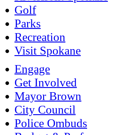
Golf
Parks
Recreation
Visit Spokane
Engage
Get Involved
Mayor Brown
City Council
Police Ombuds