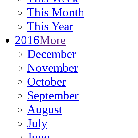
This Month
This Year
2016
More
December
November
October
September
August
July
June