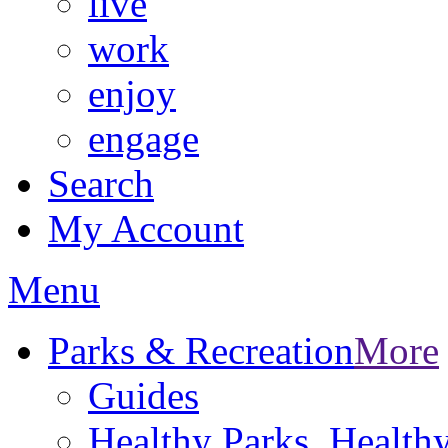
live
work
enjoy
engage
Search
My Account
Menu
Parks & Recreation
More
Guides
Healthy Parks, Healt