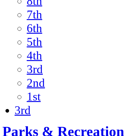
8th
7th
6th
5th
4th
3rd
2nd
1st
3rd
Parks & Recreation