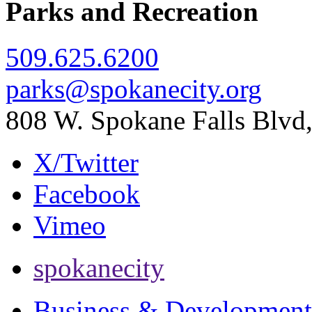
Parks and Recreation
509.625.6200
parks@spokanecity.org
808 W. Spokane Falls Blv
X/Twitter
Facebook
Vimeo
spokanecity
Business & Development