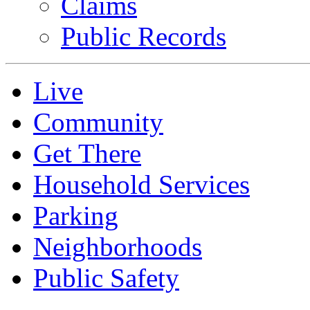
Claims
Public Records
Live
Community
Get There
Household Services
Parking
Neighborhoods
Public Safety