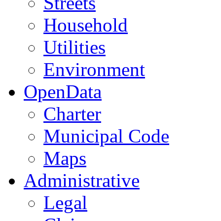
Streets
Household
Utilities
Environment
OpenData
Charter
Municipal Code
Maps
Administrative
Legal