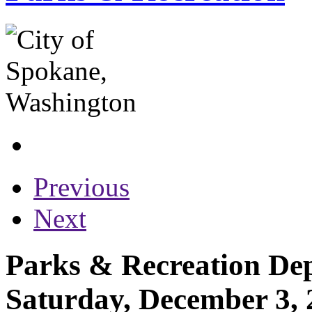
Previous
Next
Parks & Recreation Dep
Saturday, December 3, 