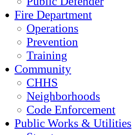
Public Defender
Fire Department
Operations
Prevention
Training
Community
CHHS
Neighborhoods
Code Enforcement
Public Works & Utilities