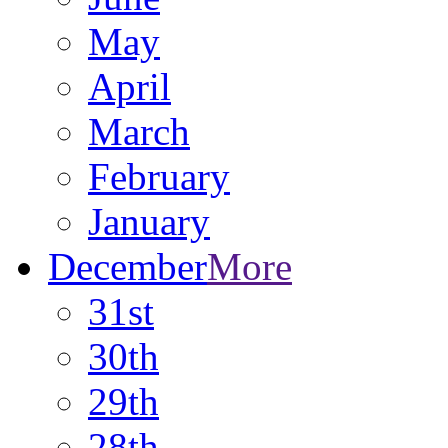
May
April
March
February
January
December
More
31st
30th
29th
28th