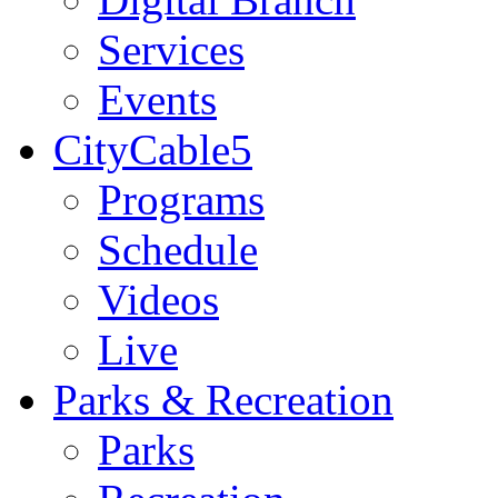
Services
Events
CityCable5
Programs
Schedule
Videos
Live
Parks & Recreation
Parks