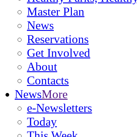
Master Plan
News
Reservations
Get Involved
About
Contacts
News
More
e-Newsletters
Today
This Week