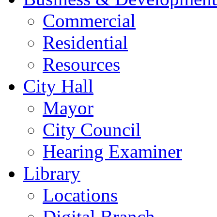
Commercial
Residential
Resources
City Hall
Mayor
City Council
Hearing Examiner
Library
Locations
Digital Branch