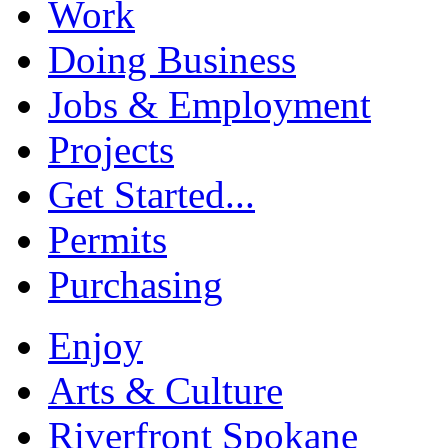
Work
Doing Business
Jobs & Employment
Projects
Get Started...
Permits
Purchasing
Enjoy
Arts & Culture
Riverfront Spokane