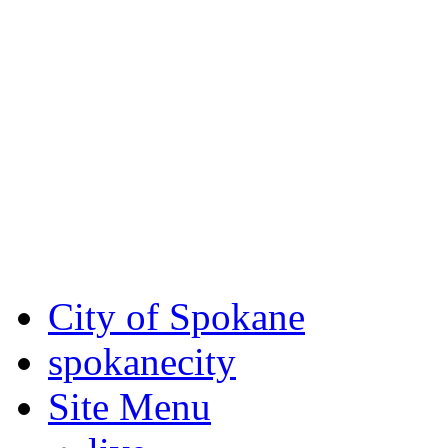
Critical fire weather condit
August 7th, to Saturday, Au
Eastern Washington. Sign up
notices through
SCEM.org
.
For the most up-to-date evac
Spokane County Emergen
City of Spokane
spokane
city
Site Menu