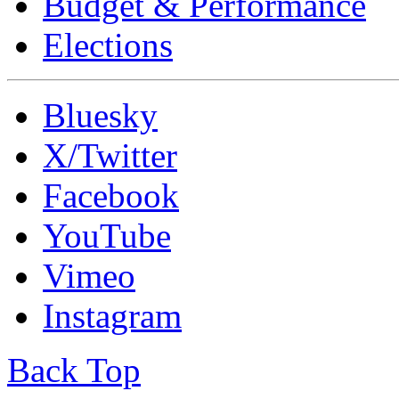
Budget & Performance
Elections
Bluesky
X/Twitter
Facebook
YouTube
Vimeo
Instagram
Back Top