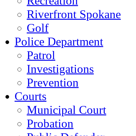
Recreation
Riverfront Spokane
Golf
Police Department
Patrol
Investigations
Prevention
Courts
Municipal Court
Probation