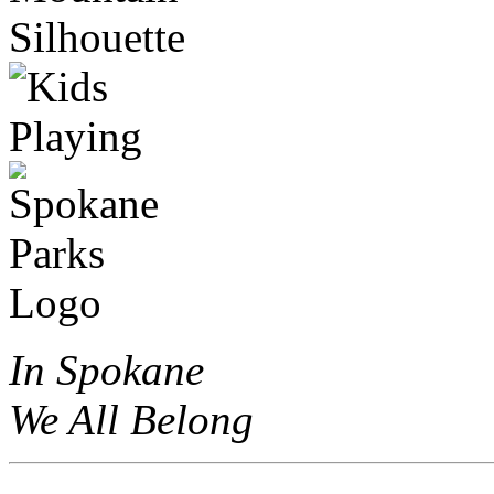
In Spokane
We All Belong