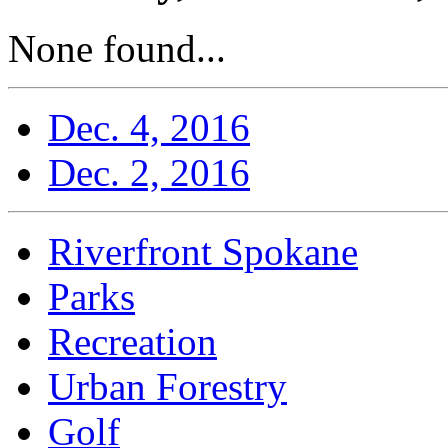
None found...
Dec. 4, 2016
Dec. 2, 2016
Riverfront Spokane
Parks
Recreation
Urban Forestry
Golf