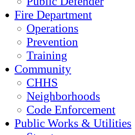
Public Defender
Fire Department
Operations
Prevention
Training
Community
CHHS
Neighborhoods
Code Enforcement
Public Works & Utilities