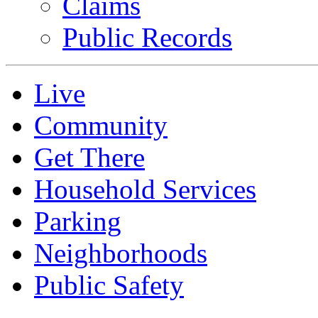
Claims
Public Records
Live
Community
Get There
Household Services
Parking
Neighborhoods
Public Safety