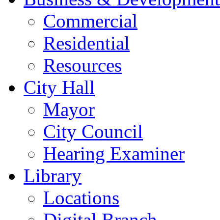
Commercial
Residential
Resources
City Hall
Mayor
City Council
Hearing Examiner
Library
Locations
Digital Branch