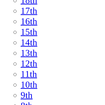
18th
17th
16th
15th
14th
13th
12th
11th
10th
9th