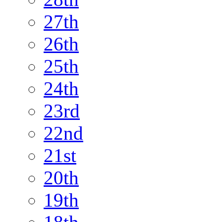
27th
26th
25th
24th
23rd
22nd
21st
20th
19th