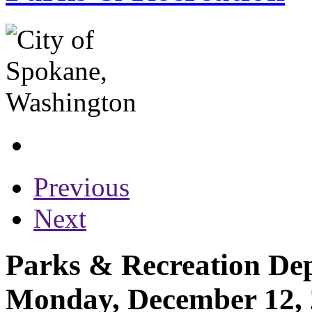
Previous
Next
Parks & Recreation Dep
Monday, December 12,