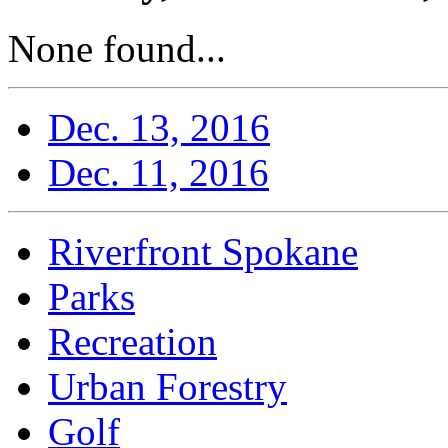
None found...
Dec. 13, 2016
Dec. 11, 2016
Riverfront Spokane
Parks
Recreation
Urban Forestry
Golf