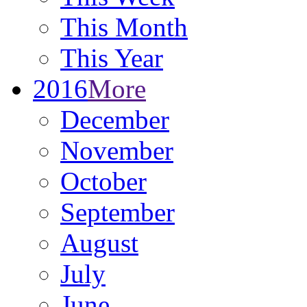
This Month
This Year
2016
More
December
November
October
September
August
July
June