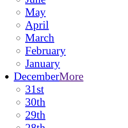
May
April
March
February
January
December
More
31st
30th
29th
28th