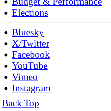
Budget & Performance
Elections
Bluesky
X/Twitter
Facebook
YouTube
Vimeo
Instagram
Back Top