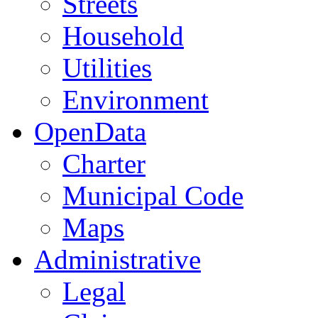
Streets
Household
Utilities
Environment
OpenData
Charter
Municipal Code
Maps
Administrative
Legal