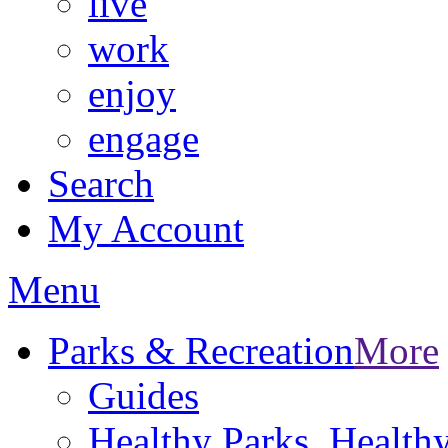
live
work
enjoy
engage
Search
My Account
Menu
Parks & Recreation
More
Guides
Healthy Parks, Healt