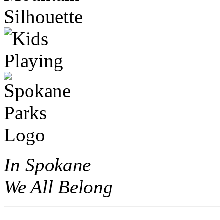
In Spokane
We All Belong