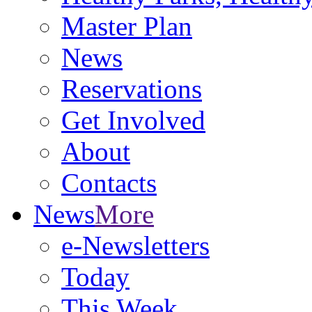
Master Plan
News
Reservations
Get Involved
About
Contacts
News
More
e-Newsletters
Today
This Week