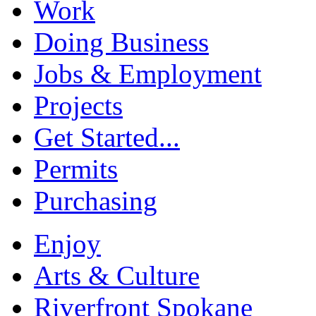
Work
Doing Business
Jobs & Employment
Projects
Get Started...
Permits
Purchasing
Enjoy
Arts & Culture
Riverfront Spokane