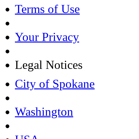
Terms of Use
Your Privacy
Legal Notices
City of Spokane
Washington