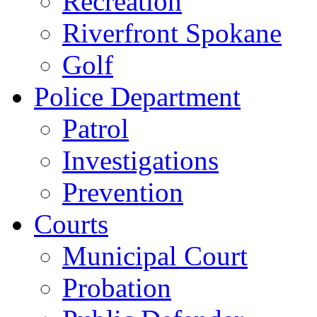
Recreation
Riverfront Spokane
Golf
Police Department
Patrol
Investigations
Prevention
Courts
Municipal Court
Probation