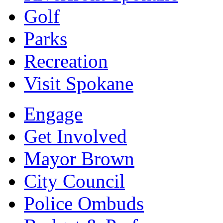
Golf
Parks
Recreation
Visit Spokane
Engage
Get Involved
Mayor Brown
City Council
Police Ombuds