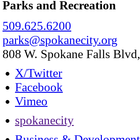
Parks and Recreation
509.625.6200
parks@spokanecity.org
808 W. Spokane Falls Blv
X/Twitter
Facebook
Vimeo
spokanecity
Business & Development