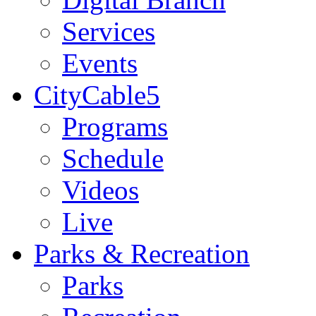
Services
Events
CityCable5
Programs
Schedule
Videos
Live
Parks & Recreation
Parks