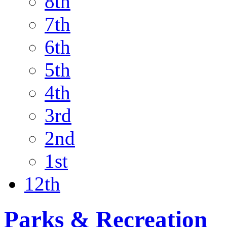
8th
7th
6th
5th
4th
3rd
2nd
1st
12th
Parks & Recreation