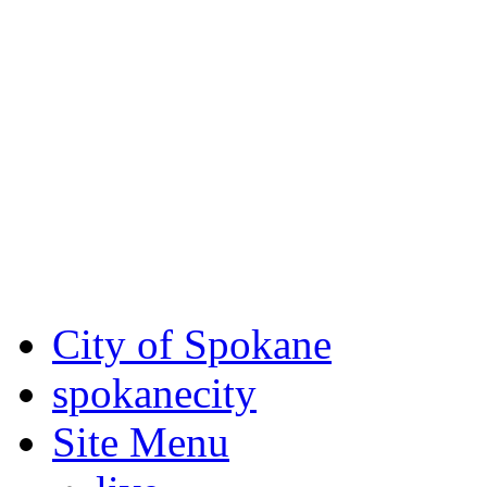
Critical fire weather condit
August 7th, to Saturday, Au
Eastern Washington. Sign up
notices through
SCEM.org
.
For the most up-to-date evac
Spokane County Emergen
City of Spokane
spokane
city
Site Menu