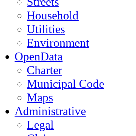
Streets
Household
Utilities
Environment
OpenData
Charter
Municipal Code
Maps
Administrative
Legal