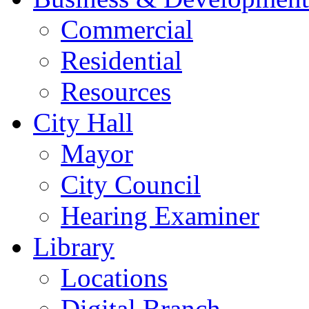
Commercial
Residential
Resources
City Hall
Mayor
City Council
Hearing Examiner
Library
Locations
Digital Branch