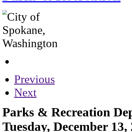
Previous
Next
Parks & Recreation Dep
Tuesday, December 13,