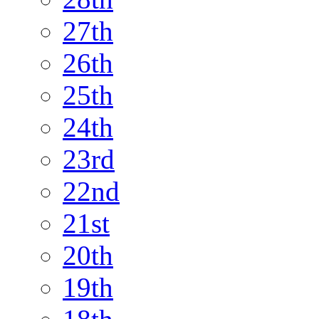
27th
26th
25th
24th
23rd
22nd
21st
20th
19th