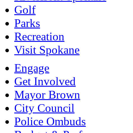
Golf
Parks
Recreation
Visit Spokane
Engage
Get Involved
Mayor Brown
City Council
Police Ombuds