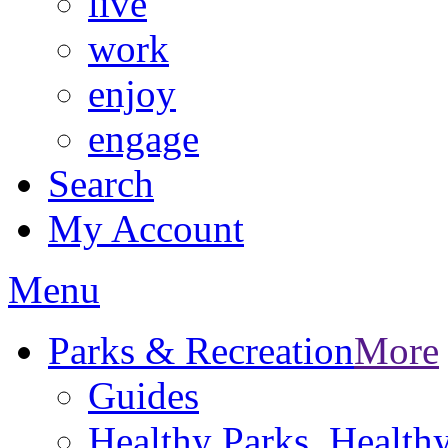
live
work
enjoy
engage
Search
My Account
Menu
Parks & Recreation
More
Guides
Healthy Parks, Healt