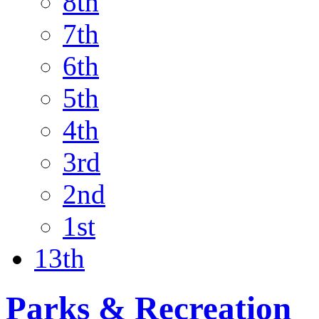
8th
7th
6th
5th
4th
3rd
2nd
1st
13th
Parks & Recreation