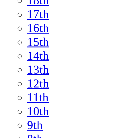
18th
17th
16th
15th
14th
13th
12th
11th
10th
9th