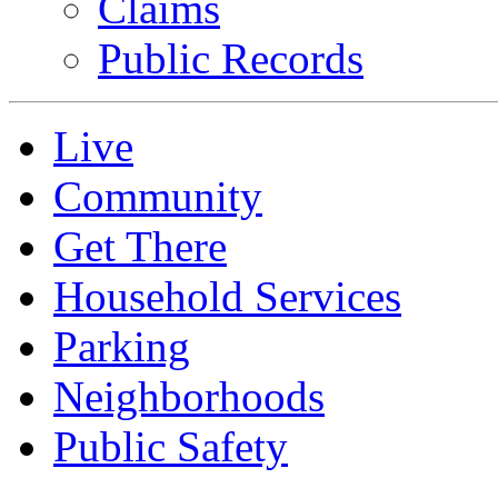
Claims
Public Records
Live
Community
Get There
Household Services
Parking
Neighborhoods
Public Safety