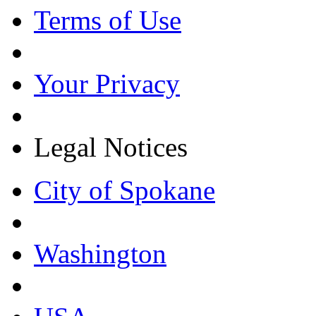
Terms of Use
Your Privacy
Legal Notices
City of Spokane
Washington