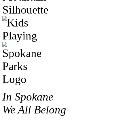
In Spokane
We All Belong