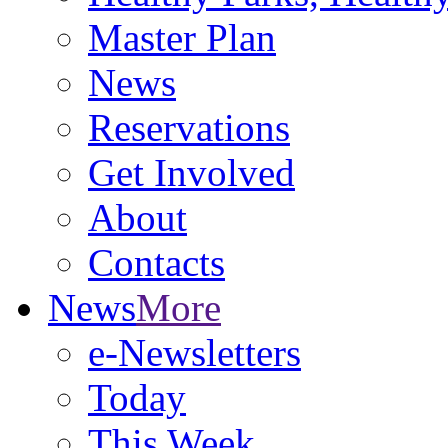
Master Plan
News
Reservations
Get Involved
About
Contacts
News
More
e-Newsletters
Today
This Week