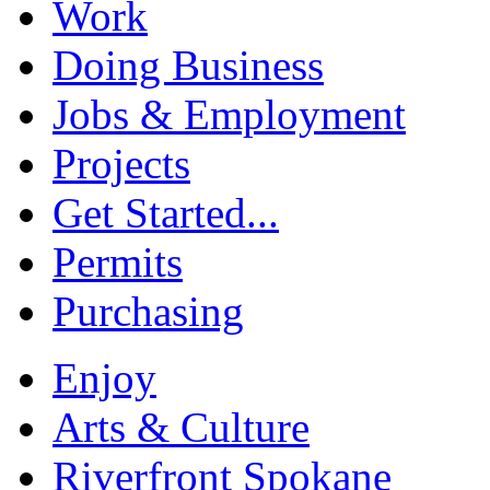
Work
Doing Business
Jobs & Employment
Projects
Get Started...
Permits
Purchasing
Enjoy
Arts & Culture
Riverfront Spokane