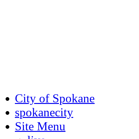
Critical fire weather condit
August 7th, to Saturday, Au
Eastern Washington. Sign up
notices through
SCEM.org
.
For the most up-to-date evac
Spokane County Emergen
City of Spokane
spokane
city
Site Menu