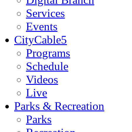
Services
Events
CityCable5
Programs
Schedule
Videos
Live
Parks & Recreation
Parks