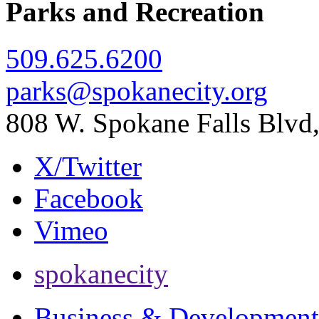
Parks and Recreation
509.625.6200
parks@spokanecity.org
808 W. Spokane Falls Blv
X/Twitter
Facebook
Vimeo
spokanecity
Business & Development