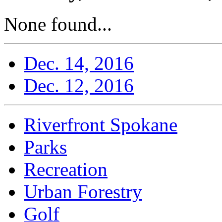
None found...
Dec. 14, 2016
Dec. 12, 2016
Riverfront Spokane
Parks
Recreation
Urban Forestry
Golf