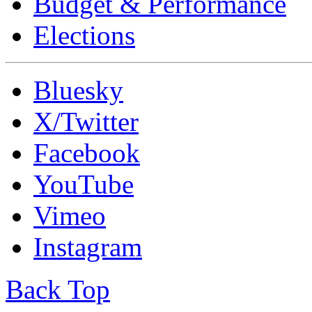
Budget & Performance
Elections
Bluesky
X/Twitter
Facebook
YouTube
Vimeo
Instagram
Back Top