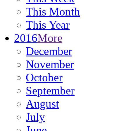
This Month
This Year
2016
More
December
November
October
September
August
July
June