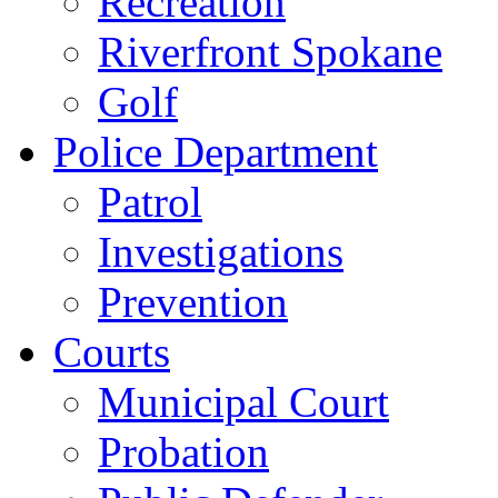
Recreation
Riverfront Spokane
Golf
Police Department
Patrol
Investigations
Prevention
Courts
Municipal Court
Probation