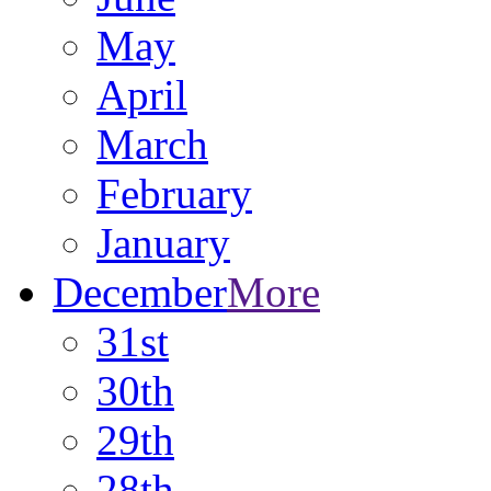
May
April
March
February
January
December
More
31st
30th
29th
28th