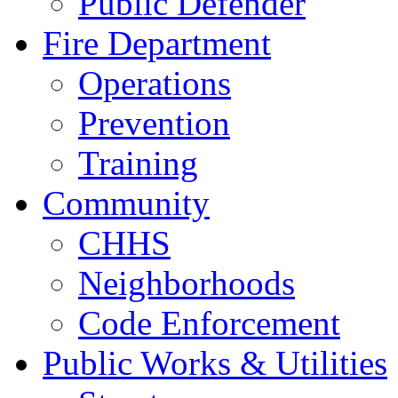
Public Defender
Fire Department
Operations
Prevention
Training
Community
CHHS
Neighborhoods
Code Enforcement
Public Works & Utilities