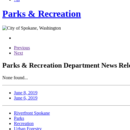
Parks & Recreation
Previous
Next
Parks & Recreation Department News Relea
None found...
June 8, 2019
June 6, 2019
Riverfront Spokane
Parks
Recreation
Urban Forestry