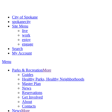
Critical fire weather conditions are expected from Friday, August 7th
For the most up-to-date evacuation information, visit the Spokane
City of Spokane
spokane
city
Site Menu
live
work
enjoy
engage
Search
My Account
Menu
Parks & Recreation
More
Guides
Healthy Parks, Healthy Neighborhoods
Master Plan
News
Reservations
Get Involved
About
Contacts
News
More