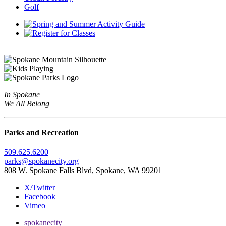
Golf
In Spokane
We All Belong
Parks and Recreation
509.625.6200
parks@spokanecity.org
808 W. Spokane Falls Blvd, Spokane, WA 99201
X/Twitter
Facebook
Vimeo
spokanecity