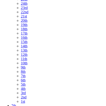
24th
23rd
22nd
21st
20th
19th
18th
17th
16th
15th
14th
13th
12th
11th
10th
9th
8th
7th
6th
5th
4th
3rd
2nd
1st
7th