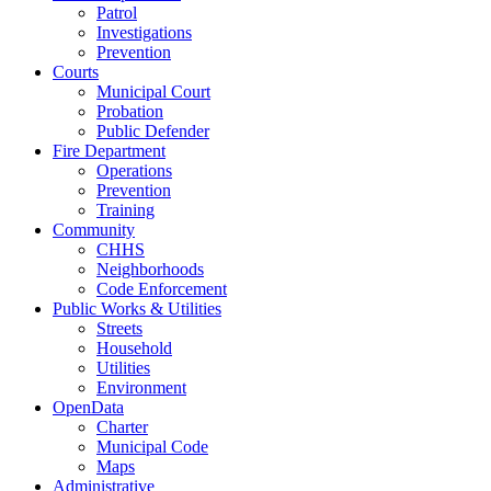
Patrol
Investigations
Prevention
Courts
Municipal Court
Probation
Public Defender
Fire Department
Operations
Prevention
Training
Community
CHHS
Neighborhoods
Code Enforcement
Public Works & Utilities
Streets
Household
Utilities
Environment
OpenData
Charter
Municipal Code
Maps
Administrative