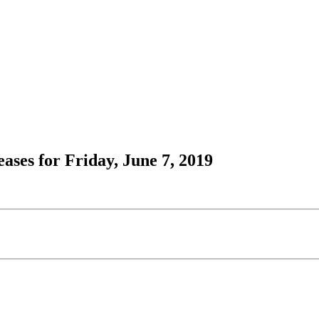
ses for Friday, June 7, 2019