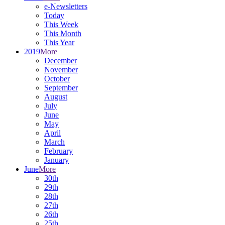
e-Newsletters
Today
This Week
This Month
This Year
2019
More
December
November
October
September
August
July
June
May
April
March
February
January
June
More
30th
29th
28th
27th
26th
25th