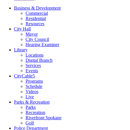
Business & Development
Commercial
Residential
Resources
City Hall
Mayor
City Council
Hearing Examiner
Library
Locations
Digital Branch
Services
Events
CityCable5
Programs
Schedule
Videos
Live
Parks & Recreation
Parks
Recreation
Riverfront Spokane
Golf
Police Department