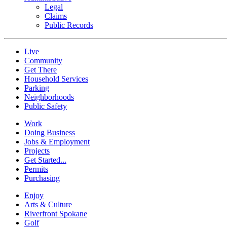
Legal
Claims
Public Records
Live
Community
Get There
Household Services
Parking
Neighborhoods
Public Safety
Work
Doing Business
Jobs & Employment
Projects
Get Started...
Permits
Purchasing
Enjoy
Arts & Culture
Riverfront Spokane
Golf