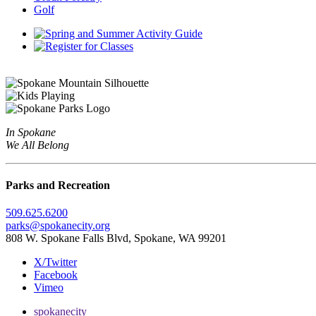
Golf
In Spokane
We All Belong
Parks and Recreation
509.625.6200
parks@spokanecity.org
808 W. Spokane Falls Blvd, Spokane, WA 99201
X/Twitter
Facebook
Vimeo
spokanecity