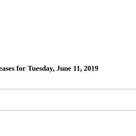
ses for Tuesday, June 11, 2019