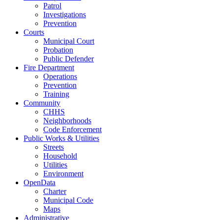
Patrol
Investigations
Prevention
Courts
Municipal Court
Probation
Public Defender
Fire Department
Operations
Prevention
Training
Community
CHHS
Neighborhoods
Code Enforcement
Public Works & Utilities
Streets
Household
Utilities
Environment
OpenData
Charter
Municipal Code
Maps
Administrative