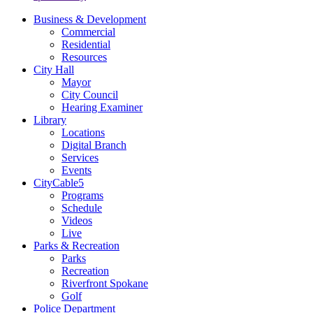
Business & Development
Commercial
Residential
Resources
City Hall
Mayor
City Council
Hearing Examiner
Library
Locations
Digital Branch
Services
Events
CityCable5
Programs
Schedule
Videos
Live
Parks & Recreation
Parks
Recreation
Riverfront Spokane
Golf
Police Department