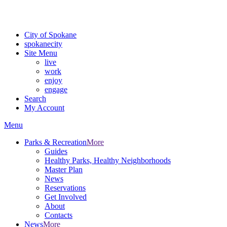
Critical fire weather conditions are expected from Friday, August 7t
For the most up-to-date evacuation information, visit the Spokane
City of Spokane
spokane
city
Site Menu
live
work
enjoy
engage
Search
My Account
Menu
Parks & Recreation
More
Guides
Healthy Parks, Healthy Neighborhoods
Master Plan
News
Reservations
Get Involved
About
Contacts
News
More