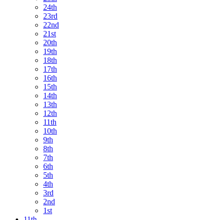
24th
23rd
22nd
21st
20th
19th
18th
17th
16th
15th
14th
13th
12th
11th
10th
9th
8th
7th
6th
5th
4th
3rd
2nd
1st
11th