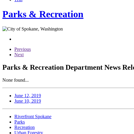
Parks & Recreation
Previous
Next
Parks & Recreation Department News Relea
None found...
June 12, 2019
June 10, 2019
Riverfront Spokane
Parks
Recreation
Urban Forestry