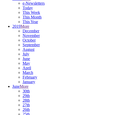
e-Newsletters
Today
This Week
This Month
This Year
2019
More
December
November
October
September
August
July
June
May
April
March
February
January
June
More
30th
29th
28th
27th
26th
25th