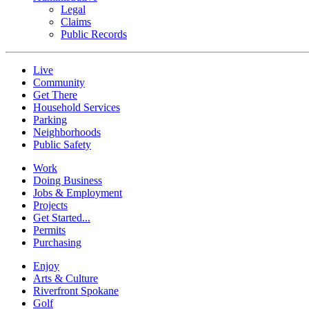
Legal
Claims
Public Records
Live
Community
Get There
Household Services
Parking
Neighborhoods
Public Safety
Work
Doing Business
Jobs & Employment
Projects
Get Started...
Permits
Purchasing
Enjoy
Arts & Culture
Riverfront Spokane
Golf