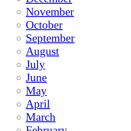
November
October
September
August
July
June
May
April
March
February