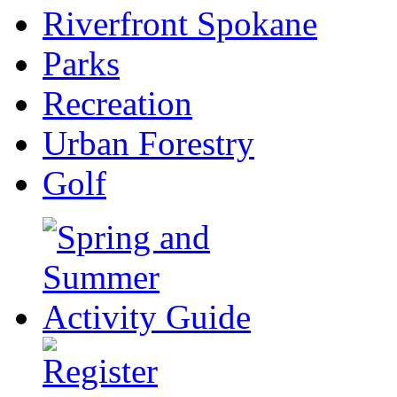
Riverfront Spokane
Parks
Recreation
Urban Forestry
Golf