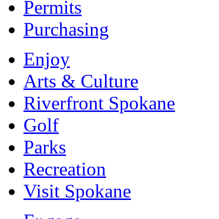
Permits
Purchasing
Enjoy
Arts & Culture
Riverfront Spokane
Golf
Parks
Recreation
Visit Spokane