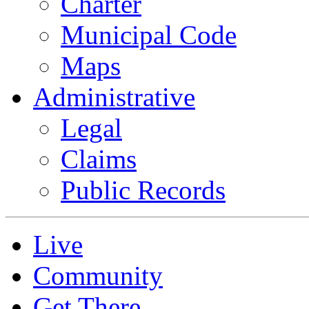
Charter
Municipal Code
Maps
Administrative
Legal
Claims
Public Records
Live
Community
Get There