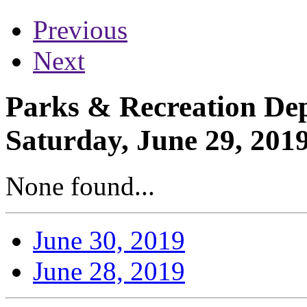
Previous
Next
Parks & Recreation Dep
Saturday, June 29, 201
None found...
June 30, 2019
June 28, 2019