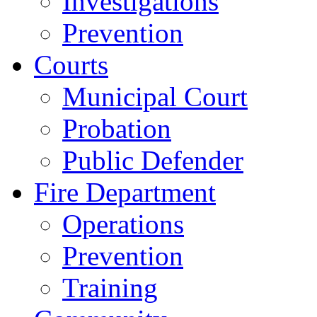
Investigations
Prevention
Courts
Municipal Court
Probation
Public Defender
Fire Department
Operations
Prevention
Training