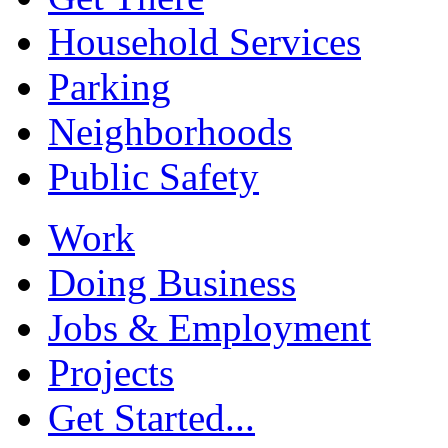
Household Services
Parking
Neighborhoods
Public Safety
Work
Doing Business
Jobs & Employment
Projects
Get Started...