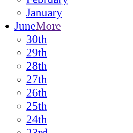
January
June
More
30th
29th
28th
27th
26th
25th
24th
23rd