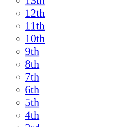
13th
12th
11th
10th
9th
8th
7th
6th
5th
4th