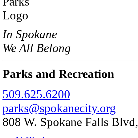
In Spokane
We All Belong
Parks and Recreation
509.625.6200
parks@spokanecity.org
808 W. Spokane Falls Blv