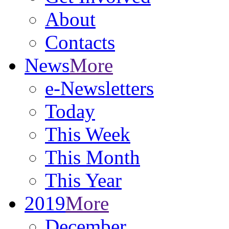
About
Contacts
News
More
e-Newsletters
Today
This Week
This Month
This Year
2019
More
December