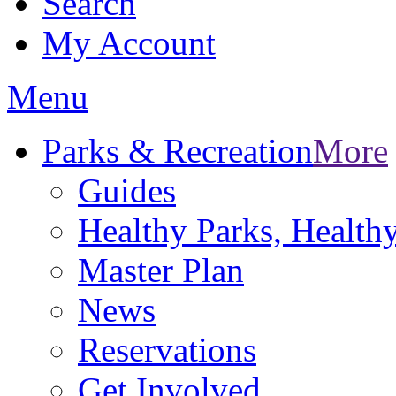
Search
My Account
Menu
Parks & Recreation
More
Guides
Healthy Parks, Healt
Master Plan
News
Reservations
Get Involved