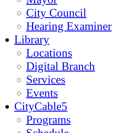
City Council
Hearing Examiner
Library
Locations
Digital Branch
Services
Events
CityCable5
Programs
Schedule