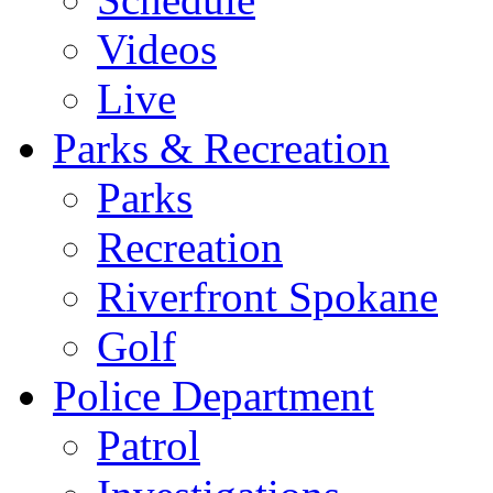
Videos
Live
Parks & Recreation
Parks
Recreation
Riverfront Spokane
Golf
Police Department
Patrol