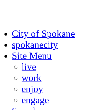
For the most up-to-date evac
Spokane County Emergen
City of Spokane
spokane
city
Site Menu
live
work
enjoy
engage