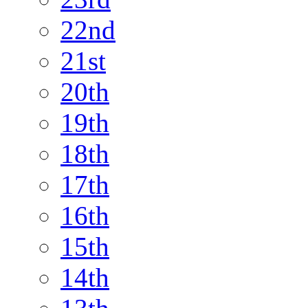
22nd
21st
20th
19th
18th
17th
16th
15th
14th