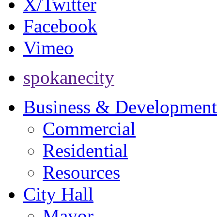
X/Twitter
Facebook
Vimeo
spokanecity
Business & Development
Commercial
Residential
Resources
City Hall
Mayor