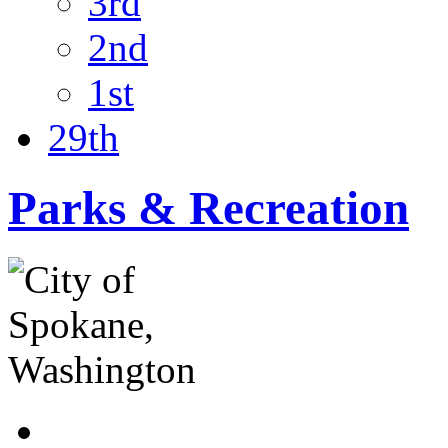
3rd
2nd
1st
29th
Parks & Recreation