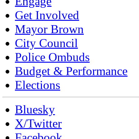
Engage
Get Involved
Mayor Brown
City Council
Police Ombuds
Budget & Performance
Elections
Bluesky
X/Twitter
Facebook