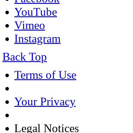
YouTube
Vimeo
Instagram
Back Top
Terms of Use
Your Privacy
Legal Notices