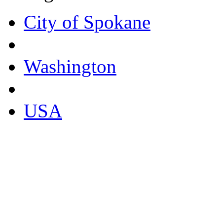
City of Spokane
Washington
USA