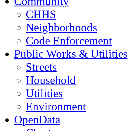
Community
CHHS
Neighborhoods
Code Enforcement
Public Works & Utilities
Streets
Household
Utilities
Environment
OpenData