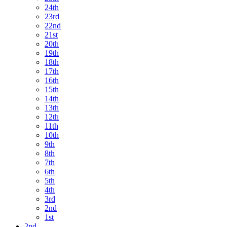
24th
23rd
22nd
21st
20th
19th
18th
17th
16th
15th
14th
13th
12th
11th
10th
9th
8th
7th
6th
5th
4th
3rd
2nd
1st
2nd