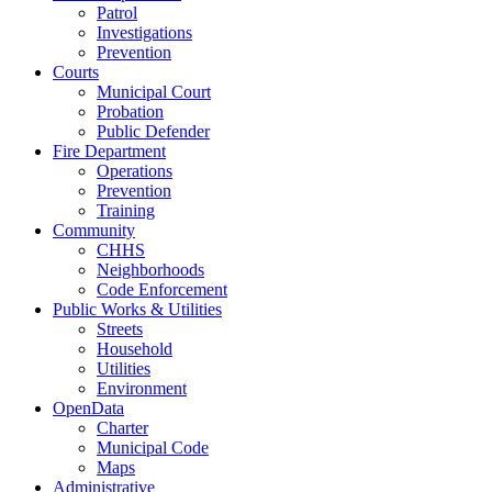
Patrol
Investigations
Prevention
Courts
Municipal Court
Probation
Public Defender
Fire Department
Operations
Prevention
Training
Community
CHHS
Neighborhoods
Code Enforcement
Public Works & Utilities
Streets
Household
Utilities
Environment
OpenData
Charter
Municipal Code
Maps
Administrative