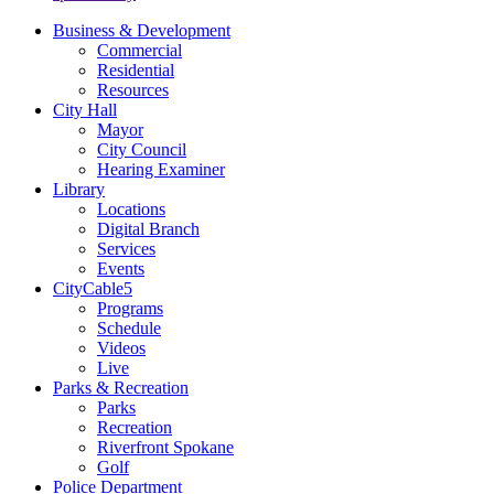
Business & Development
Commercial
Residential
Resources
City Hall
Mayor
City Council
Hearing Examiner
Library
Locations
Digital Branch
Services
Events
CityCable5
Programs
Schedule
Videos
Live
Parks & Recreation
Parks
Recreation
Riverfront Spokane
Golf
Police Department