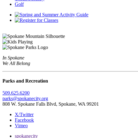
Golf
In Spokane
We All Belong
Parks and Recreation
509.625.6200
parks@spokanecity.org
808 W. Spokane Falls Blvd, Spokane, WA 99201
X/Twitter
Facebook
Vimeo
spokanecity