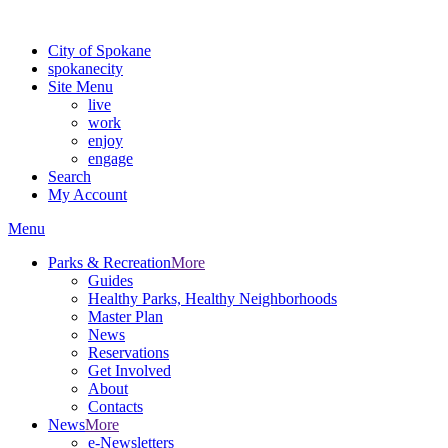
For the most up-to-date evacuation information, visit the Spokane
City of Spokane
spokane
city
Site Menu
live
work
enjoy
engage
Search
My Account
Menu
Parks & Recreation
More
Guides
Healthy Parks, Healthy Neighborhoods
Master Plan
News
Reservations
Get Involved
About
Contacts
News
More
e-Newsletters