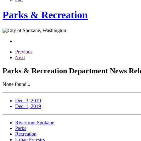
Parks & Recreation
Previous
Next
Parks & Recreation Department News Rele
None found...
Dec. 3, 2019
Dec. 1, 2019
Riverfront Spokane
Parks
Recreation
Urban Forestry