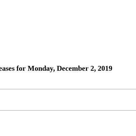
ases for Monday, December 2, 2019