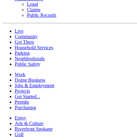
Legal
Claims
Public Records
Live
Community
Get There
Household Services
Parking
Neighborhoods
Public Safety
Work
Doing Business
Jobs & Employment
Projects
Get Started...
Permits
Purchasing
Enjoy
Arts & Culture
Riverfront Spokane
Golf