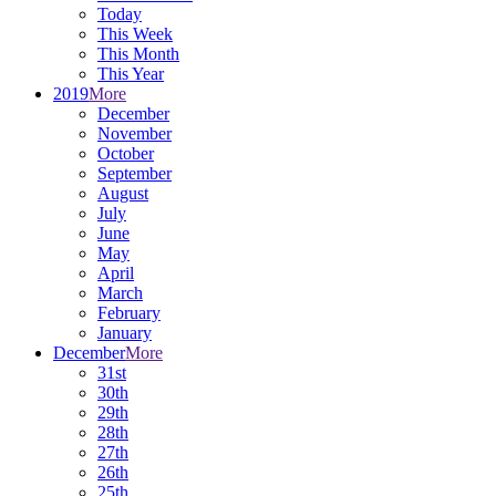
Today
This Week
This Month
This Year
2019
More
December
November
October
September
August
July
June
May
April
March
February
January
December
More
31st
30th
29th
28th
27th
26th
25th