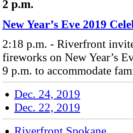
2 p.m.
New Year’s Eve 2019 Cele
2:18 p.m. - Riverfront invi
fireworks on New Year’s Ev
9 p.m. to accommodate famil
Dec. 24, 2019
Dec. 22, 2019
Riverfront Spokane