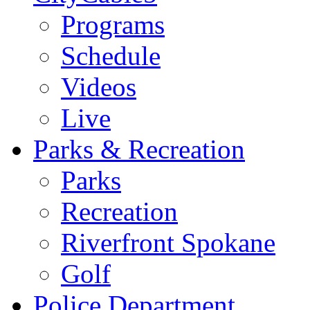
Programs
Schedule
Videos
Live
Parks & Recreation
Parks
Recreation
Riverfront Spokane
Golf
Police Department