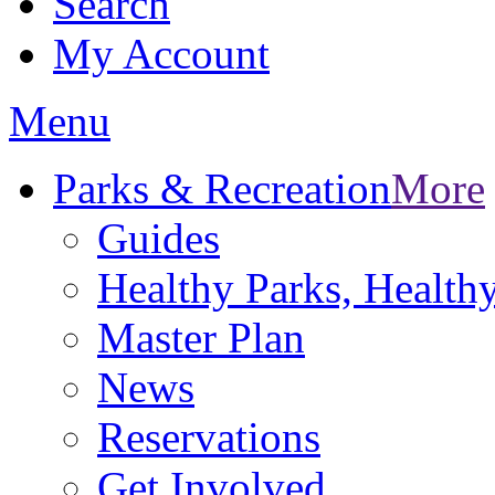
Search
My Account
Menu
Parks & Recreation
More
Guides
Healthy Parks, Healt
Master Plan
News
Reservations
Get Involved