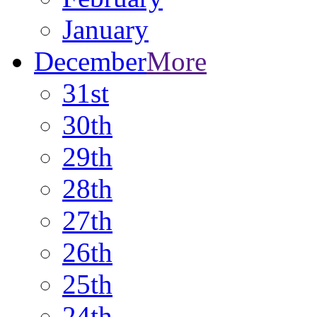
January
December
More
31st
30th
29th
28th
27th
26th
25th
24th