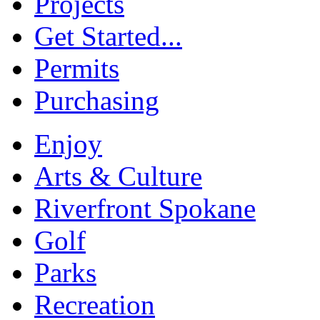
Projects
Get Started...
Permits
Purchasing
Enjoy
Arts & Culture
Riverfront Spokane
Golf
Parks
Recreation