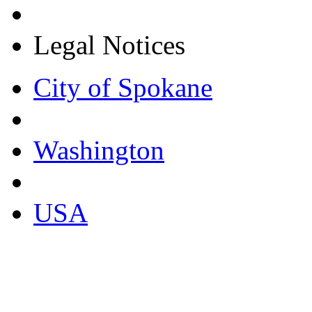
Legal Notices
City of Spokane
Washington
USA