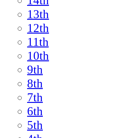
14th
13th
12th
11th
10th
9th
8th
7th
6th
5th