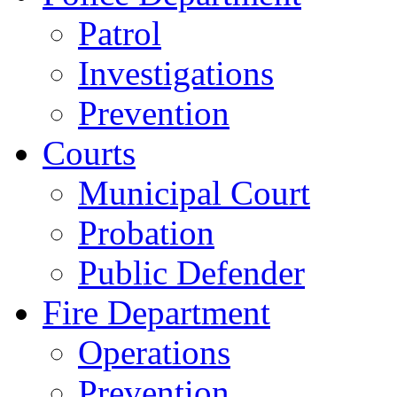
Patrol
Investigations
Prevention
Courts
Municipal Court
Probation
Public Defender
Fire Department
Operations
Prevention