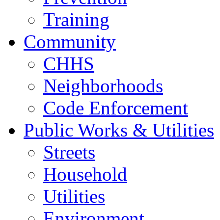
Training
Community
CHHS
Neighborhoods
Code Enforcement
Public Works & Utilities
Streets
Household
Utilities
Environment