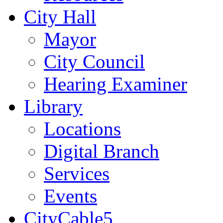
City Hall
Mayor
City Council
Hearing Examiner
Library
Locations
Digital Branch
Services
Events
CityCable5