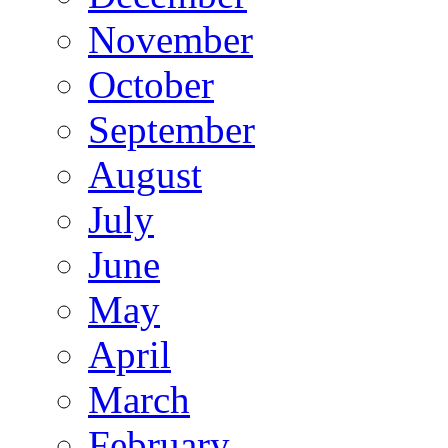
November
October
September
August
July
June
May
April
March
February