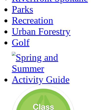
Parks
Recreation
Urban Forestry
Golf