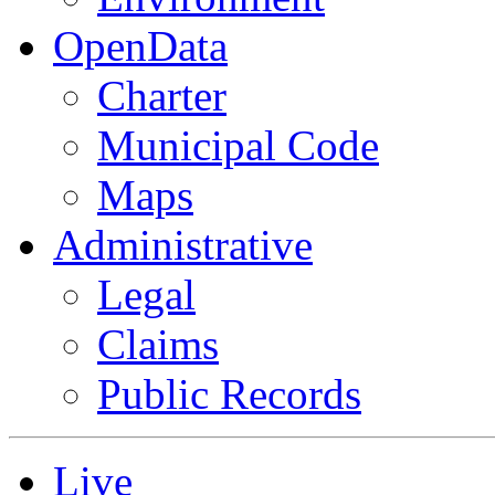
OpenData
Charter
Municipal Code
Maps
Administrative
Legal
Claims
Public Records
Live