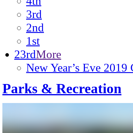
4th
3rd
2nd
1st
23rd
More
New Year’s Eve 2019 C
Parks & Recreation