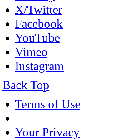
X/Twitter
Facebook
YouTube
Vimeo
Instagram
Back Top
Terms of Use
Your Privacy