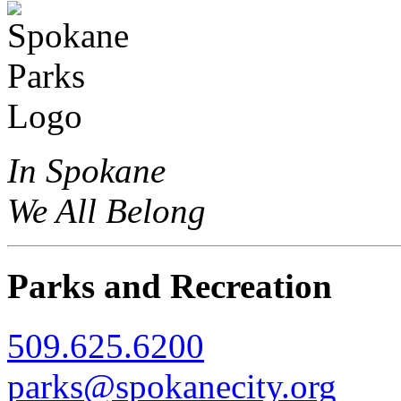
In Spokane
We All Belong
Parks and Recreation
509.625.6200
parks@spokanecity.org