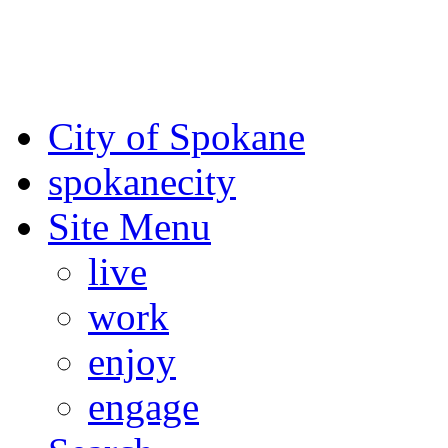
For the most up-to-date evac
Spokane County Emergen
City of Spokane
spokane
city
Site Menu
live
work
enjoy
engage