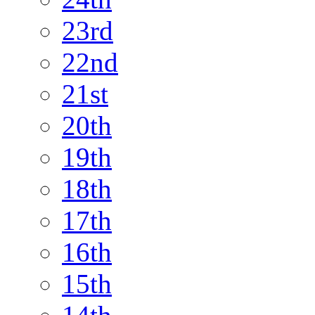
23rd
22nd
21st
20th
19th
18th
17th
16th
15th