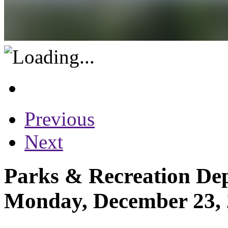
Previous
Next
Parks & Recreation Dep
Monday, December 23,