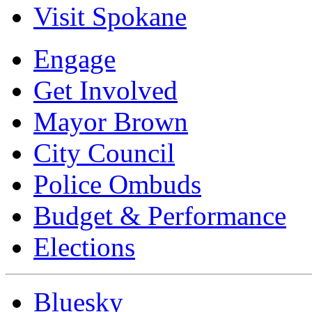
Visit Spokane
Engage
Get Involved
Mayor Brown
City Council
Police Ombuds
Budget & Performance
Elections
Bluesky