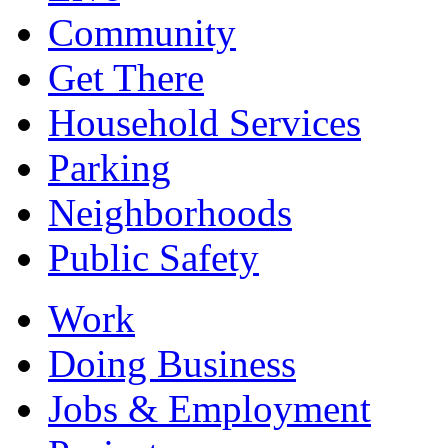
Community
Get There
Household Services
Parking
Neighborhoods
Public Safety
Work
Doing Business
Jobs & Employment