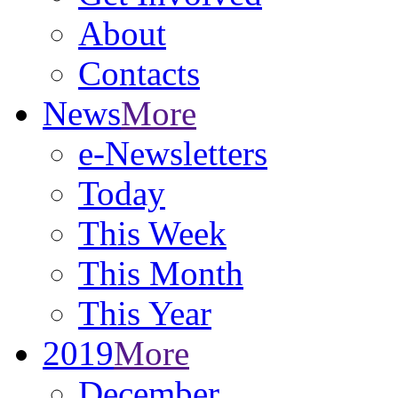
About
Contacts
News
More
e-Newsletters
Today
This Week
This Month
This Year
2019
More
December