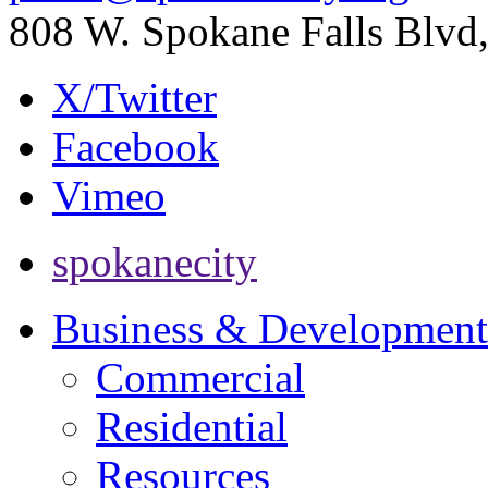
808 W. Spokane Falls Blv
X/Twitter
Facebook
Vimeo
spokanecity
Business & Development
Commercial
Residential
Resources