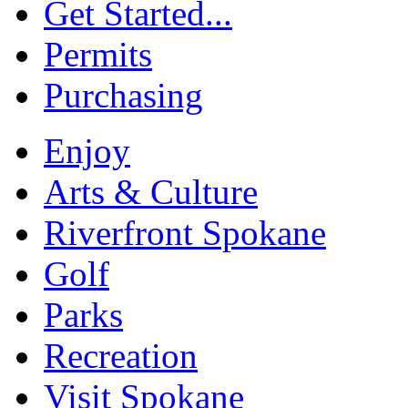
Get Started...
Permits
Purchasing
Enjoy
Arts & Culture
Riverfront Spokane
Golf
Parks
Recreation
Visit Spokane