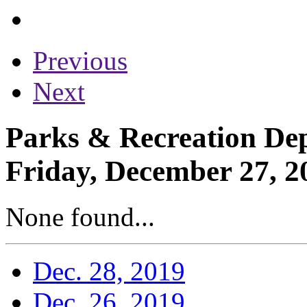
Previous
Next
Parks & Recreation Dep
Friday, December 27, 2
None found...
Dec. 28, 2019
Dec. 26, 2019