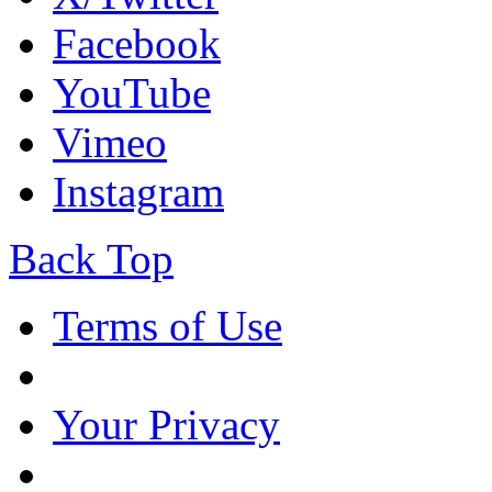
Facebook
YouTube
Vimeo
Instagram
Back Top
Terms of Use
Your Privacy