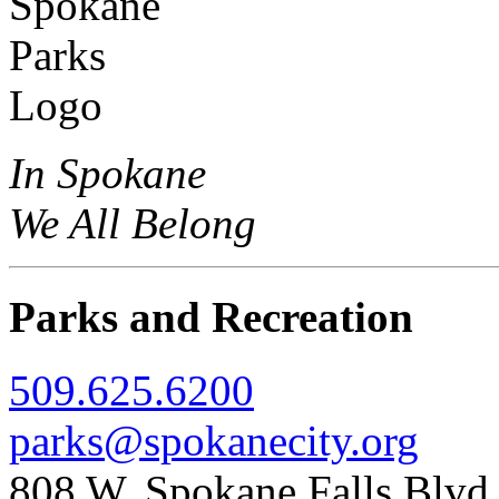
In Spokane
We All Belong
Parks and Recreation
509.625.6200
parks@spokanecity.org
808 W. Spokane Falls Blv