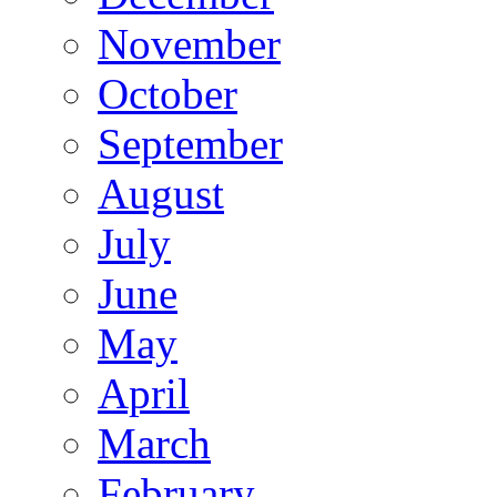
November
October
September
August
July
June
May
April
March
February