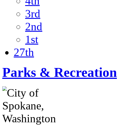
4th
3rd
2nd
1st
27th
Parks & Recreation