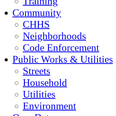
Training
Community
CHHS
Neighborhoods
Code Enforcement
Public Works & Utilities
Streets
Household
Utilities
Environment