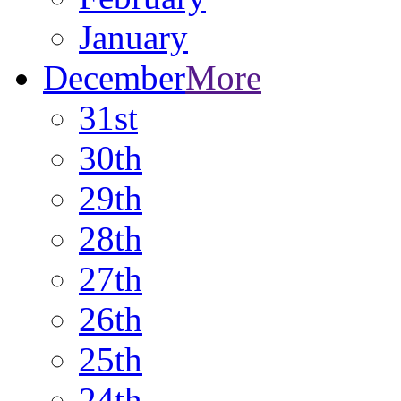
January
December
More
31st
30th
29th
28th
27th
26th
25th
24th