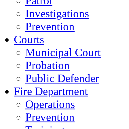
Patrol
Investigations
Prevention
Courts
Municipal Court
Probation
Public Defender
Fire Department
Operations
Prevention