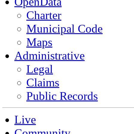
OpenData
Charter
Municipal Code
Maps
Administrative
Legal
Claims
Public Records
Live
Community