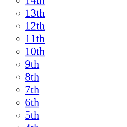
14th
13th
12th
11th
10th
9th
8th
7th
6th
5th