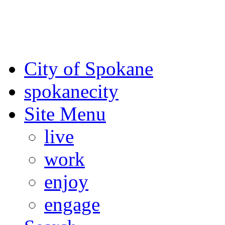
For the most up-to-date evac
Spokane County Emergen
City of Spokane
spokane
city
Site Menu
live
work
enjoy
engage