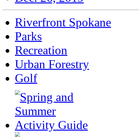
Riverfront Spokane
Parks
Recreation
Urban Forestry
Golf