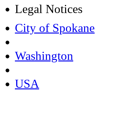
Legal Notices
City of Spokane
Washington
USA