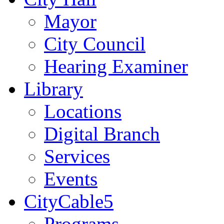
Mayor
City Council
Hearing Examiner
Library
Locations
Digital Branch
Services
Events
CityCable5
Programs