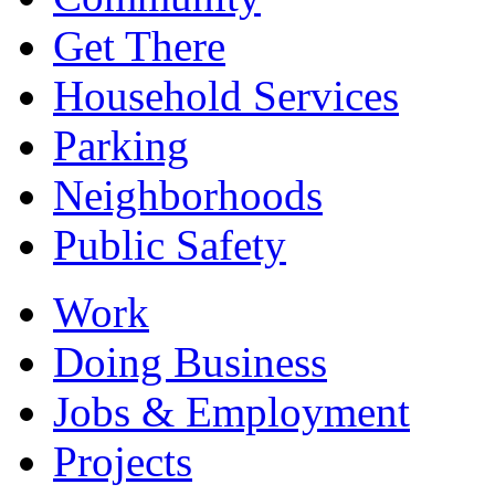
Get There
Household Services
Parking
Neighborhoods
Public Safety
Work
Doing Business
Jobs & Employment
Projects