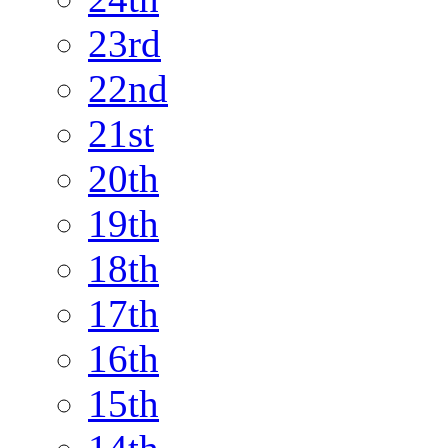
23rd
22nd
21st
20th
19th
18th
17th
16th
15th