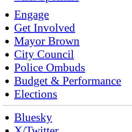
Engage
Get Involved
Mayor Brown
City Council
Police Ombuds
Budget & Performance
Elections
Bluesky
X/Twitter