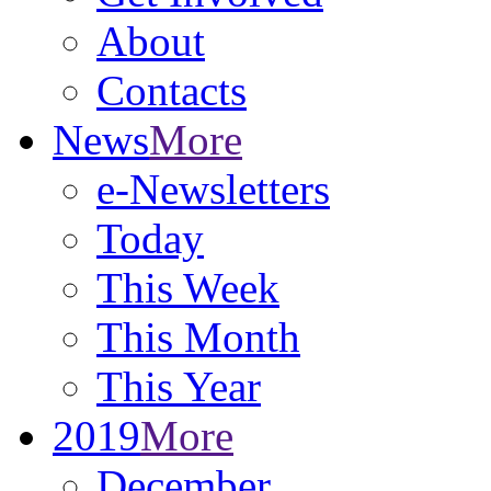
About
Contacts
News
More
e-Newsletters
Today
This Week
This Month
This Year
2019
More
December