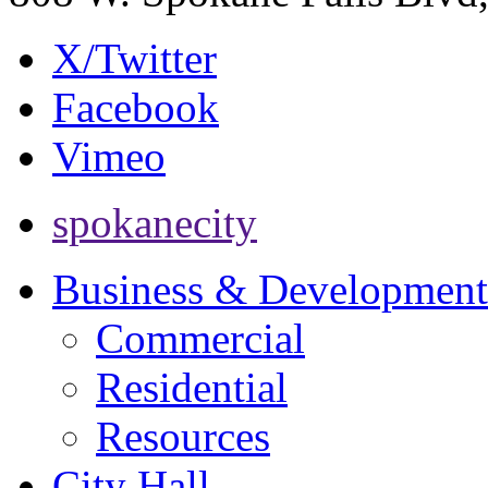
X/Twitter
Facebook
Vimeo
spokanecity
Business & Development
Commercial
Residential
Resources
City Hall