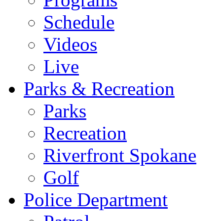
Schedule
Videos
Live
Parks & Recreation
Parks
Recreation
Riverfront Spokane
Golf
Police Department