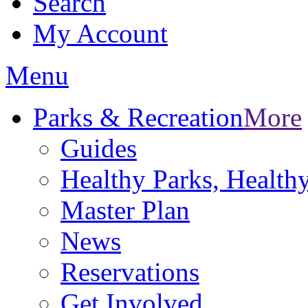
Search
My Account
Menu
Parks & Recreation
More
Guides
Healthy Parks, Healt
Master Plan
News
Reservations
Get Involved