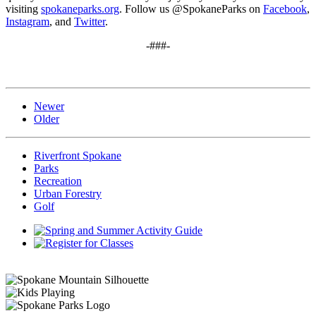
visiting
spokaneparks.org
. Follow us @SpokaneParks on
Facebook
,
Instagram
, and
Twitter
.
-###-
Newer
Older
Riverfront Spokane
Parks
Recreation
Urban Forestry
Golf