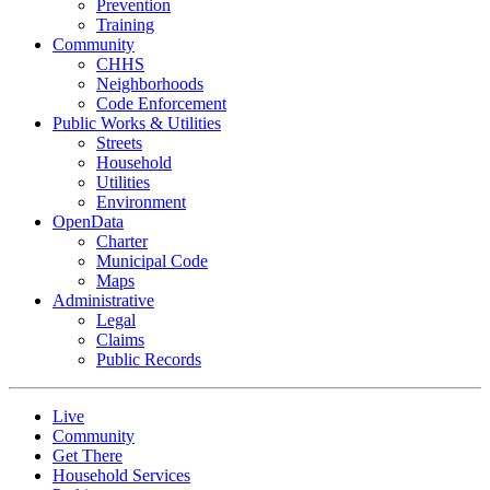
Prevention
Training
Community
CHHS
Neighborhoods
Code Enforcement
Public Works & Utilities
Streets
Household
Utilities
Environment
OpenData
Charter
Municipal Code
Maps
Administrative
Legal
Claims
Public Records
Live
Community
Get There
Household Services