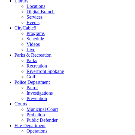
Library
Locations
Digital Branch
Services
Events
CityCable5
Programs
Schedule
Videos
Live
Parks & Recreation
Parks
Recreation
Riverfront Spokane
Golf
Police Department
Patrol
Investigations
Prevention
Courts
Municipal Court
Probation
Public Defender
Fire Department
Operations