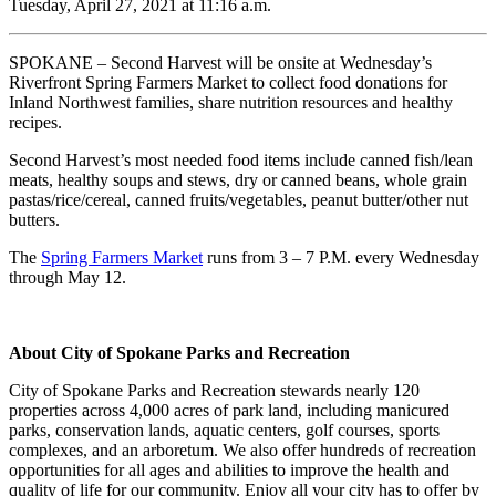
Tuesday, April 27, 2021 at 11:16 a.m.
SPOKANE – Second Harvest will be onsite at Wednesday’s
Riverfront Spring Farmers Market to collect food donations for
Inland Northwest families, share nutrition resources and healthy
recipes.
Second Harvest’s most needed food items include canned fish/lean
meats, healthy soups and stews, dry or canned beans, whole grain
pastas/rice/cereal, canned fruits/vegetables, peanut butter/other nut
butters.
The
Spring Farmers Market
runs from 3 – 7 P.M. every Wednesday
through May 12.
About City of Spokane Parks and Recreation
City of Spokane Parks and Recreation stewards nearly 120
properties across 4,000 acres of park land, including manicured
parks, conservation lands, aquatic centers, golf courses, sports
complexes, and an arboretum. We also offer hundreds of recreation
opportunities for all ages and abilities to improve the health and
quality of life for our community. Enjoy all your city has to offer by