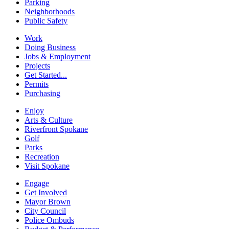
Parking
Neighborhoods
Public Safety
Work
Doing Business
Jobs & Employment
Projects
Get Started...
Permits
Purchasing
Enjoy
Arts & Culture
Riverfront Spokane
Golf
Parks
Recreation
Visit Spokane
Engage
Get Involved
Mayor Brown
City Council
Police Ombuds