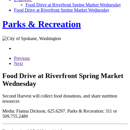
Food Drive at Riverfront Spring Market Wednesday
Food Drive at Riverfront Spring Market Wednesday
Parks & Recreation
Previous
Next
Food Drive at Riverfront Spring Market
Wednesday
Second Harvest will collect food donations, and share nutrition
resources
Media: Fianna Dickson, 625.6297. Parks & Recreation: 311 or
509.755.2489