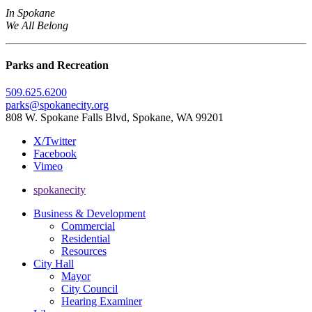
In Spokane
We All Belong
Parks and Recreation
509.625.6200
parks@spokanecity.org
808 W. Spokane Falls Blvd, Spokane, WA 99201
X/Twitter
Facebook
Vimeo
spokanecity
Business & Development
Commercial
Residential
Resources
City Hall
Mayor
City Council
Hearing Examiner