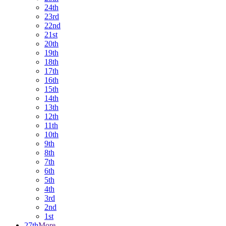
24th
23rd
22nd
21st
20th
19th
18th
17th
16th
15th
14th
13th
12th
11th
10th
9th
8th
7th
6th
5th
4th
3rd
2nd
1st
27th
More