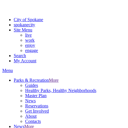
For the most up-to-date evacuation information, visit the Spokane
County Emergency Management
evacuation map
City of Spokane
spokane
city
Site Menu
live
work
enjoy
engage
Search
My Account
Menu
Parks & Recreation
More
Guides
Healthy Parks, Healthy Neighborhoods
Master Plan
News
Reservations
Get Involved
About
Contacts
News
More