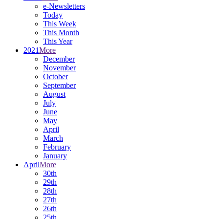
e-Newsletters
Today
This Week
This Month
This Year
2021
More
December
November
October
September
August
July
June
May
April
March
February
January
April
More
30th
29th
28th
27th
26th
25th