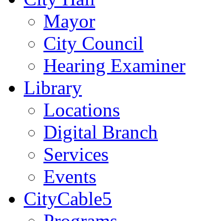
Mayor
City Council
Hearing Examiner
Library
Locations
Digital Branch
Services
Events
CityCable5
Programs