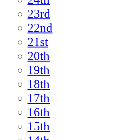
23rd
22nd
21st
20th
19th
18th
17th
16th
15th