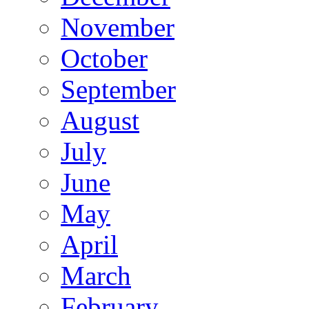
November
October
September
August
July
June
May
April
March
February