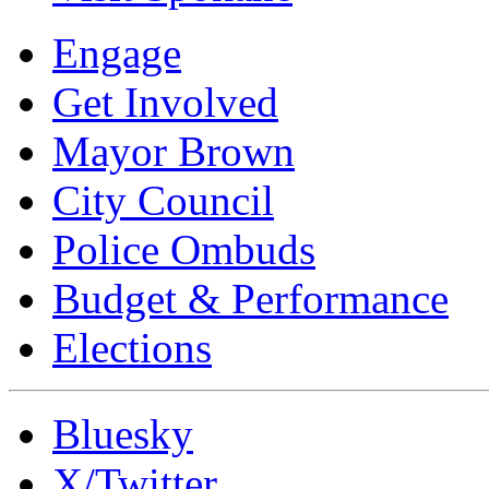
Engage
Get Involved
Mayor Brown
City Council
Police Ombuds
Budget & Performance
Elections
Bluesky
X/Twitter