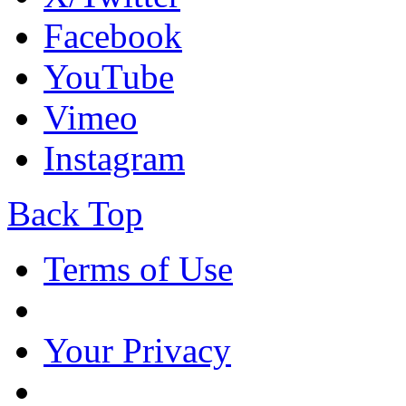
Facebook
YouTube
Vimeo
Instagram
Back Top
Terms of Use
Your Privacy