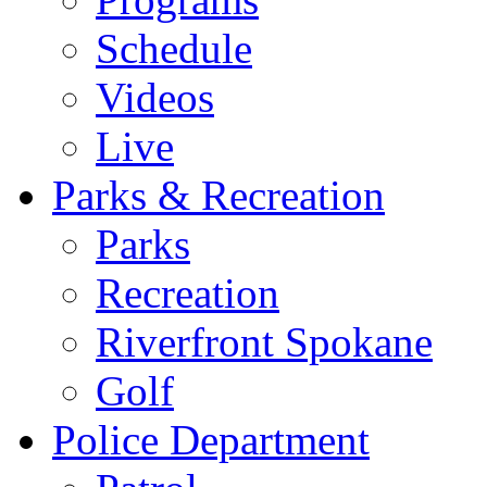
Schedule
Videos
Live
Parks & Recreation
Parks
Recreation
Riverfront Spokane
Golf
Police Department