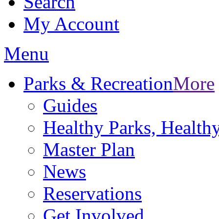
Search
My Account
Menu
Parks & Recreation
More
Guides
Healthy Parks, Healt
Master Plan
News
Reservations
Get Involved