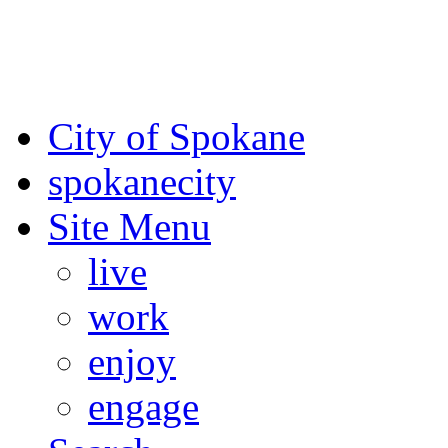
For the most up-to-date evac
Spokane County Emergen
City of Spokane
spokane
city
Site Menu
live
work
enjoy
engage