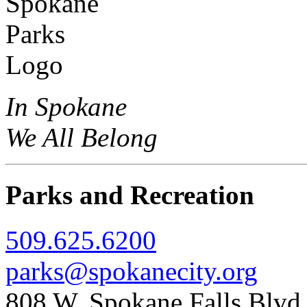
In Spokane
We All Belong
Parks and Recreation
509.625.6200
parks@spokanecity.org
808 W. Spokane Falls Blv