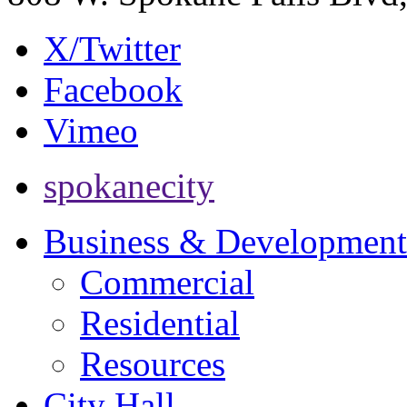
X/Twitter
Facebook
Vimeo
spokanecity
Business & Development
Commercial
Residential
Resources
City Hall