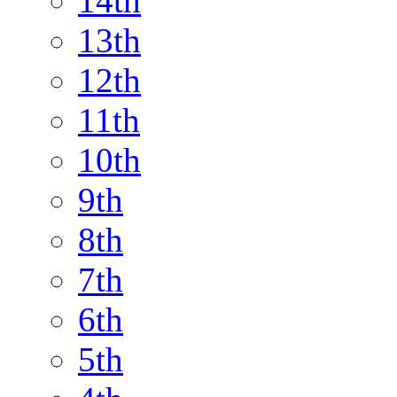
14th
13th
12th
11th
10th
9th
8th
7th
6th
5th