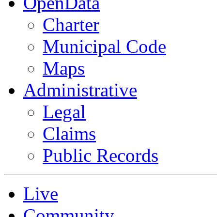
OpenData
Charter
Municipal Code
Maps
Administrative
Legal
Claims
Public Records
Live
Community