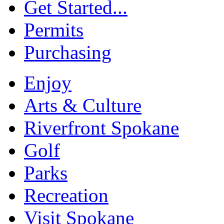
Get Started...
Permits
Purchasing
Enjoy
Arts & Culture
Riverfront Spokane
Golf
Parks
Recreation
Visit Spokane