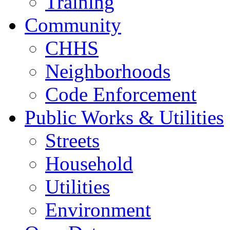
Training
Community
CHHS
Neighborhoods
Code Enforcement
Public Works & Utilities
Streets
Household
Utilities
Environment