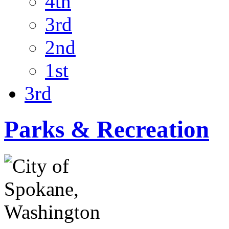
4th
3rd
2nd
1st
3rd
Parks & Recreation