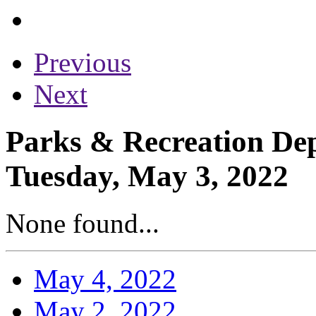
Previous
Next
Parks & Recreation Dep
Tuesday, May 3, 2022
None found...
May 4, 2022
May 2, 2022