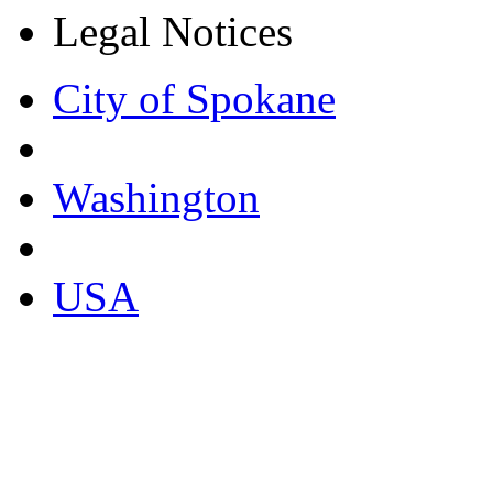
Legal Notices
City of Spokane
Washington
USA