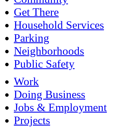
Get There
Household Services
Parking
Neighborhoods
Public Safety
Work
Doing Business
Jobs & Employment
Projects