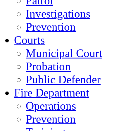
Patrol
Investigations
Prevention
Courts
Municipal Court
Probation
Public Defender
Fire Department
Operations
Prevention