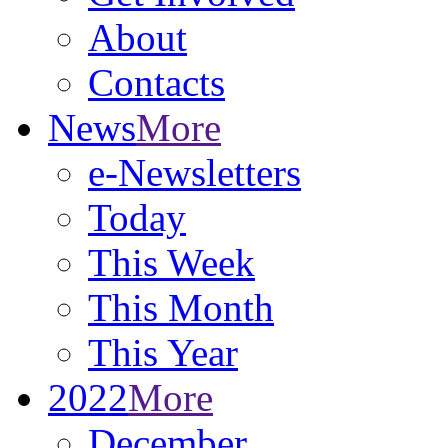
About
Contacts
News
More
e-Newsletters
Today
This Week
This Month
This Year
2022
More
December