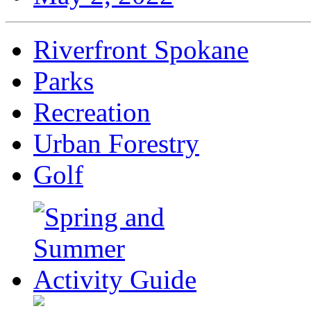
Riverfront Spokane
Parks
Recreation
Urban Forestry
Golf