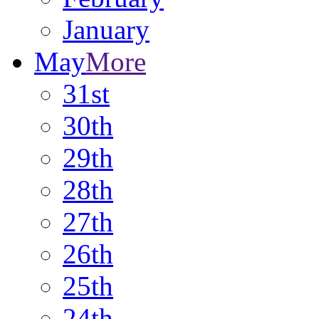
January
May
More
31st
30th
29th
28th
27th
26th
25th
24th