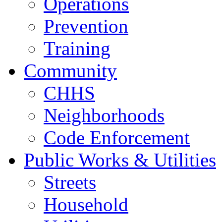
Operations
Prevention
Training
Community
CHHS
Neighborhoods
Code Enforcement
Public Works & Utilities
Streets
Household