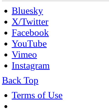
Bluesky
X/Twitter
Facebook
YouTube
Vimeo
Instagram
Back Top
Terms of Use