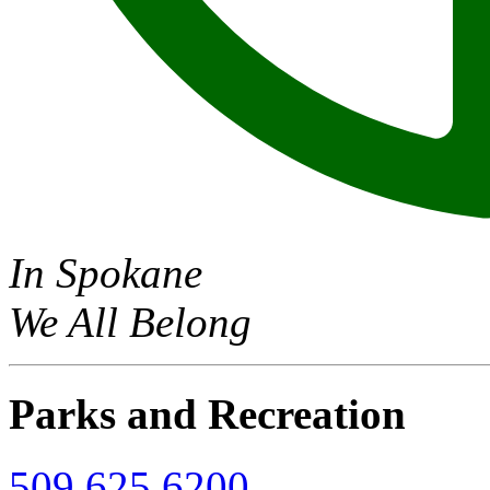
In Spokane
We All Belong
Parks and Recreation
509.625.6200