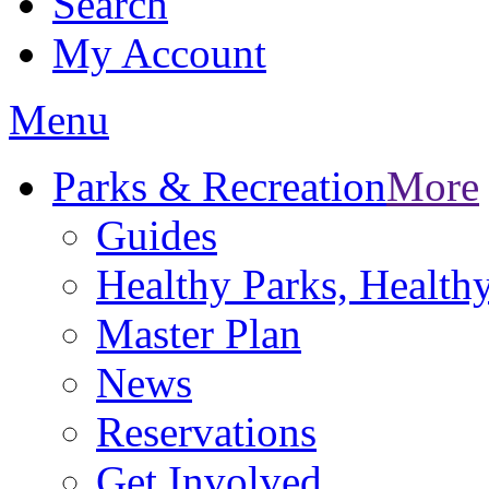
Search
My Account
Menu
Parks & Recreation
More
Guides
Healthy Parks, Healt
Master Plan
News
Reservations
Get Involved