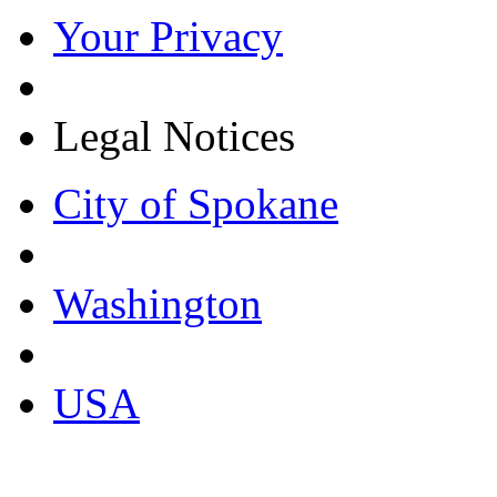
Your Privacy
Legal Notices
City of Spokane
Washington
USA