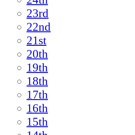
23rd
22nd
21st
20th
19th
18th
17th
16th
15th