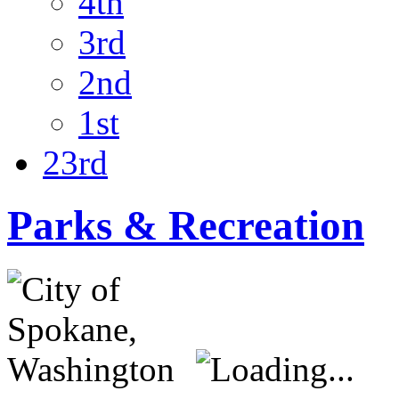
4th
3rd
2nd
1st
23rd
Parks & Recreation