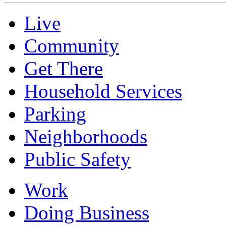
Live
Community
Get There
Household Services
Parking
Neighborhoods
Public Safety
Work
Doing Business