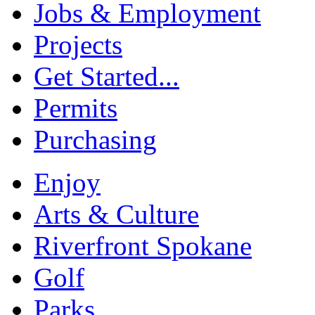
Jobs & Employment
Projects
Get Started...
Permits
Purchasing
Enjoy
Arts & Culture
Riverfront Spokane
Golf
Parks