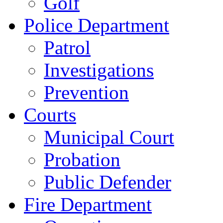
Golf
Police Department
Patrol
Investigations
Prevention
Courts
Municipal Court
Probation
Public Defender
Fire Department