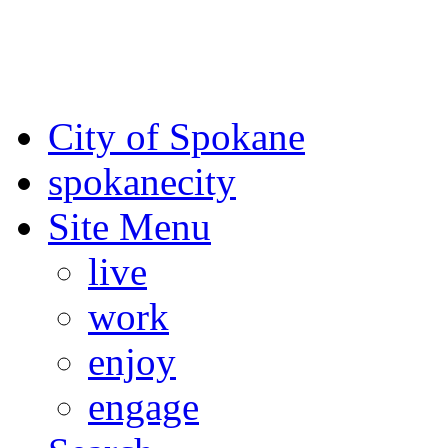
For the most up-to-date evac
Spokane County Emergen
City of Spokane
spokane
city
Site Menu
live
work
enjoy
engage