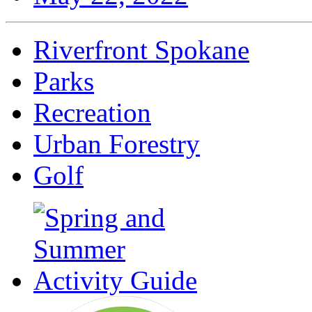
Riverfront Spokane
Parks
Recreation
Urban Forestry
Golf