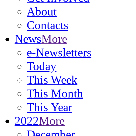
About
Contacts
News
More
e-Newsletters
Today
This Week
This Month
This Year
2022
More
December