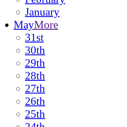
January
May
More
31st
30th
29th
28th
27th
26th
25th
24th