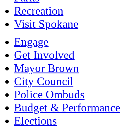
Recreation
Visit Spokane
Engage
Get Involved
Mayor Brown
City Council
Police Ombuds
Budget & Performance
Elections