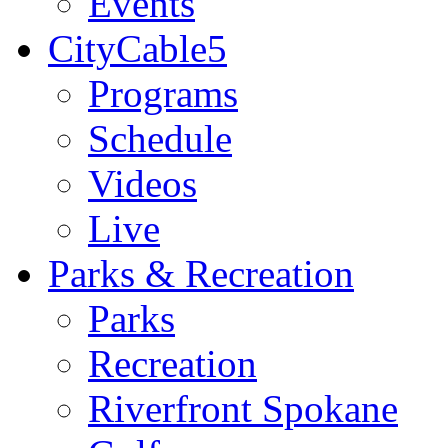
Events
CityCable5
Programs
Schedule
Videos
Live
Parks & Recreation
Parks
Recreation
Riverfront Spokane