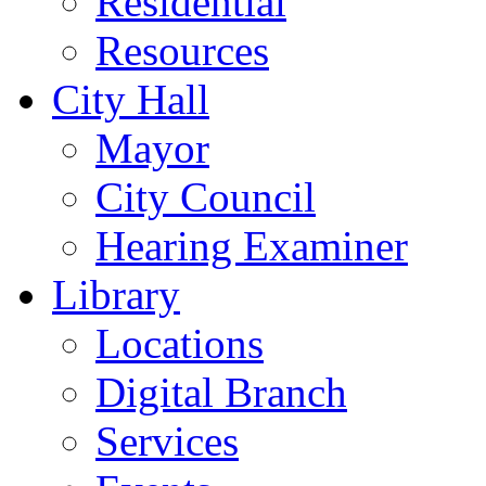
Residential
Resources
City Hall
Mayor
City Council
Hearing Examiner
Library
Locations
Digital Branch
Services