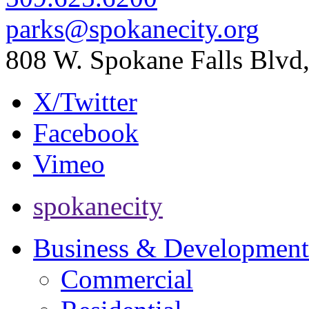
parks@spokanecity.org
808 W. Spokane Falls Blv
X/Twitter
Facebook
Vimeo
spokanecity
Business & Development
Commercial