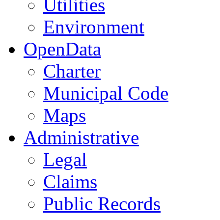
Utilities
Environment
OpenData
Charter
Municipal Code
Maps
Administrative
Legal
Claims
Public Records