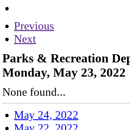
Previous
Next
Parks & Recreation Dep
Monday, May 23, 2022
None found...
May 24, 2022
May 22, 2022