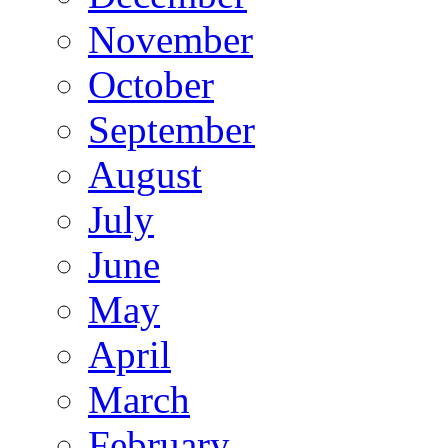
November
October
September
August
July
June
May
April
March
February