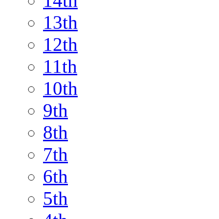
14th
13th
12th
11th
10th
9th
8th
7th
6th
5th