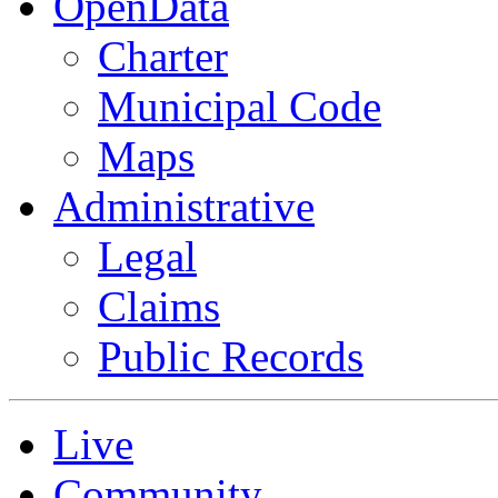
OpenData
Charter
Municipal Code
Maps
Administrative
Legal
Claims
Public Records
Live
Community