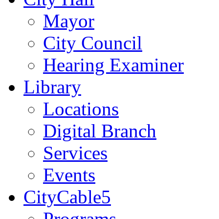
Mayor
City Council
Hearing Examiner
Library
Locations
Digital Branch
Services
Events
CityCable5
Programs