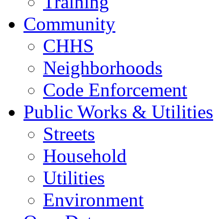
Training
Community
CHHS
Neighborhoods
Code Enforcement
Public Works & Utilities
Streets
Household
Utilities
Environment