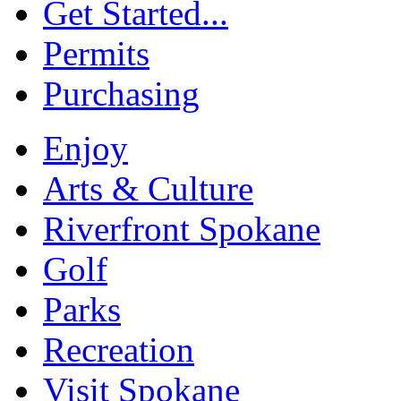
Get Started...
Permits
Purchasing
Enjoy
Arts & Culture
Riverfront Spokane
Golf
Parks
Recreation
Visit Spokane