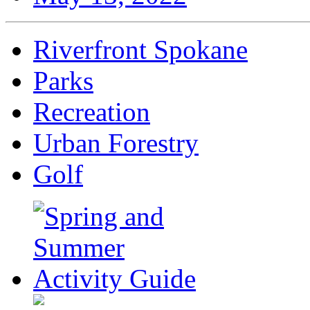
Riverfront Spokane
Parks
Recreation
Urban Forestry
Golf