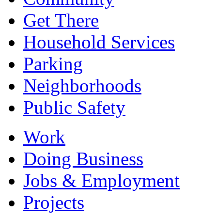
Get There
Household Services
Parking
Neighborhoods
Public Safety
Work
Doing Business
Jobs & Employment
Projects