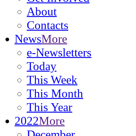
About
Contacts
News
More
e-Newsletters
Today
This Week
This Month
This Year
2022
More
December