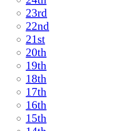
23rd
22nd
21st
20th
19th
18th
17th
16th
15th