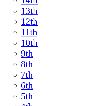
14th
13th
12th
11th
10th
9th
8th
7th
6th
5th