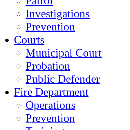
Patrol
Investigations
Prevention
Courts
Municipal Court
Probation
Public Defender
Fire Department
Operations
Prevention