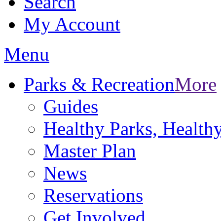
Search
My Account
Menu
Parks & Recreation
More
Guides
Healthy Parks, Healt
Master Plan
News
Reservations
Get Involved