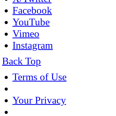
Facebook
YouTube
Vimeo
Instagram
Back Top
Terms of Use
Your Privacy