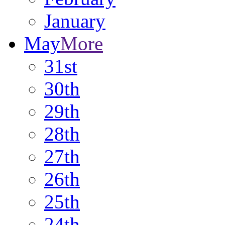
January
May
More
31st
30th
29th
28th
27th
26th
25th
24th