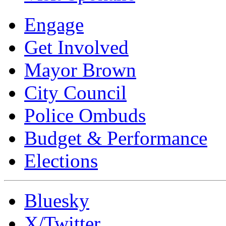
Engage
Get Involved
Mayor Brown
City Council
Police Ombuds
Budget & Performance
Elections
Bluesky
X/Twitter