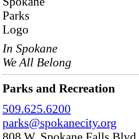
In Spokane
We All Belong
Parks and Recreation
509.625.6200
parks@spokanecity.org
808 W. Spokane Falls Blv