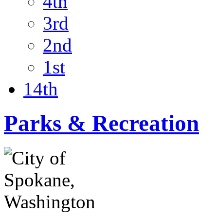
4th
3rd
2nd
1st
14th
Parks & Recreation