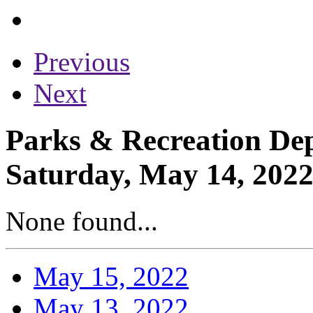
Previous
Next
Parks & Recreation Dep
Saturday, May 14, 202
None found...
May 15, 2022
May 13, 2022