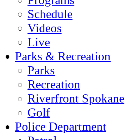
Schedule
Videos
Live
Parks & Recreation
Parks
Recreation
Riverfront Spokane
Golf
Police Department