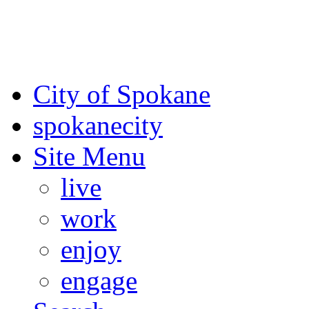
For the most up-to-date evac
Spokane County Emergen
City of Spokane
spokane
city
Site Menu
live
work
enjoy
engage