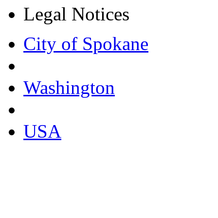
Legal Notices
City of Spokane
Washington
USA