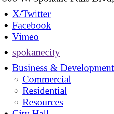
X/Twitter
Facebook
Vimeo
spokanecity
Business & Development
Commercial
Residential
Resources
City Hall