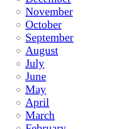
November
October
September
August
July
June
May
April
March
February