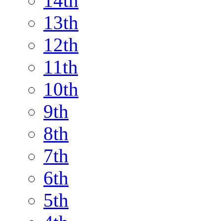
14th
13th
12th
11th
10th
9th
8th
7th
6th
5th