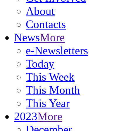
About
Contacts
News
More
e-Newsletters
Today
This Week
This Month
This Year
2023
More
December