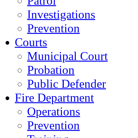
Patrol
Investigations
Prevention
Courts
Municipal Court
Probation
Public Defender
Fire Department
Operations
Prevention