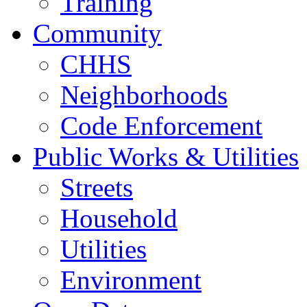
Training
Community
CHHS
Neighborhoods
Code Enforcement
Public Works & Utilities
Streets
Household
Utilities
Environment