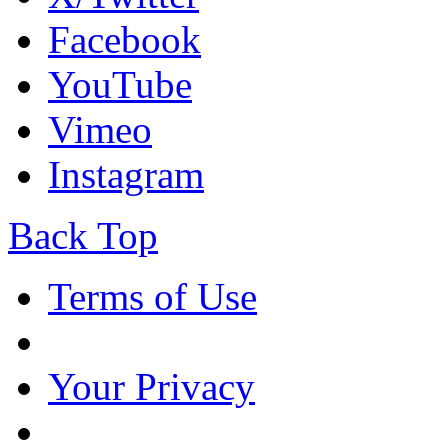
Facebook
YouTube
Vimeo
Instagram
Back Top
Terms of Use
Your Privacy