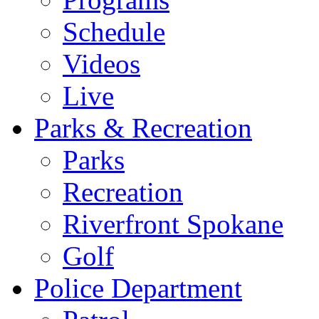
Schedule
Videos
Live
Parks & Recreation
Parks
Recreation
Riverfront Spokane
Golf
Police Department