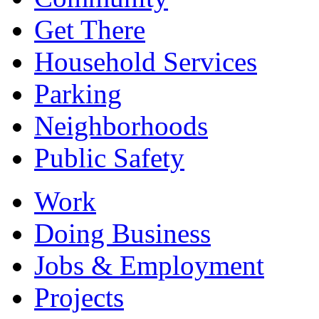
Get There
Household Services
Parking
Neighborhoods
Public Safety
Work
Doing Business
Jobs & Employment
Projects