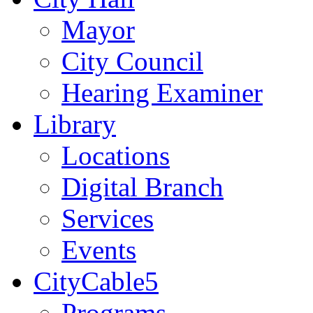
Mayor
City Council
Hearing Examiner
Library
Locations
Digital Branch
Services
Events
CityCable5
Programs