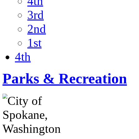
4th
3rd
2nd
1st
4th
Parks & Recreation