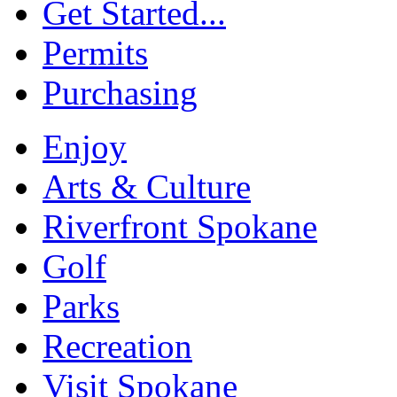
Get Started...
Permits
Purchasing
Enjoy
Arts & Culture
Riverfront Spokane
Golf
Parks
Recreation
Visit Spokane