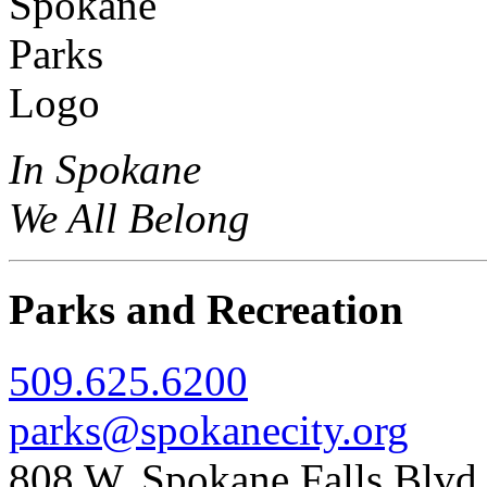
In Spokane
We All Belong
Parks and Recreation
509.625.6200
parks@spokanecity.org
808 W. Spokane Falls Blv