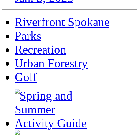
Riverfront Spokane
Parks
Recreation
Urban Forestry
Golf