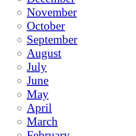
November
October
September
August
July
June
May
April
March
February