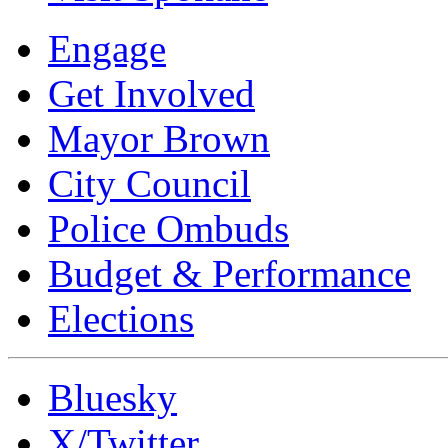
Engage
Get Involved
Mayor Brown
City Council
Police Ombuds
Budget & Performance
Elections
Bluesky
X/Twitter