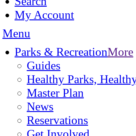
Search
My Account
Menu
Parks & Recreation
More
Guides
Healthy Parks, Healt
Master Plan
News
Reservations
Get Involved