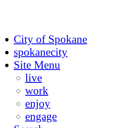
For the most up-to-date evac
Spokane County Emergen
City of Spokane
spokane
city
Site Menu
live
work
enjoy
engage