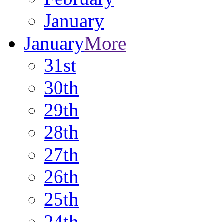
January
January
More
31st
30th
29th
28th
27th
26th
25th
24th