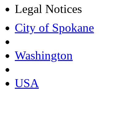
Legal Notices
City of Spokane
Washington
USA