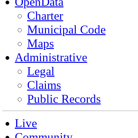
OpenData
Charter
Municipal Code
Maps
Administrative
Legal
Claims
Public Records
Live
Community