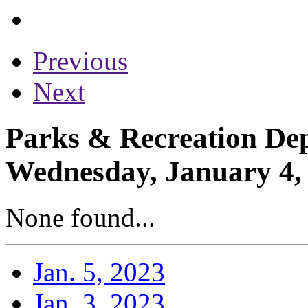
Previous
Next
Parks & Recreation Dep
Wednesday, January 4,
None found...
Jan. 5, 2023
Jan. 3, 2023