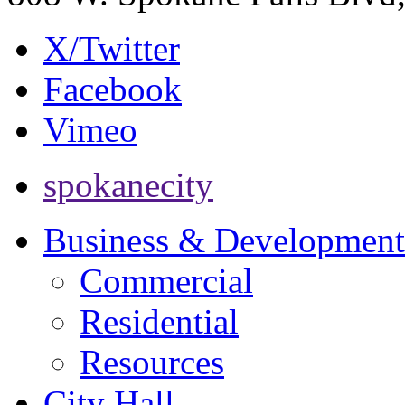
X/Twitter
Facebook
Vimeo
spokanecity
Business & Development
Commercial
Residential
Resources
City Hall