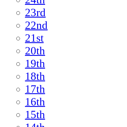
23rd
22nd
21st
20th
19th
18th
17th
16th
15th