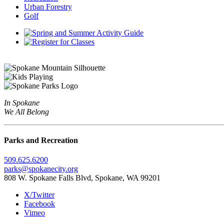
Urban Forestry
Golf
In Spokane
We All Belong
Parks and Recreation
509.625.6200
parks@spokanecity.org
808 W. Spokane Falls Blvd, Spokane, WA 99201
X/Twitter
Facebook
Vimeo