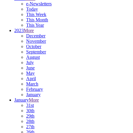
e-Newsletters
Today
This Week
This Month
This Year
2023
More
December
November
October
September
August
July
June
May
April
March
February
January
January
More
31st
30th
29th
28th
27th
26th