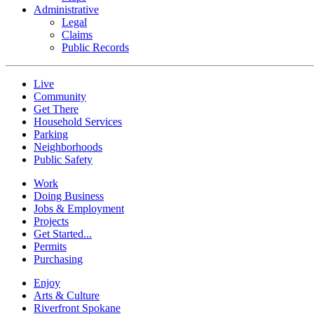
Administrative
Legal
Claims
Public Records
Live
Community
Get There
Household Services
Parking
Neighborhoods
Public Safety
Work
Doing Business
Jobs & Employment
Projects
Get Started...
Permits
Purchasing
Enjoy
Arts & Culture
Riverfront Spokane