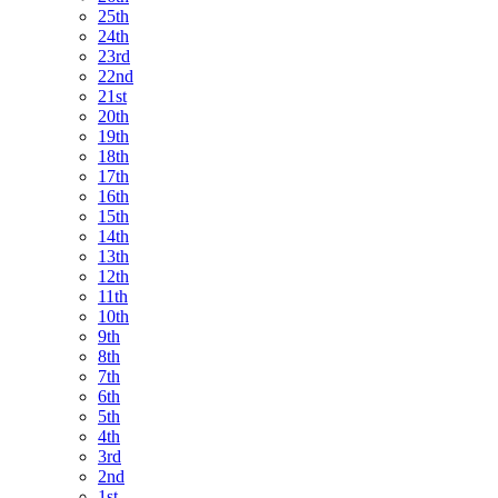
25th
24th
23rd
22nd
21st
20th
19th
18th
17th
16th
15th
14th
13th
12th
11th
10th
9th
8th
7th
6th
5th
4th
3rd
2nd
1st