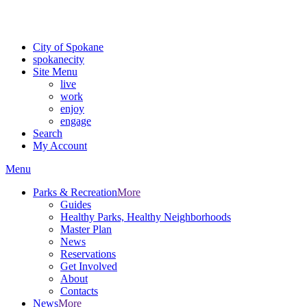
Critical fire weather conditions are expected from Friday, August 7th
For the most up-to-date evacuation information, visit the Spokane
City of Spokane
spokane
city
Site Menu
live
work
enjoy
engage
Search
My Account
Menu
Parks & Recreation
More
Guides
Healthy Parks, Healthy Neighborhoods
Master Plan
News
Reservations
Get Involved
About
Contacts
News
More