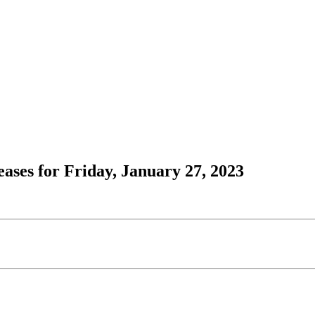
ses for Friday, January 27, 2023