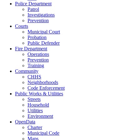
Police Department
Patrol
Investigations
Prevention
Courts
Municipal Court
Probation
Public Defender
Fire Department
Operations
Prevention
Training
Community
CHHS
Neighborhoods
Code Enforcement
Public Works & Utilities
Streets
Household
Utilities
Environment
OpenData
Charter
Municipal Code
Maps