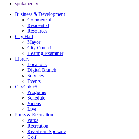
spokanecity
Business & Development
Commercial
Residential
Resources
City Hall
Mayor
City Council
Hearing Examiner
Library
Locations
Digital Branch
Services
Events
CityCable5
Programs
Schedule
Videos
Live
Parks & Recreation
Parks
Recreation
Riverfront Spokane
Golf