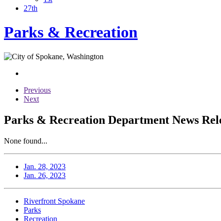
27th
Parks & Recreation
Previous
Next
Parks & Recreation Department News Relea
None found...
Jan. 28, 2023
Jan. 26, 2023
Riverfront Spokane
Parks
Recreation