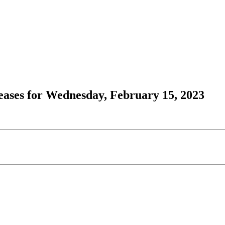
ases for Wednesday, February 15, 2023