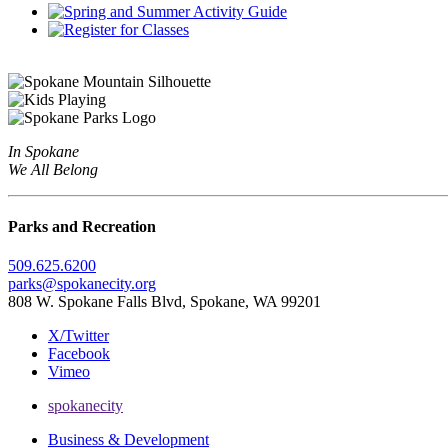
In Spokane
We All Belong
Parks and Recreation
509.625.6200
parks@spokanecity.org
808 W. Spokane Falls Blvd, Spokane, WA 99201
X/Twitter
Facebook
Vimeo
spokanecity
Business & Development