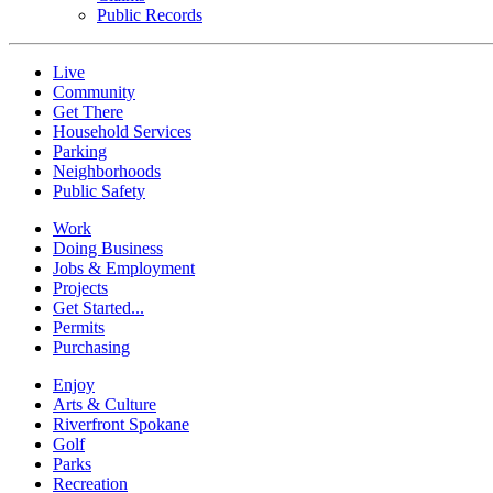
Public Records
Live
Community
Get There
Household Services
Parking
Neighborhoods
Public Safety
Work
Doing Business
Jobs & Employment
Projects
Get Started...
Permits
Purchasing
Enjoy
Arts & Culture
Riverfront Spokane
Golf
Parks
Recreation