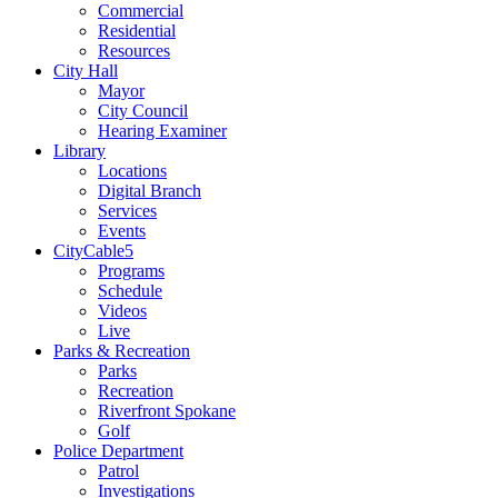
Commercial
Residential
Resources
City Hall
Mayor
City Council
Hearing Examiner
Library
Locations
Digital Branch
Services
Events
CityCable5
Programs
Schedule
Videos
Live
Parks & Recreation
Parks
Recreation
Riverfront Spokane
Golf
Police Department
Patrol
Investigations