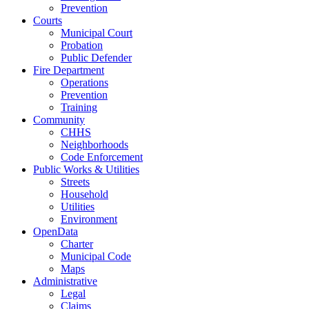
Prevention
Courts
Municipal Court
Probation
Public Defender
Fire Department
Operations
Prevention
Training
Community
CHHS
Neighborhoods
Code Enforcement
Public Works & Utilities
Streets
Household
Utilities
Environment
OpenData
Charter
Municipal Code
Maps
Administrative
Legal
Claims