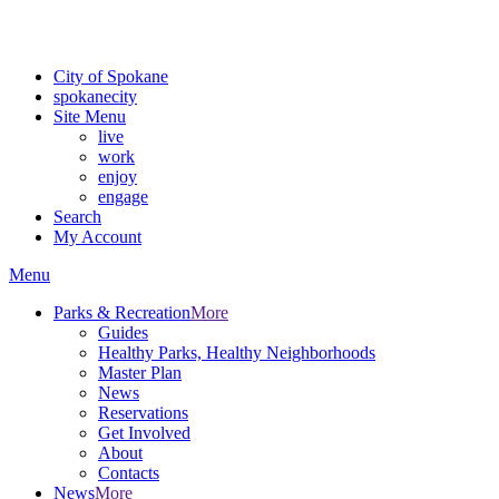
Critical fire weather conditions are expected from Friday, August 7t
For the most up-to-date evacuation information, visit the Spokane
City of Spokane
spokane
city
Site Menu
live
work
enjoy
engage
Search
My Account
Menu
Parks & Recreation
More
Guides
Healthy Parks, Healthy Neighborhoods
Master Plan
News
Reservations
Get Involved
About
Contacts
News
More