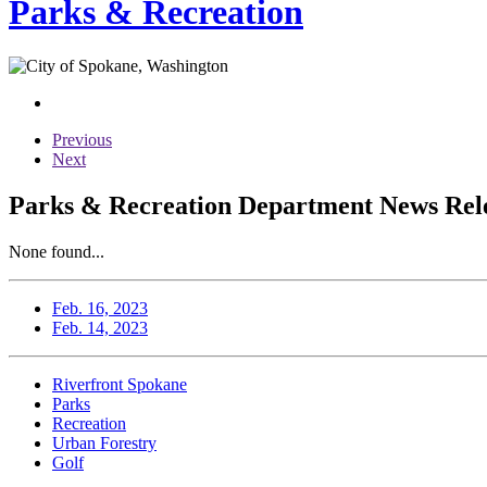
Parks & Recreation
Previous
Next
Parks & Recreation Department News Rele
None found...
Feb. 16, 2023
Feb. 14, 2023
Riverfront Spokane
Parks
Recreation
Urban Forestry
Golf