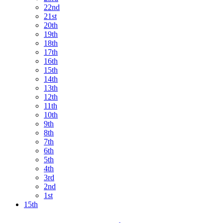
22nd
21st
20th
19th
18th
17th
16th
15th
14th
13th
12th
11th
10th
9th
8th
7th
6th
5th
4th
3rd
2nd
1st
15th