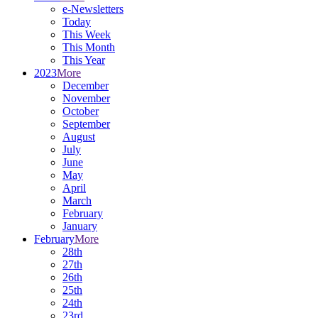
e-Newsletters
Today
This Week
This Month
This Year
2023
More
December
November
October
September
August
July
June
May
April
March
February
January
February
More
28th
27th
26th
25th
24th
23rd