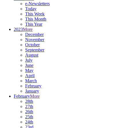
e-Newsletters
Today
This Week
This Month
This Year
2023
More
December
November
October
September
August
July
June
May
April
March
February
January
February
More
28th
27th
26th
25th
24th
23rd