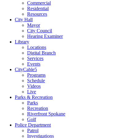
Commercial
Residential
Resources
City Hall
Mayor
City Council
Hearing Examiner
Library
Locations
Digital Branch
Services
Events
CityCable5
Programs
Schedule
Videos
Live
Parks & Recreation
Parks
Recreation
Riverfront Spokane
Golf
Police Department
Patrol
Investigations