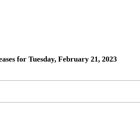
ses for Tuesday, February 21, 2023