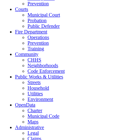
Prevention
Courts
Municipal Court
Probation
Public Defender
Fire Department
Operations
Prevention
Training
Community
CHHS
Neighborhoods
Code Enforcement
Public Works & Utilities
Streets
Household
Utilities
Environment
OpenData
Charter
Municipal Code
Maps
Administrative
Legal
Claims