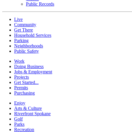
Public Records
Live
Community
Get There
Household Services
Parking
Neighborhoods
Public Safety
Work
Doing Business
Jobs & Employment
Projects
Get Started...
Permits
Purchasing
Enjoy
Arts & Culture
Riverfront Spokane
Golf
Parks
Recreation