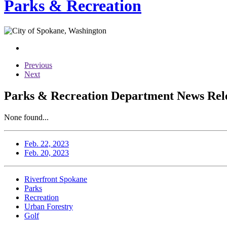
Parks & Recreation
Previous
Next
Parks & Recreation Department News Relea
None found...
Feb. 22, 2023
Feb. 20, 2023
Riverfront Spokane
Parks
Recreation
Urban Forestry
Golf