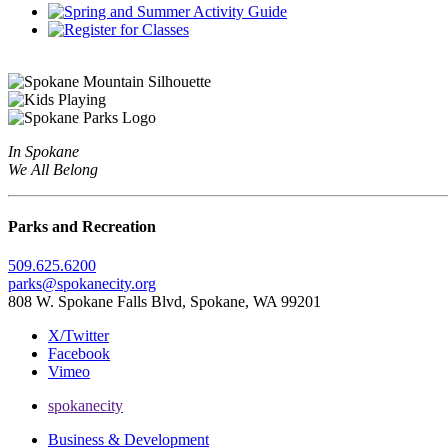
In Spokane
We All Belong
Parks and Recreation
509.625.6200
parks@spokanecity.org
808 W. Spokane Falls Blvd, Spokane, WA 99201
X/Twitter
Facebook
Vimeo
spokanecity
Business & Development