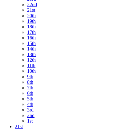
22nd
21st
20th
19th
18th
17th
16th
15th
14th
13th
12th
11th
10th
9th
8th
7th
6th
5th
4th
3rd
2nd
1st
21st