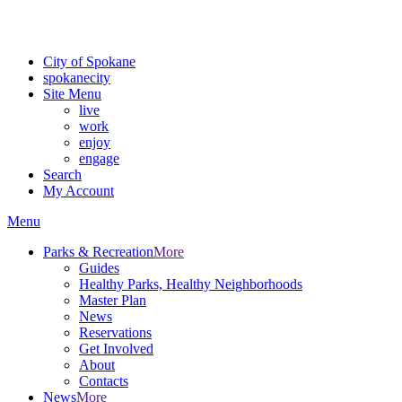
Critical fire weather conditions are expected from Friday, August 7th
For the most up-to-date evacuation information, visit the Spokane
City of Spokane
spokane
city
Site Menu
live
work
enjoy
engage
Search
My Account
Menu
Parks & Recreation
More
Guides
Healthy Parks, Healthy Neighborhoods
Master Plan
News
Reservations
Get Involved
About
Contacts
News
More