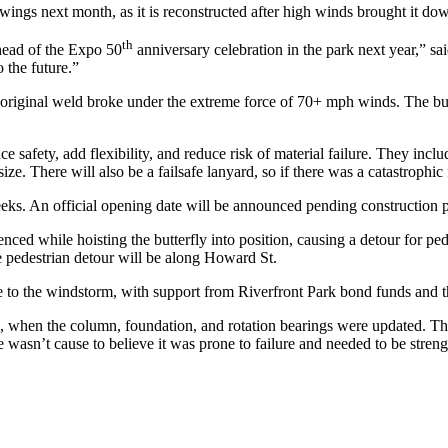
 wings next month, as it is reconstructed after high winds brought it do
th
ahead of the Expo 50
anniversary celebration in the park next year,” sa
 the future.”
n original weld broke under the extreme force of 70+ mph winds. The bu
safety, add flexibility, and reduce risk of material failure. They incl
ze. There will also be a failsafe lanyard, so if there was a catastrophic 
eeks. An official opening date will be announced pending construction 
enced while hoisting the butterfly into position, causing a detour for p
 pedestrian detour will be along Howard St.
to the windstorm, with support from Riverfront Park bond funds and t
nd, when the column, foundation, and rotation bearings were updated. T
e wasn’t cause to believe it was prone to failure and needed to be streng