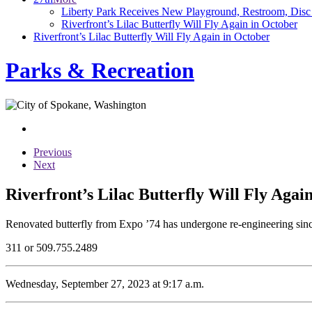
Liberty Park Receives New Playground, Restroom, Disc
Riverfront’s Lilac Butterfly Will Fly Again in October
Riverfront’s Lilac Butterfly Will Fly Again in October
Parks & Recreation
Previous
Next
Riverfront’s Lilac Butterfly Will Fly Agai
Renovated butterfly from Expo ’74 has undergone re-engineering si
311 or 509.755.2489
Wednesday, September 27, 2023 at 9:17 a.m.