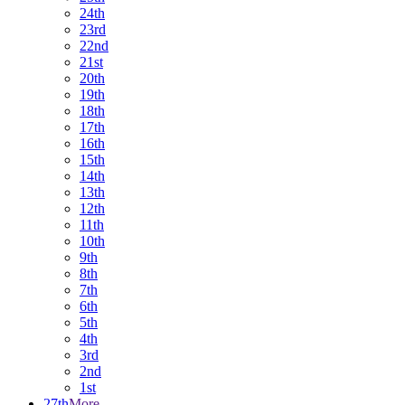
24th
23rd
22nd
21st
20th
19th
18th
17th
16th
15th
14th
13th
12th
11th
10th
9th
8th
7th
6th
5th
4th
3rd
2nd
1st
27th
More