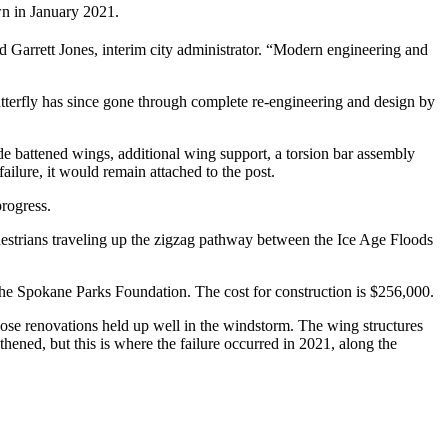
wn in January 2021.
id Garrett Jones, interim city administrator. “Modern engineering and
tterfly has since gone through complete re-engineering and design by
ude battened wings, additional wing support, a torsion bar assembly
failure, it would remain attached to the post.
progress.
edestrians traveling up the zigzag pathway between the Ice Age Floods
he Spokane Parks Foundation. The cost for construction is $256,000.
hose renovations held up well in the windstorm. The wing structures
thened, but this is where the failure occurred in 2021, along the