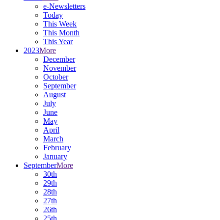
e-Newsletters
Today
This Week
This Month
This Year
2023
More
December
November
October
September
August
July
June
May
April
March
February
January
September
More
30th
29th
28th
27th
26th
25th