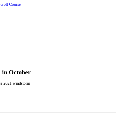
 Golf Course
n in October
nce 2021 windstorm