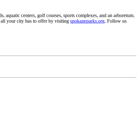
s, aquatic centers, golf courses, sports complexes, and an arboretum.
all your city has to offer by visiting
spokaneparks.org
. Follow us