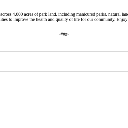
cross 4,000 acres of park land, including manicured parks, natural land
ities to improve the health and quality of life for our community. Enjoy 
-###-