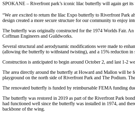
SPOKANE – Riverfront park’s iconic lilac butterfly will again get its
“We are excited to return the lilac Expo butterfly to Riverfront Park 
design created a more secure structure for our community to enjoy into
The butterfly was originally constructed for the 1974 Worlds Fair. A
Coffman Engineers and Guildworks.
Several structural and aerodynamic modifications were made to enhance 
(allowing the butterfly to withstand twisting), and a 15% reduction in si
Construction is anticipated to begin around October 2, and last 1-2 w
The area directly around the butterfly at Howard and Mallon will be f
playground on the north side of Riverfront Park and The Podium. The
The renovated butterfly is funded by reimbursable FEMA funding due 
The butterfly was restored in 2019 as part of the Riverfront Park bo
had functioned well since the butterfly was installed in 1974, and ther
backbone of the wing.