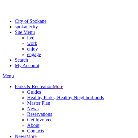
Critical fire weather conditions are expected from Friday, August 7t
For the most up-to-date evacuation information, visit the Spokane
City of Spokane
spokane
city
Site Menu
live
work
enjoy
engage
Search
My Account
Menu
Parks & Recreation
More
Guides
Healthy Parks, Healthy Neighborhoods
Master Plan
News
Reservations
Get Involved
About
Contacts
News
More