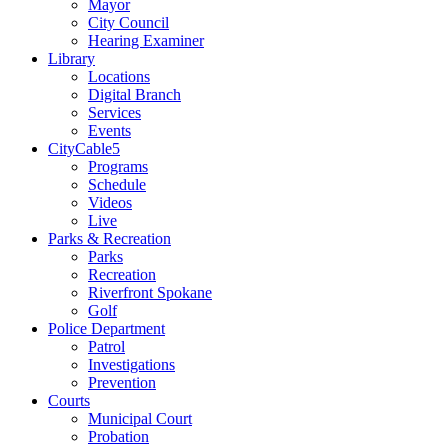
Mayor
City Council
Hearing Examiner
Library
Locations
Digital Branch
Services
Events
CityCable5
Programs
Schedule
Videos
Live
Parks & Recreation
Parks
Recreation
Riverfront Spokane
Golf
Police Department
Patrol
Investigations
Prevention
Courts
Municipal Court
Probation