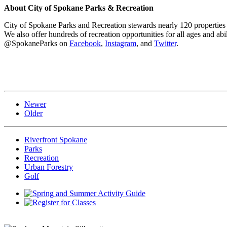
About City of Spokane Parks & Recreation
City of Spokane Parks and Recreation stewards nearly 120 properties a
We also offer hundreds of recreation opportunities for all ages and abil
@SpokaneParks on
Facebook
,
Instagram
, and
Twitter
.
Newer
Older
Riverfront Spokane
Parks
Recreation
Urban Forestry
Golf