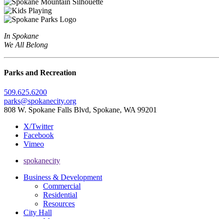
In Spokane
We All Belong
Parks and Recreation
509.625.6200
parks@spokanecity.org
808 W. Spokane Falls Blvd, Spokane, WA 99201
X/Twitter
Facebook
Vimeo
spokanecity
Business & Development
Commercial
Residential
Resources
City Hall