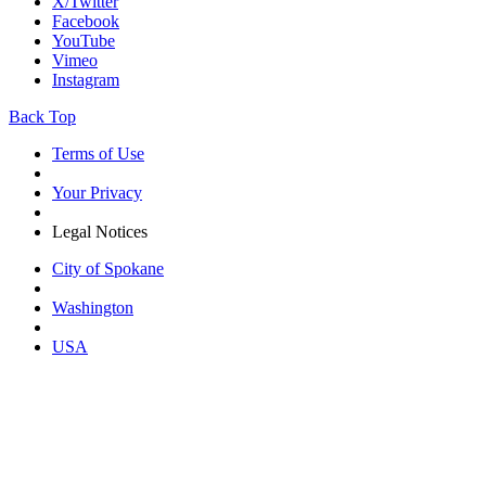
X/Twitter
Facebook
YouTube
Vimeo
Instagram
Back Top
Terms of Use
Your Privacy
Legal Notices
City of Spokane
Washington
USA