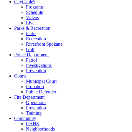
CityCable5
Programs
Schedule
Videos
Live
Parks & Recreation
Parks
Recreation
Riverfront Spokane
Golf
Police Department
Patrol
Investigations
Prevention
Courts
Municipal Court
Probation
Public Defender
Fire Department
Operations
Prevention
Training
Community
CHHS
Neighborhoods