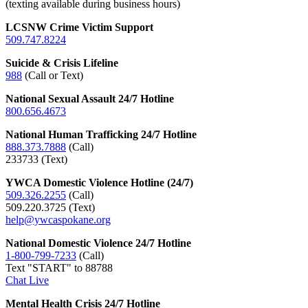
(texting available during business hours)
LCSNW Crime Victim Support
509.747.8224
Suicide & Crisis Lifeline
988
(Call or Text)
National Sexual Assault 24/7 Hotline
800.656.4673
National Human Trafficking 24/7 Hotline
888.373.7888
(Call)
233733 (Text)
YWCA Domestic Violence Hotline (24/7)
509.326.2255
(Call)
509.220.3725 (Text)
help@ywcaspokane.org
National Domestic Violence 24/7 Hotline
1-800-799-7233
(Call)
Text "START" to 88788
Chat Live
Mental Health Crisis 24/7 Hotline