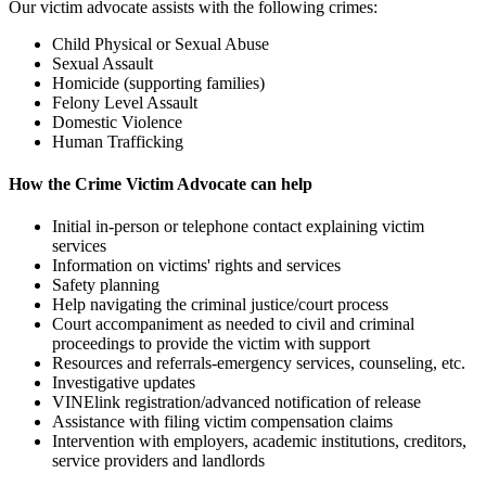
Our victim advocate assists with the following crimes:
Child Physical or Sexual Abuse
Sexual Assault
Homicide (supporting families)
Felony Level Assault
Domestic Violence
Human Trafficking
How the Crime Victim Advocate can help
Initial in-person or telephone contact explaining victim
services
Information on victims' rights and services
Safety planning
Help navigating the criminal justice/court process
Court accompaniment as needed to civil and criminal
proceedings to provide the victim with support
Resources and referrals-emergency services, counseling, etc.
Investigative updates
VINElink registration/advanced notification of release
Assistance with filing victim compensation claims
Intervention with employers, academic institutions, creditors,
service providers and landlords