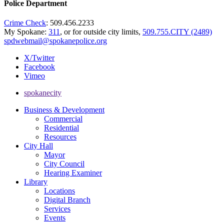
Police Department
Crime Check
: 509.456.2233
My Spokane:
311
, or for outside city limits,
509.755.CITY (2489)
spdwebmail@spokanepolice.org
X/Twitter
Facebook
Vimeo
spokanecity
Business & Development
Commercial
Residential
Resources
City Hall
Mayor
City Council
Hearing Examiner
Library
Locations
Digital Branch
Services
Events