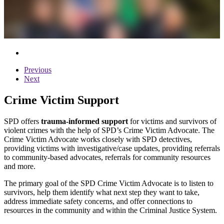
Previous
Next
Crime Victim Support
SPD offers
trauma-informed support
for victims and survivors of
violent crimes with the help of SPD’s Crime Victim Advocate. The
Crime Victim Advocate works closely with SPD detectives,
providing victims with investigative/case updates, providing referrals
to community-based advocates, referrals for community resources
and more.
The primary goal of the SPD Crime Victim Advocate is to listen to
survivors, help them identify what next step they want to take,
address immediate safety concerns, and offer connections to
resources in the community and within the Criminal Justice System.