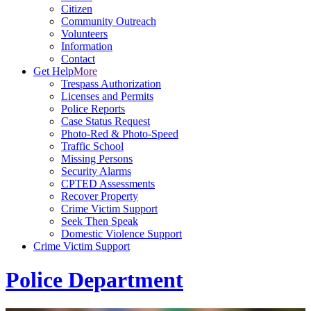
Citizen
Community Outreach
Volunteers
Information
Contact
Get Help
More
Trespass Authorization
Licenses and Permits
Police Reports
Case Status Request
Photo-Red & Photo-Speed
Traffic School
Missing Persons
Security Alarms
CPTED Assessments
Recover Property
Crime Victim Support
Seek Then Speak
Domestic Violence Support
Crime Victim Support
Police Department