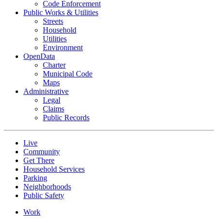
Code Enforcement
Public Works & Utilities
Streets
Household
Utilities
Environment
OpenData
Charter
Municipal Code
Maps
Administrative
Legal
Claims
Public Records
Live
Community
Get There
Household Services
Parking
Neighborhoods
Public Safety
Work