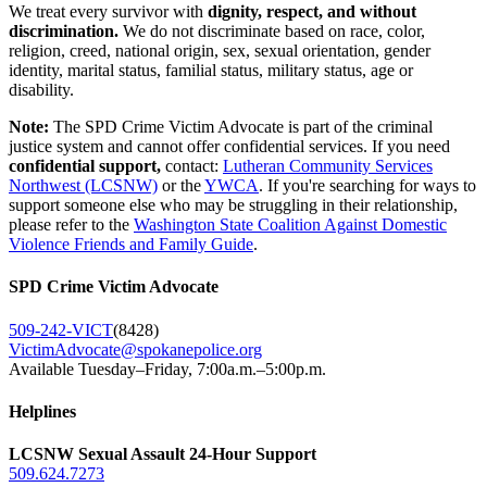
We treat every survivor with
dignity, respect, and without
discrimination.
We do not discriminate based on race, color,
religion, creed, national origin, sex, sexual orientation, gender
identity, marital status, familial status, military status, age or
disability.
Note:
The SPD Crime Victim Advocate is part of the criminal
justice system and cannot offer confidential services. If you need
confidential support,
contact:
Lutheran Community Services
Northwest (LCSNW)
or the
YWCA
. If you're searching for ways to
support someone else who may be struggling in their relationship,
please refer to the
Washington State Coalition Against Domestic
Violence Friends and Family Guide
.
SPD Crime Victim Advocate
509-242-VICT
(8428)
VictimAdvocate@spokanepolice.org
Available Tuesday–Friday, 7:00a.m.–5:00p.m.
Helplines
LCSNW Sexual Assault 24-Hour Support
509.624.7273