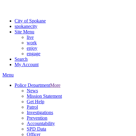
For the most up-to-date evacuation information, visit the Spokane
County Emergency Management
evacuation map
City of Spokane
spokane
city
Site Menu
live
work
enjoy
engage
Search
My Account
Menu
Police Department
More
News
Mission Statement
Get Help
Patrol
Investigations
Prevention
Accountability
SPD Data
Officer