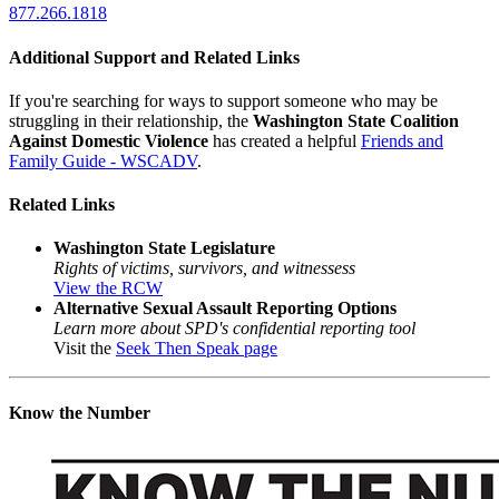
877.266.1818
Additional Support and Related Links
If you're searching for ways to support someone who may be
struggling in their relationship, the
Washington State Coalition
Against Domestic Violence
has created a helpful
Friends and
Family Guide - WSCADV
.
Related Links
Washington State Legislature
Rights of victims, survivors, and witnessess
View the RCW
Alternative Sexual Assault Reporting Options
Learn more about SPD's confidential reporting tool
Visit the
Seek Then Speak page
Know the Number