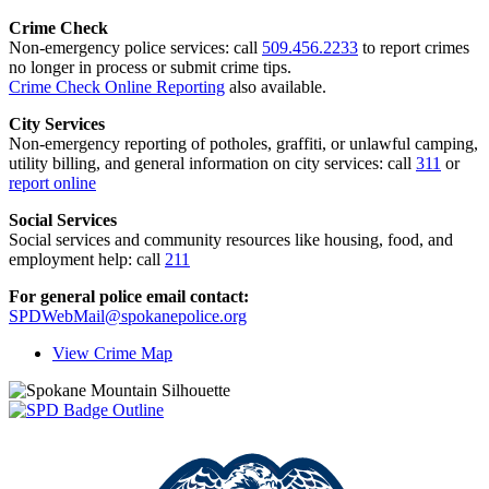
Crime Check
Non-emergency police services: call
509.456.2233
to report crimes
no longer in process or submit crime tips.
Crime Check Online Reporting
also available.
City Services
Non-emergency reporting of potholes, graffiti, or unlawful camping,
utility billing, and general information on city services: call
311
or
report online
Social Services
Social services and community resources like housing, food, and
employment help: call
211
For general police email contact:
SPDWebMail@spokanepolice.org
View Crime Map