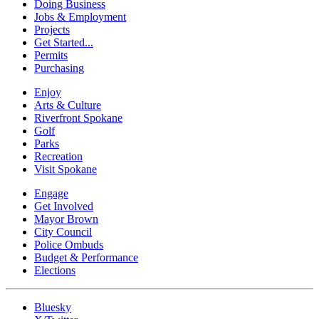
Doing Business
Jobs & Employment
Projects
Get Started...
Permits
Purchasing
Enjoy
Arts & Culture
Riverfront Spokane
Golf
Parks
Recreation
Visit Spokane
Engage
Get Involved
Mayor Brown
City Council
Police Ombuds
Budget & Performance
Elections
Bluesky