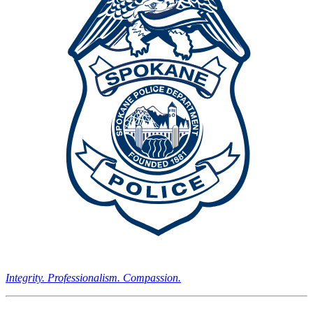
Integrity. Professionalism. Compassion.