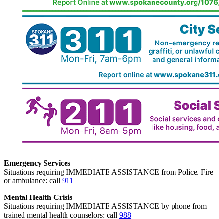
Emergency Services
Situations requiring IMMEDIATE ASSISTANCE from Police, Fire
or ambulance: call
911
Mental Health Crisis
Situations requiring IMMEDIATE ASSISTANCE by phone from
trained mental health counselors: call
988