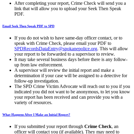
After completing your report, Crime Check will send you a
link that will allow you to upload your Seek Then Speak
PDF.
Email Seek Then Speak PDF to SPD
If you do not wish to have same-day officer contact, or to
speak with Crime Check, please email your PDF to
SPDRecordsDataEntry@spokanepolice.org
. This will allow
your report to be forwarded to a supervisor to review.
It may take several business days before there is any follow-
up from law enforcement.
A supervisor will review the initial report and make a
determination if your case will be assigned to a detective for
follow-up investigation.
The SPD Crime Victim Advocate will reach out to you if you
indicated you did not want to be anonymous, to let you know
your report has been received and can provide you with a
variety of resources.
What Happens After I Make an Initial Report?
If you submitted your report through
Crime Check
, an
officer will contact you (if available). They may need to