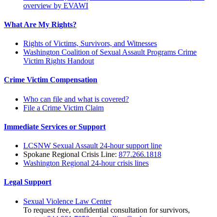
overview by EVAWI
What Are My Rights?
Rights of Victims, Survivors, and Witnesses
Washington Coalition of Sexual Assault Programs Crime
Victim Rights Handout
Crime Victim Compensation
Who can file and what is covered?
File a Crime Victim Claim
Immediate Services or Support
LCSNW Sexual Assault 24-hour support line
Spokane Regional Crisis Line:
877.266.1818
Washington Regional 24-hour crisis lines
Legal Support
Sexual Violence Law Center
To request free, confidential consultation for survivors,