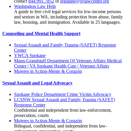
contact
844.991.7852
or
legalline@svlawcenter.org
Washington Law Help
A guide to free civil legal services for low-income persons
and seniors in WA, including protection from abuse, family
law, housing, and immigration. Available in 25 languages.
Counseling and Mental Health Support
Sexual Assault and Family Trauma (SAFET) Response
Center
YWCA Spokane
Mann-Grandstaff Department Of Veterans Affairs Medical
Center | VA Spokane Health Care | Veterans Affairs
Mujeres in Action-Mente & Corazón
Sexual Assault and Legal Advocacy
Spokane Police Department Crime Victim Advocacy
LCSNW Sexual Assault and Family Trauma (SAFET)
Response Center
Confidential and independent from law-enforcement,
prosecution, courts
Mujeres in Action-Mente & Corazón
Bilingual, confidential, and independent from law-