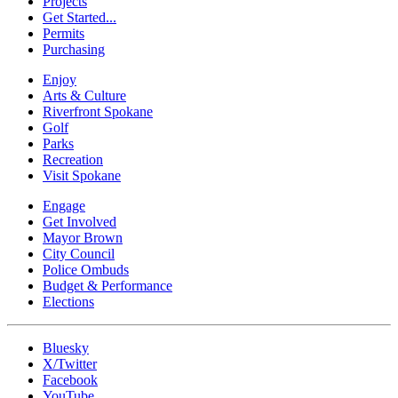
Projects
Get Started...
Permits
Purchasing
Enjoy
Arts & Culture
Riverfront Spokane
Golf
Parks
Recreation
Visit Spokane
Engage
Get Involved
Mayor Brown
City Council
Police Ombuds
Budget & Performance
Elections
Bluesky
X/Twitter
Facebook
YouTube