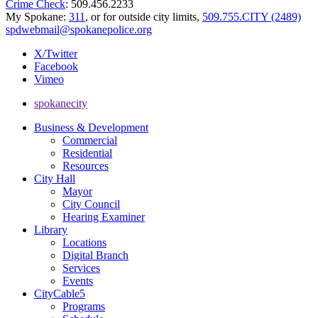
Crime Check
: 509.456.2233
My Spokane:
311
, or for outside city limits,
509.755.CITY (2489)
spdwebmail@spokanepolice.org
X/Twitter
Facebook
Vimeo
spokanecity
Business & Development
Commercial
Residential
Resources
City Hall
Mayor
City Council
Hearing Examiner
Library
Locations
Digital Branch
Services
Events
CityCable5
Programs