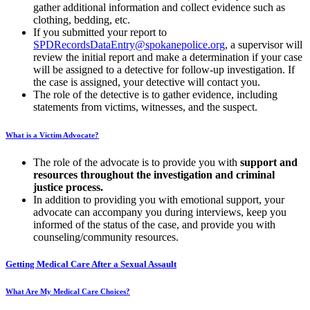
gather additional information and collect evidence such as
clothing, bedding, etc.
If you submitted your report to
SPDRecordsDataEntry@spokanepolice.org
, a supervisor will
review the initial report and make a determination if your case
will be assigned to a detective for follow-up investigation. If
the case is assigned, your detective will contact you.
The role of the detective is to gather evidence, including
statements from victims, witnesses, and the suspect.
What is a Victim Advocate?
The role of the advocate is to provide you with
support and
resources throughout the investigation and criminal
justice process.
In addition to providing you with emotional support, your
advocate can accompany you during interviews, keep you
informed of the status of the case, and provide you with
counseling/community resources.
Getting Medical Care After a Sexual Assault
What Are My Medical Care Choices?