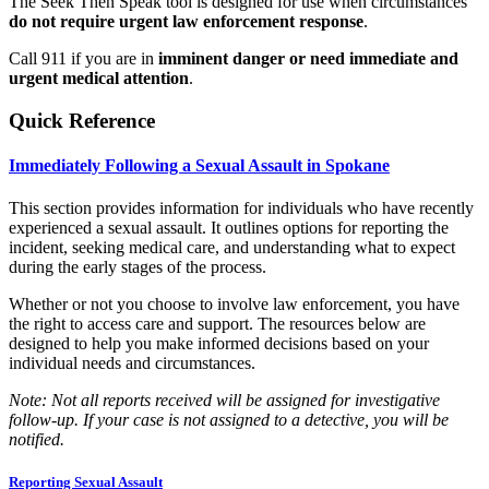
The Seek Then Speak tool is designed for use when circumstances
do not require urgent law enforcement response
.
Call 911 if you are in
imminent danger or need immediate and
urgent medical attention
.
Quick Reference
Immediately Following a Sexual Assault in Spokane
This section provides information for individuals who have recently
experienced a sexual assault. It outlines options for reporting the
incident, seeking medical care, and understanding what to expect
during the early stages of the process.
Whether or not you choose to involve law enforcement, you have
the right to access care and support. The resources below are
designed to help you make informed decisions based on your
individual needs and circumstances.
Note: Not all reports received will be assigned for investigative
follow-up. If your case is not assigned to a detective, you will be
notified.
Reporting Sexual Assault