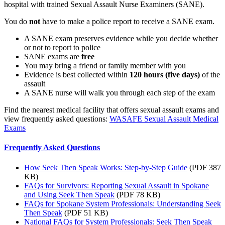
hospital with trained Sexual Assault Nurse Examiners (SANE).
You do
not
have to make a police report to receive a SANE exam.
A SANE exam preserves evidence while you decide whether
or not to report to police
SANE exams are
free
You may bring a friend or family member with you
Evidence is best collected within
120 hours (five days)
of the
assault
A SANE nurse will walk you through each step of the exam
Find the nearest medical facility that offers sexual assault exams and
view frequently asked questions:
WASAFE Sexual Assault Medical
Exams
Frequently Asked Questions
How Seek Then Speak Works: Step-by-Step Guide
(PDF 387
KB)
FAQs for Survivors: Reporting Sexual Assault in Spokane
and Using Seek Then Speak
(PDF 78 KB)
FAQs for Spokane System Professionals: Understanding Seek
Then Speak
(PDF 51 KB)
National FAQs for System Professionals: Seek Then Speak