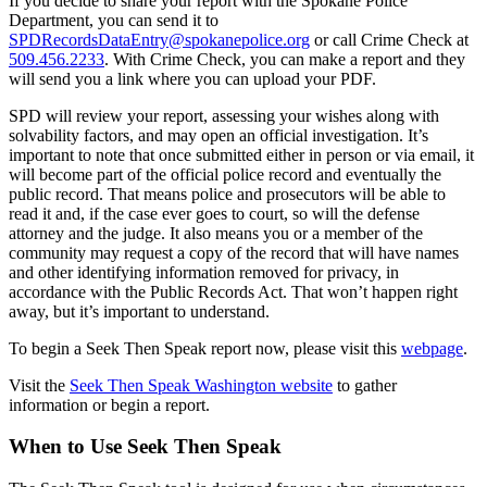
If you decide to share your report with the Spokane Police
Department, you can send it to
SPDRecordsDataEntry@spokanepolice.org
or call Crime Check at
509.456.2233
. With Crime Check, you can make a report and they
will send you a link where you can upload your PDF.
SPD will review your report, assessing your wishes along with
solvability factors, and may open an official investigation. It’s
important to note that once submitted either in person or via email, it
will become part of the official police record and eventually the
public record. That means police and prosecutors will be able to
read it and, if the case ever goes to court, so will the defense
attorney and the judge. It also means you or a member of the
community may request a copy of the record that will have names
and other identifying information removed for privacy, in
accordance with the Public Records Act. That won’t happen right
away, but it’s important to understand.
To begin a Seek Then Speak report now, please visit this
webpage
.
Visit the
Seek Then Speak Washington website
to gather
information or begin a report.
When to Use Seek Then Speak