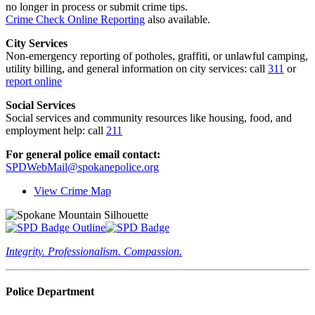
no longer in process or submit crime tips.
Crime Check Online Reporting
also available.
City Services
Non-emergency reporting of potholes, graffiti, or unlawful camping,
utility billing, and general information on city services: call
311
or
report online
Social Services
Social services and community resources like housing, food, and
employment help: call
211
For general police email contact:
SPDWebMail@spokanepolice.org
View Crime Map
Integrity. Professionalism. Compassion.
Police Department