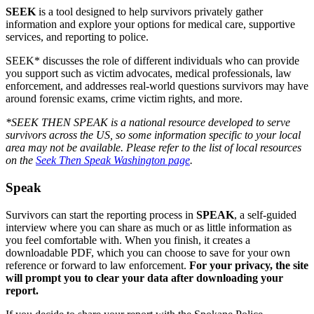
SEEK
is a tool designed to help survivors privately gather
information and explore your options for medical care, supportive
services, and reporting to police.
SEEK* discusses the role of different individuals who can provide
you support such as victim advocates, medical professionals, law
enforcement, and addresses real-world questions survivors may have
around forensic exams, crime victim rights, and more.
*SEEK THEN SPEAK is a national resource developed to serve
survivors across the US, so some information specific to your local
area may not be available. Please refer to the list of local resources
on the
Seek Then Speak Washington page
.
Speak
Survivors can start the reporting process in
SPEAK
, a self-guided
interview where you can share as much or as little information as
you feel comfortable with. When you finish, it creates a
downloadable PDF, which you can choose to save for your own
reference or forward to law enforcement.
For your privacy, the site
will prompt you to clear your data after downloading your
report.