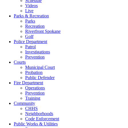
Schedule
Videos
Live
Parks & Recreation
Parks
Recreation
Riverfront Spokane
Golf
Police Department
Patrol
Investigations
Prevention
Courts
Municipal Court
Probation
Public Defender
Fire Department
Operations
Prevention
Training
Community
CHHS
Neighborhoods
Code Enforcement
Public Works & Utilities