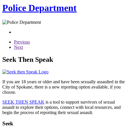
Police Department
Previous
Next
Seek Then Speak
If you are 18 years or older and have been sexually assaulted in the
City of Spokane, there is a new reporting option available, if you
choose.
SEEK THEN SPEAK
is a tool to support survivors of sexual
assault to explore their options, connect with local resources, and
begin the process of reporting their sexual assault.
Seek