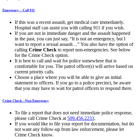
Emergency – Call 911
If this was a recent assault, get medical care immediately.
Hospital staff can assist you with calling 911 if you wish.
If you are not in immediate danger and the assault happened
in the past, you can just say, “It is not an emergency, but I
want to report a sexual assault…” You also have the option of
calling
Crime Check
to report non-emergencies. See below
for the Crime Check option.
It is best to call and wait for police somewhere that is
comfortable for you. The patrol officer(s) will arrive based on
current priority calls.
Choose a place where you will be able to give an initial
statement to officers. If you go to a police precinct, be aware
that you may have to wait for patrol officers to respond there.
Crime Check—Non-Emergency
To file a report that does not need immediate police response,
please call Crime Check at
509.456.2233
.
If you would like to file your report for documentation, but do
not want any follow-up from law enforcement, please let
Crime Check know.