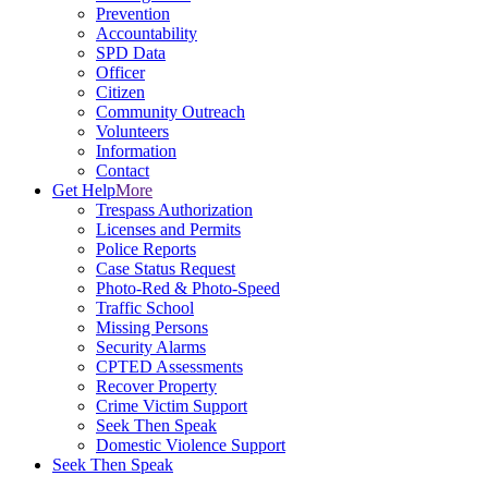
Prevention
Accountability
SPD Data
Officer
Citizen
Community Outreach
Volunteers
Information
Contact
Get Help
More
Trespass Authorization
Licenses and Permits
Police Reports
Case Status Request
Photo-Red & Photo-Speed
Traffic School
Missing Persons
Security Alarms
CPTED Assessments
Recover Property
Crime Victim Support
Seek Then Speak
Domestic Violence Support
Seek Then Speak