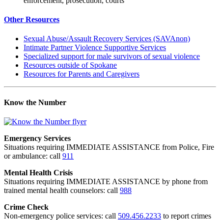
enforcement, prosecution, courts
Other Resources
Sexual Abuse/Assault Recovery Services (SAVAnon)
Intimate Partner Violence Supportive Services
Specialized support for male survivors of sexual violence
Resources outside of Spokane
Resources for Parents and Caregivers
Know the Number
Emergency Services
Situations requiring IMMEDIATE ASSISTANCE from Police, Fire
or ambulance: call
911
Mental Health Crisis
Situations requiring IMMEDIATE ASSISTANCE by phone from
trained mental health counselors: call
988
Crime Check
Non-emergency police services: call
509.456.2233
to report crimes