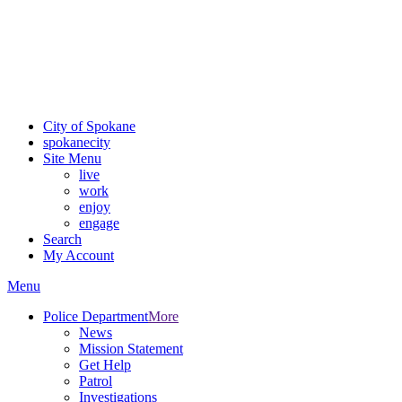
Critical fire weather conditions are expected from Friday, August
7th, to Saturday, August 8th, across Spokane and Eastern
Washington. Sign up for alerts and evacuation notices through
SCEM.org
.
For the most up-to-date evacuation information, visit the Spokane
County Emergency Management
evacuation map
City of Spokane
spokane
city
Site Menu
live
work
enjoy
engage
Search
My Account
Menu
Police Department
More
News
Mission Statement
Get Help
Patrol
Investigations