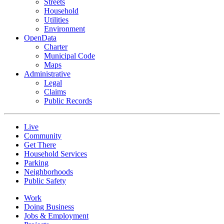
Streets
Household
Utilities
Environment
OpenData
Charter
Municipal Code
Maps
Administrative
Legal
Claims
Public Records
Live
Community
Get There
Household Services
Parking
Neighborhoods
Public Safety
Work
Doing Business
Jobs & Employment