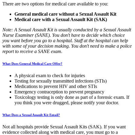
There are two options for medical care available to you:
General medical care without a Sexual Assault Kit
Medical care with a Sexual Assault Kit (SAK)
Note: A Sexual Assault Kit is usually conducted by a Sexual Assault
Nurse Examiner (SANE). You don't have to decide which choice
you want before you go to a hospital. Staff at the hospital can help
with some of your decision making. You don't need to make a police
report to receive a SANE exam.
What Does General Medical Care Offer?
A physical exam to check for injuries
Testing for sexually transmitted infections (STIs)
Medications to prevent HIV and other STIs
Emergency contraception to prevent pregnancy
Toxicology testing is only done as part of a forensic exam. If
you think you were drugged, please notify your doctor.
What Does a Sexual Assault Kit Entail?
Not all hospitals provide Sexual Assault Kits (SAK). If you want
evidence collected along with medical care, you must go to a