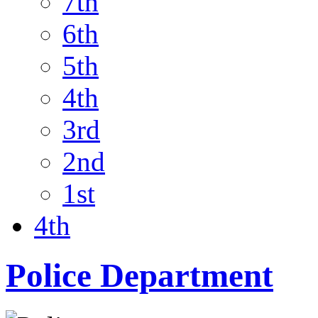
7th
6th
5th
4th
3rd
2nd
1st
4th
Police Department