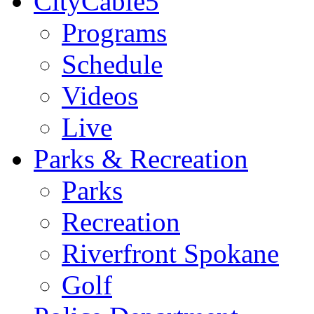
CityCable5
Programs
Schedule
Videos
Live
Parks & Recreation
Parks
Recreation
Riverfront Spokane
Golf