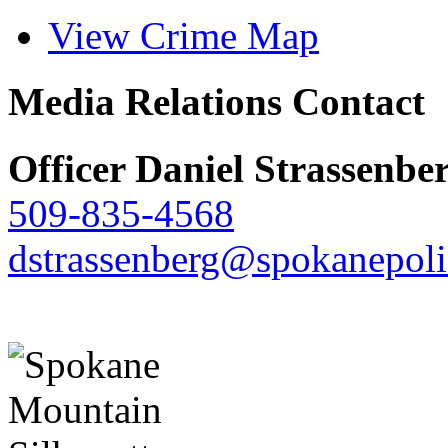
View Crime Map
Media Relations Contact
Officer Daniel Strassenbe
509-835-4568
dstrassenberg@spokanepoli