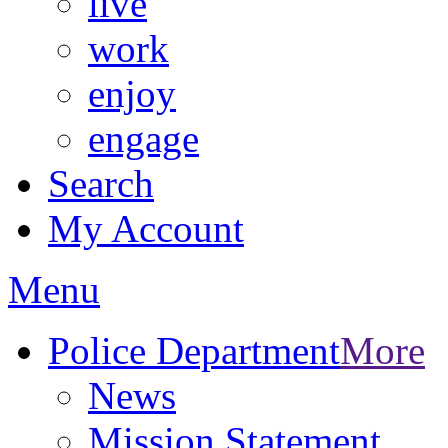
live
work
enjoy
engage
Search
My Account
Menu
Police Department
More
News
Mission Statement