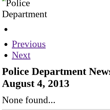
Previous
Next
Police Department News
August 4, 2013
None found...