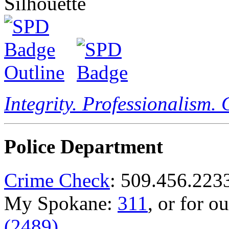
Integrity. Professionalism.
Police Department
Crime Check
: 509.456.223
My Spokane:
311
, or for o
(2489)