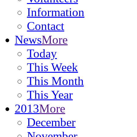
Information
Contact
News
More
Today
This Week
This Month
This Year
2013
More
December
November