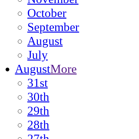
October
September
August
July
August
More
31st
30th
29th
28th
27th