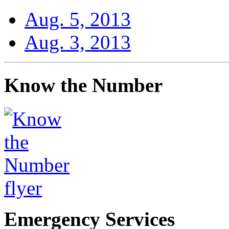
Aug. 5, 2013
Aug. 3, 2013
Know the Number
Emergency Services