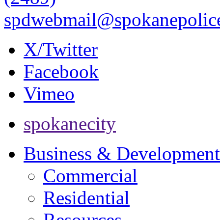
spdwebmail@spokanepolice
X/Twitter
Facebook
Vimeo
spokanecity
Business & Development
Commercial
Residential
Resources