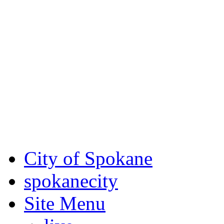
Critical fire weather condit
August 7th, to Saturday, Au
Eastern Washington. Sign up
notices through SCEM.org.
For the most up-to-date evac
Spokane County Emergen
City of Spokane
spokane
city
Site Menu