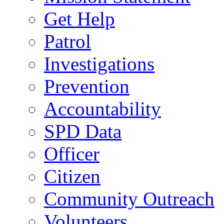
Get Help
Patrol
Investigations
Prevention
Accountability
SPD Data
Officer
Citizen
Community Outreach
Volunteers