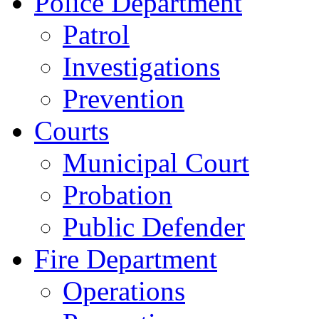
Police Department
Patrol
Investigations
Prevention
Courts
Municipal Court
Probation
Public Defender
Fire Department
Operations