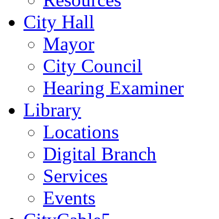
City Hall
Mayor
City Council
Hearing Examiner
Library
Locations
Digital Branch
Services
Events