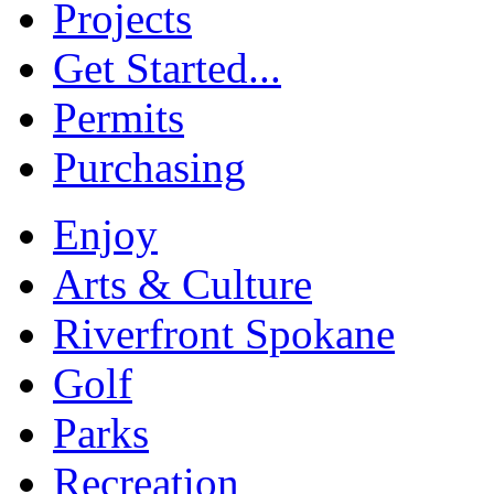
Projects
Get Started...
Permits
Purchasing
Enjoy
Arts & Culture
Riverfront Spokane
Golf
Parks
Recreation