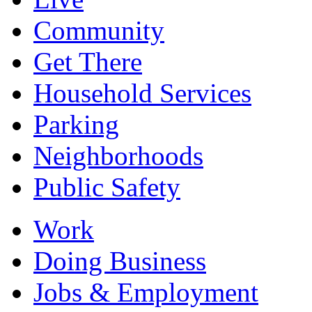
Community
Get There
Household Services
Parking
Neighborhoods
Public Safety
Work
Doing Business
Jobs & Employment