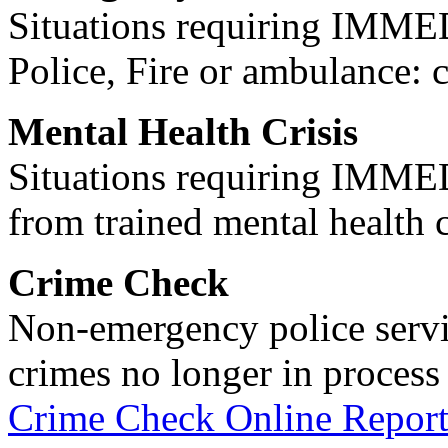
Situations requiring IM
Police, Fire or ambulance: 
Mental Health Crisis
Situations requiring IM
from trained mental health 
Crime Check
Non-emergency police servi
crimes no longer in process 
Crime Check Online Report