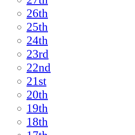
26th
25th
24th
23rd
22nd
21st
20th
19th
18th