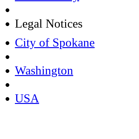
Legal Notices
City of Spokane
Washington
USA