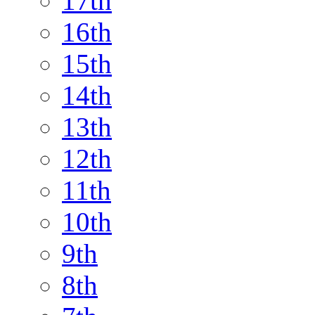
17th
16th
15th
14th
13th
12th
11th
10th
9th
8th