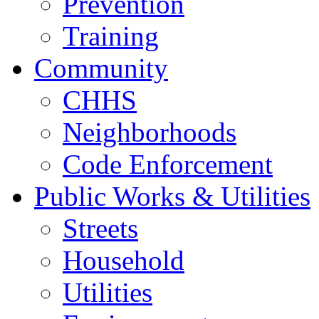
Prevention
Training
Community
CHHS
Neighborhoods
Code Enforcement
Public Works & Utilities
Streets
Household
Utilities