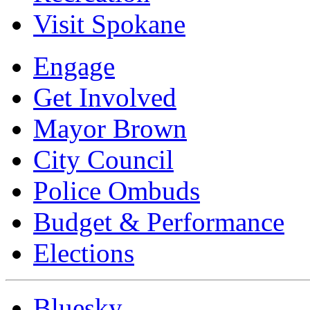
Visit Spokane
Engage
Get Involved
Mayor Brown
City Council
Police Ombuds
Budget & Performance
Elections
Bluesky