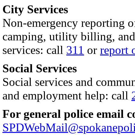
City Services
Non-emergency reporting of 
camping, utility billing, an
services: call
311
or
report 
Social Services
Social services and communi
and employment help: call
For general police email c
SPDWebMail@spokanepoli