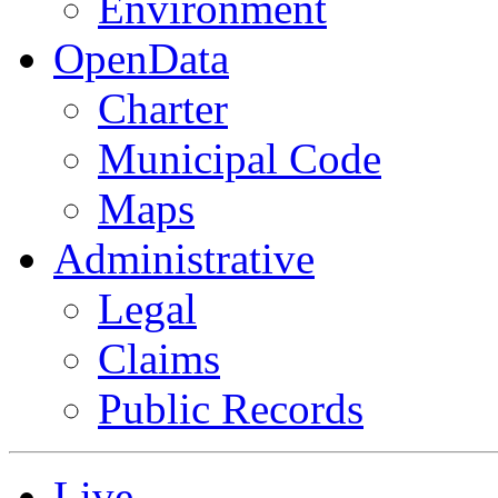
Environment
OpenData
Charter
Municipal Code
Maps
Administrative
Legal
Claims
Public Records
Live