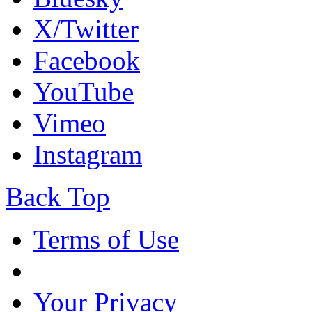
X/Twitter
Facebook
YouTube
Vimeo
Instagram
Back Top
Terms of Use
Your Privacy