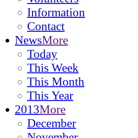
Information
Contact
News
More
Today
This Week
This Month
This Year
2013
More
December
November