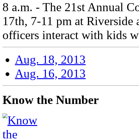
8 a.m. - The 21st Annual C
17th, 7-11 pm at Riverside
officers interact with kids 
Aug. 18, 2013
Aug. 16, 2013
Know the Number