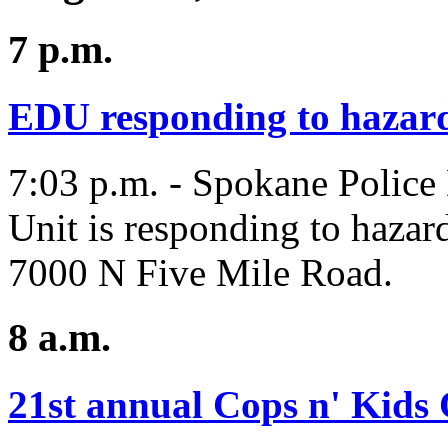
7 p.m.
EDU responding to hazar
7:03 p.m. - Spokane Police
Unit is responding to hazard
7000 N Five Mile Road.
8 a.m.
21st annual Cops n' Kids