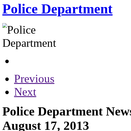
Police Department
Previous
Next
Police Department News
August 17, 2013