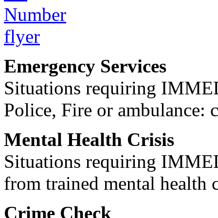
Emergency Services
Situations requiring IM
Police, Fire or ambulance: 
Mental Health Crisis
Situations requiring IM
from trained mental health 
Crime Check