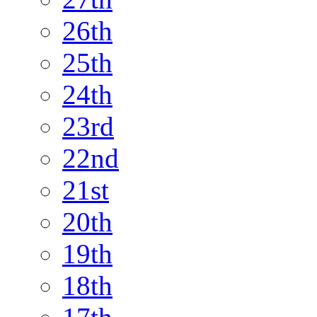
26th
25th
24th
23rd
22nd
21st
20th
19th
18th