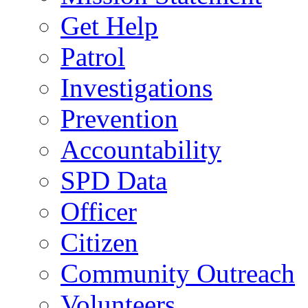
Get Help
Patrol
Investigations
Prevention
Accountability
SPD Data
Officer
Citizen
Community Outreach
Volunteers