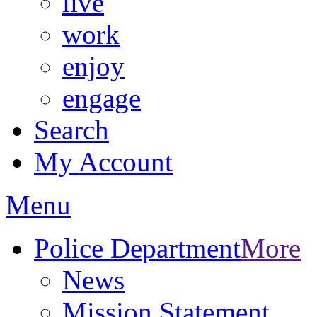
live
work
enjoy
engage
Search
My Account
Menu
Police Department
More
News
Mission Statement