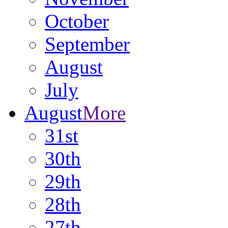
October
September
August
July
August
More
31st
30th
29th
28th
27th