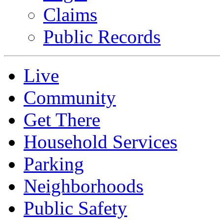
Claims
Public Records
Live
Community
Get There
Household Services
Parking
Neighborhoods
Public Safety