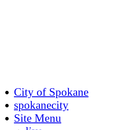
Critical fire weather condit
August 7th, to Saturday, Au
Eastern Washington. Sign up
notices through SCEM.org.
For the most up-to-date evac
Spokane County Emergen
City of Spokane
spokane
city
Site Menu