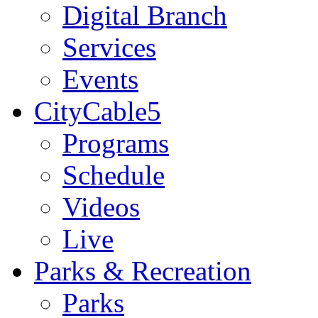
Digital Branch
Services
Events
CityCable5
Programs
Schedule
Videos
Live
Parks & Recreation
Parks