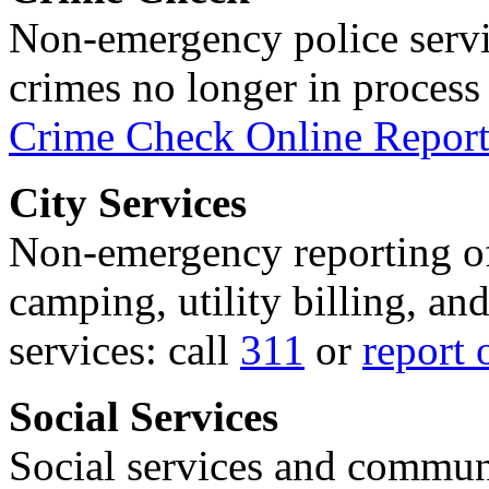
Non-emergency police servi
crimes no longer in process 
Crime Check Online Report
City Services
Non-emergency reporting of 
camping, utility billing, an
services: call
311
or
report 
Social Services
Social services and communi