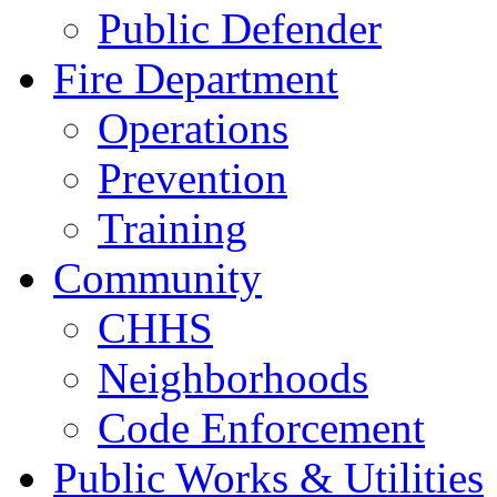
Public Defender
Fire Department
Operations
Prevention
Training
Community
CHHS
Neighborhoods
Code Enforcement
Public Works & Utilities