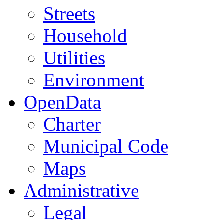
Streets
Household
Utilities
Environment
OpenData
Charter
Municipal Code
Maps
Administrative
Legal