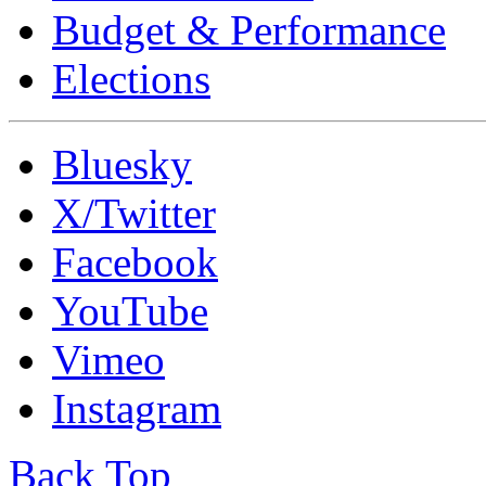
Budget & Performance
Elections
Bluesky
X/Twitter
Facebook
YouTube
Vimeo
Instagram
Back Top