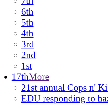
7th
6th
5th
4th
3rd
2nd
1st
17th
More
21st annual Cops n' K
EDU responding to ha