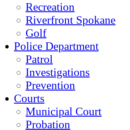
Recreation
Riverfront Spokane
Golf
Police Department
Patrol
Investigations
Prevention
Courts
Municipal Court
Probation