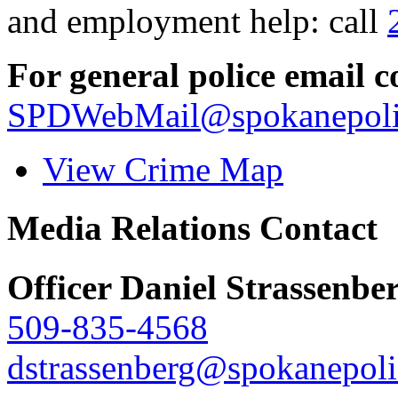
and employment help: call
For general police email c
SPDWebMail@spokanepoli
View Crime Map
Media Relations Contact
Officer Daniel Strassenbe
509-835-4568
dstrassenberg@spokanepoli