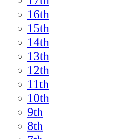
17th
16th
15th
14th
13th
12th
11th
10th
9th
8th