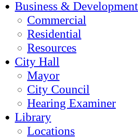
Business & Development
Commercial
Residential
Resources
City Hall
Mayor
City Council
Hearing Examiner
Library
Locations