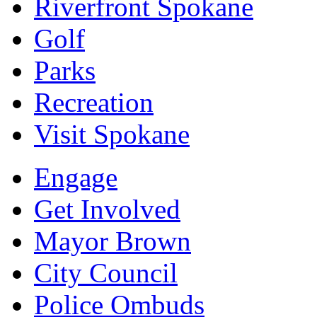
Riverfront Spokane
Golf
Parks
Recreation
Visit Spokane
Engage
Get Involved
Mayor Brown
City Council
Police Ombuds