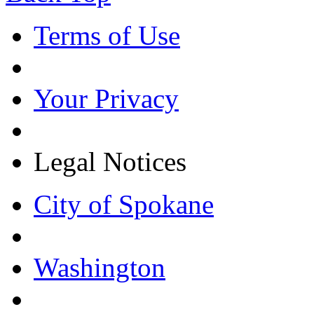
Terms of Use
Your Privacy
Legal Notices
City of Spokane
Washington