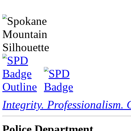
Integrity. Professionalism.
Police Department