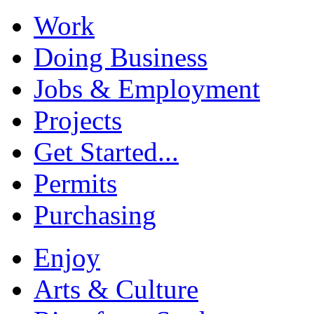
Work
Doing Business
Jobs & Employment
Projects
Get Started...
Permits
Purchasing
Enjoy
Arts & Culture