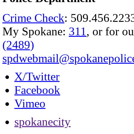
Crime Check
: 509.456.223
My Spokane:
311
, or for o
(2489)
spdwebmail@spokanepolice
X/Twitter
Facebook
Vimeo
spokanecity