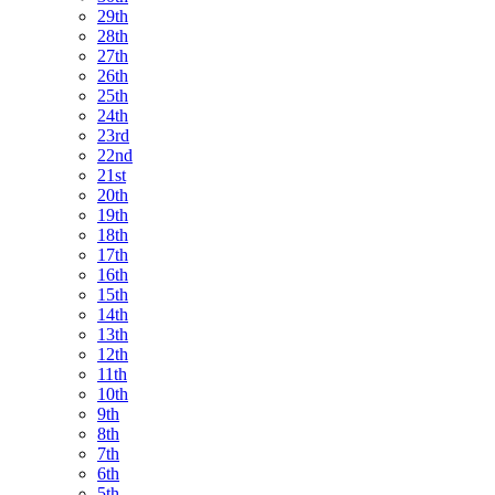
29th
28th
27th
26th
25th
24th
23rd
22nd
21st
20th
19th
18th
17th
16th
15th
14th
13th
12th
11th
10th
9th
8th
7th
6th
5th