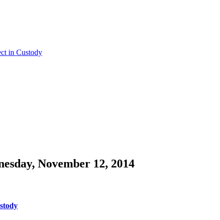
ct in Custody
nesday, November 12, 2014
ustody