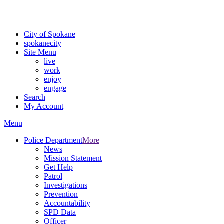
Critical fire weather conditions are expected from Friday, August 7t
For the most up-to-date evacuation information, visit the Spokane
City of Spokane
spokane
city
Site Menu
live
work
enjoy
engage
Search
My Account
Menu
Police Department
More
News
Mission Statement
Get Help
Patrol
Investigations
Prevention
Accountability
SPD Data
Officer