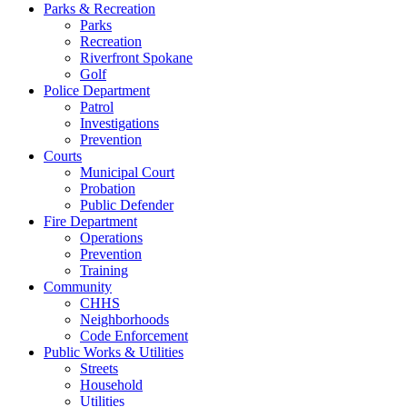
Parks & Recreation
Parks
Recreation
Riverfront Spokane
Golf
Police Department
Patrol
Investigations
Prevention
Courts
Municipal Court
Probation
Public Defender
Fire Department
Operations
Prevention
Training
Community
CHHS
Neighborhoods
Code Enforcement
Public Works & Utilities
Streets
Household
Utilities