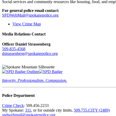
Social services and community resources like housing, food, and emp
For general police email contact:
SPDWebMail@spokanepolice.org
View Crime Map
Media Relations Contact
Officer Daniel Strassenberg
509-835-4568
dstrassenberg@spokanepolice.org
Integrity. Professionalism. Compassion.
Police Department
Crime Check
: 509.456.2233
My Spokane:
311
, or for outside city limits,
509.755.CITY (2489)
spdwebmail@spokanepolice.org