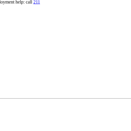
loyment help: call
211