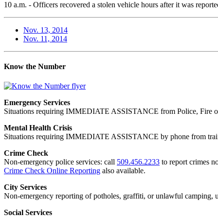
10 a.m. - Officers recovered a stolen vehicle hours after it was repo
Nov. 13, 2014
Nov. 11, 2014
Know the Number
Emergency Services
Situations requiring IMMEDIATE ASSISTANCE from Police, Fire or
Mental Health Crisis
Situations requiring IMMEDIATE ASSISTANCE by phone from trained
Crime Check
Non-emergency police services: call
509.456.2233
to report crimes no
Crime Check Online Reporting
also available.
City Services
Non-emergency reporting of potholes, graffiti, or unlawful camping, uti
Social Services