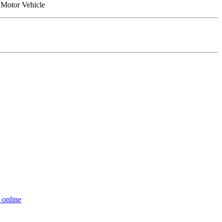
a Motor Vehicle
 online