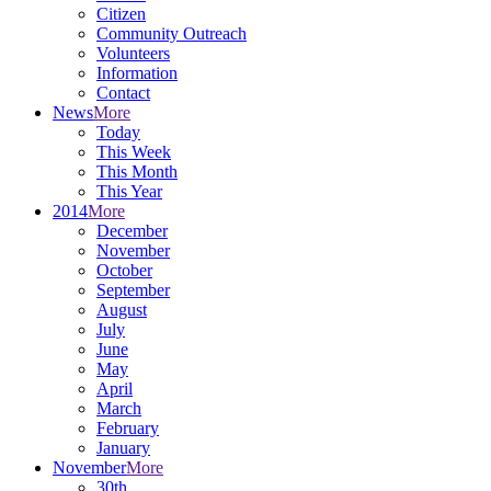
Citizen
Community Outreach
Volunteers
Information
Contact
News
More
Today
This Week
This Month
This Year
2014
More
December
November
October
September
August
July
June
May
April
March
February
January
November
More
30th