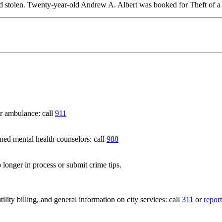
rted stolen. Twenty-year-old Andrew A. Albert was booked for Theft of 
 ambulance: call
911
 mental health counselors: call
988
 longer in process or submit crime tips.
lity billing, and general information on city services: call
311
or
report