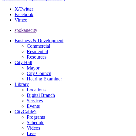
X/Twitter
Facebook
Vimeo
spokanecity
Business & Development
Commercial
Residential
Resources
City Hall
Mayor
City Council
Hearing Examiner
Library
Locations
Digital Branch
Services
Events
CityCable5
Programs
Schedule
Videos
Live