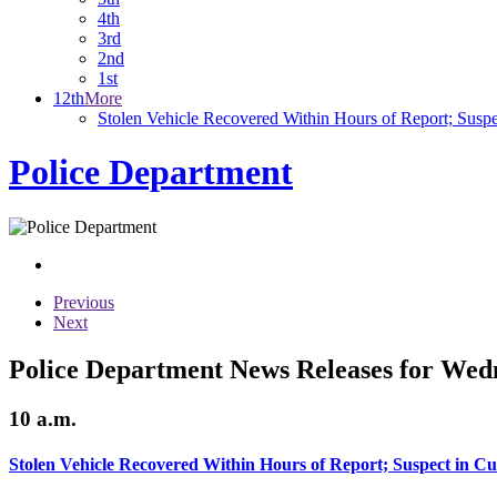
4th
3rd
2nd
1st
12th
More
Stolen Vehicle Recovered Within Hours of Report; Suspe
Police Department
Previous
Next
Police Department News Releases for Wed
10 a.m.
Stolen Vehicle Recovered Within Hours of Report; Suspect in C