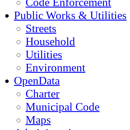
Code Enforcement
Public Works & Utilities
Streets
Household
Utilities
Environment
OpenData
Charter
Municipal Code
Maps