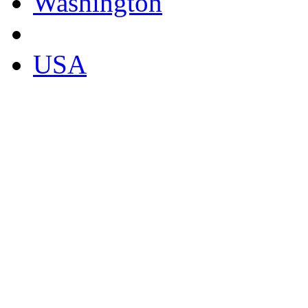
Washington
USA