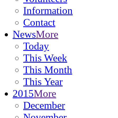
Information
Contact
News
More
Today
This Week
This Month
This Year
2015
More
December
November