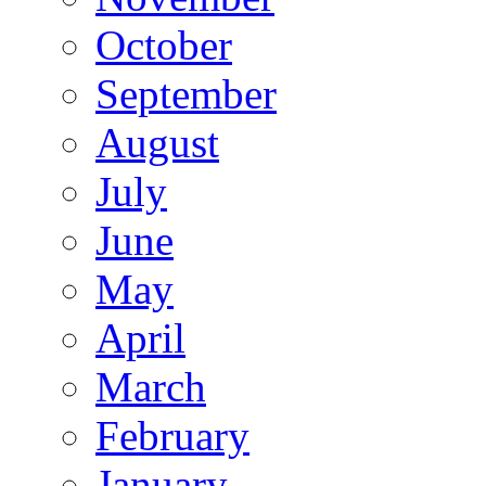
October
September
August
July
June
May
April
March
February
January