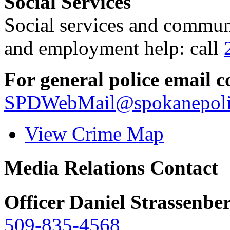
Social Services
Social services and communi
and employment help: call
For general police email c
SPDWebMail@spokanepoli
View Crime Map
Media Relations Contact
Officer Daniel Strassenbe
509-835-4568