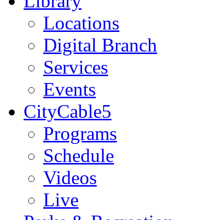
Library
Locations
Digital Branch
Services
Events
CityCable5
Programs
Schedule
Videos
Live