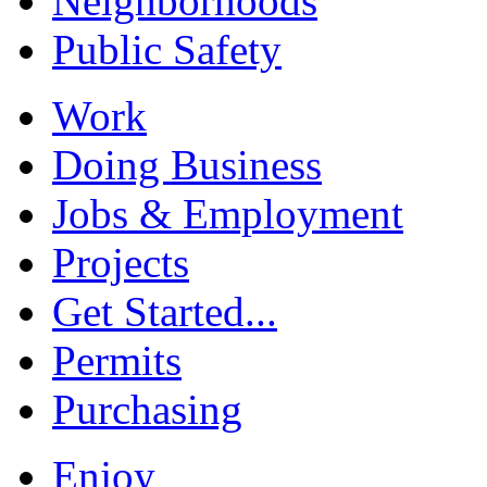
Neighborhoods
Public Safety
Work
Doing Business
Jobs & Employment
Projects
Get Started...
Permits
Purchasing
Enjoy