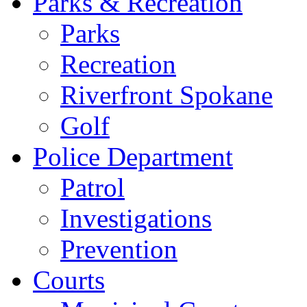
Parks & Recreation
Parks
Recreation
Riverfront Spokane
Golf
Police Department
Patrol
Investigations
Prevention
Courts