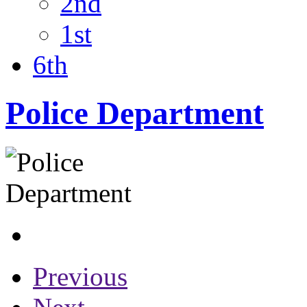
2nd
1st
6th
Police Department
Previous