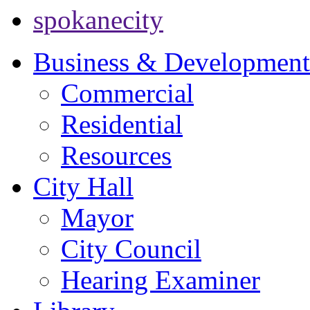
spokanecity
Business & Development
Commercial
Residential
Resources
City Hall
Mayor
City Council
Hearing Examiner