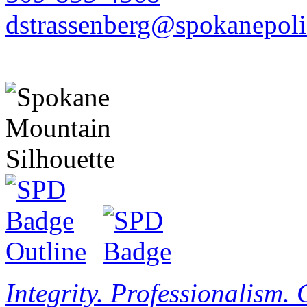
dstrassenberg@spokanepoli
Integrity. Professionalism.