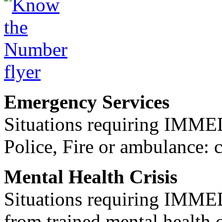
Emergency Services
Situations requiring IM
Police, Fire or ambulance: 
Mental Health Crisis
Situations requiring IM
from trained mental health 