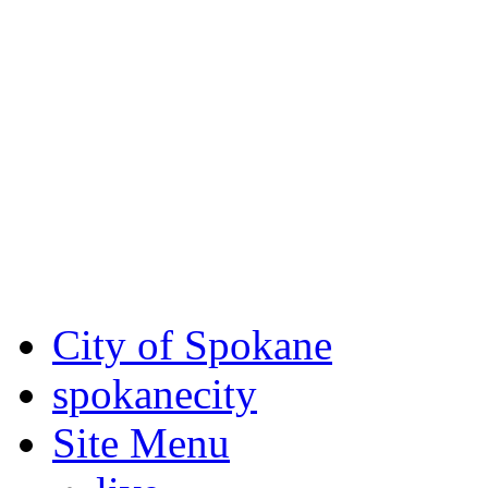
Critical fire weather condit
August 7th, to Saturday, Au
Eastern Washington. Sign up
notices through SCEM.org.
For the most up-to-date evac
Spokane County Emergen
City of Spokane
spokane
city
Site Menu