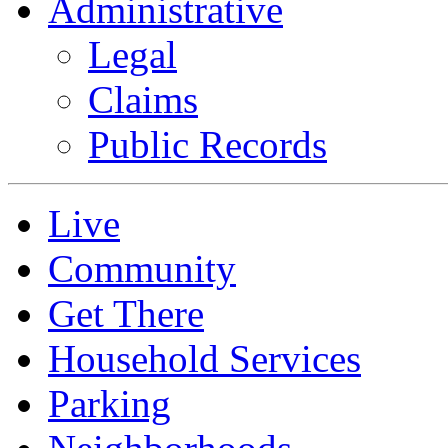
Administrative
Legal
Claims
Public Records
Live
Community
Get There
Household Services
Parking