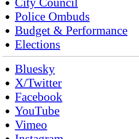
City Council
Police Ombuds
Budget & Performance
Elections
Bluesky
X/Twitter
Facebook
YouTube
Vimeo
Instagram