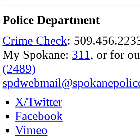
Police Department
Crime Check
: 509.456.223
My Spokane:
311
, or for o
(2489)
spdwebmail@spokanepolice
X/Twitter
Facebook
Vimeo