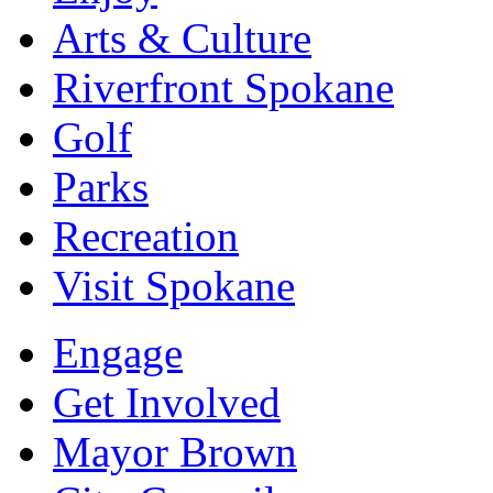
Arts & Culture
Riverfront Spokane
Golf
Parks
Recreation
Visit Spokane
Engage
Get Involved
Mayor Brown