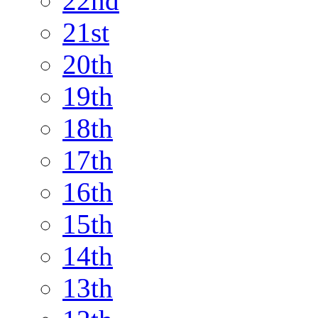
22nd
21st
20th
19th
18th
17th
16th
15th
14th
13th