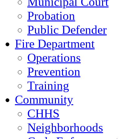
Municipal Court
Probation
Public Defender
Fire Department
Operations
Prevention
Training
Community
CHHS
Neighborhoods