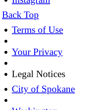
Back Top
Terms of Use
Your Privacy
Legal Notices
City of Spokane