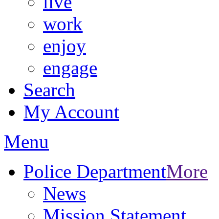
live
work
enjoy
engage
Search
My Account
Menu
Police Department
More
News
Mission Statement