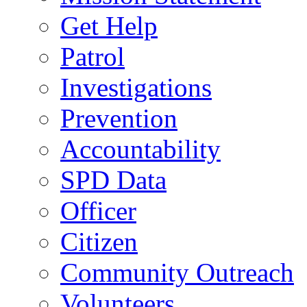
Get Help
Patrol
Investigations
Prevention
Accountability
SPD Data
Officer
Citizen
Community Outreach
Volunteers