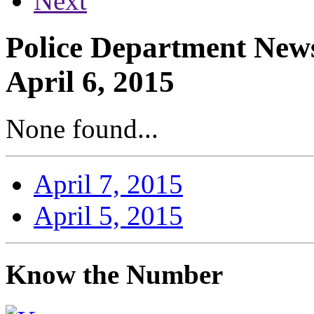
Next
Police Department News
April 6, 2015
None found...
April 7, 2015
April 5, 2015
Know the Number