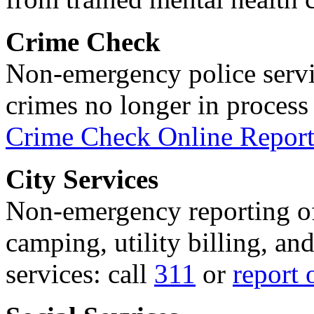
Crime Check
Non-emergency police servi
crimes no longer in process 
Crime Check Online Report
City Services
Non-emergency reporting of 
camping, utility billing, an
services: call
311
or
report 