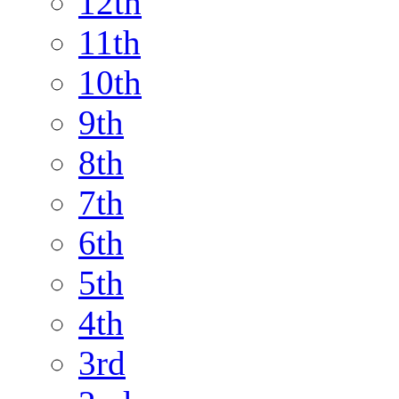
12th
11th
10th
9th
8th
7th
6th
5th
4th
3rd