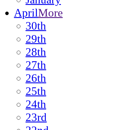
April
More
30th
29th
28th
27th
26th
25th
24th
23rd