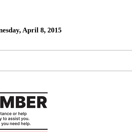
esday, April 8, 2015