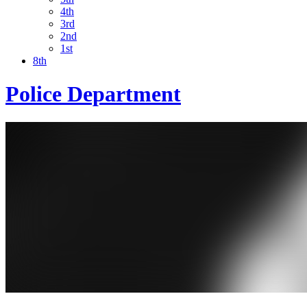
4th
3rd
2nd
1st
8th
Police Department