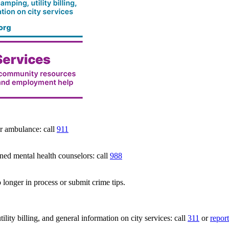
 ambulance: call
911
 mental health counselors: call
988
 longer in process or submit crime tips.
lity billing, and general information on city services: call
311
or
report