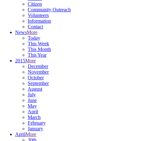
Citizen
Community Outreach
Volunteers
Information
Contact
News
More
Today
This Week
This Month
This Year
2015
More
December
November
October
September
August
July
June
May
April
March
February
January
April
More
30th