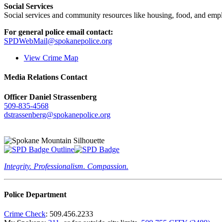
Social Services
Social services and community resources like housing, food, and emp
For general police email contact:
SPDWebMail@spokanepolice.org
View Crime Map
Media Relations Contact
Officer Daniel Strassenberg
509-835-4568
dstrassenberg@spokanepolice.org
Integrity. Professionalism. Compassion.
Police Department
Crime Check
: 509.456.2233