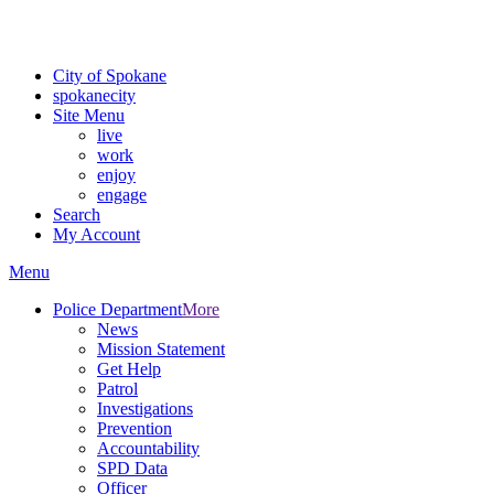
Critical fire weather conditions are expected from Friday, August 7t
For the most up-to-date evacuation information, visit the Spokane
City of Spokane
spokane
city
Site Menu
live
work
enjoy
engage
Search
My Account
Menu
Police Department
More
News
Mission Statement
Get Help
Patrol
Investigations
Prevention
Accountability
SPD Data
Officer