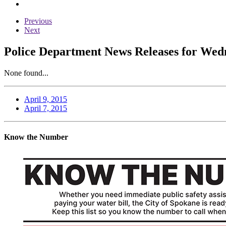
Previous
Next
Police Department News Releases for Wedn
None found...
April 9, 2015
April 7, 2015
Know the Number