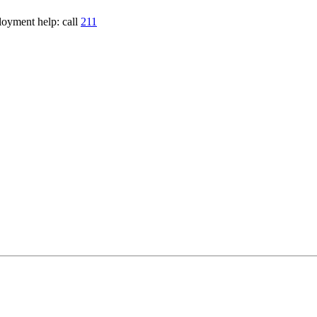
loyment help: call
211