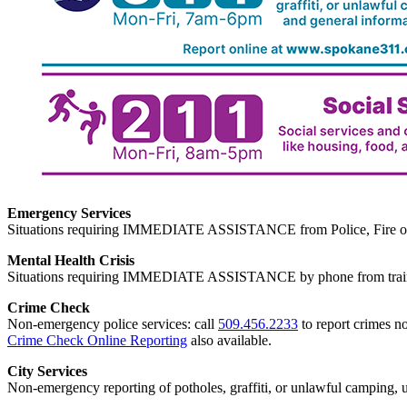
Emergency Services
Situations requiring IMMEDIATE ASSISTANCE from Police, Fire or
Mental Health Crisis
Situations requiring IMMEDIATE ASSISTANCE by phone from trained
Crime Check
Non-emergency police services: call
509.456.2233
to report crimes no
Crime Check Online Reporting
also available.
City Services
Non-emergency reporting of potholes, graffiti, or unlawful camping, uti