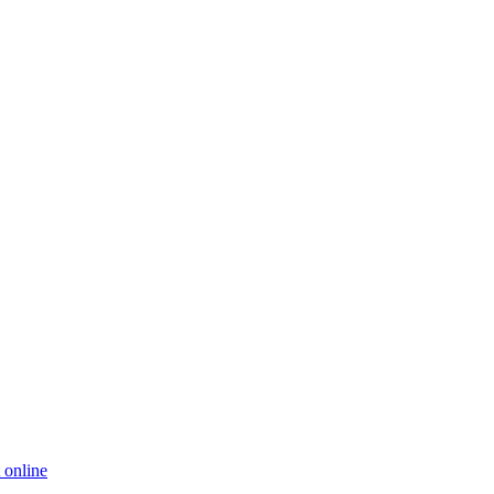
 online