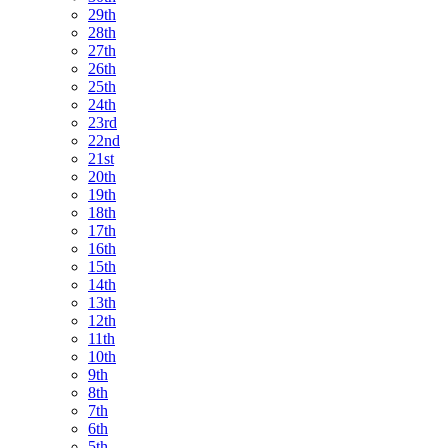
29th
28th
27th
26th
25th
24th
23rd
22nd
21st
20th
19th
18th
17th
16th
15th
14th
13th
12th
11th
10th
9th
8th
7th
6th
5th