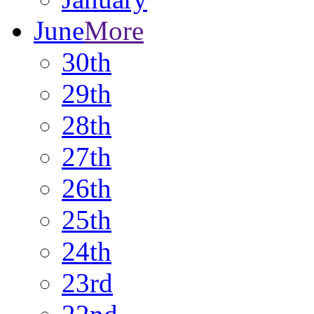
June
More
30th
29th
28th
27th
26th
25th
24th
23rd