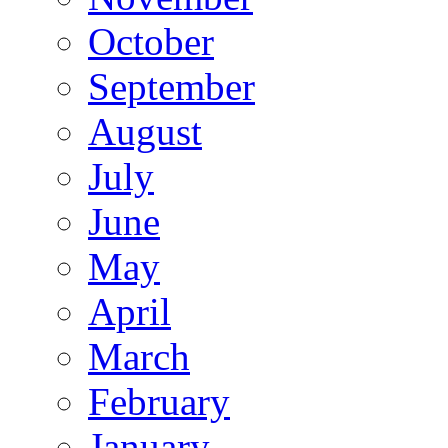
October
September
August
July
June
May
April
March
February
January