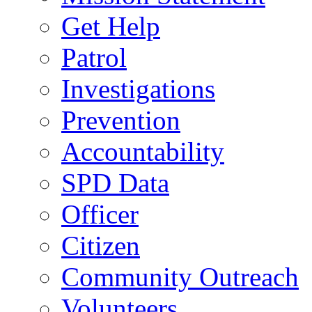
Get Help
Patrol
Investigations
Prevention
Accountability
SPD Data
Officer
Citizen
Community Outreach
Volunteers