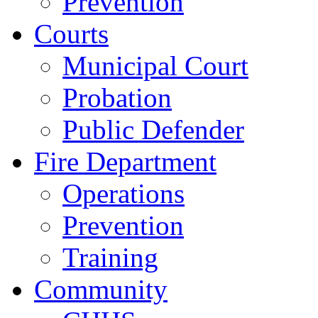
Prevention
Courts
Municipal Court
Probation
Public Defender
Fire Department
Operations
Prevention
Training
Community