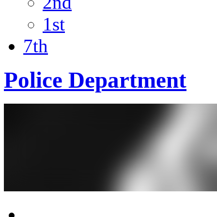
2nd
1st
7th
Police Department