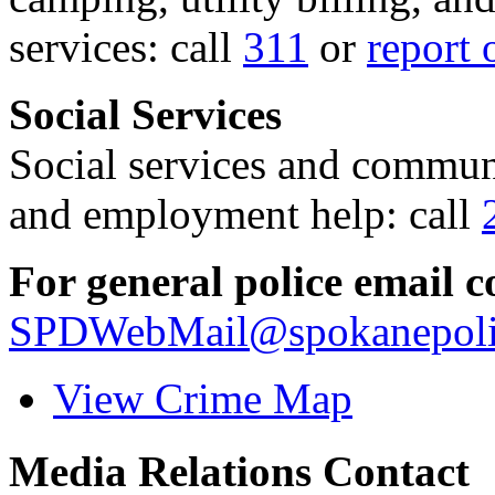
services: call
311
or
report 
Social Services
Social services and communi
and employment help: call
For general police email c
SPDWebMail@spokanepoli
View Crime Map
Media Relations Contact