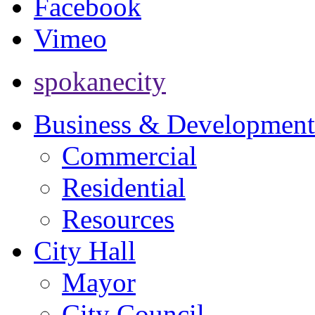
Facebook
Vimeo
spokanecity
Business & Development
Commercial
Residential
Resources
City Hall
Mayor
City Council