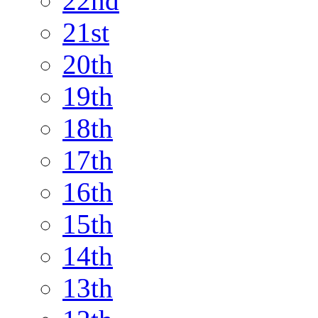
22nd
21st
20th
19th
18th
17th
16th
15th
14th
13th