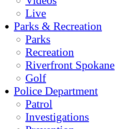
Videos
Live
Parks & Recreation
Parks
Recreation
Riverfront Spokane
Golf
Police Department
Patrol
Investigations