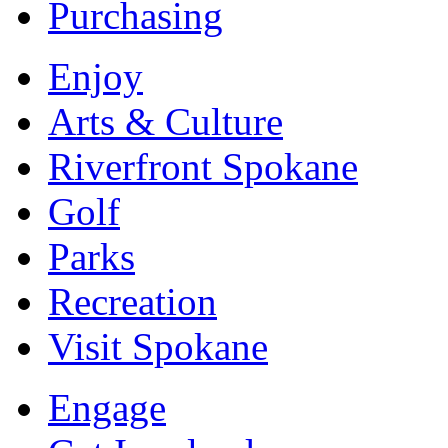
Purchasing
Enjoy
Arts & Culture
Riverfront Spokane
Golf
Parks
Recreation
Visit Spokane
Engage