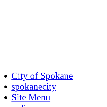
Critical fire weather condit
August 7th, to Saturday, Au
Eastern Washington. Sign up
notices through SCEM.org.
For the most up-to-date evac
Spokane County Emergen
City of Spokane
spokane
city
Site Menu