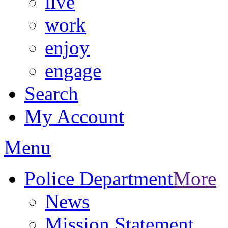
live
work
enjoy
engage
Search
My Account
Menu
Police Department
More
News
Mission Statement