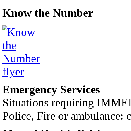
Know the Number
Emergency Services
Situations requiring IM
Police, Fire or ambulance: 