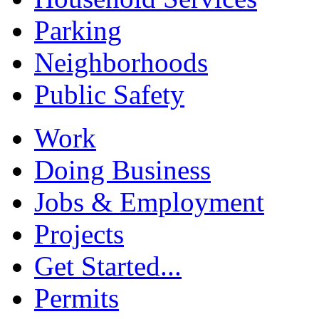
Parking
Neighborhoods
Public Safety
Work
Doing Business
Jobs & Employment
Projects
Get Started...
Permits