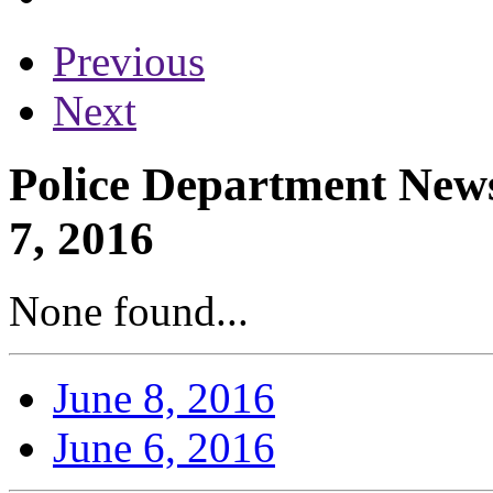
Previous
Next
Police Department News
7, 2016
None found...
June 8, 2016
June 6, 2016