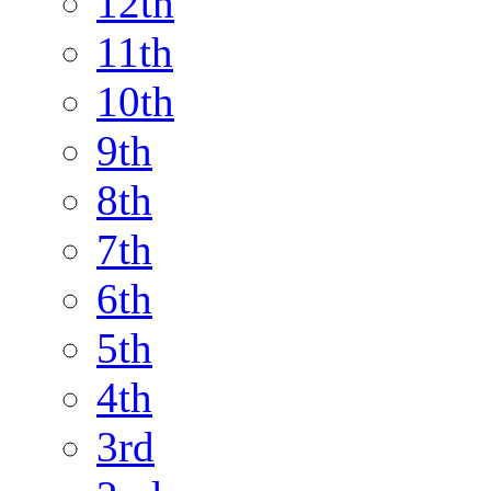
12th
11th
10th
9th
8th
7th
6th
5th
4th
3rd