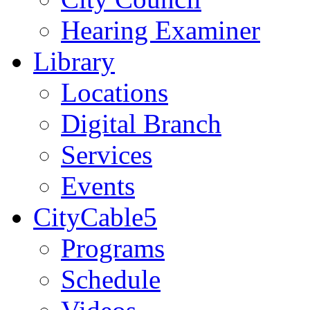
Hearing Examiner
Library
Locations
Digital Branch
Services
Events
CityCable5
Programs
Schedule