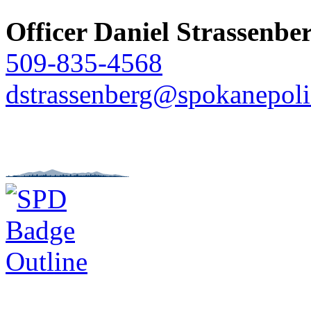
Officer Daniel Strassenbe
509-835-4568
dstrassenberg@spokanepoli