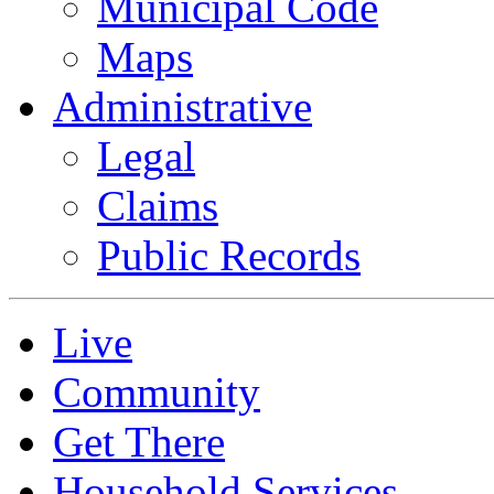
Municipal Code
Maps
Administrative
Legal
Claims
Public Records
Live
Community
Get There
Household Services