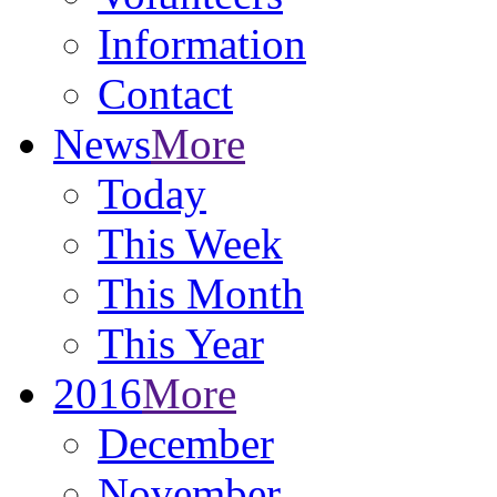
Information
Contact
News
More
Today
This Week
This Month
This Year
2016
More
December
November