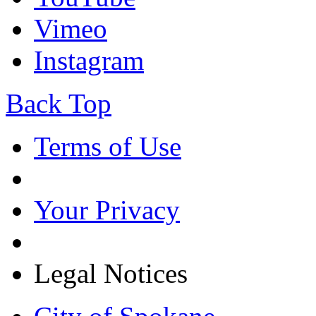
Vimeo
Instagram
Back Top
Terms of Use
Your Privacy
Legal Notices