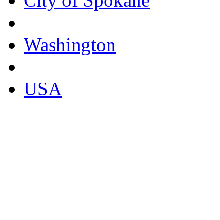
City of Spokane
Washington
USA