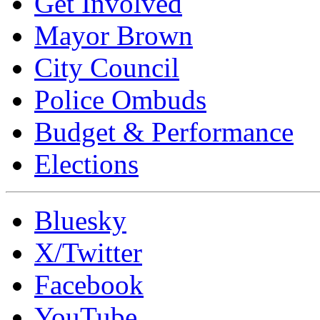
Get Involved
Mayor Brown
City Council
Police Ombuds
Budget & Performance
Elections
Bluesky
X/Twitter
Facebook
YouTube