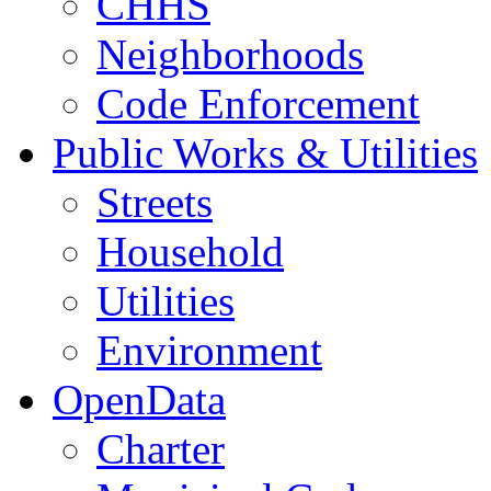
CHHS
Neighborhoods
Code Enforcement
Public Works & Utilities
Streets
Household
Utilities
Environment
OpenData
Charter