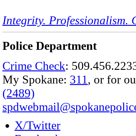
Integrity. Professionalism.
Police Department
Crime Check
: 509.456.223
My Spokane:
311
, or for o
(2489)
spdwebmail@spokanepolice
X/Twitter