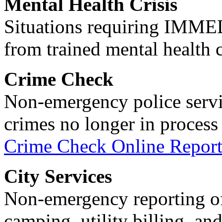
Mental Health Crisis
Situations requiring IM
from trained mental health 
Crime Check
Non-emergency police servi
crimes no longer in process 
Crime Check Online Report
City Services
Non-emergency reporting of 
camping, utility billing, an