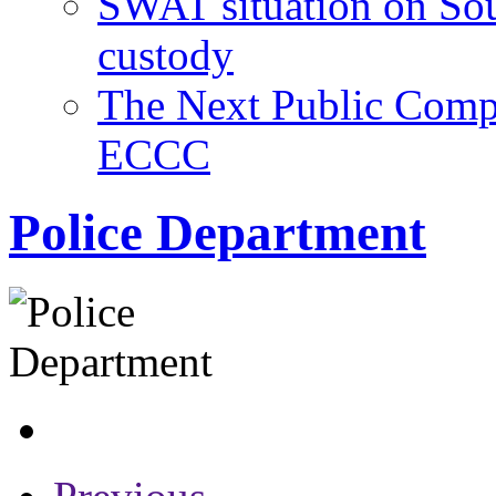
SWAT situation on Sout
custody
The Next Public Comps
ECCC
Police Department