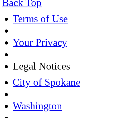
Back Top
Terms of Use
Your Privacy
Legal Notices
City of Spokane
Washington