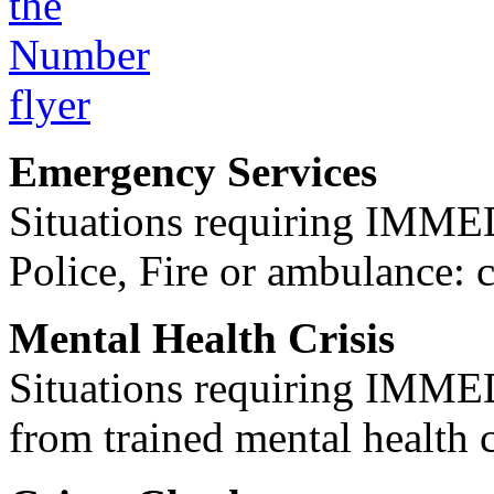
Emergency Services
Situations requiring IM
Police, Fire or ambulance: 
Mental Health Crisis
Situations requiring IM
from trained mental health 