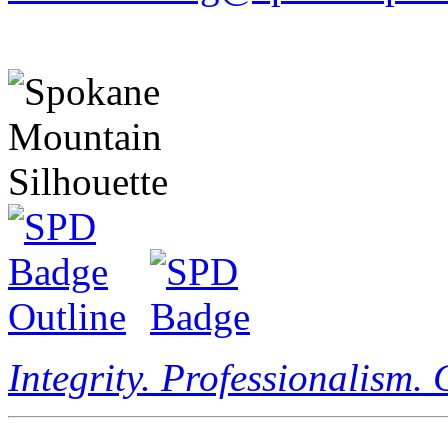
Integrity. Professionalism.