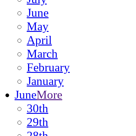
June
May
April
March
February
January
June
More
30th
29th
28th