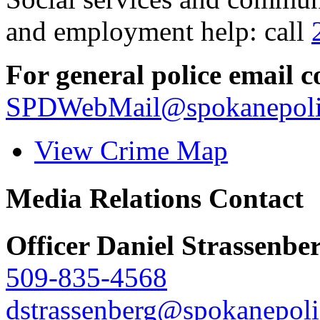
and employment help: call
For general police email c
SPDWebMail@spokanepoli
View Crime Map
Media Relations Contact
Officer Daniel Strassenbe
509-835-4568
dstrassenberg@spokanepoli