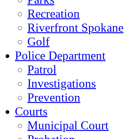
Recreation
Riverfront Spokane
Golf
Police Department
Patrol
Investigations
Prevention
Courts
Municipal Court