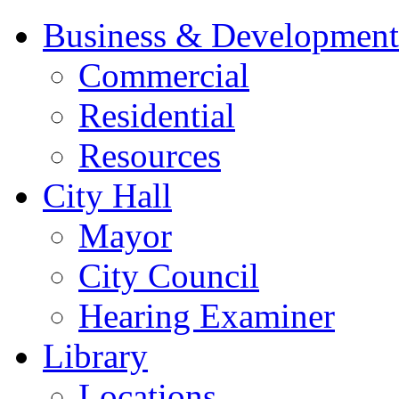
Business & Development
Commercial
Residential
Resources
City Hall
Mayor
City Council
Hearing Examiner
Library
Locations