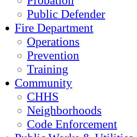
Probation
Public Defender
Fire Department
Operations
Prevention
Training
Community
CHHS
Neighborhoods
Code Enforcement