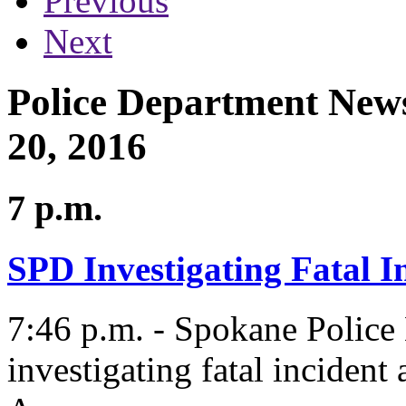
Previous
Next
Police Department News
20, 2016
7 p.m.
SPD Investigating Fatal I
7:46 p.m. - Spokane Polic
investigating fatal incident