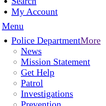
Search
My Account
Menu
Police Department
More
News
Mission Statement
Get Help
Patrol
Investigations
Prevention