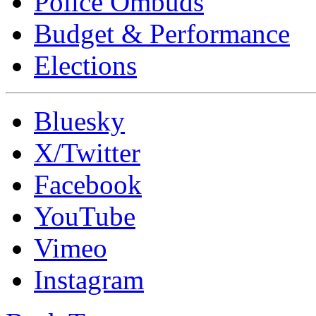
Police Ombuds
Budget & Performance
Elections
Bluesky
X/Twitter
Facebook
YouTube
Vimeo
Instagram