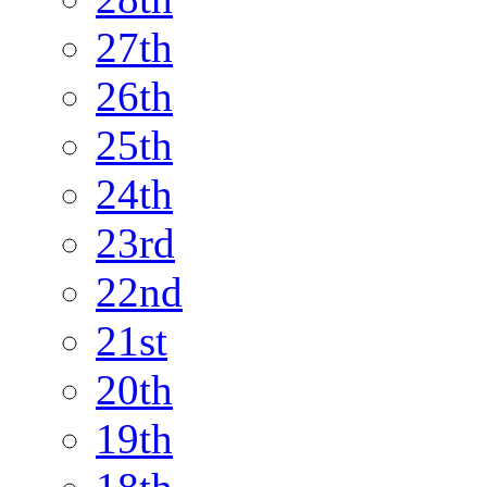
27th
26th
25th
24th
23rd
22nd
21st
20th
19th