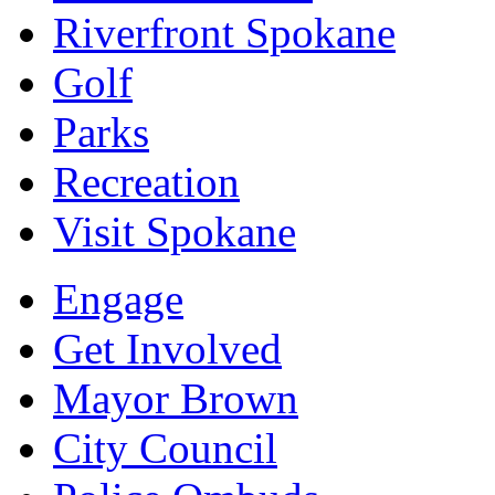
Riverfront Spokane
Golf
Parks
Recreation
Visit Spokane
Engage
Get Involved
Mayor Brown
City Council