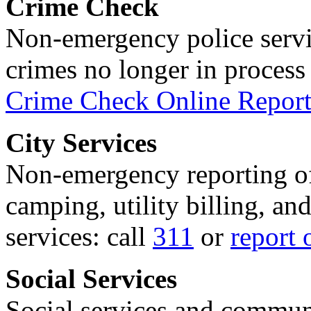
Crime Check
Non-emergency police servi
crimes no longer in process 
Crime Check Online Report
City Services
Non-emergency reporting of 
camping, utility billing, an
services: call
311
or
report 
Social Services
Social services and communi