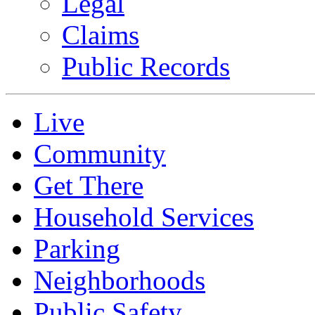
Legal
Claims
Public Records
Live
Community
Get There
Household Services
Parking
Neighborhoods
Public Safety