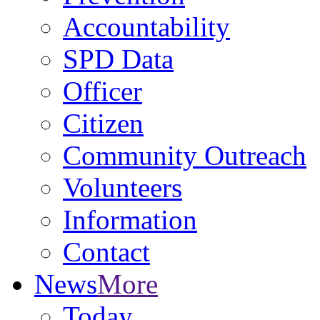
Accountability
SPD Data
Officer
Citizen
Community Outreach
Volunteers
Information
Contact
News
More
Today