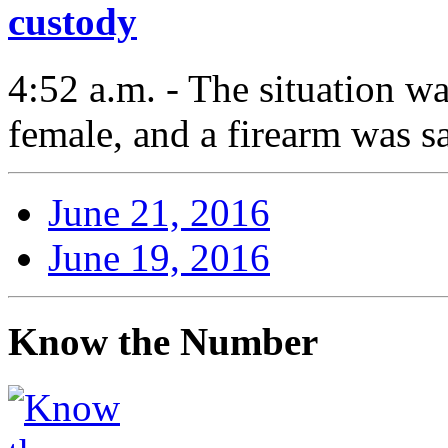
custody
4:52 a.m. - The situation w
female, and a firearm was s
June 21, 2016
June 19, 2016
Know the Number