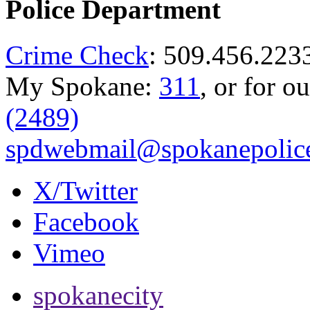
Police Department
Crime Check
: 509.456.223
My Spokane:
311
, or for o
(2489)
spdwebmail@spokanepolice
X/Twitter
Facebook
Vimeo
spokanecity