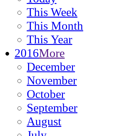
This Week
This Month
This Year
2016
More
December
November
October
September
August
July