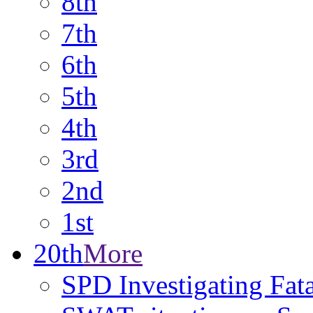
8th
7th
6th
5th
4th
3rd
2nd
1st
20th
More
SPD Investigating Fat