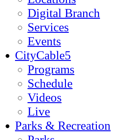
Digital Branch
Services
Events
CityCable5
Programs
Schedule
Videos
Live
Parks & Recreation
Parks