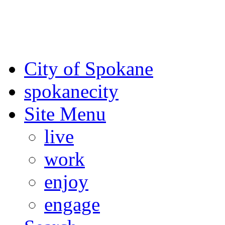
For the most up-to-date evac
Spokane County Emergen
City of Spokane
spokane
city
Site Menu
live
work
enjoy
engage