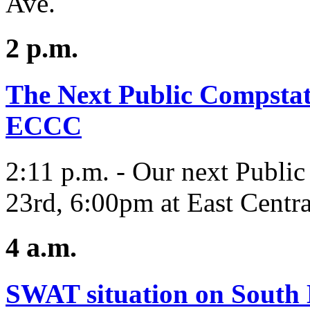
Ave.
2 p.m.
The Next Public Compstat 
ECCC
2:11 p.m. - Our next Public
23rd, 6:00pm at East Centr
4 a.m.
SWAT situation on South H