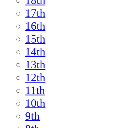
18th
17th
16th
15th
14th
13th
12th
11th
10th
9th