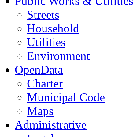
Public Works & Utilities
Streets
Household
Utilities
Environment
OpenData
Charter
Municipal Code
Maps
Administrative