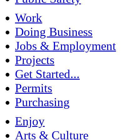
Work
Doing Business
Jobs & Employment
Projects
Get Started...
Permits
Purchasing
Enjoy
Arts & Culture