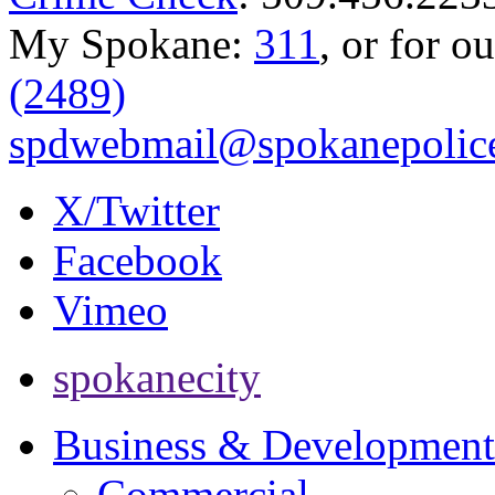
My Spokane:
311
, or for o
(2489)
spdwebmail@spokanepolice
X/Twitter
Facebook
Vimeo
spokanecity
Business & Development
Commercial