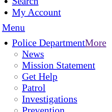
Search
My Account
Menu
Police Department
More
News
Mission Statement
Get Help
Patrol
Investigations
Prevention