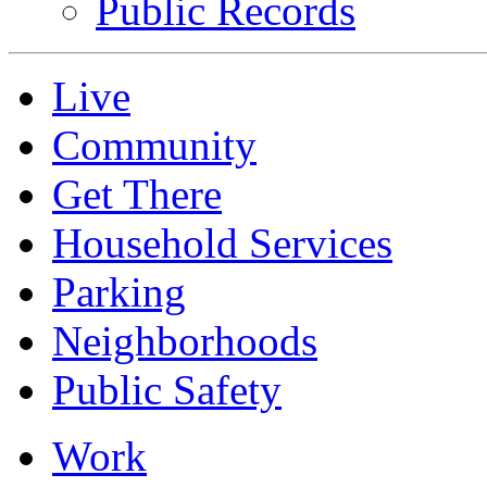
Public Records
Live
Community
Get There
Household Services
Parking
Neighborhoods
Public Safety
Work