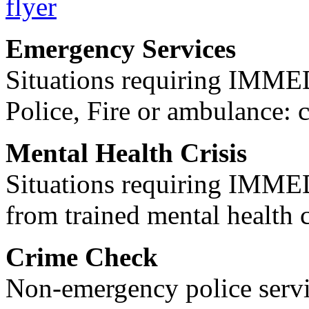
Emergency Services
Situations requiring IM
Police, Fire or ambulance: 
Mental Health Crisis
Situations requiring IM
from trained mental health 
Crime Check
Non-emergency police servi