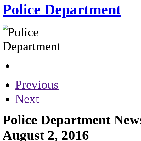
Police Department
Previous
Next
Police Department News
August 2, 2016