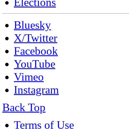
Elections
Bluesky
X/Twitter
Facebook
YouTube
Vimeo
Instagram
Back Top
Terms of Use