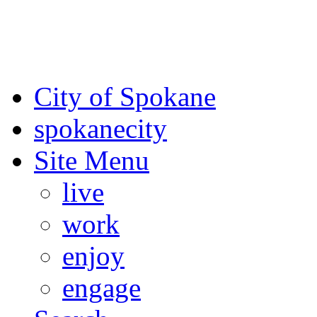
For the most up-to-date evac
Spokane County Emergen
City of Spokane
spokane
city
Site Menu
live
work
enjoy
engage