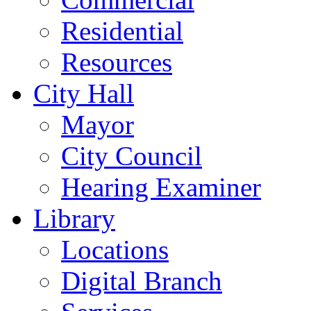
Residential
Resources
City Hall
Mayor
City Council
Hearing Examiner
Library
Locations
Digital Branch