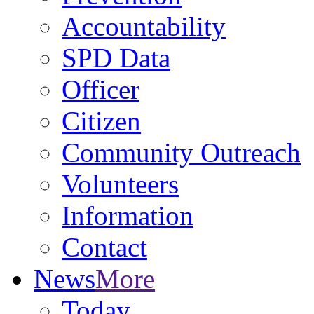
Accountability
SPD Data
Officer
Citizen
Community Outreach
Volunteers
Information
Contact
News
More
Today