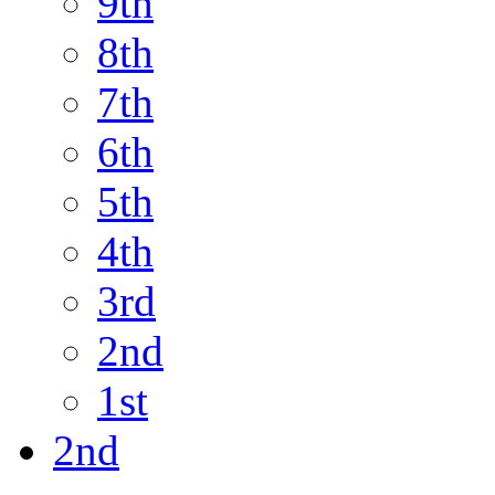
9th
8th
7th
6th
5th
4th
3rd
2nd
1st
2nd