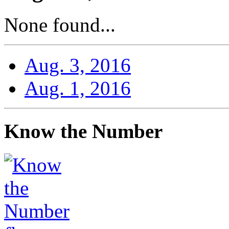
None found...
Aug. 3, 2016
Aug. 1, 2016
Know the Number