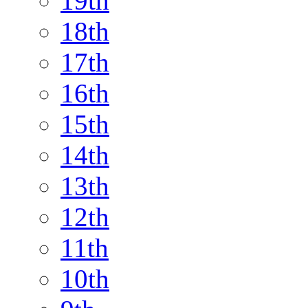
19th
18th
17th
16th
15th
14th
13th
12th
11th
10th