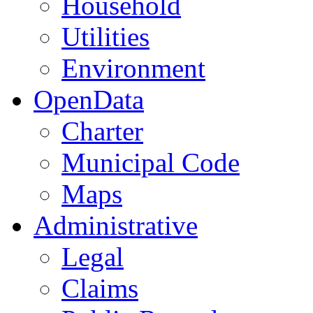
Household
Utilities
Environment
OpenData
Charter
Municipal Code
Maps
Administrative
Legal
Claims