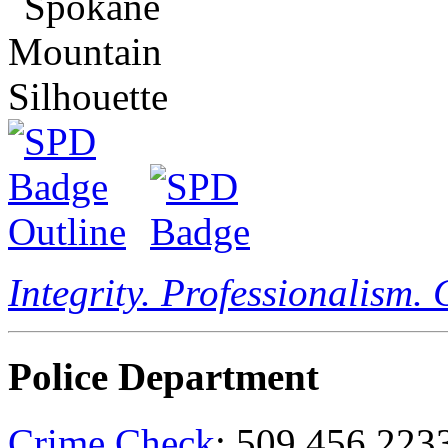
Integrity. Professionalism.
Police Department
Crime Check
: 509.456.223