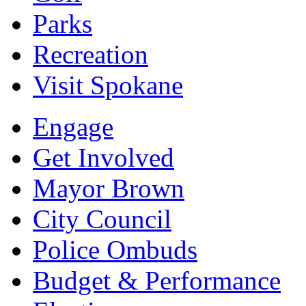
Parks
Recreation
Visit Spokane
Engage
Get Involved
Mayor Brown
City Council
Police Ombuds
Budget & Performance