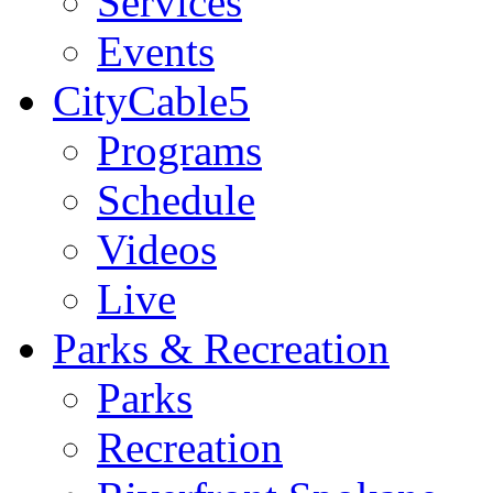
Services
Events
CityCable5
Programs
Schedule
Videos
Live
Parks & Recreation
Parks
Recreation