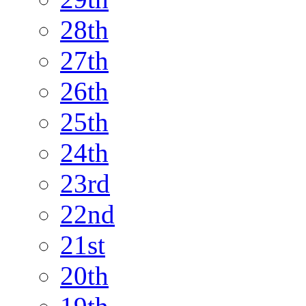
28th
27th
26th
25th
24th
23rd
22nd
21st
20th