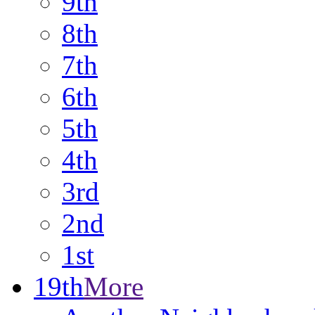
9th
8th
7th
6th
5th
4th
3rd
2nd
1st
19th
More