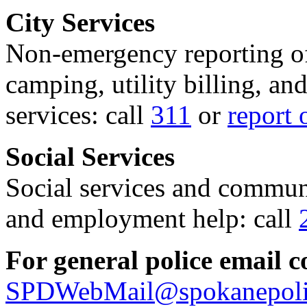
City Services
Non-emergency reporting of 
camping, utility billing, an
services: call
311
or
report 
Social Services
Social services and communi
and employment help: call
For general police email c
SPDWebMail@spokanepoli