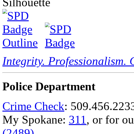
Integrity. Professionalism.
Police Department
Crime Check
: 509.456.223
My Spokane:
311
, or for o
(2489)