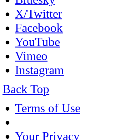
X/Twitter
Facebook
YouTube
Vimeo
Instagram
Back Top
Terms of Use
Your Privacy