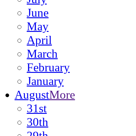
June
May
April
March
February
January
August
More
31st
30th
29th