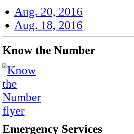
Aug. 20, 2016
Aug. 18, 2016
Know the Number
Emergency Services