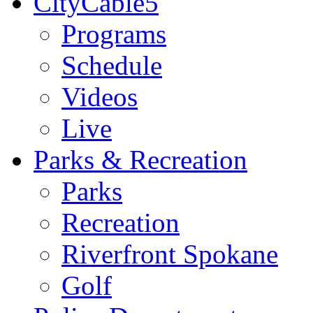
CityCable5
Programs
Schedule
Videos
Live
Parks & Recreation
Parks
Recreation
Riverfront Spokane
Golf