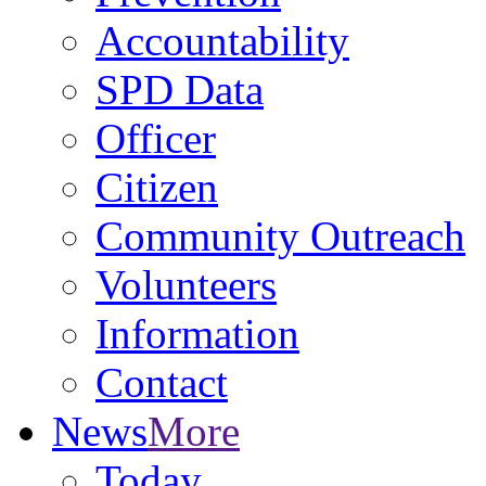
Accountability
SPD Data
Officer
Citizen
Community Outreach
Volunteers
Information
Contact
News
More
Today