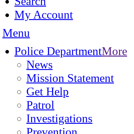
Search
My Account
Menu
Police Department
More
News
Mission Statement
Get Help
Patrol
Investigations
Prevention