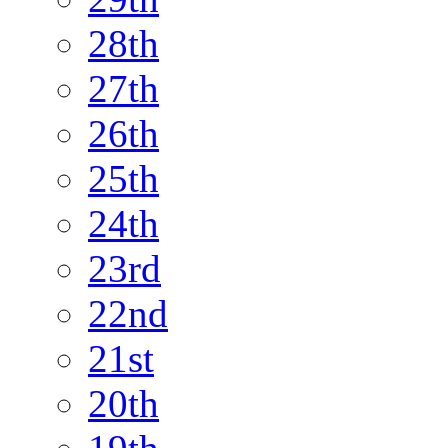
28th
27th
26th
25th
24th
23rd
22nd
21st
20th