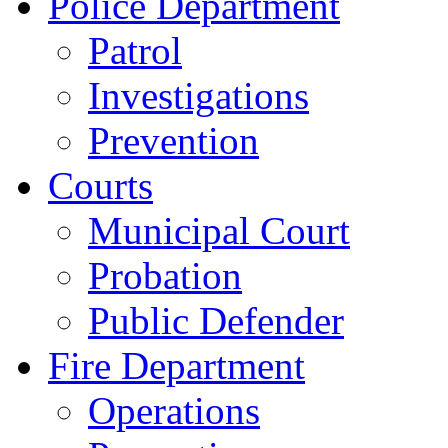
Police Department
Patrol
Investigations
Prevention
Courts
Municipal Court
Probation
Public Defender
Fire Department
Operations