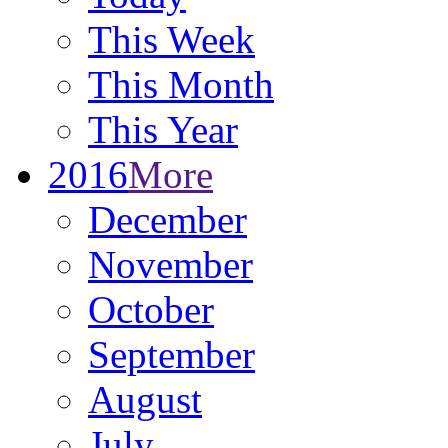
This Week
This Month
This Year
2016
More
December
November
October
September
August
July