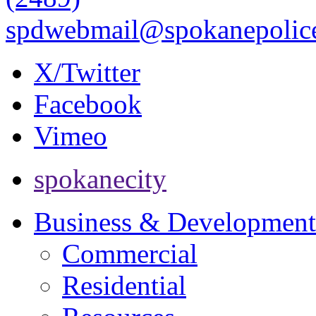
spdwebmail@spokanepolice
X/Twitter
Facebook
Vimeo
spokanecity
Business & Development
Commercial
Residential