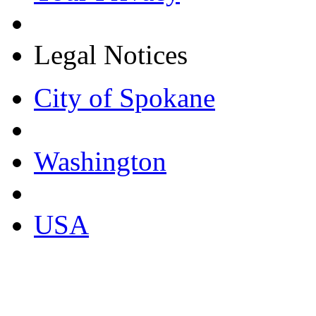
Legal Notices
City of Spokane
Washington
USA