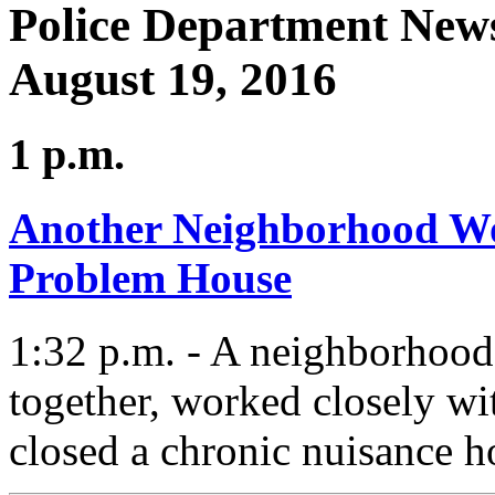
Police Department News
August 19, 2016
1 p.m.
Another Neighborhood Wo
Problem House
1:32 p.m. - A neighborhood
together, worked closely wi
closed a chronic nuisance h