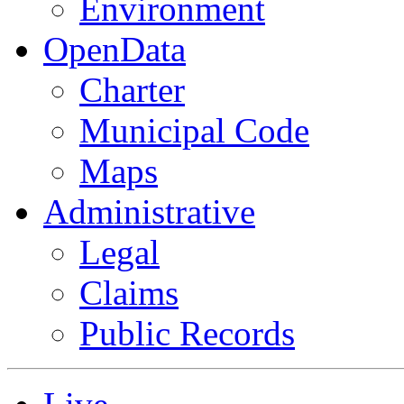
Environment
OpenData
Charter
Municipal Code
Maps
Administrative
Legal
Claims
Public Records