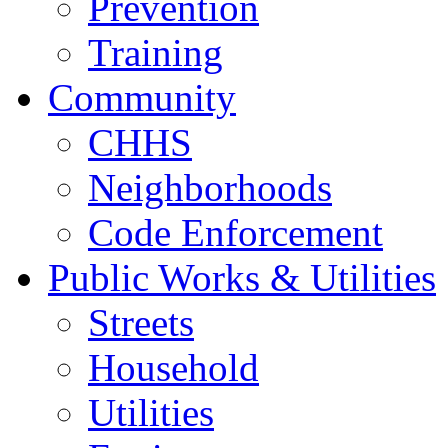
Prevention
Training
Community
CHHS
Neighborhoods
Code Enforcement
Public Works & Utilities
Streets
Household
Utilities