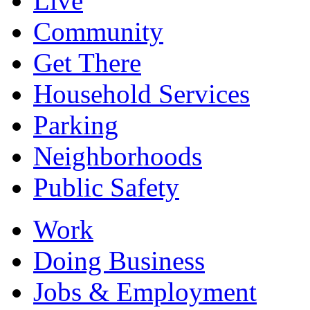
Live
Community
Get There
Household Services
Parking
Neighborhoods
Public Safety
Work
Doing Business
Jobs & Employment