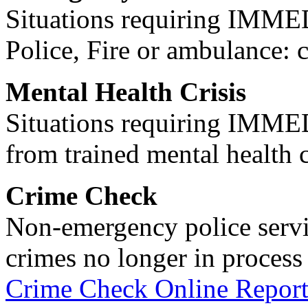
Situations requiring IM
Police, Fire or ambulance: 
Mental Health Crisis
Situations requiring IM
from trained mental health 
Crime Check
Non-emergency police servi
crimes no longer in process 
Crime Check Online Report