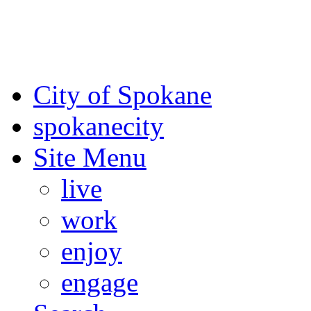
For the most up-to-date evac
Spokane County Emergen
City of Spokane
spokane
city
Site Menu
live
work
enjoy
engage