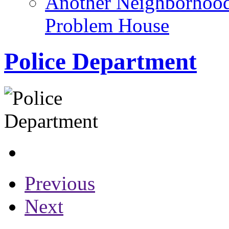
Another Neighborhoo
Problem House
Police Department
Previous
Next