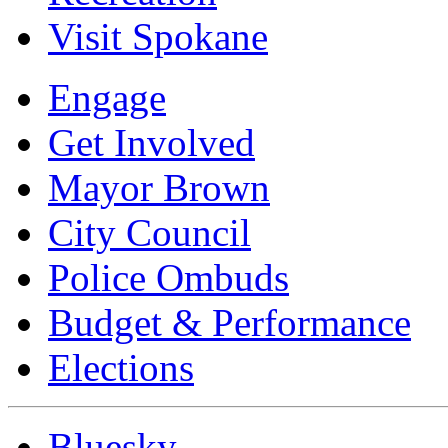
Visit Spokane
Engage
Get Involved
Mayor Brown
City Council
Police Ombuds
Budget & Performance
Elections
Bluesky