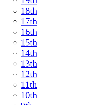
19th
18th
17th
16th
15th
14th
13th
12th
11th
10th