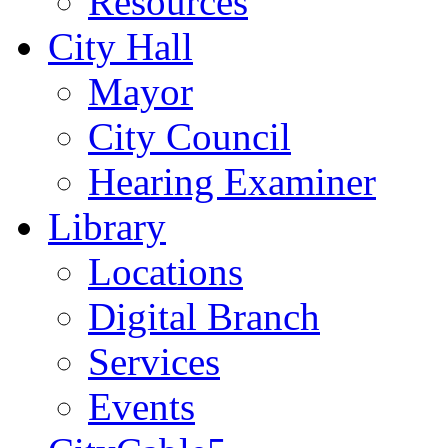
Resources
City Hall
Mayor
City Council
Hearing Examiner
Library
Locations
Digital Branch
Services
Events