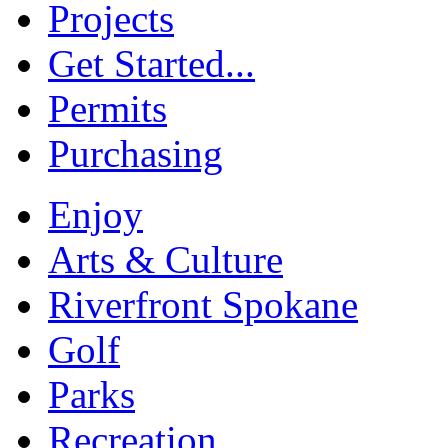
Projects
Get Started...
Permits
Purchasing
Enjoy
Arts & Culture
Riverfront Spokane
Golf
Parks
Recreation