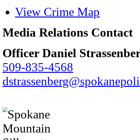
View Crime Map
Media Relations Contact
Officer Daniel Strassenbe
509-835-4568
dstrassenberg@spokanepoli