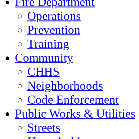
Fire Department
Operations
Prevention
Training
Community
CHHS
Neighborhoods
Code Enforcement
Public Works & Utilities
Streets