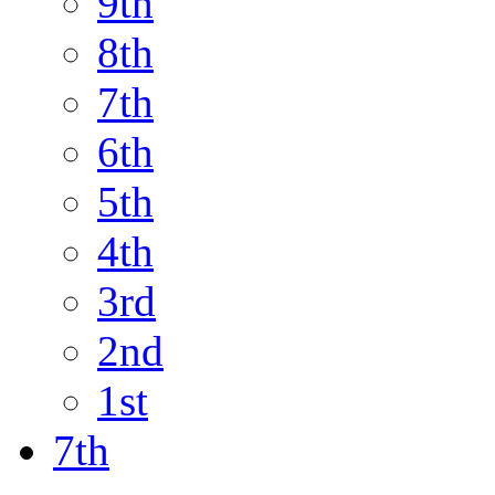
9th
8th
7th
6th
5th
4th
3rd
2nd
1st
7th