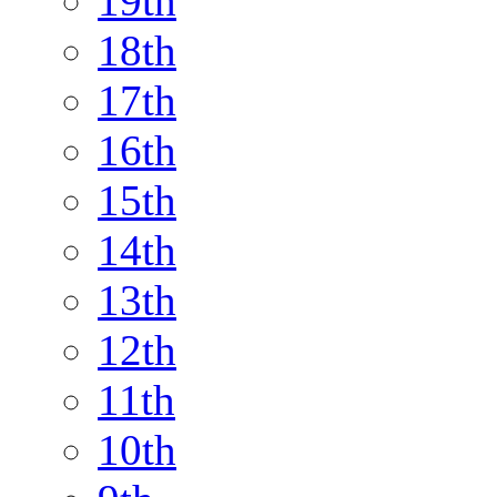
19th
18th
17th
16th
15th
14th
13th
12th
11th
10th