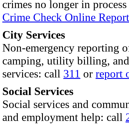
crimes no longer in process 
Crime Check Online Report
City Services
Non-emergency reporting of 
camping, utility billing, an
services: call
311
or
report 
Social Services
Social services and communi
and employment help: call