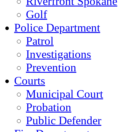
Riverfront Spokane
Golf
Police Department
Patrol
Investigations
Prevention
Courts
Municipal Court
Probation
Public Defender