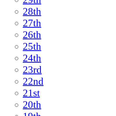
28th
27th
26th
25th
24th
23rd
22nd
21st
20th