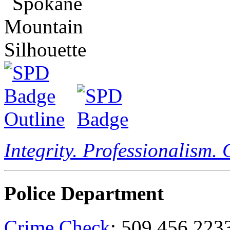
Integrity. Professionalism.
Police Department
Crime Check
: 509.456.223