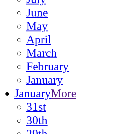
June
May
April
March
February
January
January
More
31st
30th
29th