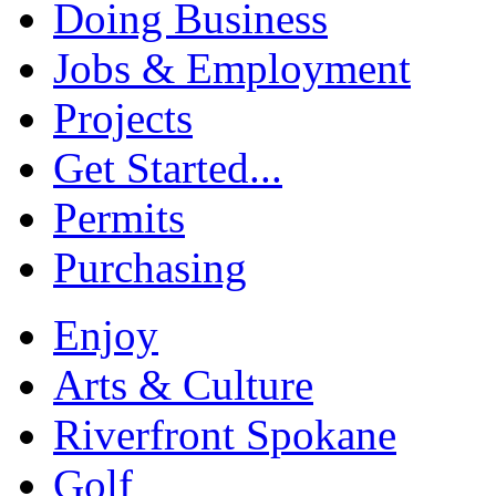
Doing Business
Jobs & Employment
Projects
Get Started...
Permits
Purchasing
Enjoy
Arts & Culture
Riverfront Spokane
Golf