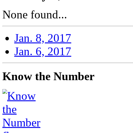
None found...
Jan. 8, 2017
Jan. 6, 2017
Know the Number