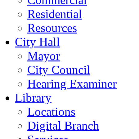
Residential
Resources
City Hall
Mayor
City Council
Hearing Examiner
Library
Locations
Digital Branch