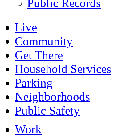
Public Records
Live
Community
Get There
Household Services
Parking
Neighborhoods
Public Safety
Work