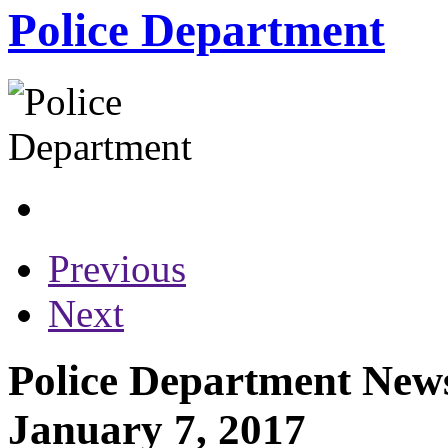
Police Department
Previous
Next
Police Department News
January 7, 2017