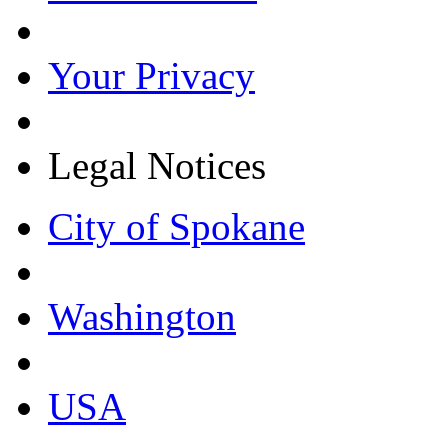
Your Privacy
Legal Notices
City of Spokane
Washington
USA