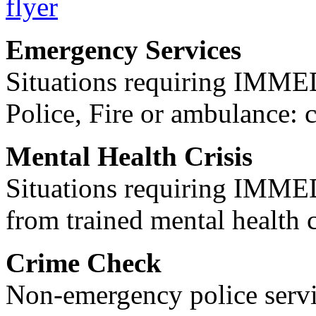
Emergency Services
Situations requiring IM
Police, Fire or ambulance: 
Mental Health Crisis
Situations requiring IM
from trained mental health 
Crime Check
Non-emergency police servi