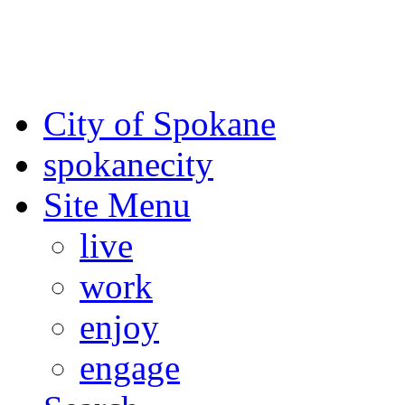
For the most up-to-date evac
Spokane County Emergen
City of Spokane
spokane
city
Site Menu
live
work
enjoy
engage