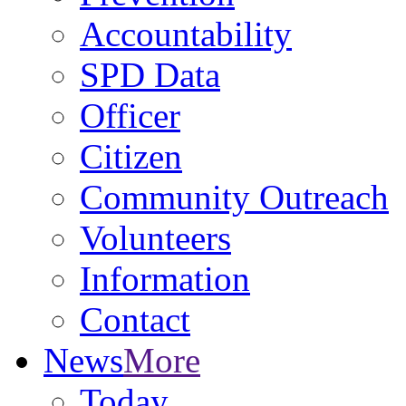
Accountability
SPD Data
Officer
Citizen
Community Outreach
Volunteers
Information
Contact
News
More
Today