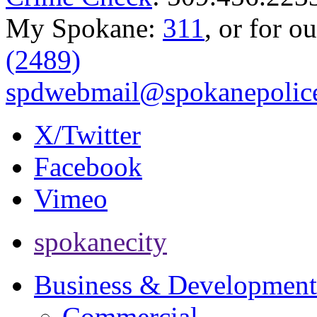
My Spokane:
311
, or for o
(2489)
spdwebmail@spokanepolice
X/Twitter
Facebook
Vimeo
spokanecity
Business & Development
Commercial