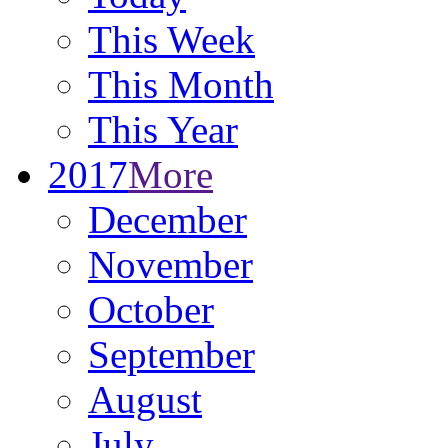
This Week
This Month
This Year
2017
More
December
November
October
September
August
July