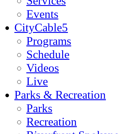
Services
Events
CityCable5
Programs
Schedule
Videos
Live
Parks & Recreation
Parks
Recreation