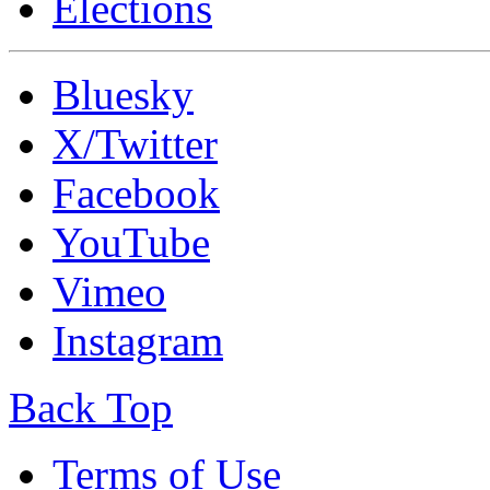
Elections
Bluesky
X/Twitter
Facebook
YouTube
Vimeo
Instagram
Back Top
Terms of Use