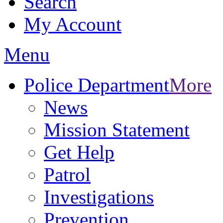
Search
My Account
Menu
Police Department
More
News
Mission Statement
Get Help
Patrol
Investigations
Prevention