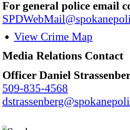
For general police email c
SPDWebMail@spokanepoli
View Crime Map
Media Relations Contact
Officer Daniel Strassenbe
509-835-4568
dstrassenberg@spokanepoli