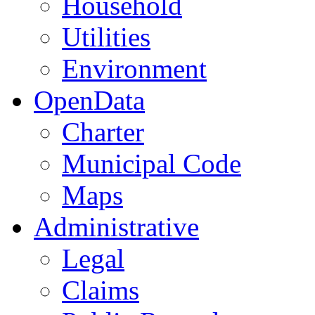
Household
Utilities
Environment
OpenData
Charter
Municipal Code
Maps
Administrative
Legal
Claims