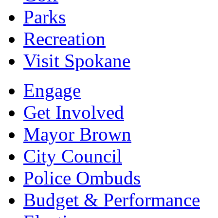
Parks
Recreation
Visit Spokane
Engage
Get Involved
Mayor Brown
City Council
Police Ombuds
Budget & Performance