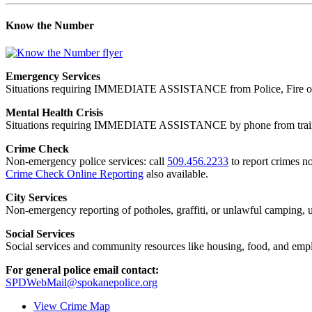
Know the Number
Emergency Services
Situations requiring IMMEDIATE ASSISTANCE from Police, Fire or
Mental Health Crisis
Situations requiring IMMEDIATE ASSISTANCE by phone from trained
Crime Check
Non-emergency police services: call
509.456.2233
to report crimes no
Crime Check Online Reporting
also available.
City Services
Non-emergency reporting of potholes, graffiti, or unlawful camping, uti
Social Services
Social services and community resources like housing, food, and emp
For general police email contact:
SPDWebMail@spokanepolice.org
View Crime Map