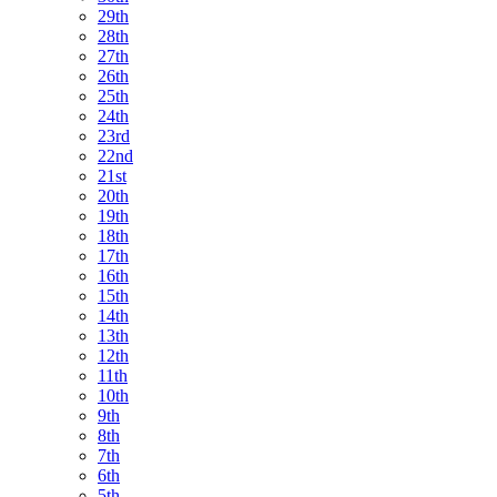
29th
28th
27th
26th
25th
24th
23rd
22nd
21st
20th
19th
18th
17th
16th
15th
14th
13th
12th
11th
10th
9th
8th
7th
6th
5th