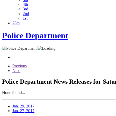
4th
3rd
2nd
1st
28th
Police Department
Previous
Next
Police Department News Releases for Satu
None found...
Jan. 29, 2017
Jan. 27, 2017