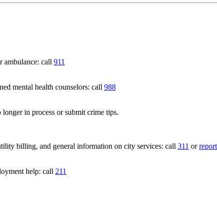
 ambulance: call
911
 mental health counselors: call
988
 longer in process or submit crime tips.
lity billing, and general information on city services: call
311
or
report
loyment help: call
211