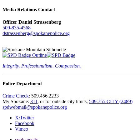
Media Relations Contact
Officer Daniel Strassenberg
509-835-4568
dstrassenberg@spokanepolice.org
Integrity. Professionalism. Compassion.
Police Department
Crime Check
: 509.456.2233
My Spokane:
311
, or for outside city limits,
509.755.CITY (2489)
spdwebmail@spokanepolice.org
X/Twitter
Facebook
Vimeo
spokanecity