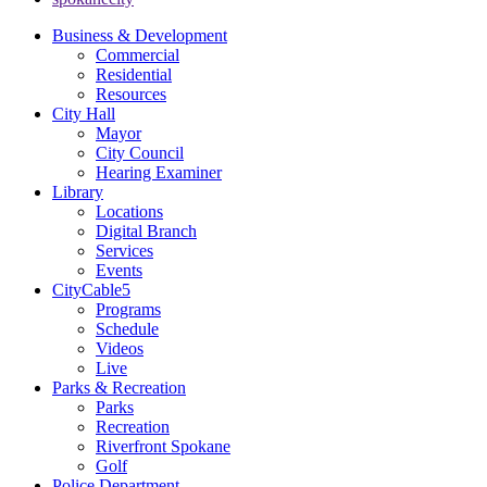
Business & Development
Commercial
Residential
Resources
City Hall
Mayor
City Council
Hearing Examiner
Library
Locations
Digital Branch
Services
Events
CityCable5
Programs
Schedule
Videos
Live
Parks & Recreation
Parks
Recreation
Riverfront Spokane
Golf
Police Department