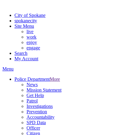
For the most up-to-date evacuation information, visit the Spokane
City of Spokane
spokane
city
Site Menu
live
work
enjoy
engage
Search
My Account
Menu
Police Department
More
News
Mission Statement
Get Help
Patrol
Investigations
Prevention
Accountability
SPD Data
Officer
Citizen