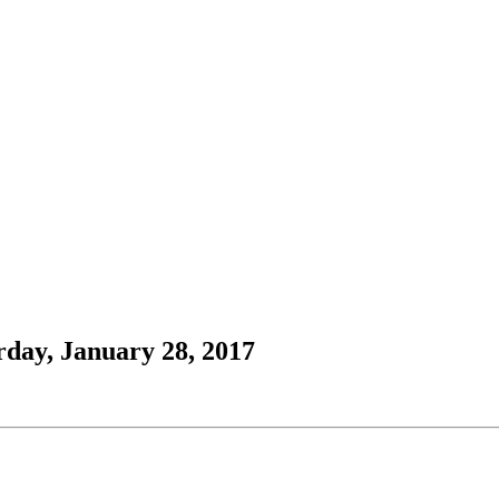
rday, January 28, 2017