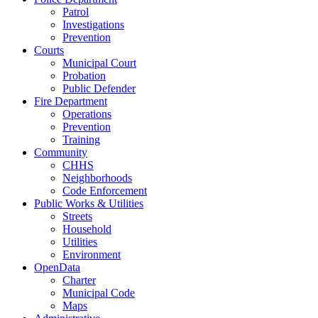
Patrol
Investigations
Prevention
Courts
Municipal Court
Probation
Public Defender
Fire Department
Operations
Prevention
Training
Community
CHHS
Neighborhoods
Code Enforcement
Public Works & Utilities
Streets
Household
Utilities
Environment
OpenData
Charter
Municipal Code
Maps