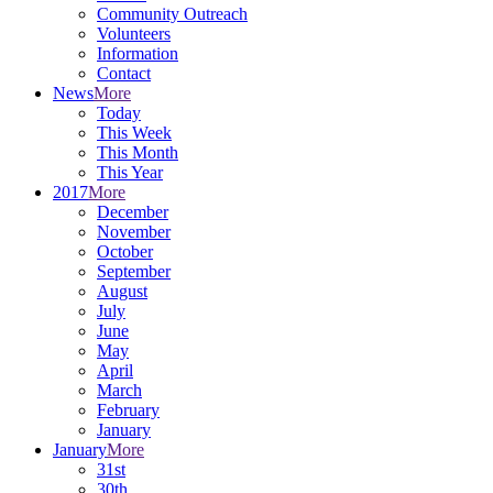
Community Outreach
Volunteers
Information
Contact
News
More
Today
This Week
This Month
This Year
2017
More
December
November
October
September
August
July
June
May
April
March
February
January
January
More
31st
30th