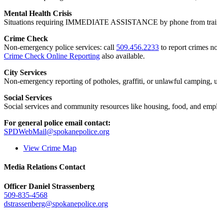
Mental Health Crisis
Situations requiring IMMEDIATE ASSISTANCE by phone from trained
Crime Check
Non-emergency police services: call
509.456.2233
to report crimes no
Crime Check Online Reporting
also available.
City Services
Non-emergency reporting of potholes, graffiti, or unlawful camping, uti
Social Services
Social services and community resources like housing, food, and emp
For general police email contact:
SPDWebMail@spokanepolice.org
View Crime Map
Media Relations Contact
Officer Daniel Strassenberg
509-835-4568
dstrassenberg@spokanepolice.org