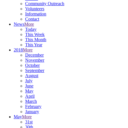
Community Outreach
Volunteers
Information
Contact
News
More
Today
This Week
This Month
This Year
2018
More
December
November
October
September
August
July
June
May
April
March
February
January
May
More
31st
30th