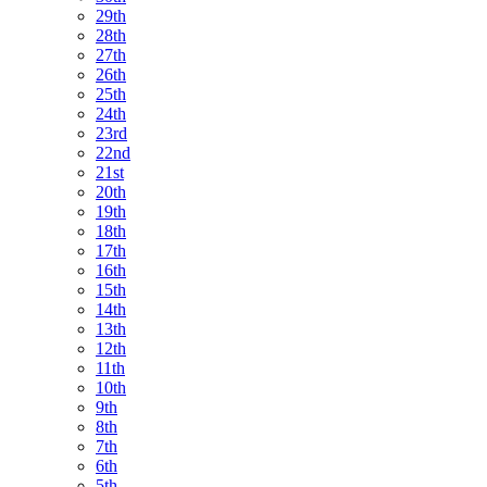
29th
28th
27th
26th
25th
24th
23rd
22nd
21st
20th
19th
18th
17th
16th
15th
14th
13th
12th
11th
10th
9th
8th
7th
6th
5th