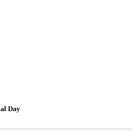
ial Day