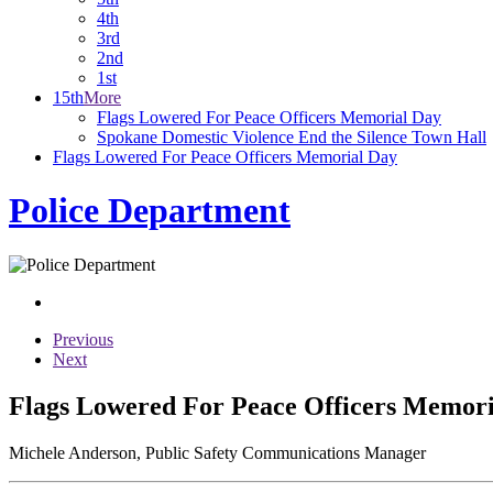
4th
3rd
2nd
1st
15th
More
Flags Lowered For Peace Officers Memorial Day
Spokane Domestic Violence End the Silence Town Hall
Flags Lowered For Peace Officers Memorial Day
Police Department
Previous
Next
Flags Lowered For Peace Officers Memor
Michele Anderson, Public Safety Communications Manager