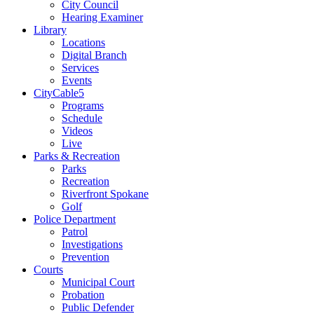
City Council
Hearing Examiner
Library
Locations
Digital Branch
Services
Events
CityCable5
Programs
Schedule
Videos
Live
Parks & Recreation
Parks
Recreation
Riverfront Spokane
Golf
Police Department
Patrol
Investigations
Prevention
Courts
Municipal Court
Probation
Public Defender