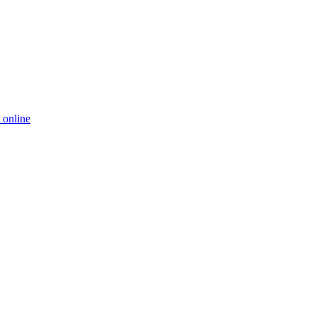
 online