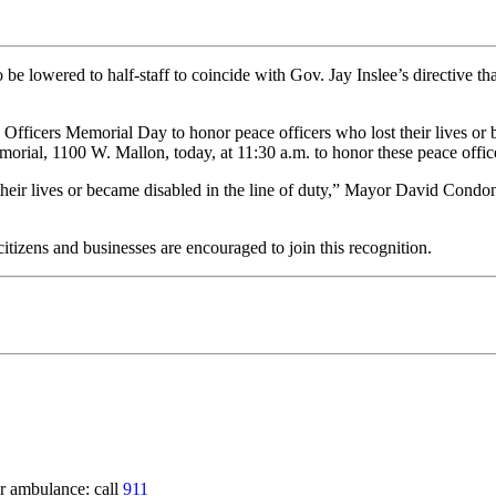
e lowered to half-staff to coincide with Gov. Jay Inslee’s directive that
Officers Memorial Day to honor peace officers who lost their lives or b
ial, 1100 W. Mallon, today, at 11:30 a.m. to honor these peace offic
r lives or became disabled in the line of duty,” Mayor David Condon sa
itizens and businesses are encouraged to join this recognition.
 ambulance: call
911