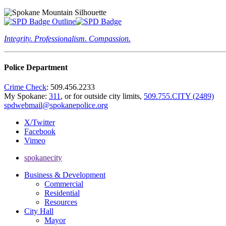
Integrity. Professionalism. Compassion.
Police Department
Crime Check
: 509.456.2233
My Spokane:
311
, or for outside city limits,
509.755.CITY (2489)
spdwebmail@spokanepolice.org
X/Twitter
Facebook
Vimeo
spokanecity
Business & Development
Commercial
Residential
Resources
City Hall
Mayor