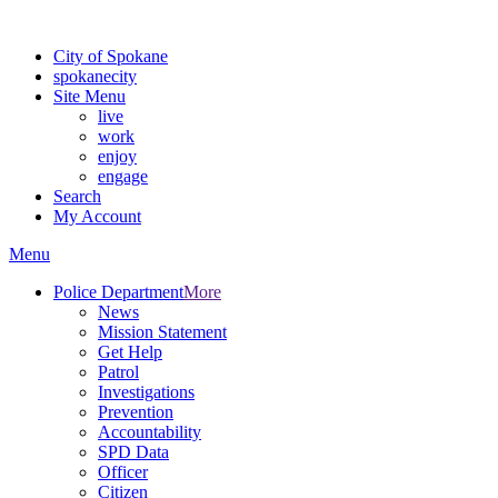
For the most up-to-date evacuation information, visit the Spokane
City of Spokane
spokane
city
Site Menu
live
work
enjoy
engage
Search
My Account
Menu
Police Department
More
News
Mission Statement
Get Help
Patrol
Investigations
Prevention
Accountability
SPD Data
Officer
Citizen