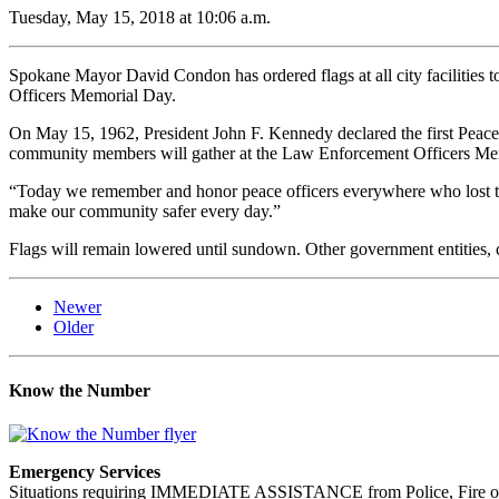
Tuesday, May 15, 2018 at 10:06 a.m.
Spokane Mayor David Condon has ordered flags at all city facilities to b
Officers Memorial Day.
On May 15, 1962, President John F. Kennedy declared the first Peace 
community members will gather at the Law Enforcement Officers Memor
“Today we remember and honor peace officers everywhere who lost thei
make our community safer every day.”
Flags will remain lowered until sundown. Other government entities, c
Newer
Older
Know the Number
Emergency Services
Situations requiring IMMEDIATE ASSISTANCE from Police, Fire or