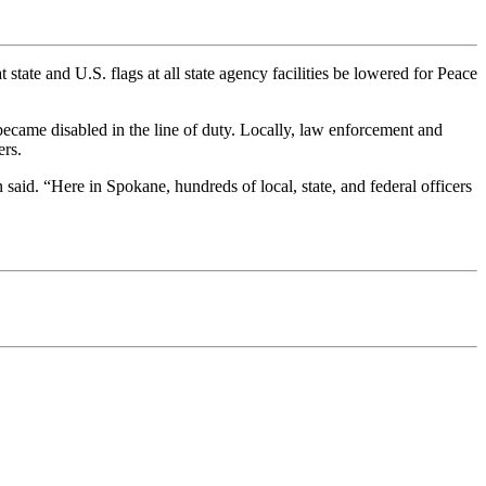
 state and U.S. flags at all state agency facilities be lowered for Peace
ecame disabled in the line of duty. Locally, law enforcement and
ers.
id. “Here in Spokane, hundreds of local, state, and federal officers