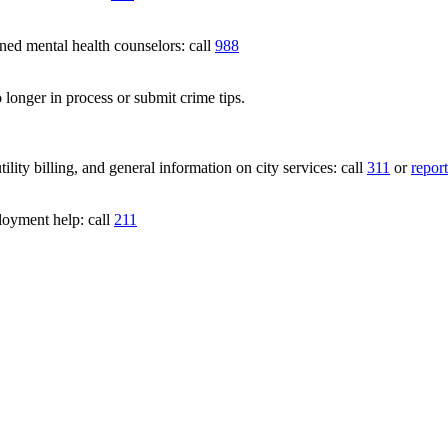
 mental health counselors: call
988
 longer in process or submit crime tips.
lity billing, and general information on city services: call
311
or
report
loyment help: call
211