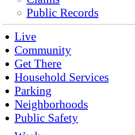
Public Records
Live
Community
Get There
Household Services
Parking
Neighborhoods
Public Safety