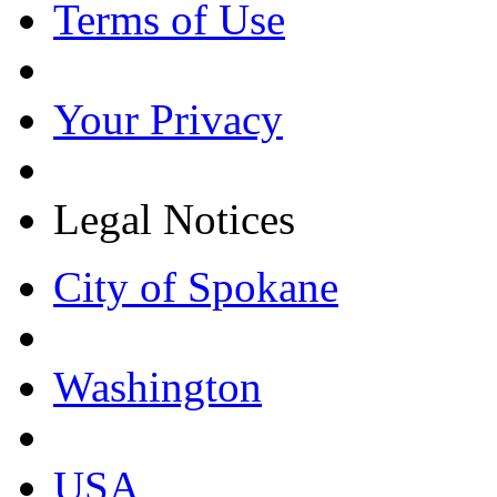
Terms of Use
Your Privacy
Legal Notices
City of Spokane
Washington
USA