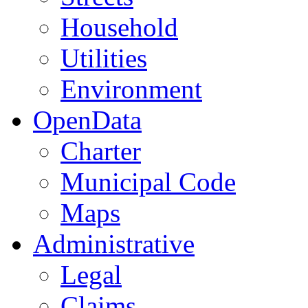
Household
Utilities
Environment
OpenData
Charter
Municipal Code
Maps
Administrative
Legal
Claims