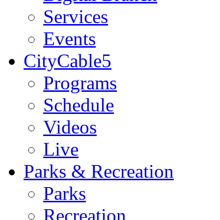
Services
Events
CityCable5
Programs
Schedule
Videos
Live
Parks & Recreation
Parks
Recreation