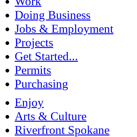
Work
Doing Business
Jobs & Employment
Projects
Get Started...
Permits
Purchasing
Enjoy
Arts & Culture
Riverfront Spokane