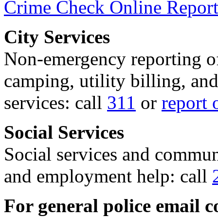
Crime Check Online Report
City Services
Non-emergency reporting of 
camping, utility billing, an
services: call
311
or
report 
Social Services
Social services and communi
and employment help: call
For general police email c