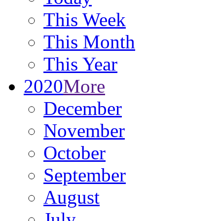
This Week
This Month
This Year
2020
More
December
November
October
September
August
July