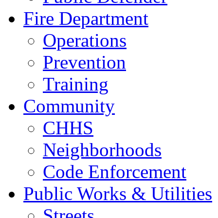
Fire Department
Operations
Prevention
Training
Community
CHHS
Neighborhoods
Code Enforcement
Public Works & Utilities
Streets