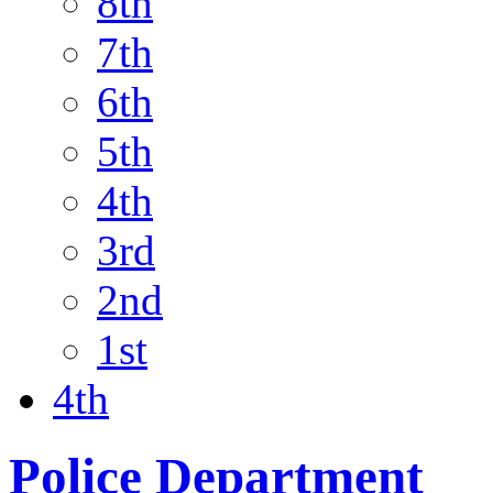
8th
7th
6th
5th
4th
3rd
2nd
1st
4th
Police Department