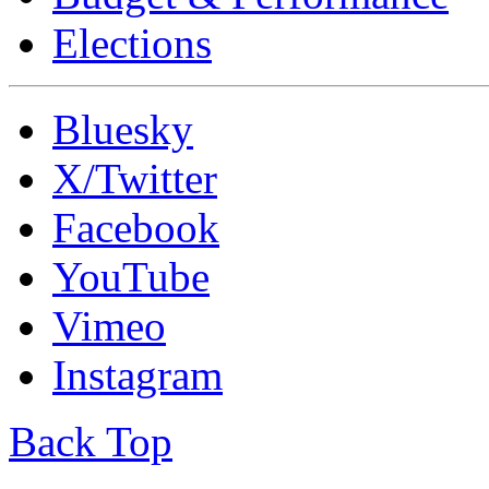
Elections
Bluesky
X/Twitter
Facebook
YouTube
Vimeo
Instagram
Back Top