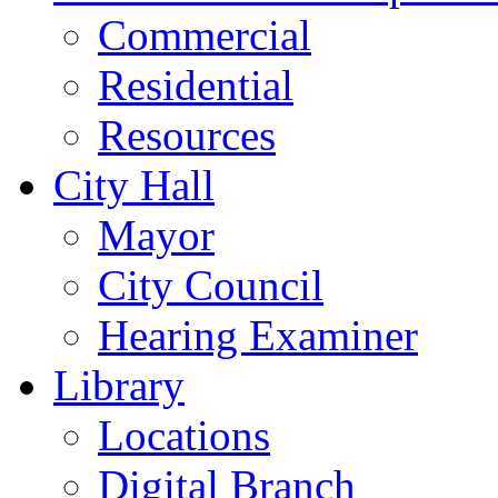
Commercial
Residential
Resources
City Hall
Mayor
City Council
Hearing Examiner
Library
Locations
Digital Branch