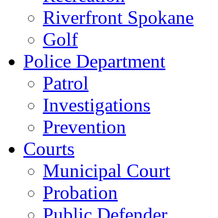
Riverfront Spokane
Golf
Police Department
Patrol
Investigations
Prevention
Courts
Municipal Court
Probation
Public Defender