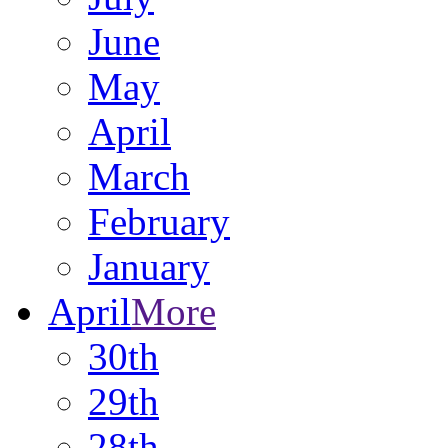
June
May
April
March
February
January
April
More
30th
29th
28th