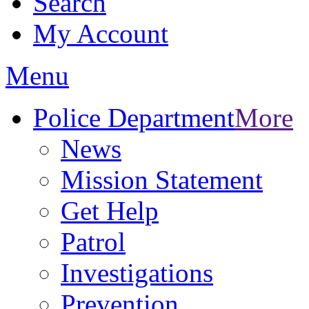
Search
My Account
Menu
Police Department
More
News
Mission Statement
Get Help
Patrol
Investigations
Prevention