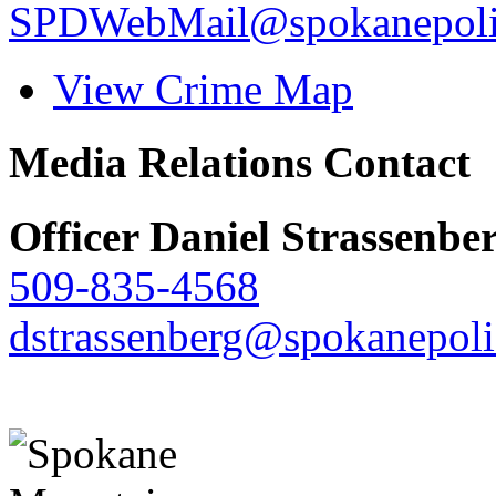
SPDWebMail@spokanepoli
View Crime Map
Media Relations Contact
Officer Daniel Strassenbe
509-835-4568
dstrassenberg@spokanepoli