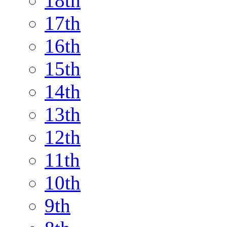
18th
17th
16th
15th
14th
13th
12th
11th
10th
9th