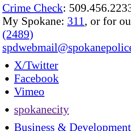
Crime Check
: 509.456.223
My Spokane:
311
, or for o
(2489)
spdwebmail@spokanepolice
X/Twitter
Facebook
Vimeo
spokanecity
Business & Development