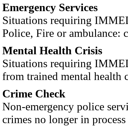
Emergency Services
Situations requiring IM
Police, Fire or ambulance: 
Mental Health Crisis
Situations requiring IM
from trained mental health 
Crime Check
Non-emergency police servi
crimes no longer in process 