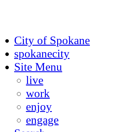
For the most up-to-date evac
Spokane County Emergen
City of Spokane
spokane
city
Site Menu
live
work
enjoy
engage