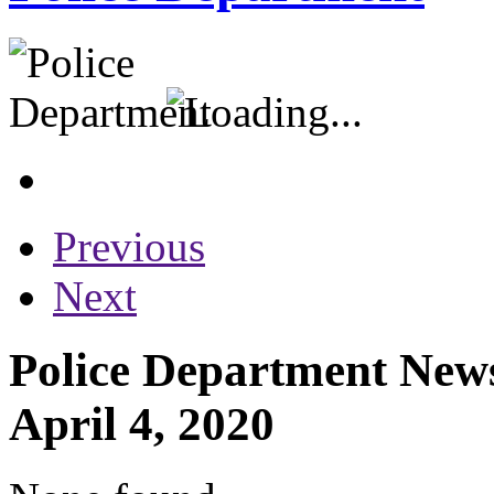
Previous
Next
Police Department News
April 4, 2020