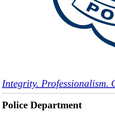
Integrity. Professionalism.
Police Department