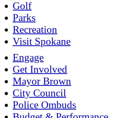
Golf
Parks
Recreation
Visit Spokane
Engage
Get Involved
Mayor Brown
City Council
Police Ombuds
Budget & Performance