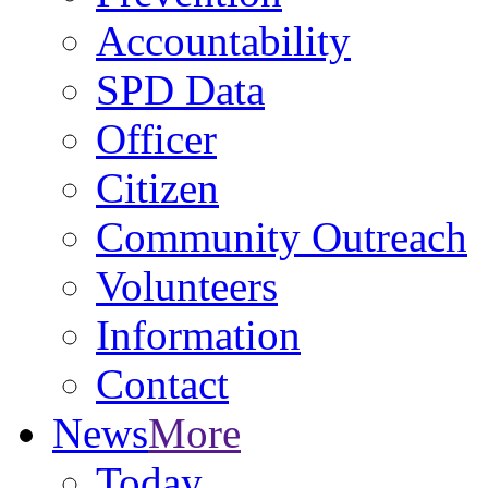
Accountability
SPD Data
Officer
Citizen
Community Outreach
Volunteers
Information
Contact
News
More
Today