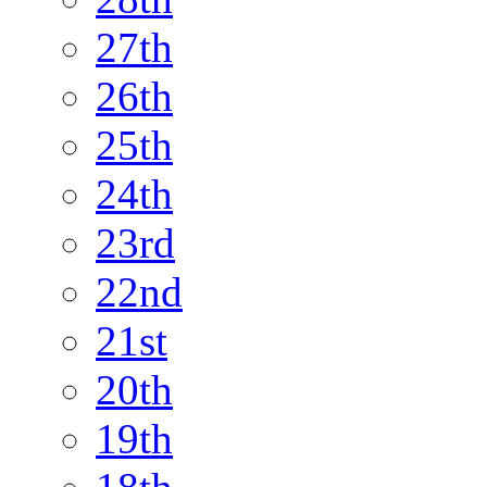
27th
26th
25th
24th
23rd
22nd
21st
20th
19th