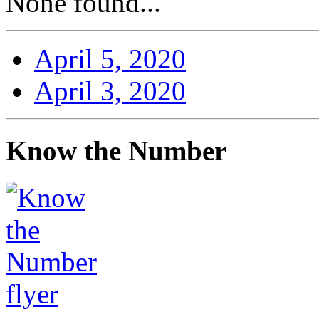
None found...
April 5, 2020
April 3, 2020
Know the Number