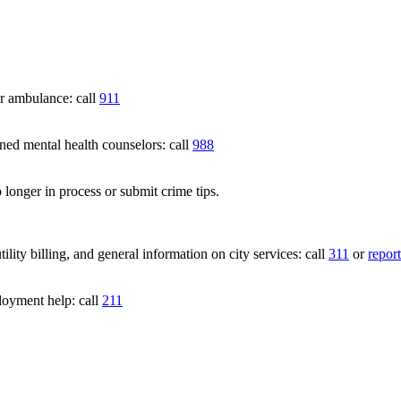
 ambulance: call
911
 mental health counselors: call
988
 longer in process or submit crime tips.
lity billing, and general information on city services: call
311
or
report
loyment help: call
211