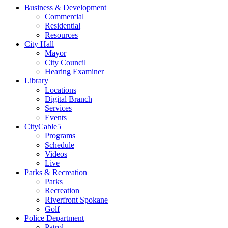
Business & Development
Commercial
Residential
Resources
City Hall
Mayor
City Council
Hearing Examiner
Library
Locations
Digital Branch
Services
Events
CityCable5
Programs
Schedule
Videos
Live
Parks & Recreation
Parks
Recreation
Riverfront Spokane
Golf
Police Department
Patrol