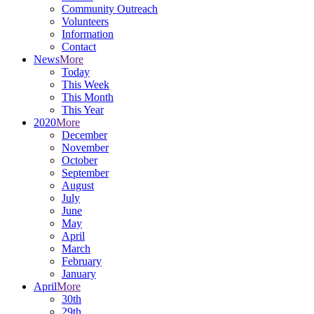
Community Outreach
Volunteers
Information
Contact
News
More
Today
This Week
This Month
This Year
2020
More
December
November
October
September
August
July
June
May
April
March
February
January
April
More
30th
29th