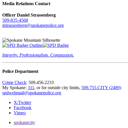
Media Relations Contact
Officer Daniel Strassenberg
509-835-4568
dstrassenberg@spokanepolice.org
Integrity. Professionalism. Compassion.
Police Department
Crime Check
: 509.456.2233
My Spokane:
311
, or for outside city limits,
509.755.CITY (2489)
spdwebmail@spokanepolice.org
X/Twitter
Facebook
Vimeo
spokanecity