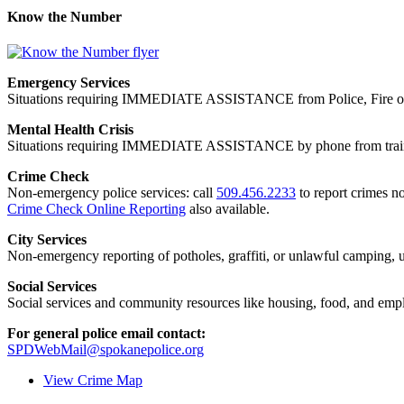
Know the Number
Emergency Services
Situations requiring IMMEDIATE ASSISTANCE from Police, Fire or
Mental Health Crisis
Situations requiring IMMEDIATE ASSISTANCE by phone from trained
Crime Check
Non-emergency police services: call
509.456.2233
to report crimes no
Crime Check Online Reporting
also available.
City Services
Non-emergency reporting of potholes, graffiti, or unlawful camping, uti
Social Services
Social services and community resources like housing, food, and emp
For general police email contact:
SPDWebMail@spokanepolice.org
View Crime Map