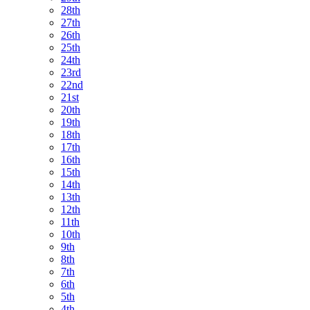
28th
27th
26th
25th
24th
23rd
22nd
21st
20th
19th
18th
17th
16th
15th
14th
13th
12th
11th
10th
9th
8th
7th
6th
5th
4th