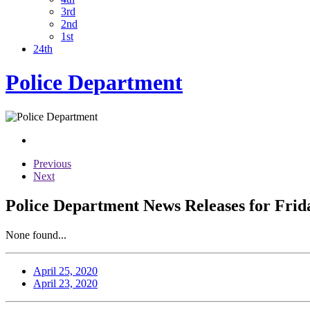
3rd
2nd
1st
24th
Police Department
Previous
Next
Police Department News Releases for Frida
None found...
April 25, 2020
April 23, 2020