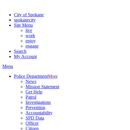
For the most up-to-date evacuation information, visit the Spokane
City of Spokane
spokane
city
Site Menu
live
work
enjoy
engage
Search
My Account
Menu
Police Department
More
News
Mission Statement
Get Help
Patrol
Investigations
Prevention
Accountability
SPD Data
Officer
Citizen