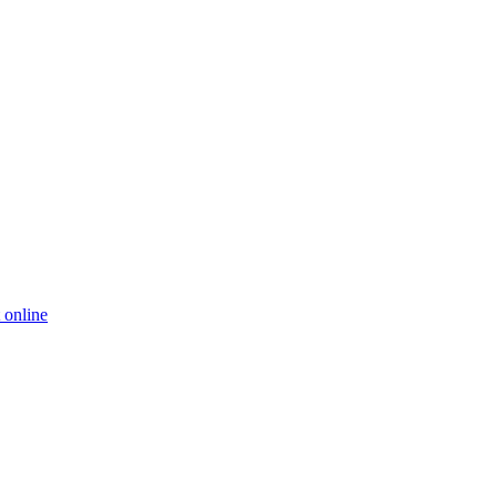
 online