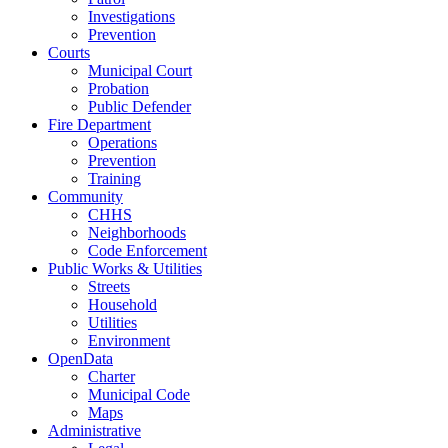
Investigations
Prevention
Courts
Municipal Court
Probation
Public Defender
Fire Department
Operations
Prevention
Training
Community
CHHS
Neighborhoods
Code Enforcement
Public Works & Utilities
Streets
Household
Utilities
Environment
OpenData
Charter
Municipal Code
Maps
Administrative