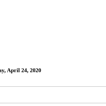
y, April 24, 2020