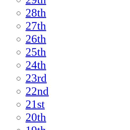
28th
27th
26th
25th
24th
23rd
22nd
21st
20th