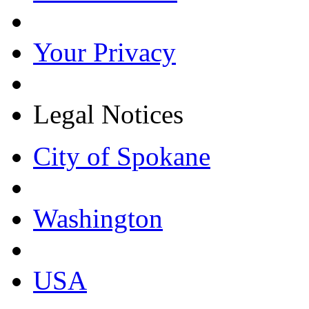
Your Privacy
Legal Notices
City of Spokane
Washington
USA