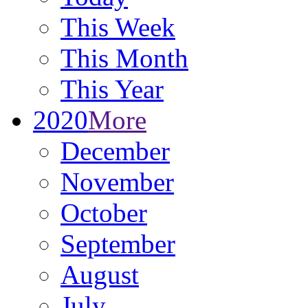
This Week
This Month
This Year
2020
More
December
November
October
September
August
July