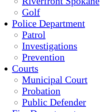
Riverfront Spokane
Golf
Police Department
Patrol
Investigations
Prevention
Courts
Municipal Court
Probation
Public Defender