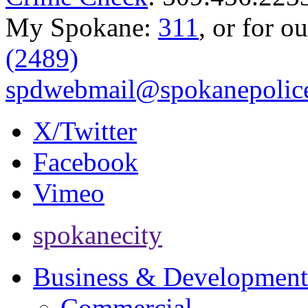
My Spokane:
311
, or for o
(2489)
spdwebmail@spokanepolice
X/Twitter
Facebook
Vimeo
spokanecity
Business & Development
Commercial