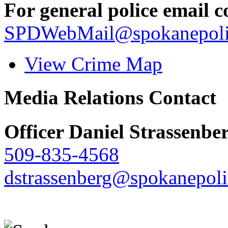
For general police email c
SPDWebMail@spokanepoli
View Crime Map
Media Relations Contact
Officer Daniel Strassenbe
509-835-4568
dstrassenberg@spokanepoli