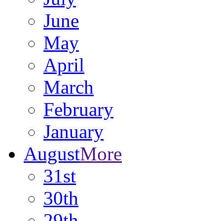
June
May
April
March
February
January
August
More
31st
30th
29th