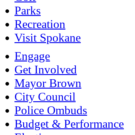
Parks
Recreation
Visit Spokane
Engage
Get Involved
Mayor Brown
City Council
Police Ombuds
Budget & Performance