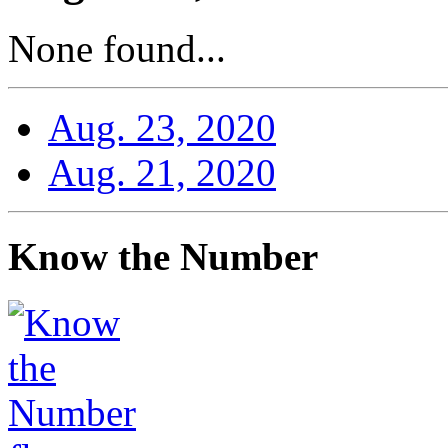
None found...
Aug. 23, 2020
Aug. 21, 2020
Know the Number