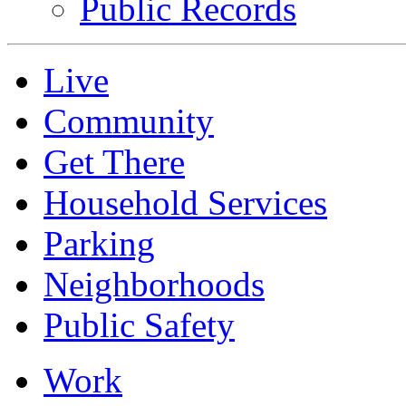
Public Records
Live
Community
Get There
Household Services
Parking
Neighborhoods
Public Safety
Work