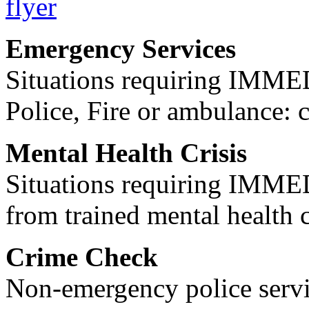
Emergency Services
Situations requiring IM
Police, Fire or ambulance: 
Mental Health Crisis
Situations requiring IM
from trained mental health 
Crime Check
Non-emergency police servi