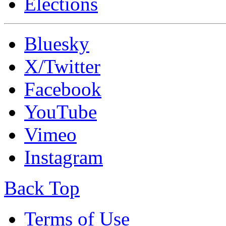
Elections
Bluesky
X/Twitter
Facebook
YouTube
Vimeo
Instagram
Back Top
Terms of Use