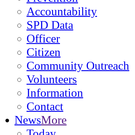
Accountability
SPD Data
Officer
Citizen
Community Outreach
Volunteers
Information
Contact
News
More
Today