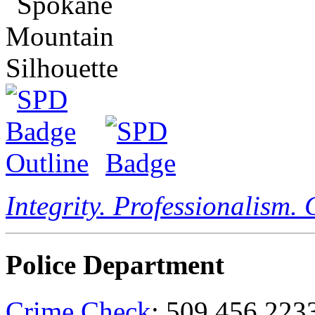
Integrity. Professionalism.
Police Department
Crime Check
: 509.456.223