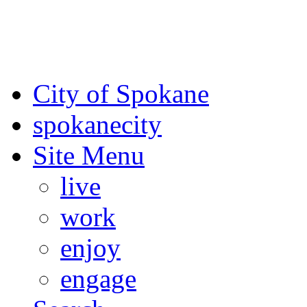
For the most up-to-date evac
Spokane County Emergen
City of Spokane
spokane
city
Site Menu
live
work
enjoy
engage