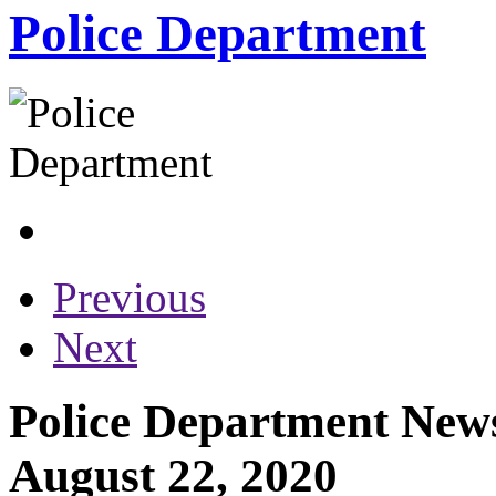
Police Department
Previous
Next
Police Department News
August 22, 2020