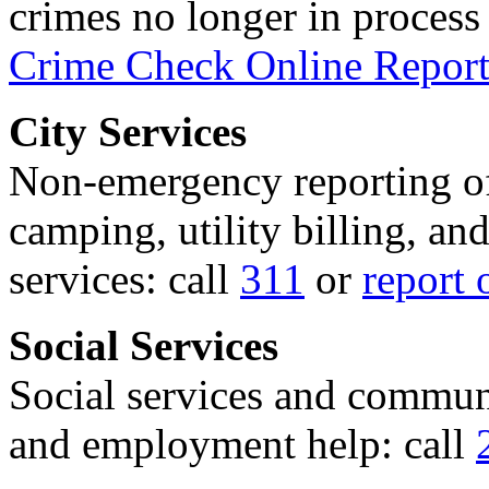
crimes no longer in process 
Crime Check Online Report
City Services
Non-emergency reporting of 
camping, utility billing, an
services: call
311
or
report 
Social Services
Social services and communi
and employment help: call