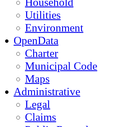
Household
Utilities
Environment
OpenData
Charter
Municipal Code
Maps
Administrative
Legal
Claims