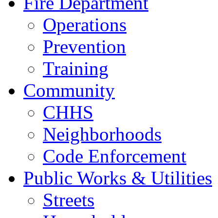
Fire Department
Operations
Prevention
Training
Community
CHHS
Neighborhoods
Code Enforcement
Public Works & Utilities
Streets