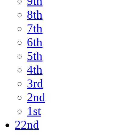
9th
8th
7th
6th
5th
4th
3rd
2nd
1st
22nd