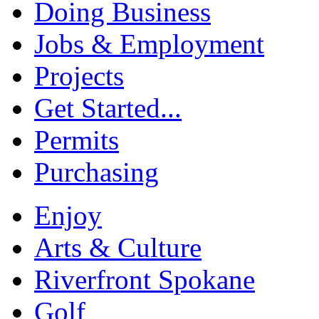
Doing Business
Jobs & Employment
Projects
Get Started...
Permits
Purchasing
Enjoy
Arts & Culture
Riverfront Spokane
Golf