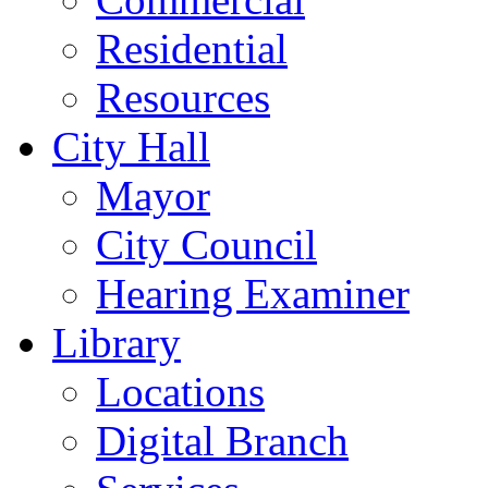
Residential
Resources
City Hall
Mayor
City Council
Hearing Examiner
Library
Locations
Digital Branch