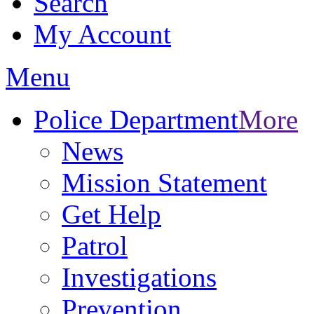
Search
My Account
Menu
Police Department
More
News
Mission Statement
Get Help
Patrol
Investigations
Prevention