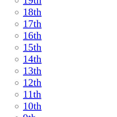
19th
18th
17th
16th
15th
14th
13th
12th
11th
10th