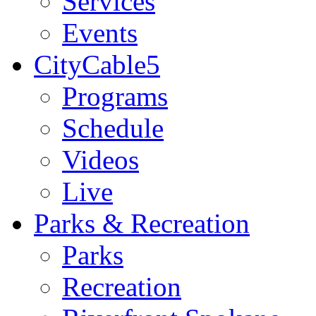
Services
Events
CityCable5
Programs
Schedule
Videos
Live
Parks & Recreation
Parks
Recreation