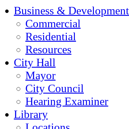
Business & Development
Commercial
Residential
Resources
City Hall
Mayor
City Council
Hearing Examiner
Library
Locations