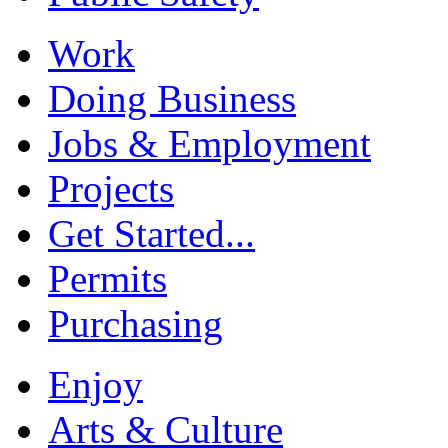
Work
Doing Business
Jobs & Employment
Projects
Get Started...
Permits
Purchasing
Enjoy
Arts & Culture