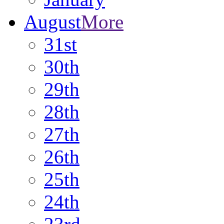
August
More
31st
30th
29th
28th
27th
26th
25th
24th