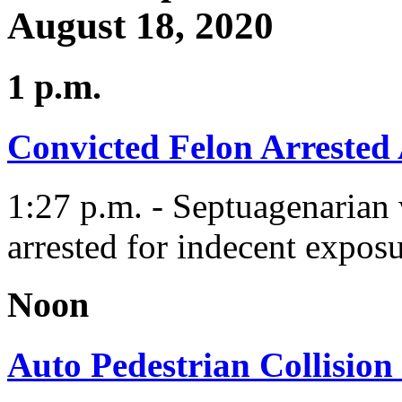
August 18, 2020
1 p.m.
Convicted Felon Arrested
1:27 p.m. - Septuagenarian 
arrested for indecent exposu
Noon
Auto Pedestrian Collision