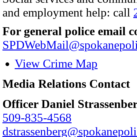
and employment help: call
For general police email c
SPDWebMail@spokanepoli
View Crime Map
Media Relations Contact
Officer Daniel Strassenbe
509-835-4568
dstrassenberg@spokanepoli