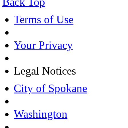
Back Top
Terms of Use
Your Privacy
Legal Notices
City of Spokane
Washington