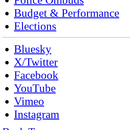
Budget & Performance
Elections
Bluesky
X/Twitter
Facebook
YouTube
Vimeo
Instagram