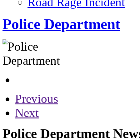
Road Rage Incident
Police Department
Previous
Next
Police Department News