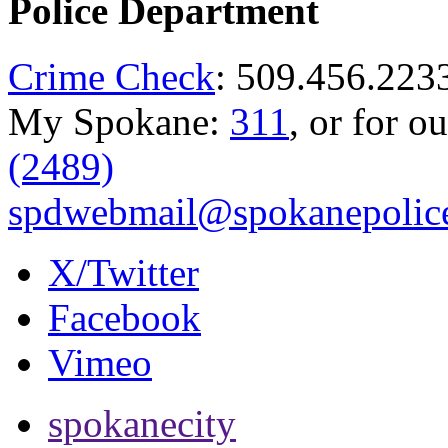
Police Department
Crime Check
: 509.456.223
My Spokane:
311
, or for o
(2489)
spdwebmail@spokanepolice
X/Twitter
Facebook
Vimeo
spokanecity