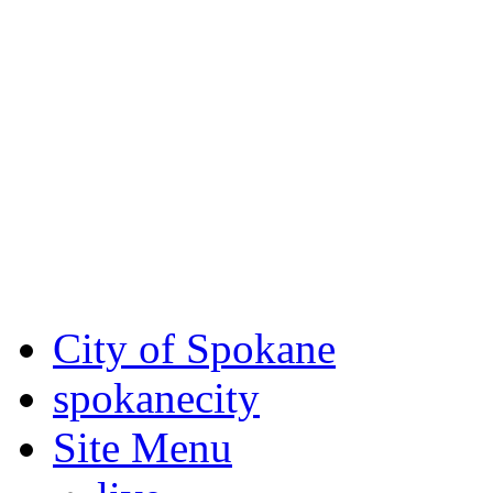
Critical fire weather condit
August 7th, to Saturday, Au
Eastern Washington. Sign up
notices through
SCEM.org
.
For the most up-to-date evac
Spokane County Emergen
City of Spokane
spokane
city
Site Menu