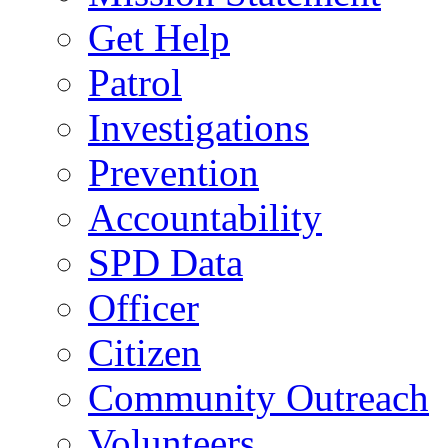
Get Help
Patrol
Investigations
Prevention
Accountability
SPD Data
Officer
Citizen
Community Outreach
Volunteers