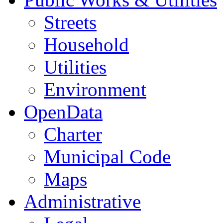
Streets
Household
Utilities
Environment
OpenData
Charter
Municipal Code
Maps
Administrative