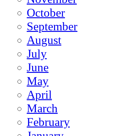
October
September
August
July
June
May
April
March
February
January