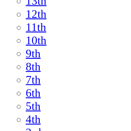
13th
12th
11th
10th
9th
8th
7th
6th
5th
4th