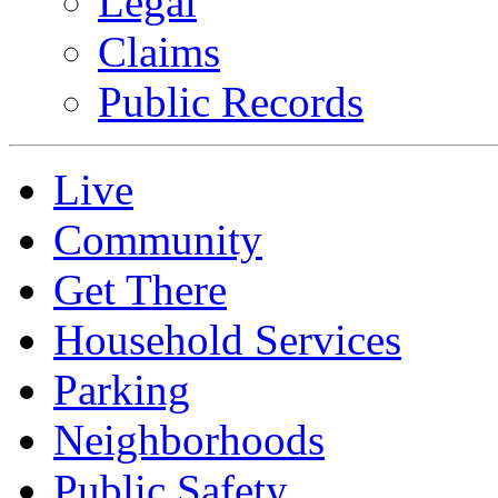
Legal
Claims
Public Records
Live
Community
Get There
Household Services
Parking
Neighborhoods
Public Safety