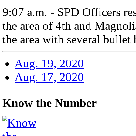
9:07 a.m. - SPD Officers re
the area of 4th and Magnoli
the area with several bullet 
Aug. 19, 2020
Aug. 17, 2020
Know the Number