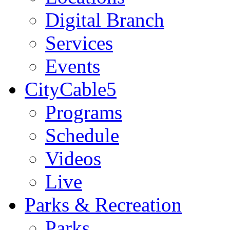
Digital Branch
Services
Events
CityCable5
Programs
Schedule
Videos
Live
Parks & Recreation
Parks