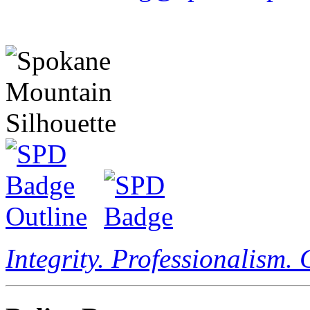
Integrity. Professionalism.