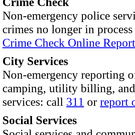
Crime Check
Non-emergency police servi
crimes no longer in process 
Crime Check Online Report
City Services
Non-emergency reporting of 
camping, utility billing, an
services: call
311
or
report 
Social Services
Social services and communi