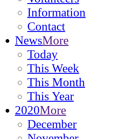
Information
Contact
News
More
Today
This Week
This Month
This Year
2020
More
December
November