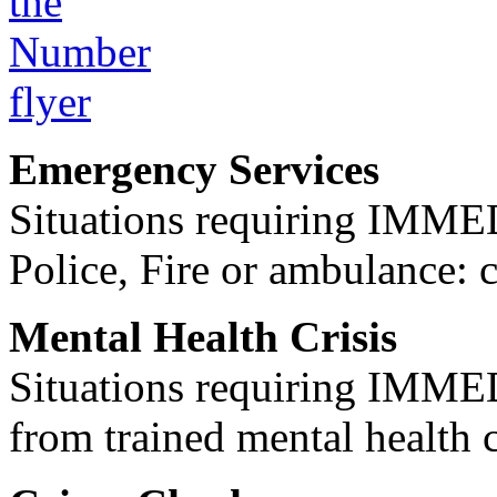
Emergency Services
Situations requiring IM
Police, Fire or ambulance: 
Mental Health Crisis
Situations requiring IM
from trained mental health 