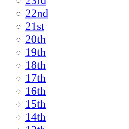
23rd
22nd
21st
20th
19th
18th
17th
16th
15th
14th