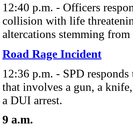
12:40 p.m. - Officers respo
collision with life threateni
altercations stemming from 
Road Rage Incident
12:36 p.m. - SPD responds t
that involves a gun, a knife
a DUI arrest.
9 a.m.