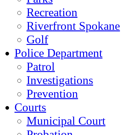
Recreation
Riverfront Spokane
Golf
Police Department
Patrol
Investigations
Prevention
Courts
Municipal Court
Probation