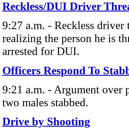
Reckless/DUI Driver Threa
9:27 a.m. - Reckless driver 
realizing the person he is th
arrested for DUI.
Officers Respond To Stab
9:21 a.m. - Argument over pa
two males stabbed.
Drive by Shooting