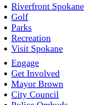
Riverfront Spokane
Golf
Parks
Recreation
Visit Spokane
Engage
Get Involved
Mayor Brown
City Council
Police Ombuds