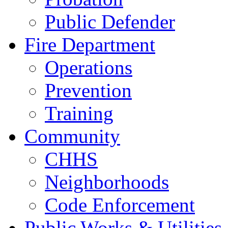
Public Defender
Fire Department
Operations
Prevention
Training
Community
CHHS
Neighborhoods
Code Enforcement
Public Works & Utilities