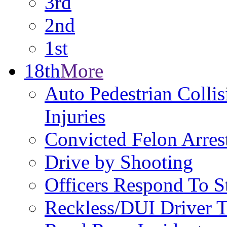
3rd
2nd
1st
18th
More
Auto Pedestrian Collis
Injuries
Convicted Felon Arre
Drive by Shooting
Officers Respond To S
Reckless/DUI Driver T