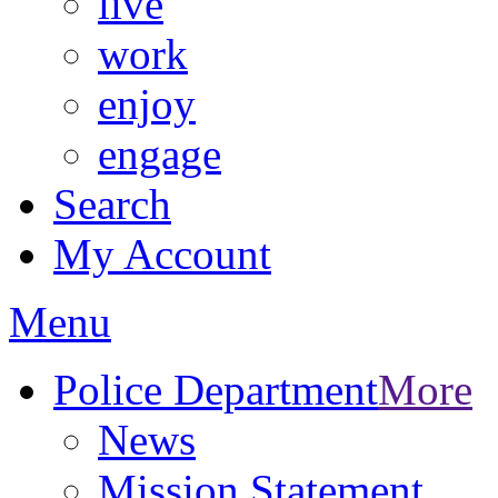
live
work
enjoy
engage
Search
My Account
Menu
Police Department
More
News
Mission Statement