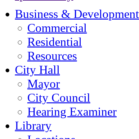
Business & Development
Commercial
Residential
Resources
City Hall
Mayor
City Council
Hearing Examiner
Library