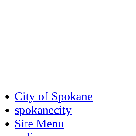
Critical fire weather condit
August 7th, to Saturday, Au
Eastern Washington. Sign up
notices through SCEM.org.
For the most up-to-date evac
Spokane County Emergen
City of Spokane
spokane
city
Site Menu