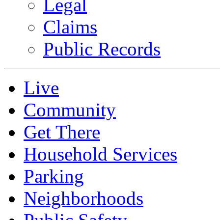
Legal
Claims
Public Records
Live
Community
Get There
Household Services
Parking
Neighborhoods