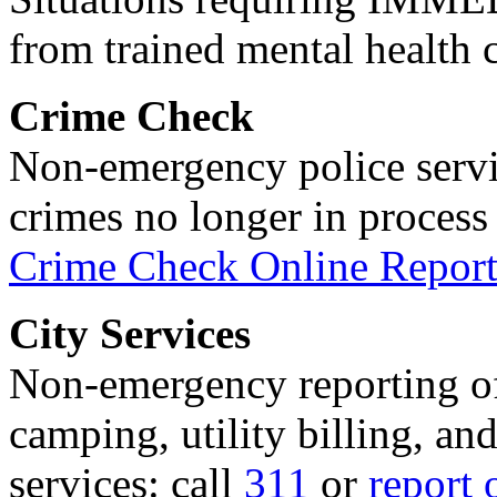
from trained mental health 
Crime Check
Non-emergency police servi
crimes no longer in process 
Crime Check Online Report
City Services
Non-emergency reporting of 
camping, utility billing, an
services: call
311
or
report 