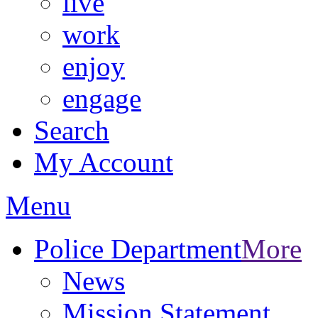
live
work
enjoy
engage
Search
My Account
Menu
Police Department
More
News
Mission Statement