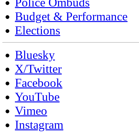
Police Ombuds
Budget & Performance
Elections
Bluesky
X/Twitter
Facebook
YouTube
Vimeo
Instagram