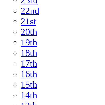
23rd
22nd
21st
20th
19th
18th
17th
16th
15th
14th