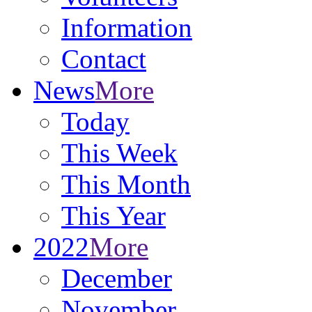
Information
Contact
News
More
Today
This Week
This Month
This Year
2022
More
December
November