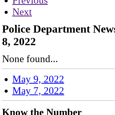
Previous
Next
Police Department News
8, 2022
None found...
May 9, 2022
May 7, 2022
Know the Number