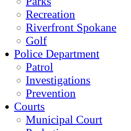
Parks
Recreation
Riverfront Spokane
Golf
Police Department
Patrol
Investigations
Prevention
Courts
Municipal Court