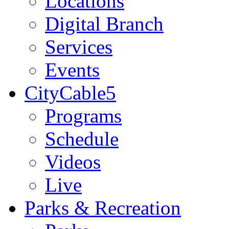
Locations
Digital Branch
Services
Events
CityCable5
Programs
Schedule
Videos
Live
Parks & Recreation