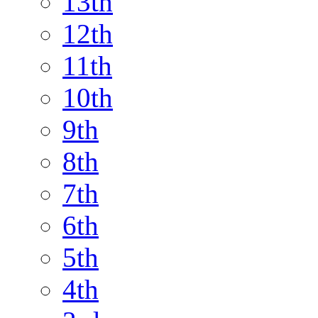
13th
12th
11th
10th
9th
8th
7th
6th
5th
4th