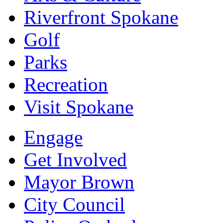
Riverfront Spokane
Golf
Parks
Recreation
Visit Spokane
Engage
Get Involved
Mayor Brown
City Council