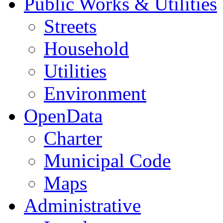
Public Works & Utilities
Streets
Household
Utilities
Environment
OpenData
Charter
Municipal Code
Maps
Administrative