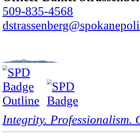
509-835-4568
dstrassenberg@spokanepoli
Integrity. Professionalism.