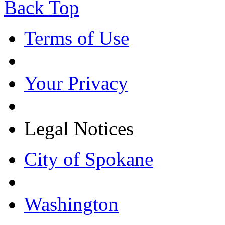
Back Top
Terms of Use
Your Privacy
Legal Notices
City of Spokane
Washington