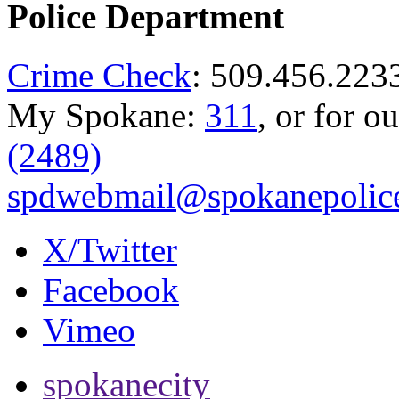
Police Department
Crime Check
: 509.456.223
My Spokane:
311
, or for o
(2489)
spdwebmail@spokanepolice
X/Twitter
Facebook
Vimeo
spokanecity