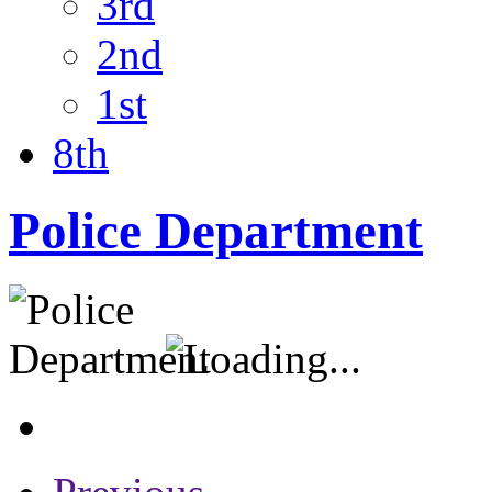
3rd
2nd
1st
8th
Police Department