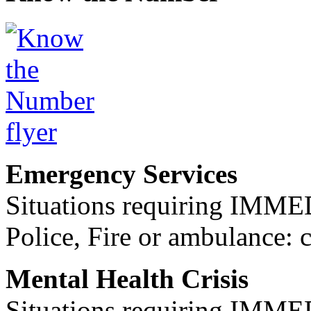
Emergency Services
Situations requiring IM
Police, Fire or ambulance: 
Mental Health Crisis
Situations requiring IM