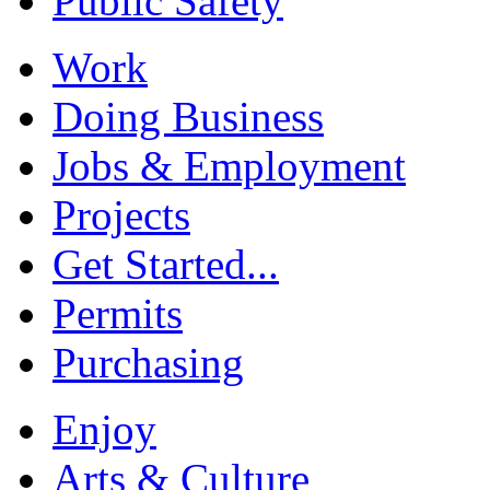
Public Safety
Work
Doing Business
Jobs & Employment
Projects
Get Started...
Permits
Purchasing
Enjoy
Arts & Culture