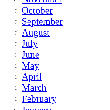
October
September
August
July
June
May
April
March
February
January