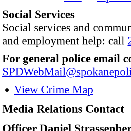
Social Services
Social services and communi
and employment help: call
For general police email c
SPDWebMail@spokanepoli
View Crime Map
Media Relations Contact
Officer Daniel Strassenbe