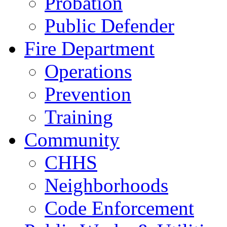
Probation
Public Defender
Fire Department
Operations
Prevention
Training
Community
CHHS
Neighborhoods
Code Enforcement