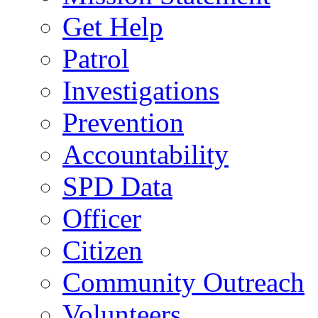
Get Help
Patrol
Investigations
Prevention
Accountability
SPD Data
Officer
Citizen
Community Outreach
Volunteers