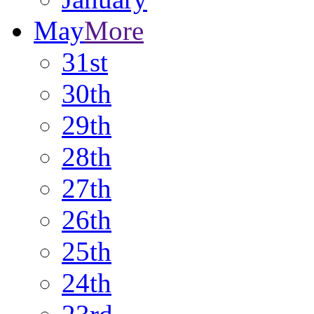
May
More
31st
30th
29th
28th
27th
26th
25th
24th