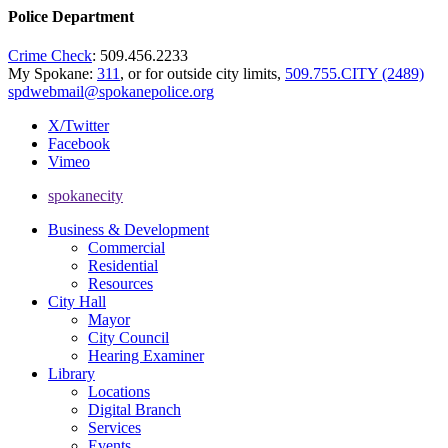
Police Department
Crime Check
: 509.456.2233
My Spokane:
311
, or for outside city limits,
509.755.CITY (2489)
spdwebmail@spokanepolice.org
X/Twitter
Facebook
Vimeo
spokanecity
Business & Development
Commercial
Residential
Resources
City Hall
Mayor
City Council
Hearing Examiner
Library
Locations
Digital Branch
Services
Events