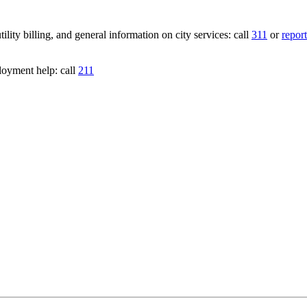
lity billing, and general information on city services: call
311
or
report
loyment help: call
211