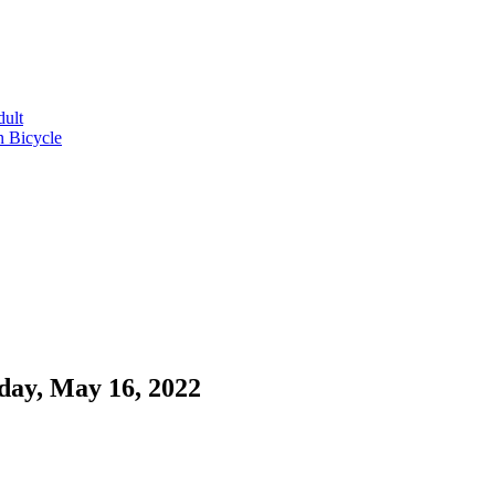
dult
n Bicycle
day, May 16, 2022