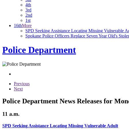
4th
3rd
2nd
1st
16th
More
SPD Seeking Assistance Locating Missing Vulnerable A
Spokane Police Officers Replace Seven Year Old's Stole
Police Department
Previous
Next
Police Department News Releases for Mon
11 a.m.
SPD Seeking Assistance Locating Missing Vulnerable Adult