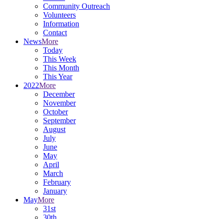
Community Outreach
Volunteers
Information
Contact
News
More
Today
This Week
This Month
This Year
2022
More
December
November
October
September
August
July
June
May
April
March
February
January
May
More
31st
30th