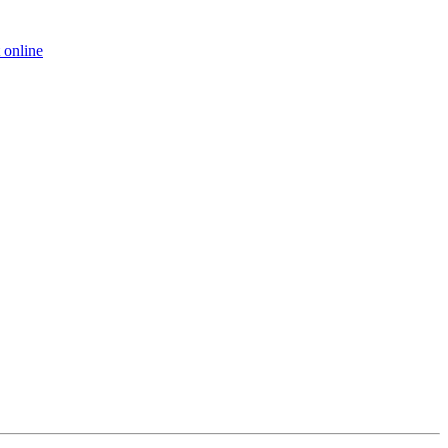
 online