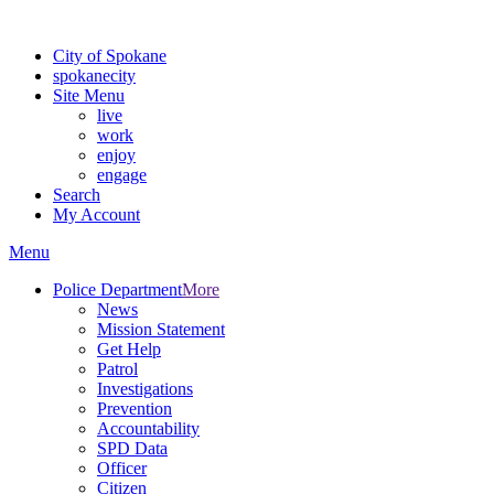
For the most up-to-date evacuation information, visit the Spokane
City of Spokane
spokane
city
Site Menu
live
work
enjoy
engage
Search
My Account
Menu
Police Department
More
News
Mission Statement
Get Help
Patrol
Investigations
Prevention
Accountability
SPD Data
Officer
Citizen