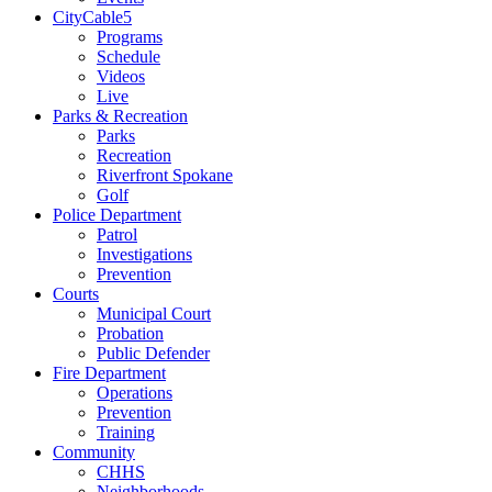
CityCable5
Programs
Schedule
Videos
Live
Parks & Recreation
Parks
Recreation
Riverfront Spokane
Golf
Police Department
Patrol
Investigations
Prevention
Courts
Municipal Court
Probation
Public Defender
Fire Department
Operations
Prevention
Training
Community
CHHS
Neighborhoods