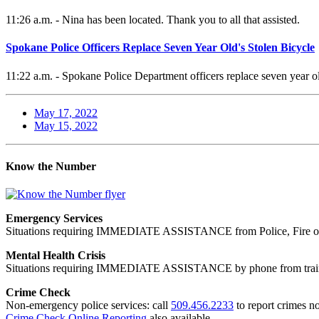
11:26 a.m. - Nina has been located. Thank you to all that assisted.
Spokane Police Officers Replace Seven Year Old's Stolen Bicycle
11:22 a.m. - Spokane Police Department officers replace seven year old
May 17, 2022
May 15, 2022
Know the Number
Emergency Services
Situations requiring IMMEDIATE ASSISTANCE from Police, Fire or
Mental Health Crisis
Situations requiring IMMEDIATE ASSISTANCE by phone from trained
Crime Check
Non-emergency police services: call
509.456.2233
to report crimes no
Crime Check Online Reporting
also available.