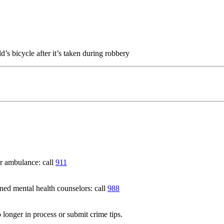
’s bicycle after it’s taken during robbery
 ambulance: call
911
 mental health counselors: call
988
 longer in process or submit crime tips.