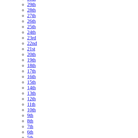
29th
28th
27th
26th
25th
24th
23rd
22nd
21st
20th
19th
18th
17th
16th
15th
14th
13th
12th
11th
10th
9th
8th
7th
6th
5th