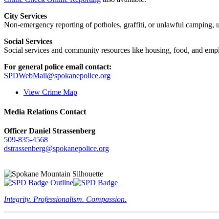
City Services
Non-emergency reporting of potholes, graffiti, or unlawful camping, uti
Social Services
Social services and community resources like housing, food, and emp
For general police email contact:
SPDWebMail@spokanepolice.org
View Crime Map
Media Relations Contact
Officer Daniel Strassenberg
509-835-4568
dstrassenberg@spokanepolice.org
Integrity. Professionalism. Compassion.