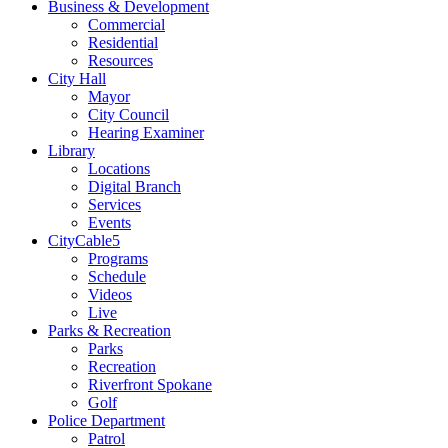
Business & Development
Commercial
Residential
Resources
City Hall
Mayor
City Council
Hearing Examiner
Library
Locations
Digital Branch
Services
Events
CityCable5
Programs
Schedule
Videos
Live
Parks & Recreation
Parks
Recreation
Riverfront Spokane
Golf
Police Department
Patrol