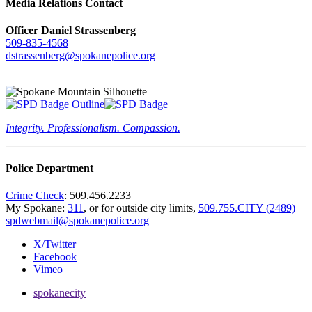
Media Relations Contact
Officer Daniel Strassenberg
509-835-4568
dstrassenberg@spokanepolice.org
Integrity. Professionalism. Compassion.
Police Department
Crime Check
: 509.456.2233
My Spokane:
311
, or for outside city limits,
509.755.CITY (2489)
spdwebmail@spokanepolice.org
X/Twitter
Facebook
Vimeo
spokanecity