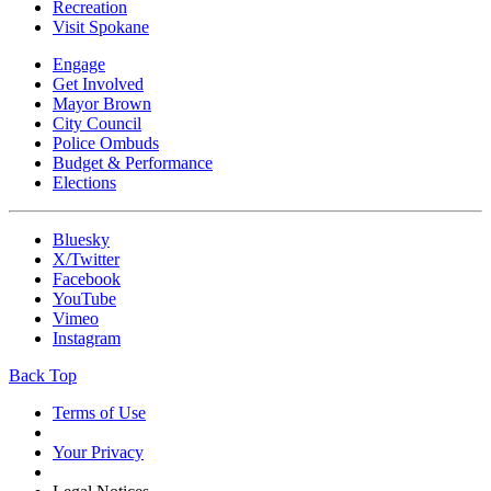
Recreation
Visit Spokane
Engage
Get Involved
Mayor Brown
City Council
Police Ombuds
Budget & Performance
Elections
Bluesky
X/Twitter
Facebook
YouTube
Vimeo
Instagram
Back Top
Terms of Use
Your Privacy