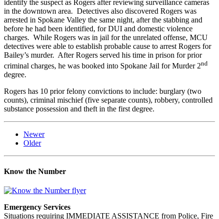
identify the suspect as Rogers after reviewing surveillance cameras
in the downtown area. Detectives also discovered Rogers was
arrested in Spokane Valley the same night, after the stabbing and
before he had been identified, for DUI and domestic violence
charges. While Rogers was in jail for the unrelated offense, MCU
detectives were able to establish probable cause to arrest Rogers for
Bailey’s murder. After Rogers served his time in prison for prior
nd
criminal charges, he was booked into Spokane Jail for Murder 2
degree.
Rogers has 10 prior felony convictions to include: burglary (two
counts), criminal mischief (five separate counts), robbery, controlled
substance possession and theft in the first degree.
Newer
Older
Know the Number
Emergency Services
Situations requiring IMMEDIATE ASSISTANCE from Police, Fire