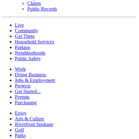
Claims
Public Records
Live
Community
Get There
Household Services
Parking
Neighborhoods
Public Safety
Work
Doing Business
Jobs & Employment
Projects
Get Started...
Permits
Purchasing
Enjoy
Arts & Culture
Riverfront Spokane
Golf
Parks