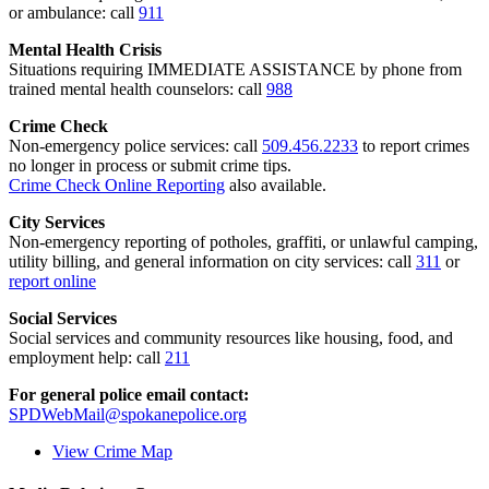
or ambulance: call
911
Mental Health Crisis
Situations requiring IMMEDIATE ASSISTANCE by phone from
trained mental health counselors: call
988
Crime Check
Non-emergency police services: call
509.456.2233
to report crimes
no longer in process or submit crime tips.
Crime Check Online Reporting
also available.
City Services
Non-emergency reporting of potholes, graffiti, or unlawful camping,
utility billing, and general information on city services: call
311
or
report online
Social Services
Social services and community resources like housing, food, and
employment help: call
211
For general police email contact:
SPDWebMail@spokanepolice.org
View Crime Map