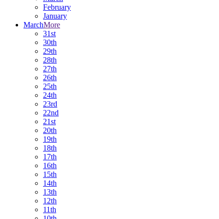
February
January
March
More
31st
30th
29th
28th
27th
26th
25th
24th
23rd
22nd
21st
20th
19th
18th
17th
16th
15th
14th
13th
12th
11th
10th