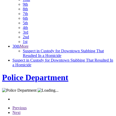
9th
8th
7th
6th
5th
4th
3rd
2nd
1st
30th
More
Suspect in Custody for Downtown Stabbing That
Resulted In a Homicide
Suspect in Custody for Downtown Stabbing That Resulted In
a Homicide
Police Department
Previous
Next