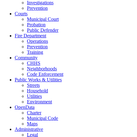
Investigations
Prevention
Courts
Municipal Court
Probation
Public Defender
Fire Department
Operations
Prevention
Training
Community
CHHS
Neighborhoods
Code Enforcement
Public Works & Utilities
Streets
Household
Utilities
Environment
OpenData
Charter
Municipal Code
Maps
Administrative
Legal