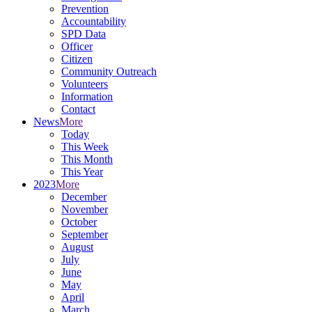
Prevention
Accountability
SPD Data
Officer
Citizen
Community Outreach
Volunteers
Information
Contact
News
More
Today
This Week
This Month
This Year
2023
More
December
November
October
September
August
July
June
May
April
March