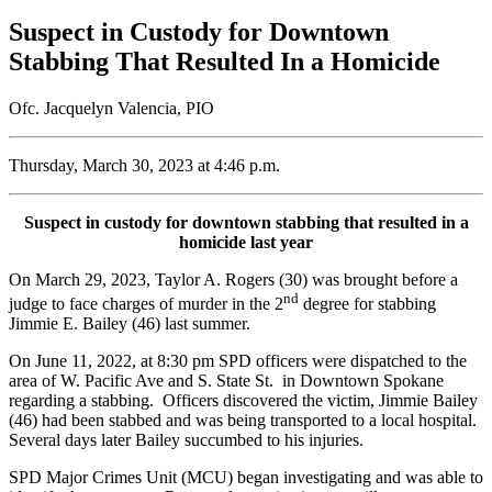
Suspect in Custody for Downtown
Stabbing That Resulted In a Homicide
Ofc. Jacquelyn Valencia, PIO
Thursday, March 30, 2023 at 4:46 p.m.
Suspect in custody for downtown stabbing that resulted in a
homicide last year
On March 29, 2023, Taylor A. Rogers (30) was brought before a
nd
judge to face charges of murder in the 2
degree for stabbing
Jimmie E. Bailey (46) last summer.
On June 11, 2022, at 8:30 pm SPD officers were dispatched to the
area of W. Pacific Ave and S. State St. in Downtown Spokane
regarding a stabbing. Officers discovered the victim, Jimmie Bailey
(46) had been stabbed and was being transported to a local hospital.
Several days later Bailey succumbed to his injuries.
SPD Major Crimes Unit (MCU) began investigating and was able to