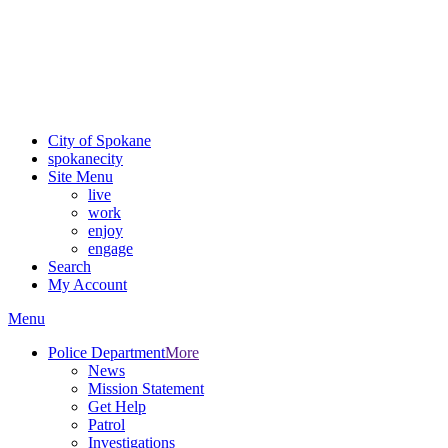
Critical fire weather conditions are expected from Friday, August
7th, to Saturday, August 8th, across Spokane and Eastern
Washington. Sign up for alerts and evacuation notices through
SCEM.org.
For the most up-to-date evacuation information, visit the Spokane
County Emergency Management
evacuation map
City of Spokane
spokane
city
Site Menu
live
work
enjoy
engage
Search
My Account
Menu
Police Department
More
News
Mission Statement
Get Help
Patrol
Investigations